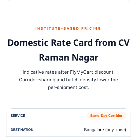
INSTITUTE‑BASED PRICING
Domestic Rate Card from CV
Raman Nagar
Indicative rates after FlyMyCart discount.
Corridor‑sharing and batch density lower the
per‑shipment cost.
Same‑Day Corridor
Bangalore (any zone)