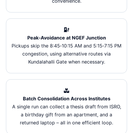
convenience.
Peak‑Avoidance at NGEF Junction
Pickups skip the 8:45‑10:15 AM and 5:15‑7:15 PM
congestion, using alternative routes via
Kundalahalli Gate when necessary.
Batch Consolidation Across Institutes
A single run can collect a thesis draft from ISRO,
a birthday gift from an apartment, and a
returned laptop – all in one efficient loop.