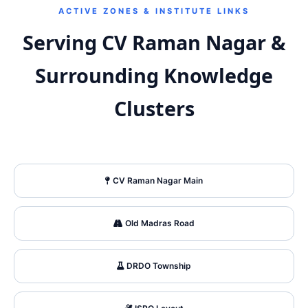
ACTIVE ZONES & INSTITUTE LINKS
Serving CV Raman Nagar &
Surrounding Knowledge
Clusters
CV Raman Nagar Main
Old Madras Road
DRDO Township