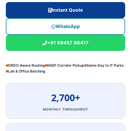
Instant Quote
WhatsApp
+91 99457 86417
DRDO‑Aware Routing
NGEF Corridor Pickup
Same‑Day to IT Parks
Lab & Office Batching
2,700+
MONTHLY THROUGHPUT