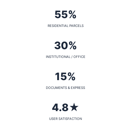
55%
RESIDENTIAL PARCELS
30%
INSTITUTIONAL / OFFICE
15%
DOCUMENTS & EXPRESS
4.8★
USER SATISFACTION