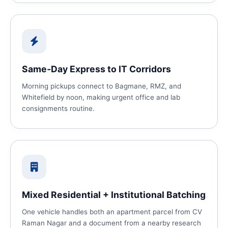
Same‑Day Express to IT Corridors
Morning pickups connect to Bagmane, RMZ, and
Whitefield by noon, making urgent office and lab
consignments routine.
Mixed Residential + Institutional Batching
One vehicle handles both an apartment parcel from CV
Raman Nagar and a document from a nearby research