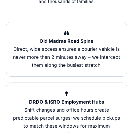
and thousands of families.
Old Madras Road Spine
Direct, wide access ensures a courier vehicle is
never more than 2 minutes away – we intercept
them along the busiest stretch.
DRDO & ISRO Employment Hubs
Shift changes and office hours create
predictable parcel surges; we schedule pickups
to match these windows for maximum