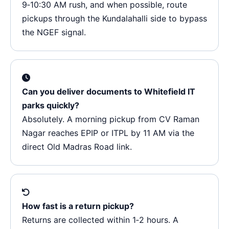
9‑10:30 AM rush, and when possible, route
pickups through the Kundalahalli side to bypass
the NGEF signal.
Can you deliver documents to Whitefield IT
parks quickly?
Absolutely. A morning pickup from CV Raman
Nagar reaches EPIP or ITPL by 11 AM via the
direct Old Madras Road link.
How fast is a return pickup?
Returns are collected within 1‑2 hours. A