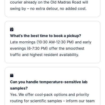
courier already on the Old Madras Road will
swing by – no extra detour, no added cost.
What’s the best time to book a pickup?
Late mornings (10:30 AM‑12:30 PM) and early
evenings (6‑7:30 PM) offer the smoothest
traffic and highest resident availability.
Can you handle temperature‑sensitive lab
samples?
Yes. We offer cool‑pack options and priority
routing for scientific samples – inform our team