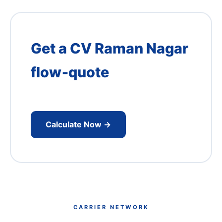
Get a CV Raman Nagar
flow‑quote
Institute‑aware pickups reduce cost –
request our DRDO‑corridor pricing.
Calculate Now →
CARRIER NETWORK