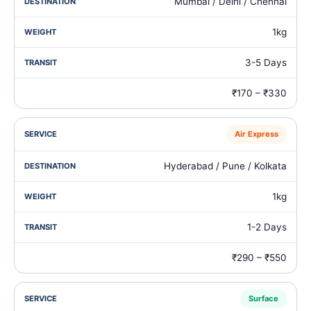
Mumbai / Delhi / Chennai
1kg
3-5 Days
₹170 – ₹330
Air Express
Hyderabad / Pune / Kolkata
1kg
1-2 Days
₹290 – ₹550
Surface