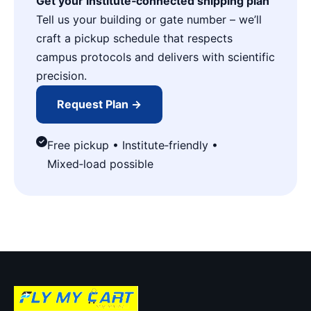
Get your institute‑connected shipping plan
Tell us your building or gate number – we’ll
craft a pickup schedule that respects
campus protocols and delivers with scientific
precision.
Request Plan →
Free pickup • Institute‑friendly •
Mixed‑load possible