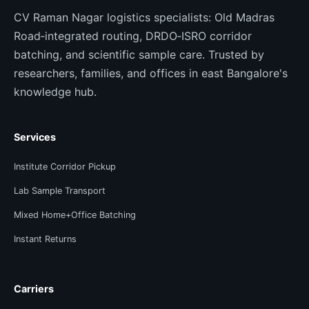
CV Raman Nagar logistics specialists: Old Madras
Road‑integrated routing, DRDO‑ISRO corridor
batching, and scientific sample care. Trusted by
researchers, families, and offices in east Bangalore's
knowledge hub.
Services
Institute Corridor Pickup
Lab Sample Transport
Mixed Home+Office Batching
Instant Returns
Carriers