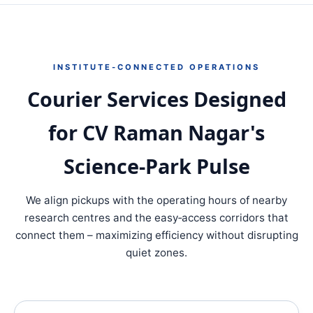
INSTITUTE‑CONNECTED OPERATIONS
Courier Services Designed
for CV Raman Nagar's
Science‑Park Pulse
We align pickups with the operating hours of nearby
research centres and the easy‐access corridors that
connect them – maximizing efficiency without disrupting
quiet zones.