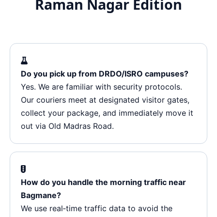
Raman Nagar Edition
Do you pick up from DRDO/ISRO campuses?
Yes. We are familiar with security protocols.
Our couriers meet at designated visitor gates,
collect your package, and immediately move it
out via Old Madras Road.
How do you handle the morning traffic near
Bagmane?
We use real‑time traffic data to avoid the