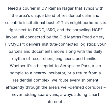
Need a courier in CV Raman Nagar that syncs with
the area's unique blend of residential calm and
scientific institutional bustle? This neighbourhood sits
right next to DRDO, ISRO, and the sprawling NGEF
layout, all connected by the Old Madras Road artery.
FlyMyCart delivers institute‑connected logistics: your
parcels and documents move along with the daily
rhythm of researchers, engineers, and families.
Whether it's a blueprint to Aeropsace Park, a lab
sample to a nearby incubator, or a return from a
residential complex, we route every shipment
efficiently through the area's well‑defined corridors –
never adding spare vans, always adding smart
intercepts.