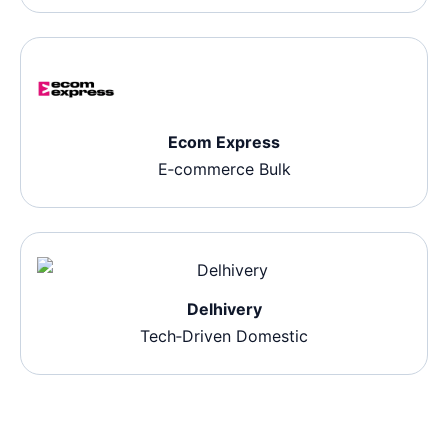
Ecom Express
E‑commerce Bulk
Delhivery
Tech‑Driven Domestic