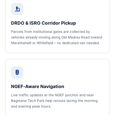
DRDO & ISRO Corridor Pickup
Parcels from institutional gates are collected by
vehicles already moving along Old Madras Road toward
Marathahalli or Whitefield – no dedicated van needed.
NGEF‑Aware Navigation
Live traffic updates at the NGEF junction and near
Bagmane Tech Park help reroute during the morning
and evening peak hours.