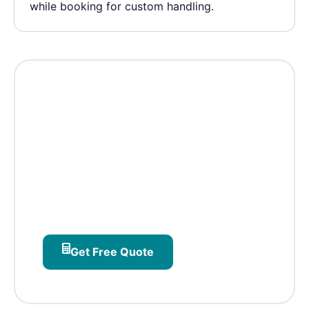
while booking for custom handling.
Ready to ship from CV
Raman Nagar?
Institute‑connected pickups, DRDO‑aware
routing, and lab‑home batching –
designed for east Bangalore's science and
tech corridor.
Get Free Quote