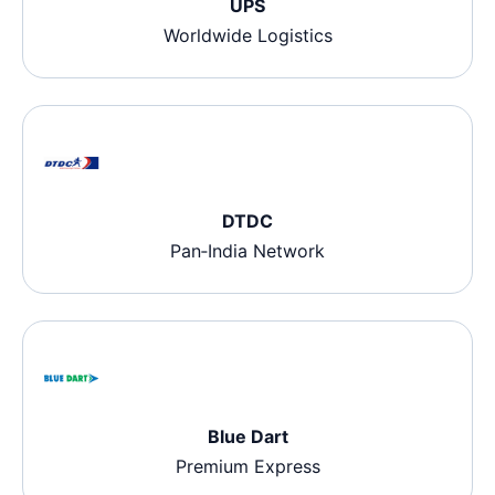
UPS
Worldwide Logistics
DTDC
Pan‑India Network
Blue Dart
Premium Express