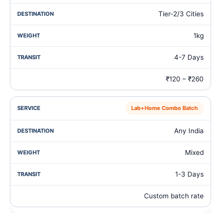
Tier‑2/3 Cities
1kg
4-7 Days
₹120 – ₹260
Lab+Home Combo Batch
Any India
Mixed
1-3 Days
Custom batch rate