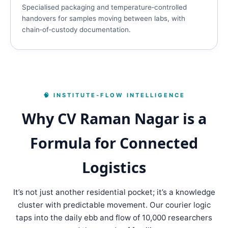
Specialised packaging and temperature‑controlled
handovers for samples moving between labs, with
chain‑of‑custody documentation.
🧠 INSTITUTE‑FLOW INTELLIGENCE
Why CV Raman Nagar is a
Formula for Connected
Logistics
It’s not just another residential pocket; it’s a knowledge
cluster with predictable movement. Our courier logic
taps into the daily ebb and flow of 10,000 researchers