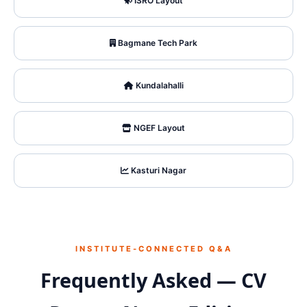
ISRO Layout
Bagmane Tech Park
Kundalahalli
NGEF Layout
Kasturi Nagar
INSTITUTE‑CONNECTED Q&A
Frequently Asked — CV