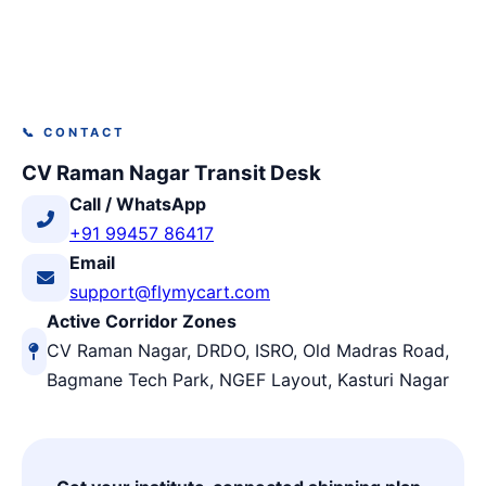
📞 CONTACT
CV Raman Nagar Transit Desk
Call / WhatsApp
+91 99457 86417
Email
support@flymycart.com
Active Corridor Zones
CV Raman Nagar, DRDO, ISRO, Old Madras Road,
Bagmane Tech Park, NGEF Layout, Kasturi Nagar