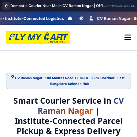
Domestic Courier Near Me in CV Raman Nagar | Office & Home Parcel Delivery Network
7 May 2026, 03:57 pm
stitute-Connected Logistics
CV Raman Nagar · Science 
CV Raman Nagar · Old Madras Road ↔ DRDO–ISRO Corridor · East
Bangalore Science Hub
Smart Courier Service in
CV
Raman Nagar
|
Institute‑Connected Parcel
Pickup & Express Delivery