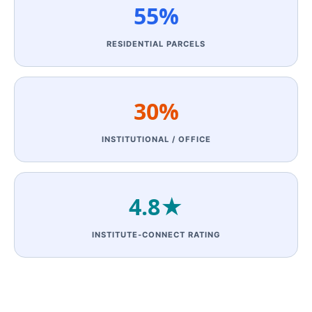
55%
RESIDENTIAL PARCELS
30%
INSTITUTIONAL / OFFICE
4.8★
INSTITUTE‑CONNECT RATING