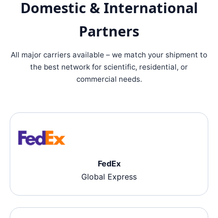
Domestic & International
Partners
All major carriers available – we match your shipment to
the best network for scientific, residential, or
commercial needs.
FedEx
Global Express