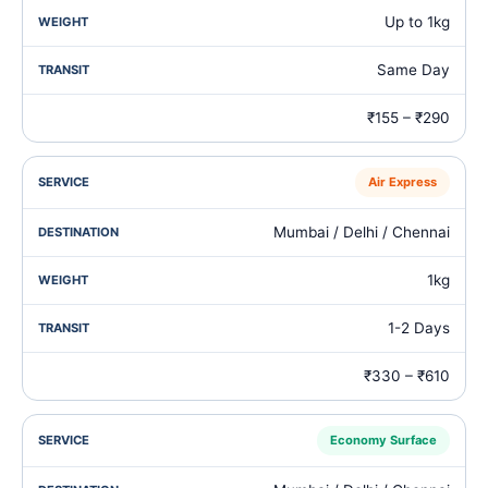
Up to 1kg
Same Day
₹155 – ₹290
Air Express
Mumbai / Delhi / Chennai
1kg
1-2 Days
₹330 – ₹610
Economy Surface