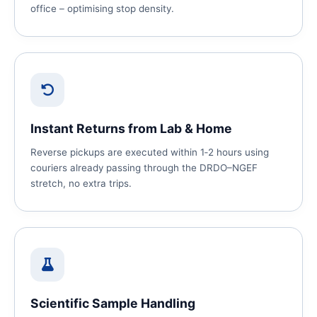
office – optimising stop density.
Instant Returns from Lab & Home
Reverse pickups are executed within 1‑2 hours using
couriers already passing through the DRDO–NGEF
stretch, no extra trips.
Scientific Sample Handling