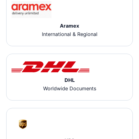
Aramex
International & Regional
DHL
Worldwide Documents