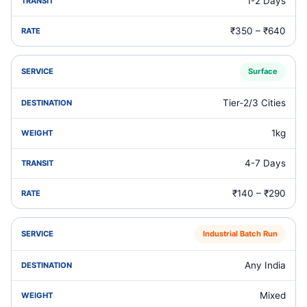
1-2 Days
₹350 – ₹640
Surface
Tier‑2/3 Cities
1kg
4-7 Days
₹140 – ₹290
Industrial Batch Run
Any India
Mixed