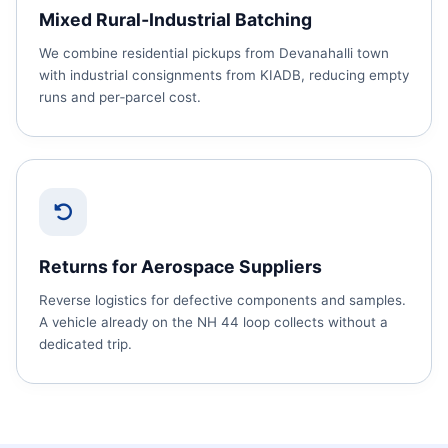
Mixed Rural‑Industrial Batching
We combine residential pickups from Devanahalli town
with industrial consignments from KIADB, reducing empty
runs and per‑parcel cost.
Returns for Aerospace Suppliers
Reverse logistics for defective components and samples.
A vehicle already on the NH 44 loop collects without a
dedicated trip.