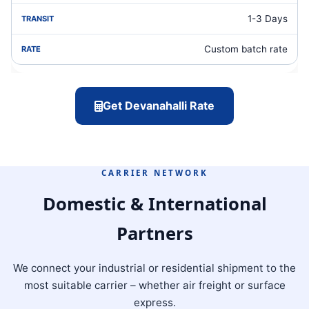
1-3 Days
Custom batch rate
Get Devanahalli Rate
CARRIER NETWORK
Domestic & International
Partners
We connect your industrial or residential shipment to the
most suitable carrier – whether air freight or surface
express.