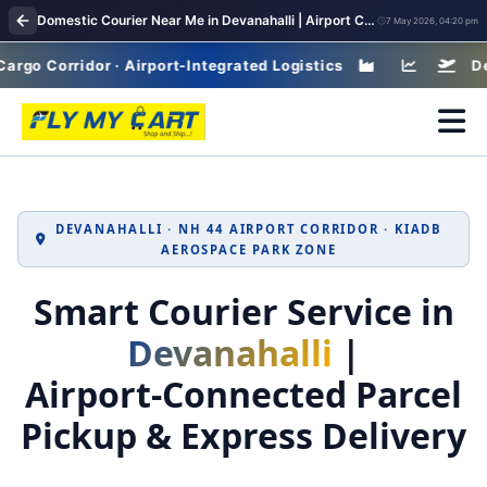
Domestic Courier Near Me in Devanahalli | Airport Corridor Parcel Delivery Network
7 May 2026, 04:20 pm
orridor · Airport-Integrated Logistics
Devanahal
DEVANAHALLI · NH 44 AIRPORT CORRIDOR · KIADB
AEROSPACE PARK ZONE
Smart Courier Service in
Devanahalli
|
Airport‑Connected Parcel
Pickup & Express Delivery