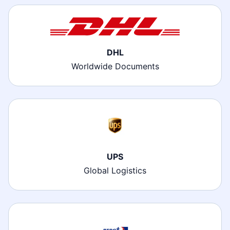
DHL
Worldwide Documents
UPS
Global Logistics