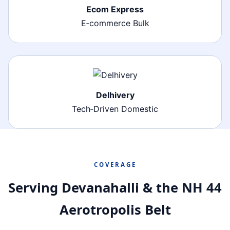
Ecom Express
E‑commerce Bulk
Delhivery
Tech‑Driven Domestic
COVERAGE
Serving Devanahalli & the NH 44
Aerotropolis Belt