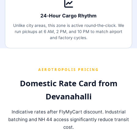
24‑Hour Cargo Rhythm
Unlike city areas, this zone is active round‑the‑clock. We
run pickups at 6 AM, 2 PM, and 10 PM to match airport
and factory cycles.
AEROTROPOLIS PRICING
Domestic Rate Card from
Devanahalli
Indicative rates after FlyMyCart discount. Industrial
batching and NH 44 access significantly reduce transit
cost.