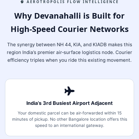
🧠 AEROTROPOLIS FLOW INTELLIGENCE
Why Devanahalli is Built for
High‑Speed Courier Networks
The synergy between NH 44, KIA, and KIADB makes this
region India’s premier air‑surface logistics node. Courier
efficiency triples when you ride this existing movement.
India’s 3rd Busiest Airport Adjacent
Your domestic parcel can be air‑forwarded within 15
minutes of pickup. No other Bangalore location offers this
speed to an international gateway.