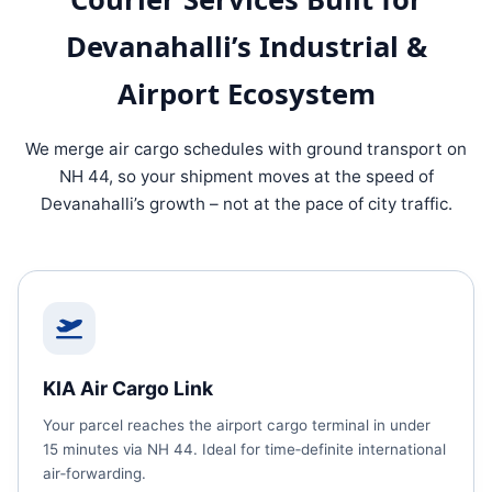
Devanahalli’s Industrial &
Airport Ecosystem
We merge air cargo schedules with ground transport on
NH 44, so your shipment moves at the speed of
Devanahalli’s growth – not at the pace of city traffic.
KIA Air Cargo Link
Your parcel reaches the airport cargo terminal in under
15 minutes via NH 44. Ideal for time‑definite international
air‑forwarding.