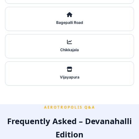
Bagepalli Road
Chikkajala
Vijayapura
AEROTROPOLIS Q&A
Frequently Asked – Devanahalli
Edition