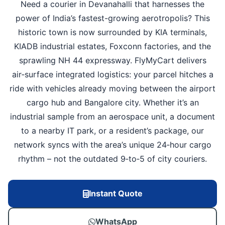
Need a courier in Devanahalli that harnesses the
power of India’s fastest-growing aerotropolis? This
historic town is now surrounded by KIA terminals,
KIADB industrial estates, Foxconn factories, and the
sprawling NH 44 expressway. FlyMyCart delivers
air‑surface integrated logistics: your parcel hitches a
ride with vehicles already moving between the airport
cargo hub and Bangalore city. Whether it’s an
industrial sample from an aerospace unit, a document
to a nearby IT park, or a resident’s package, our
network syncs with the area’s unique 24‑hour cargo
rhythm – not the outdated 9‑to‑5 of city couriers.
Instant Quote
WhatsApp