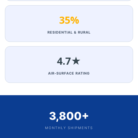
35%
RESIDENTIAL & RURAL
4.7★
AIR‑SURFACE RATING
3,800+
MONTHLY SHIPMENTS