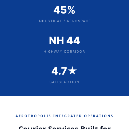
45%
INDUSTRIAL / AEROSPACE
NH 44
HIGHWAY CORRIDOR
4.7★
SATISFACTION
AEROTROPOLIS‑INTEGRATED OPERATIONS
Courier Services Built for