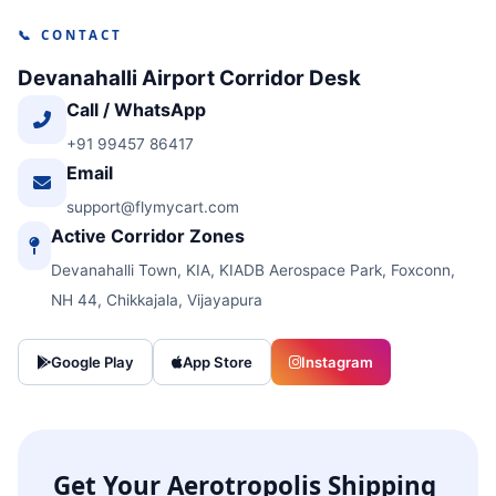
📞 CONTACT
Devanahalli Airport Corridor Desk
Call / WhatsApp
+91 99457 86417
Email
support@flymycart.com
Active Corridor Zones
Devanahalli Town, KIA, KIADB Aerospace Park, Foxconn,
NH 44, Chikkajala, Vijayapura
Google Play
App Store
Instagram
Get Your Aerotropolis Shipping