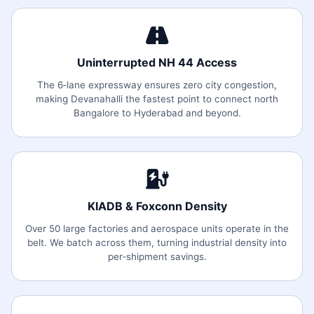
Uninterrupted NH 44 Access
The 6‑lane expressway ensures zero city congestion,
making Devanahalli the fastest point to connect north
Bangalore to Hyderabad and beyond.
KIADB & Foxconn Density
Over 50 large factories and aerospace units operate in the
belt. We batch across them, turning industrial density into
per‑shipment savings.