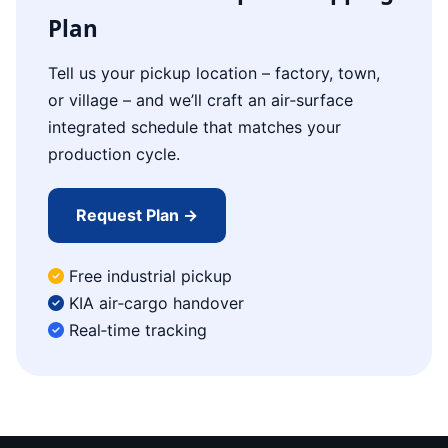
Plan
Tell us your pickup location – factory, town,
or village – and we’ll craft an air‑surface
integrated schedule that matches your
production cycle.
Request Plan →
Free industrial pickup
KIA air‑cargo handover
Real‑time tracking