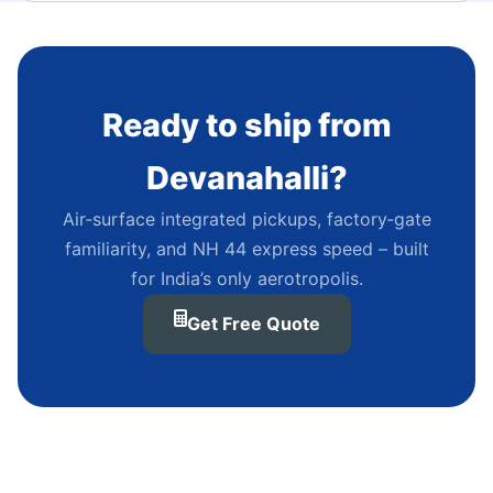
Ready to ship from
Devanahalli?
Air‑surface integrated pickups, factory‑gate
familiarity, and NH 44 express speed – built
for India’s only aerotropolis.
Get Free Quote