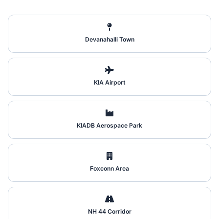
Devanahalli Town
KIA Airport
KIADB Aerospace Park
Foxconn Area
NH 44 Corridor