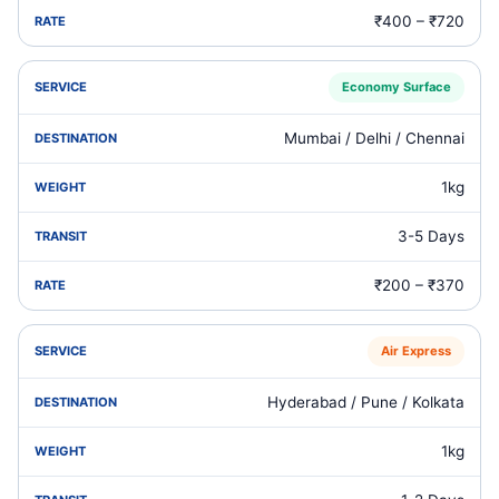
₹400 – ₹720
Economy Surface
Mumbai / Delhi / Chennai
1kg
3-5 Days
₹200 – ₹370
Air Express
Hyderabad / Pune / Kolkata
1kg