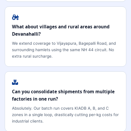
What about villages and rural areas around
Devanahalli?
We extend coverage to Vijayapura, Bagepalli Road, and
surrounding hamlets using the same NH 44 circuit. No
extra rural surcharge.
Can you consolidate shipments from multiple
factories in one run?
Absolutely. Our batch run covers KIADB A, B, and C
zones in a single loop, drastically cutting per‑kg costs for
industrial clients.