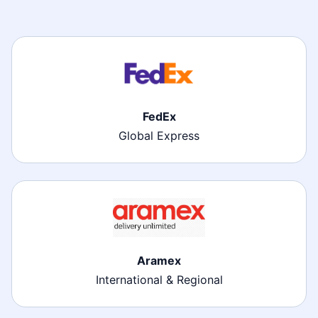
FedEx
Global Express
Aramex
International & Regional