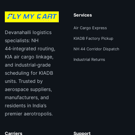
Services
Air Cargo Express
Devanahalli logistics
KIADB Factory Pickup
specialists: NH
44‑integrated routing,
NH 44 Corridor Dispatch
KIA air cargo linkage,
Industrial Returns
and industrial‑grade
scheduling for KIADB
units. Trusted by
aerospace suppliers,
manufacturers, and
residents in India’s
premier aerotropolis.
Carriers
Support