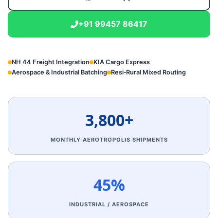
+91 99457 86417
NH 44 Freight Integration
KIA Cargo Express
Aerospace & Industrial Batching
Resi‑Rural Mixed Routing
3,800+
MONTHLY AEROTROPOLIS SHIPMENTS
45%
INDUSTRIAL / AEROSPACE