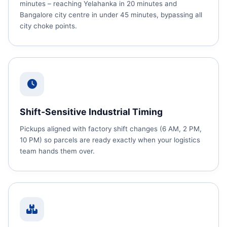
minutes – reaching Yelahanka in 20 minutes and
Bangalore city centre in under 45 minutes, bypassing all
city choke points.
Shift‑Sensitive Industrial Timing
Pickups aligned with factory shift changes (6 AM, 2 PM,
10 PM) so parcels are ready exactly when your logistics
team hands them over.