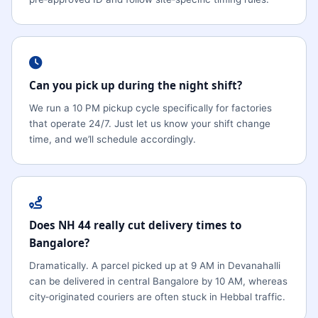
Can you pick up during the night shift?
We run a 10 PM pickup cycle specifically for factories
that operate 24/7. Just let us know your shift change
time, and we’ll schedule accordingly.
Does NH 44 really cut delivery times to
Bangalore?
Dramatically. A parcel picked up at 9 AM in Devanahalli
can be delivered in central Bangalore by 10 AM, whereas
city‑originated couriers are often stuck in Hebbal traffic.