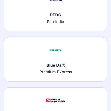
DTDC
Pan‑India
Blue Dart
Premium Express