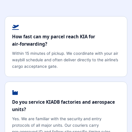
How fast can my parcel reach KIA for
air‑forwarding?
Within 15 minutes of pickup. We coordinate with your air
waybill schedule and often deliver directly to the airline’s
cargo acceptance gate.
Do you service KIADB factories and aerospace
units?
Yes. We are familiar with the security and entry
protocols of all major units. Our couriers carry
pre‑approved ID and follow site‑specific timing rules.