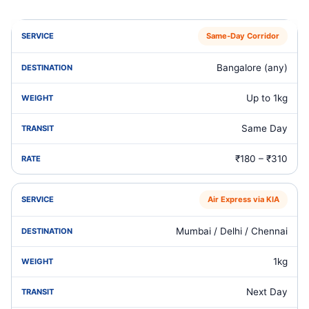
Same‑Day Corridor
Bangalore (any)
Up to 1kg
Same Day
₹180 – ₹310
Air Express via KIA
Mumbai / Delhi / Chennai
1kg
Next Day