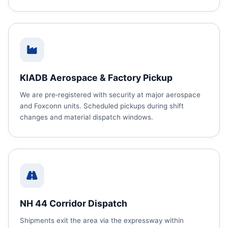
KIADB Aerospace & Factory Pickup
We are pre‑registered with security at major aerospace
and Foxconn units. Scheduled pickups during shift
changes and material dispatch windows.
NH 44 Corridor Dispatch
Shipments exit the area via the expressway within