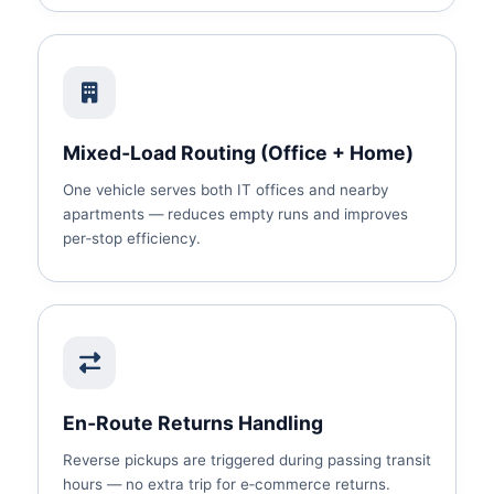
Mixed‑Load Routing (Office + Home)
One vehicle serves both IT offices and nearby
apartments — reduces empty runs and improves
per‑stop efficiency.
En‑Route Returns Handling
Reverse pickups are triggered during passing transit
hours — no extra trip for e‑commerce returns.