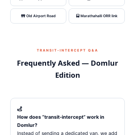
Old Airport Road
Marathahalli ORR link
TRANSIT‑INTERCEPT Q&A
Frequently Asked — Domlur
Edition
How does “transit‑intercept” work in
Domlur?
Instead of sending a dedicated van, we add