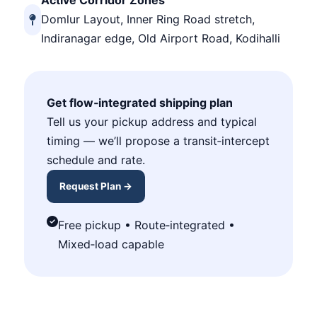
Active Corridor Zones
Domlur Layout, Inner Ring Road stretch,
Indiranagar edge, Old Airport Road, Kodihalli
Get flow‑integrated shipping plan
Tell us your pickup address and typical
timing — we’ll propose a transit‑intercept
schedule and rate.
Request Plan →
Free pickup • Route‑integrated •
Mixed‑load capable