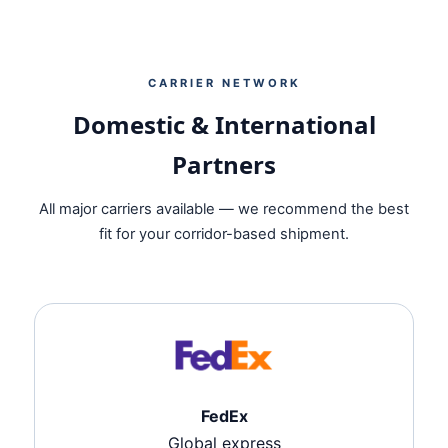
CARRIER NETWORK
Domestic & International
Partners
All major carriers available — we recommend the best
fit for your corridor-based shipment.
FedEx
Global express