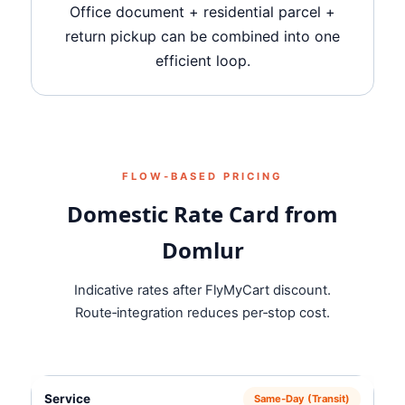
Office document + residential parcel +
return pickup can be combined into one
efficient loop.
FLOW‑BASED PRICING
Domestic Rate Card from
Domlur
Indicative rates after FlyMyCart discount.
Route‑integration reduces per‑stop cost.
Same‑Day (Transit)