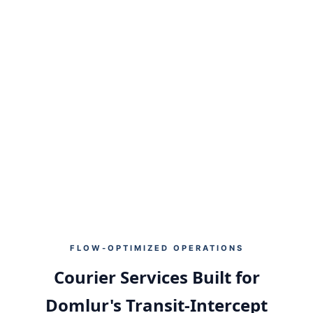
40%
35%
RESIDENTIAL PARCELS
OFFICE / IT SHIPMENTS
25%
4.7★
DOCUMENTS & EXPRESS
USER SATISFACTION
FLOW‑OPTIMIZED OPERATIONS
Courier Services Built for
Domlur's Transit‑Intercept