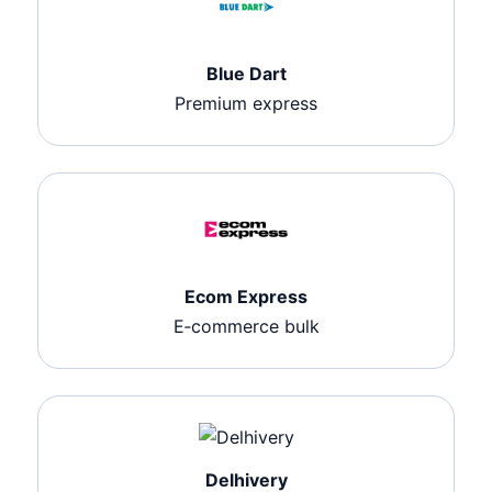
Blue Dart
Premium express
Ecom Express
E‑commerce bulk
Delhivery