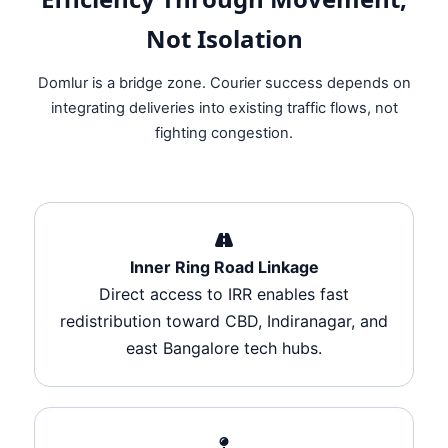
Not Isolation
Domlur is a bridge zone. Courier success depends on
integrating deliveries into existing traffic flows, not
fighting congestion.
Inner Ring Road Linkage
Direct access to IRR enables fast
redistribution toward CBD, Indiranagar, and
east Bangalore tech hubs.