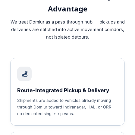
Advantage
We treat Domlur as a pass‑through hub — pickups and
deliveries are stitched into active movement corridors,
not isolated detours.
Route‑Integrated Pickup & Delivery
Shipments are added to vehicles already moving
through Domlur toward Indiranagar, HAL, or ORR —
no dedicated single‑trip vans.