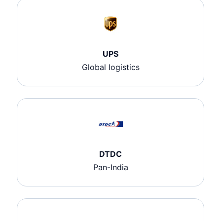
UPS
Global logistics
DTDC
Pan-India