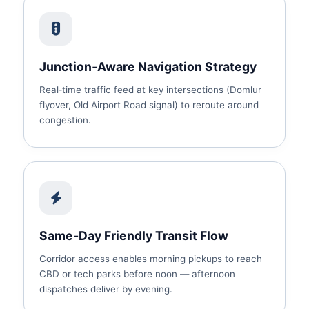
Junction‑Aware Navigation Strategy
Real‑time traffic feed at key intersections (Domlur
flyover, Old Airport Road signal) to reroute around
congestion.
Same‑Day Friendly Transit Flow
Corridor access enables morning pickups to reach
CBD or tech parks before noon — afternoon
dispatches deliver by evening.