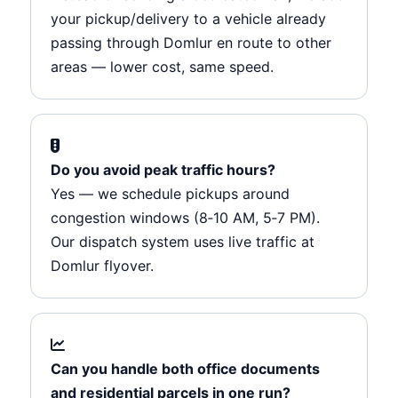
your pickup/delivery to a vehicle already
passing through Domlur en route to other
areas — lower cost, same speed.
Do you avoid peak traffic hours?
Yes — we schedule pickups around
congestion windows (8‑10 AM, 5‑7 PM).
Our dispatch system uses live traffic at
Domlur flyover.
Can you handle both office documents
and residential parcels in one run?