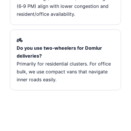
(6‑9 PM) align with lower congestion and
resident/office availability.
Do you use two‑wheelers for Domlur
deliveries?
Primarily for residential clusters. For office
bulk, we use compact vans that navigate
inner roads easily.
Ready to ship from Domlur?
Route‑integrated pickups, junction‑aware