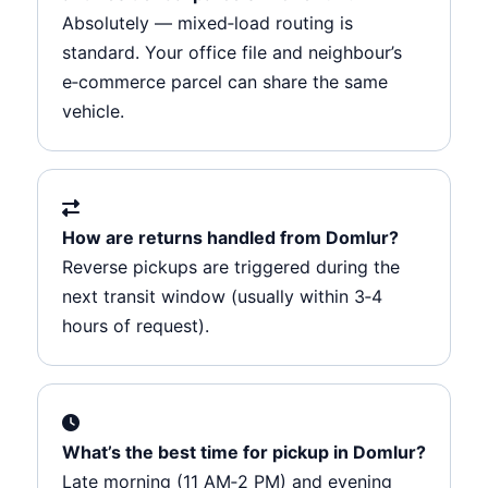
Absolutely — mixed‑load routing is
standard. Your office file and neighbour’s
e‑commerce parcel can share the same
vehicle.
How are returns handled from Domlur?
Reverse pickups are triggered during the
next transit window (usually within 3‑4
hours of request).
What’s the best time for pickup in Domlur?
Late morning (11 AM‑2 PM) and evening