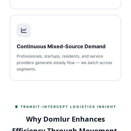
Continuous Mixed‑Source Demand
Professionals, startups, residents, and service
providers generate steady flow — we batch across
segments.
🧠 TRANSIT‑INTERCEPT LOGISTICS INSIGHT
Why Domlur Enhances
Efficiency Through Movement,