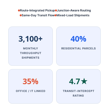
Route‑Integrated Pickup
Junction‑Aware Routing
Same‑Day Transit Flow
Mixed‑Load Shipments
3,100+
40%
MONTHLY
RESIDENTIAL PARCELS
THROUGHPUT
SHIPMENTS
35%
4.7★
OFFICE / IT LINKED
TRANSIT‑INTERCEPT
RATING