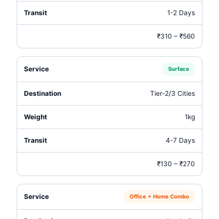
1-2 Days
₹310 – ₹560
Surface
Tier‑2/3 Cities
1kg
4-7 Days
₹130 – ₹270
Office + Home Combo