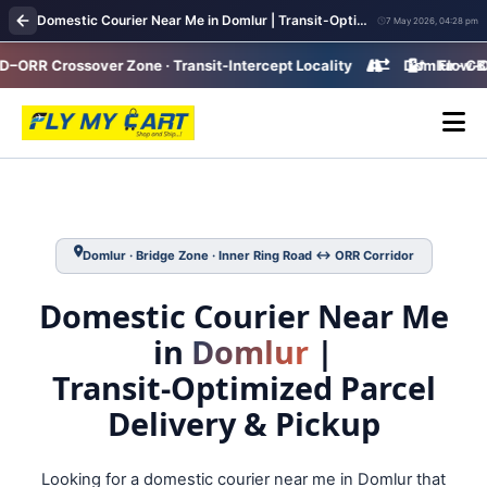
Domestic Courier Near Me in Domlur | Transit-Optimized Parcel Delivery & Pickup
7 May 2026, 04:28 pm
ORR Crossover Zone · Transit-Intercept Locality
Domlur · CBD–
Flow-Opt
Domlur · Bridge Zone · Inner Ring Road ↔ ORR Corridor
Domestic Courier Near Me
in
Domlur
|
Transit‑Optimized Parcel
Delivery & Pickup
Looking for a domestic courier near me in Domlur that