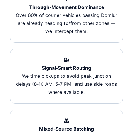
Through‑Movement Dominance
Over 60% of courier vehicles passing Domlur
are already heading to/from other zones —
we intercept them.
Signal‑Smart Routing
We time pickups to avoid peak junction
delays (8‑10 AM, 5‑7 PM) and use side roads
where available.
Mixed‑Source Batching