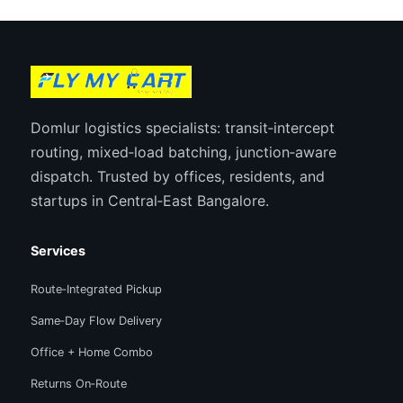
Domlur logistics specialists: transit‑intercept
routing, mixed‑load batching, junction‑aware
dispatch. Trusted by offices, residents, and
startups in Central‑East Bangalore.
Services
Route‑Integrated Pickup
Same‑Day Flow Delivery
Office + Home Combo
Returns On‑Route