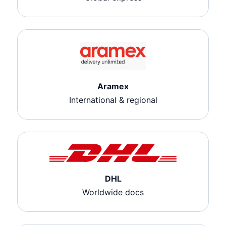
Aramex
International & regional
DHL
Worldwide docs