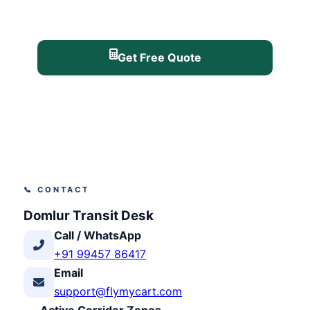
routing, and mixed‑load efficiency — built
for bridge zones.
Get Free Quote
📞 CONTACT
Domlur Transit Desk
Call / WhatsApp
+91 99457 86417
Email
support@flymycart.com