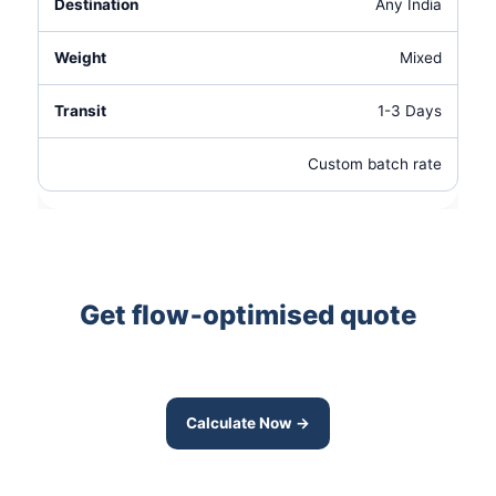
Any India
Mixed
1-3 Days
Custom batch rate
Get flow‑optimised quote
Route‑integrated pickup saves time and
cost — ask for our Domlur transit pricing.
Calculate Now →