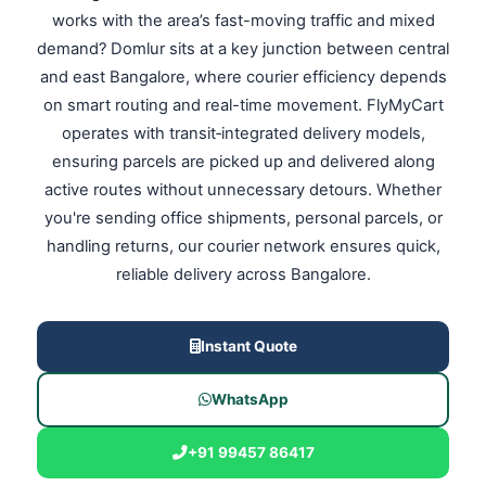
works with the area’s fast-moving traffic and mixed
demand? Domlur sits at a key junction between central
and east Bangalore, where courier efficiency depends
on smart routing and real-time movement. FlyMyCart
operates with transit‑integrated delivery models,
ensuring parcels are picked up and delivered along
active routes without unnecessary detours. Whether
you're sending office shipments, personal parcels, or
handling returns, our courier network ensures quick,
reliable delivery across Bangalore.
Instant Quote
WhatsApp
+91 99457 86417