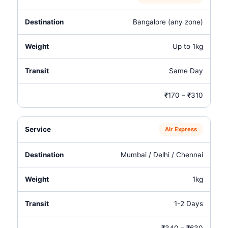
Bangalore (any zone)
Up to 1kg
Same Day
₹170 – ₹310
Air Express
Mumbai / Delhi / Chennai
1kg
1-2 Days