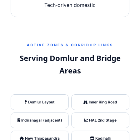
Tech‑driven domestic
ACTIVE ZONES & CORRIDOR LINKS
Serving Domlur and Bridge
Areas
Domlur Layout
Inner Ring Road
Indiranagar (adjacent)
HAL 2nd Stage
New Thippasandra
Kodihalli