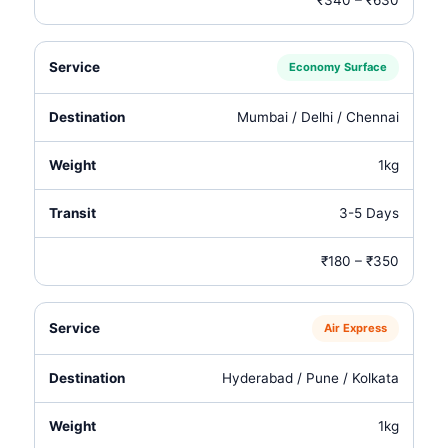
₹340 – ₹630
Economy Surface
Mumbai / Delhi / Chennai
1kg
3-5 Days
₹180 – ₹350
Air Express
Hyderabad / Pune / Kolkata
1kg