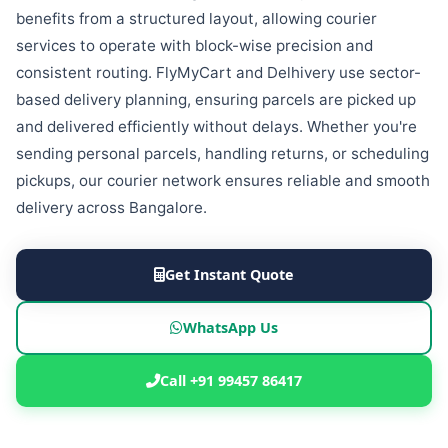
benefits from a structured layout, allowing courier
services to operate with block-wise precision and
consistent routing. FlyMyCart and Delhivery use sector-
based delivery planning, ensuring parcels are picked up
and delivered efficiently without delays. Whether you're
sending personal parcels, handling returns, or scheduling
pickups, our courier network ensures reliable and smooth
delivery across Bangalore.
Get Instant Quote
WhatsApp Us
Call +91 99457 86417