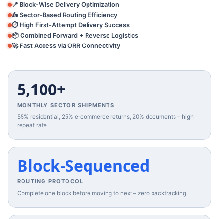
📍 Block-Wise Delivery Optimization
🛵 Sector-Based Routing Efficiency
⏱️ High First-Attempt Delivery Success
📦 Combined Forward + Reverse Logistics
🚀 Fast Access via ORR Connectivity
5,100+
MONTHLY SECTOR SHIPMENTS
55% residential, 25% e‑commerce returns, 20% documents – high
repeat rate
Block‑Sequenced
ROUTING PROTOCOL
Complete one block before moving to next – zero backtracking