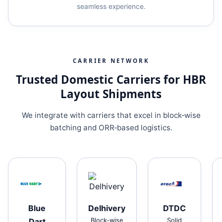
seamless experience.
CARRIER NETWORK
Trusted Domestic Carriers for HBR
Layout Shipments
We integrate with carriers that excel in block‑wise
batching and ORR‑based logistics.
Blue
Delhivery
DTDC
Dart
Block‑wise
Solid