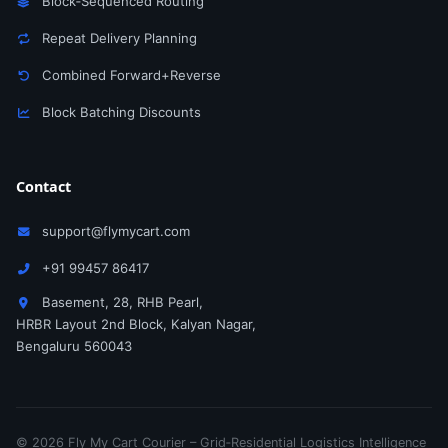
Block‑Sequenced Routing
Repeat Delivery Planning
Combined Forward+Reverse
Block Batching Discounts
Contact
support@flymycart.com
+91 99457 86417
Basement, 28, RHB Pearl,
HRBR Layout 2nd Block, Kalyan Nagar,
Bengaluru 560043
© 2026 Fly My Cart Courier – Grid‑Residential Logistics Intelligence