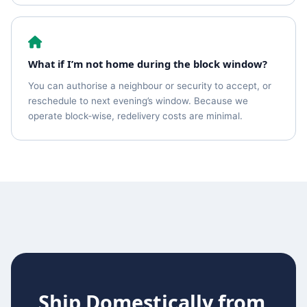
What if I’m not home during the block window?
You can authorise a neighbour or security to accept, or
reschedule to next evening’s window. Because we
operate block‑wise, redelivery costs are minimal.
Ship Domestically from