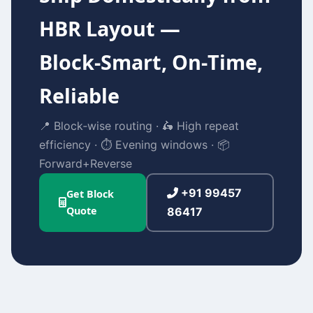
HBR Layout —
Block‑Smart, On‑Time,
Reliable
📍 Block‑wise routing · 🛵 High repeat
efficiency · ⏱️ Evening windows · 📦
Forward+Reverse
+91 99457
Get Block
Quote
86417