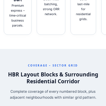
batching,
last‑mile
Premium
strong ORR
for
express –
network.
residential
time‑critical
grids.
business
parcels.
COVERAGE – SECTOR GRID
HBR Layout Blocks & Surrounding
Residential Corridor
Complete coverage of every numbered block, plus
adjacent neighbourhoods with similar grid pattern.