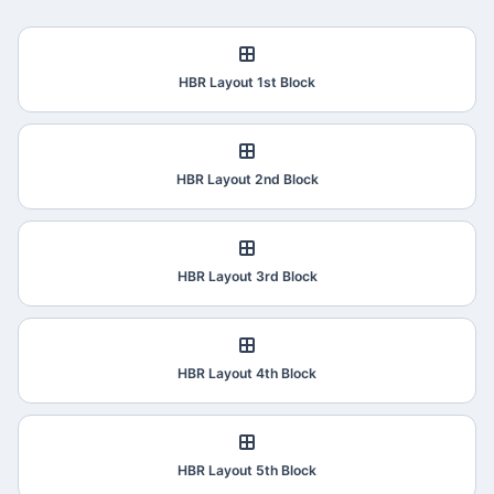
HBR Layout 1st Block
HBR Layout 2nd Block
HBR Layout 3rd Block
HBR Layout 4th Block
HBR Layout 5th Block