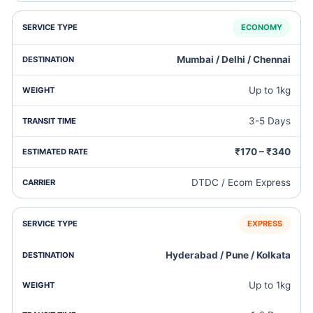
ECONOMY
Mumbai / Delhi / Chennai
Up to 1kg
3-5 Days
₹170 – ₹340
DTDC / Ecom Express
EXPRESS
Hyderabad / Pune / Kolkata
Up to 1kg