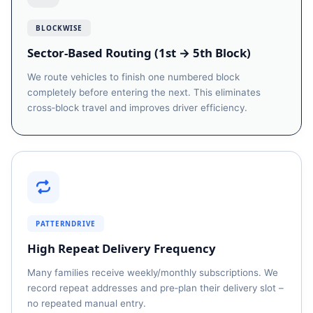
BLOCKWISE
Sector‑Based Routing (1st → 5th Block)
We route vehicles to finish one numbered block
completely before entering the next. This eliminates
cross‑block travel and improves driver efficiency.
PATTERNDRIVE
High Repeat Delivery Frequency
Many families receive weekly/monthly subscriptions. We
record repeat addresses and pre‑plan their delivery slot –
no repeated manual entry.