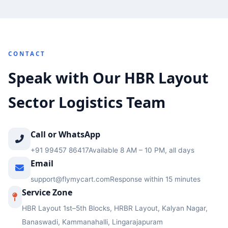
CONTACT
Speak with Our HBR Layout
Sector Logistics Team
Call or WhatsApp
+91 99457 86417
Available 8 AM – 10 PM, all days
Email
support@flymycart.com
Response within 15 minutes
Service Zone
HBR Layout 1st–5th Blocks, HRBR Layout, Kalyan Nagar,
Banaswadi, Kammanahalli, Lingarajapuram