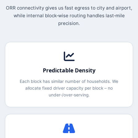
ORR connectivity gives us fast egress to city and airport,
while internal block‑wise routing handles last‑mile
precision.
Predictable Density
Each block has similar number of households. We
allocate fixed driver capacity per block – no
under‑/over‑serving.