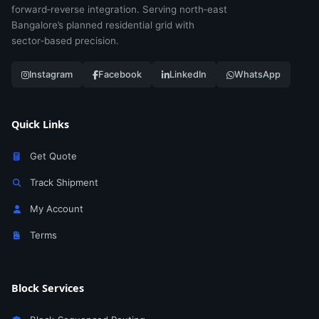
forward‑reverse integration. Serving north‑east
Bangalore’s planned residential grid with
sector‑based precision.
Instagram
Facebook
LinkedIn
WhatsApp
Quick Links
Get Quote
Track Shipment
My Account
Terms
Block Services