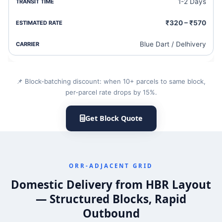
1-2 Days
₹320 – ₹570
Blue Dart / Delhivery
📌 Block‑batching discount: when 10+ parcels to same block,
per‑parcel rate drops by 15%.
Get Block Quote
ORR‐ADJACENT GRID
Domestic Delivery from HBR Layout
— Structured Blocks, Rapid
Outbound