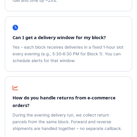
fuel and time by ~25%.
Can I get a delivery window for my block?
Yes – each block receives deliveries in a fixed 1‑hour slot
every evening (e.g., 5:30‑6:30 PM for Block 1). You can
schedule alerts for that window.
How do you handle returns from e‑commerce
orders?
During the evening delivery run, we collect return
parcels from the same block. Forward and reverse
shipments are handled together – no separate callback.