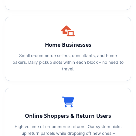
Home Businesses
Small e‑commerce sellers, consultants, and home
bakers. Daily pickup slots within each block – no need to
travel.
Online Shoppers & Return Users
High volume of e‑commerce returns. Our system picks
up return parcels while dropping off new ones –