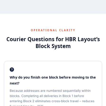
OPERATIONAL CLARITY
Courier Questions for HBR Layout’s
Block System
Why do you finish one block before moving to the
next?
Because addresses are numbered sequentially within
blocks. Completing all deliveries in Block 1 before
entering Block 2 eliminates cross‑block travel – reduces