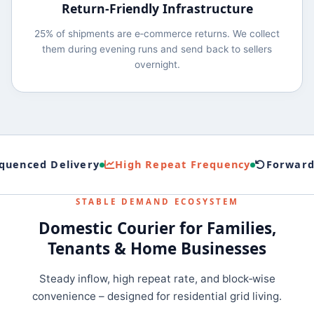
Return‑Friendly Infrastructure
25% of shipments are e‑commerce returns. We collect
them during evening runs and send back to sellers
overnight.
uenced Delivery
High Repeat Frequency
Forward+
STABLE DEMAND ECOSYSTEM
Domestic Courier for Families,
Tenants & Home Businesses
Steady inflow, high repeat rate, and block‑wise
convenience – designed for residential grid living.