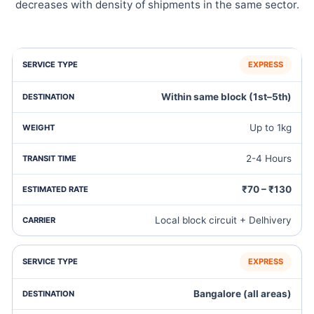
decreases with density of shipments in the same sector.
EXPRESS
Within same block (1st–5th)
Up to 1kg
2-4 Hours
₹70 – ₹130
Local block circuit + Delhivery
EXPRESS
Bangalore (all areas)