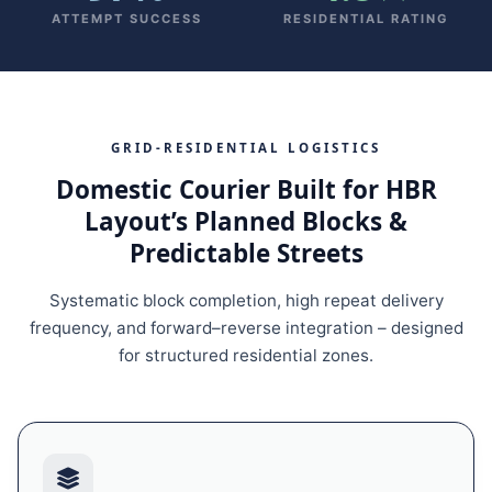
ATTEMPT SUCCESS
RESIDENTIAL RATING
GRID‑RESIDENTIAL LOGISTICS
Domestic Courier Built for HBR
Layout’s Planned Blocks &
Predictable Streets
Systematic block completion, high repeat delivery
frequency, and forward–reverse integration – designed
for structured residential zones.