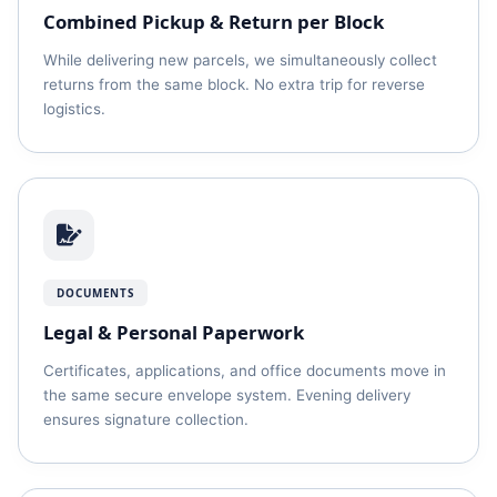
Combined Pickup & Return per Block
While delivering new parcels, we simultaneously collect
returns from the same block. No extra trip for reverse
logistics.
DOCUMENTS
Legal & Personal Paperwork
Certificates, applications, and office documents move in
the same secure envelope system. Evening delivery
ensures signature collection.