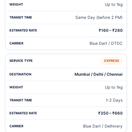
Up to 1kg
Same Day (before 2 PM)
₹160 – ₹280
Blue Dart / DTDC
EXPRESS
Mumbai / Delhi / Chennai
Up to 1kg
1-2 Days
₹350 – ₹660
Blue Dart / Delhivery