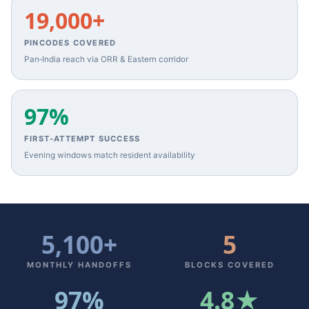
19,000+
PINCODES COVERED
Pan‑India reach via ORR & Eastern corridor
97%
FIRST‑ATTEMPT SUCCESS
Evening windows match resident availability
5,100+
5
MONTHLY HANDOFFS
BLOCKS COVERED
97%
4.8★