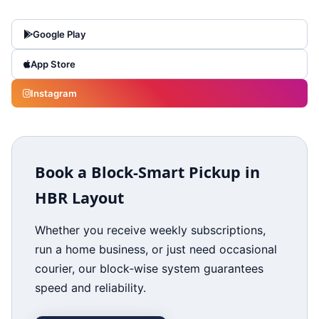
Google Play
App Store
Instagram
Book a Block‑Smart Pickup in
HBR Layout
Whether you receive weekly subscriptions,
run a home business, or just need occasional
courier, our block‑wise system guarantees
speed and reliability.