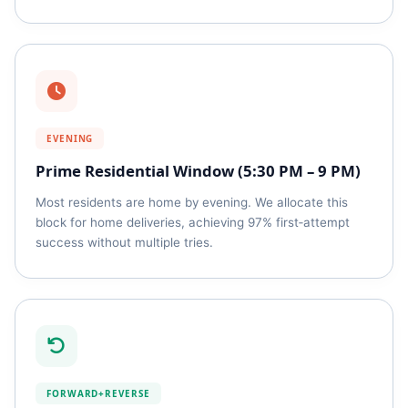
EVENING
Prime Residential Window (5:30 PM – 9 PM)
Most residents are home by evening. We allocate this
block for home deliveries, achieving 97% first‑attempt
success without multiple tries.
FORWARD+REVERSE