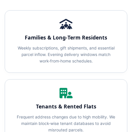
Families & Long‑Term Residents
Weekly subscriptions, gift shipments, and essential
parcel inflow. Evening delivery windows match
work‑from‑home schedules.
Tenants & Rented Flats
Frequent address changes due to high mobility. We
maintain block‑wise tenant databases to avoid
misrouted parcels.