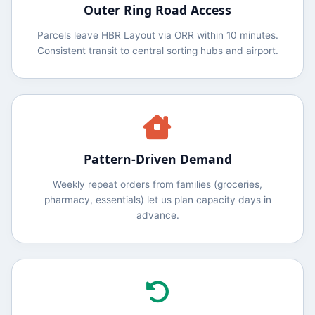
Outer Ring Road Access
Parcels leave HBR Layout via ORR within 10 minutes.
Consistent transit to central sorting hubs and airport.
Pattern‑Driven Demand
Weekly repeat orders from families (groceries,
pharmacy, essentials) let us plan capacity days in
advance.