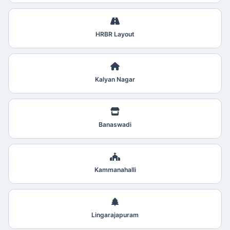
HRBR Layout
Kalyan Nagar
Banaswadi
Kammanahalli
Lingarajapuram