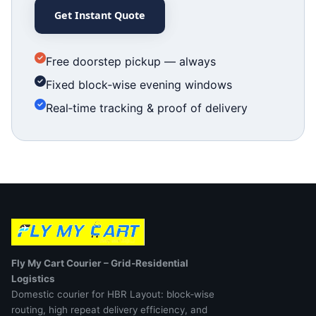
Get Instant Quote
Free doorstep pickup — always
Fixed block‑wise evening windows
Real‑time tracking & proof of delivery
Fly My Cart Courier – Grid‑Residential
Logistics
Domestic courier for HBR Layout: block‑wise
routing, high repeat delivery efficiency, and