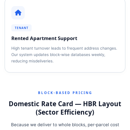
TENANT
Rented Apartment Support
High tenant turnover leads to frequent address changes.
Our system updates block‑wise databases weekly,
reducing misdeliveries.
BLOCK‑BASED PRICING
Domestic Rate Card — HBR Layout
(Sector Efficiency)
Because we deliver to whole blocks, per‑parcel cost