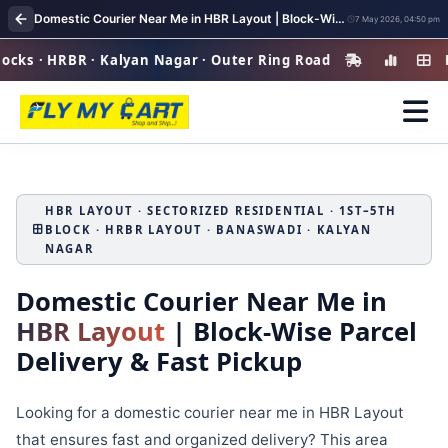
Domestic Courier Near Me in HBR Layout | Block-Wise Parcel Delivery & Fast Pickup
7 May 2026, 04:50 pm
 HRBR · Kalyan Nagar · Outer Ring Road
HBR Layo
HBR LAYOUT · SECTORIZED RESIDENTIAL · 1ST–5TH
BLOCK · HRBR LAYOUT · BANASWADI · KALYAN
NAGAR
Domestic Courier Near Me in
HBR Layout
| Block-Wise Parcel
Delivery & Fast Pickup
Looking for a domestic courier near me in HBR Layout
that ensures fast and organized delivery? This area