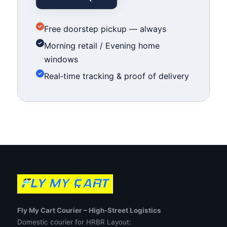
Free doorstep pickup — always
Morning retail / Evening home
windows
Real‑time tracking & proof of delivery
Fly My Cart Courier – High‑Street Logistics
Domestic courier for HRBR Layout: