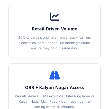
Retail‑Driven Volume
30% of parcels originate from shops – fashion,
electronics, home decor. Our morning pickups
ensure they go out same day.
ORR + Kalyan Nagar Access
Parcels leave HRBR Layout via Outer Ring Road or
Kalyan Nagar Main Road – both reach central
sorting within 20 minutes.