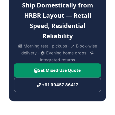
Ship Domestically from
HRBR Layout — Retail
Speed, Residential
Reliability
🛍️ Morning retail pickups · 📍 Block‑wise
delivery · 🏠 Evening home drops · 🔁
Integrated returns
Get Mixed‑Use Quote
+91 99457 86417