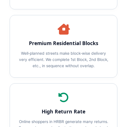
Premium Residential Blocks
Well‑planned streets make block‑wise delivery
very efficient. We complete 1st Block, 2nd Block,
etc., in sequence without overlap.
High Return Rate
Online shoppers in HRBR generate many returns.