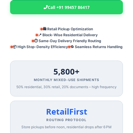
Call +91 99457 86417
🛍️ Retail Pickup Optimization
📍 Block-Wise Residential Delivery
⏱️ Same-Day Delivery Friendly Routing
📦 High Stop-Density Efficiency
🔁 Seamless Returns Handling
5,800+
MONTHLY MIXED‑USE SHIPMENTS
50% residential, 30% retail, 20% documents – high frequency
RetailFirst
ROUTING PROTOCOL
Store pickups before noon, residential drops after 6 PM