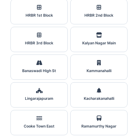
HRBR 1st Block
HRBR 2nd Block
HRBR 3rd Block
Kalyan Nagar Main
Banaswadi High St
Kammanahalli
Lingarajapuram
Kacharakanahalli
Cooke Town East
Ramamurthy Nagar