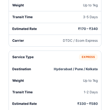
Up to 1kg
3-5 Days
₹170 – ₹340
DTDC / Ecom Express
EXPRESS
Hyderabad / Pune / Kolkata
Up to 1kg
1-2 Days
₹330 – ₹580