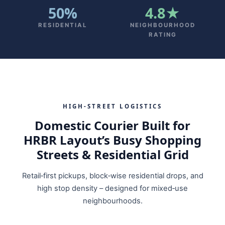
50%
4.8★
RESIDENTIAL
NEIGHBOURHOOD
RATING
HIGH‑STREET LOGISTICS
Domestic Courier Built for
HRBR Layout’s Busy Shopping
Streets & Residential Grid
Retail‑first pickups, block‑wise residential drops, and
high stop density – designed for mixed‑use
neighbourhoods.