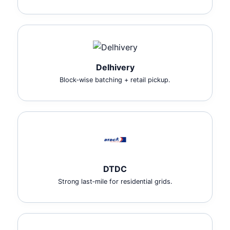
Delhivery
Block‑wise batching + retail pickup.
DTDC
Strong last‑mile for residential grids.