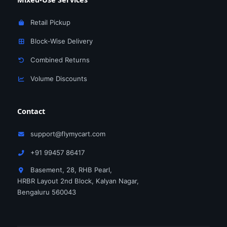
Retail Pickup
Block‑Wise Delivery
Combined Returns
Volume Discounts
Contact
support@flymycart.com
+91 99457 86417
Basement, 28, RHB Pearl,
HRBR Layout 2nd Block, Kalyan Nagar,
Bengaluru 560043