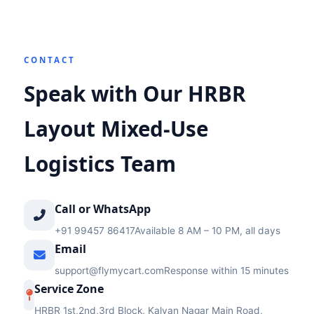
CONTACT
Speak with Our HRBR
Layout Mixed‑Use
Logistics Team
Call or WhatsApp
+91 99457 86417
Available 8 AM – 10 PM, all days
Email
support@flymycart.com
Response within 15 minutes
Service Zone
HRBR 1st,2nd,3rd Block, Kalyan Nagar Main Road,