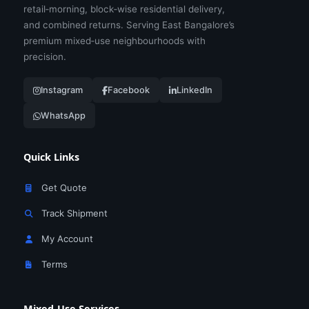
retail‑morning, block‑wise residential delivery,
and combined returns. Serving East Bangalore’s
premium mixed‑use neighbourhoods with
precision.
Instagram
Facebook
LinkedIn
WhatsApp
Quick Links
Get Quote
Track Shipment
My Account
Terms
Mixed‑Use Services