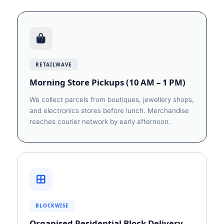
RETAILWAVE
Morning Store Pickups (10 AM – 1 PM)
We collect parcels from boutiques, jewellery shops,
and electronics stores before lunch. Merchandise
reaches courier network by early afternoon.
BLOCKWISE
Organised Residential Block Delivery