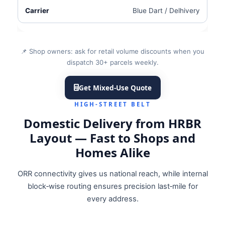
Blue Dart / Delhivery
📌 Shop owners: ask for retail volume discounts when you
dispatch 30+ parcels weekly.
Get Mixed‑Use Quote
HIGH‑STREET BELT
Domestic Delivery from HRBR
Layout — Fast to Shops and
Homes Alike
ORR connectivity gives us national reach, while internal
block‑wise routing ensures precision last‑mile for
every address.