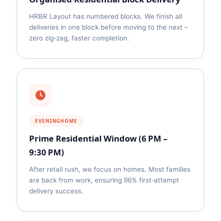
HRBR Layout has numbered blocks. We finish all
deliveries in one block before moving to the next –
zero zig‑zag, faster completion.
EVENINGHOME
Prime Residential Window (6 PM –
9:30 PM)
After retail rush, we focus on homes. Most families
are back from work, ensuring 96% first‑attempt
delivery success.