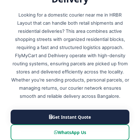
Looking for a domestic courier near me in HRBR
Layout that can handle both retail shipments and
residential deliveries? This area combines active
shopping streets with organized residential blocks,
requiring a fast and structured logistics approach.
FlyMyCart and Delhivery operate with high-density
routing systems, ensuring parcels are picked up from
stores and delivered efficiently across the locality.
Whether you're sending products, personal parcels, or
managing returns, our courier network ensures
smooth and reliable delivery across Bangalore.
Get Instant Quote
WhatsApp Us