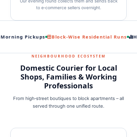
Our evening round collects them and sends back
to e‑commerce sellers overnight.
 Morning Pickups
Block‑Wise Residential Runs
Hi
NEIGHBOURHOOD ECOSYSTEM
Domestic Courier for Local
Shops, Families & Working
Professionals
From high‑street boutiques to block apartments – all
served through one unified route.