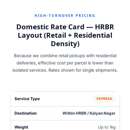
HIGH‑TURNOVER PRICING
Domestic Rate Card — HRBR
Layout (Retail + Residential
Density)
Because we combine retail pickups with residential
deliveries, effective cost per parcel is lower than
isolated services. Rates shown for single shipments.
EXPRESS
Within HRBR / Kalyan Nagar
Up to 1kg