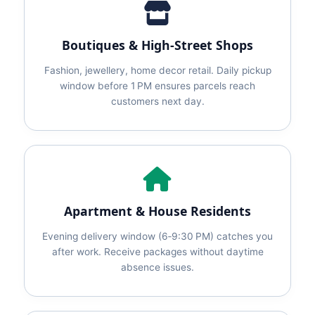
Boutiques & High‑Street Shops
Fashion, jewellery, home decor retail. Daily pickup
window before 1 PM ensures parcels reach
customers next day.
Apartment & House Residents
Evening delivery window (6‑9:30 PM) catches you
after work. Receive packages without daytime
absence issues.