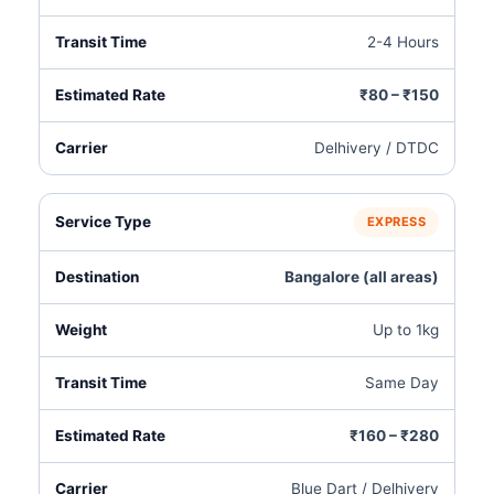
2-4 Hours
₹80 – ₹150
Delhivery / DTDC
EXPRESS
Bangalore (all areas)
Up to 1kg
Same Day
₹160 – ₹280
Blue Dart / Delhivery