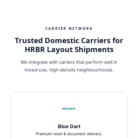
CARRIER NETWORK
Trusted Domestic Carriers for
HRBR Layout Shipments
We integrate with carriers that perform well in
mixed‑use, high‑density neighbourhoods.
Blue Dart
Premium retail & document delivery.