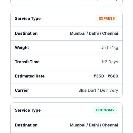
EXPRESS
Mumbai / Delhi / Chennai
Up to 1kg
1-2 Days
₹350 – ₹660
Blue Dart / Delhivery
ECONOMY
Mumbai / Delhi / Chennai