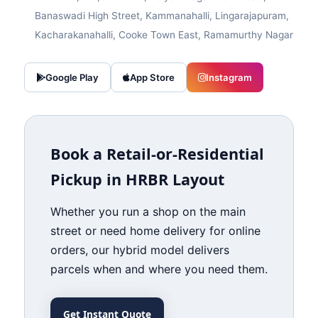
Banaswadi High Street, Kammanahalli, Lingarajapuram,
Kacharakanahalli, Cooke Town East, Ramamurthy Nagar
Google Play
App Store
Instagram
Book a Retail‑or‑Residential
Pickup in HRBR Layout
Whether you run a shop on the main
street or need home delivery for online
orders, our hybrid model delivers
parcels when and where you need them.
Get Instant Quote