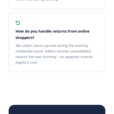
How do you handle returns from online
shoppers?
We collect return parcels during the evening
residential round. Sellers receive consolidated
returns the next morning – no separate reverse
logistics cost.