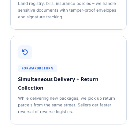
Land registry, bills, insurance policies – we handle
sensitive documents with tamper‑proof envelopes
and signature tracking.
FORWARDRETURN
Simultaneous Delivery + Return
Collection
While delivering new packages, we pick up return
parcels from the same street. Sellers get faster
reversal of reverse logistics.