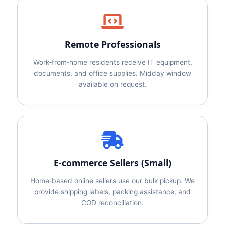
Remote Professionals
Work‑from‑home residents receive IT equipment,
documents, and office supplies. Midday window
available on request.
E‑commerce Sellers (Small)
Home‑based online sellers use our bulk pickup. We
provide shipping labels, packing assistance, and
COD reconciliation.