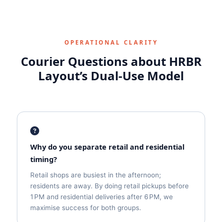
OPERATIONAL CLARITY
Courier Questions about HRBR
Layout’s Dual‑Use Model
Why do you separate retail and residential
timing?
Retail shops are busiest in the afternoon;
residents are away. By doing retail pickups before
1 PM and residential deliveries after 6 PM, we
maximise success for both groups.