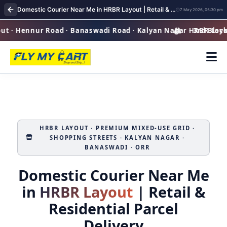
Domestic Courier Near Me in HRBR Layout | Retail & Residential Parcel Delivery
7 May 2026, 05:30 pm
· Hennur Road · Banaswadi Road · Kalyan Nagar · 3rd Block P
HRBR Layout 
HRBR LAYOUT · PREMIUM MIXED‑USE GRID ·
SHOPPING STREETS · KALYAN NAGAR ·
BANASWADI · ORR
Domestic Courier Near Me
in
HRBR Layout
| Retail &
Residential Parcel
Delivery