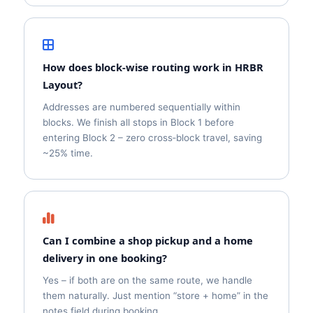
How does block‑wise routing work in HRBR
Layout?
Addresses are numbered sequentially within
blocks. We finish all stops in Block 1 before
entering Block 2 – zero cross‑block travel, saving
~25% time.
Can I combine a shop pickup and a home
delivery in one booking?
Yes – if both are on the same route, we handle
them naturally. Just mention “store + home” in the
notes field during booking.