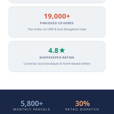
19,000+
PINCODES COVERED
Pan‑India via ORR & East Bangalore hubs
4.8★
SHOPKEEPER RATING
Loved by local boutiques & home‑based sellers
5,800+
30%
MONTHLY PARCELS
RETAIL DISPATCH