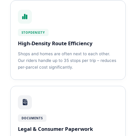
STOPDENSITY
High‑Density Route Efficiency
Shops and homes are often next to each other.
Our riders handle up to 35 stops per trip – reduces
per‑parcel cost significantly.
DOCUMENTS
Legal & Consumer Paperwork