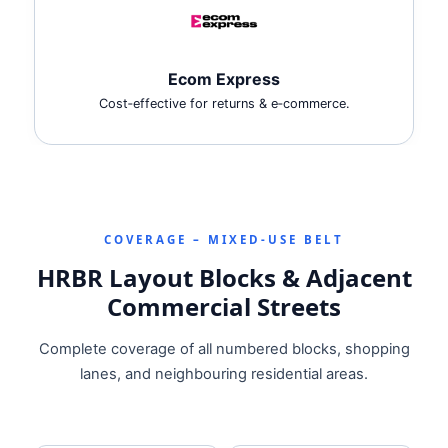
Ecom Express
Cost‑effective for returns & e‑commerce.
COVERAGE – MIXED‑USE BELT
HRBR Layout Blocks & Adjacent
Commercial Streets
Complete coverage of all numbered blocks, shopping
lanes, and neighbouring residential areas.