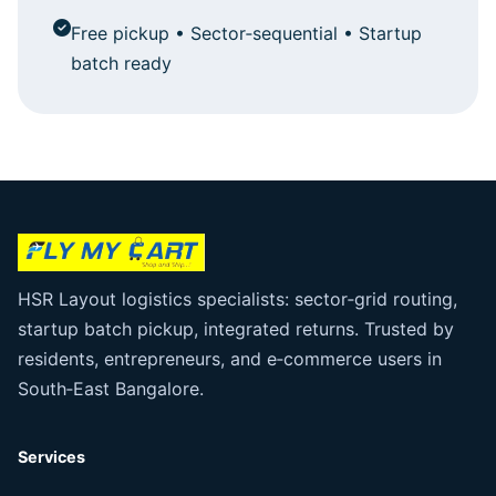
Free pickup • Sector‑sequential • Startup
batch ready
HSR Layout logistics specialists: sector‑grid routing,
startup batch pickup, integrated returns. Trusted by
residents, entrepreneurs, and e‑commerce users in
South‑East Bangalore.
Services