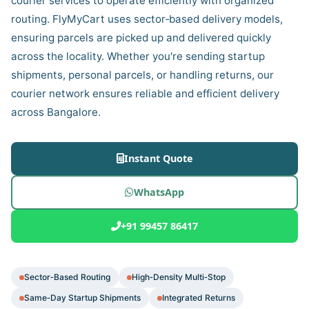
courier services to operate efficiently with organized
routing. FlyMyCart uses sector‑based delivery models,
ensuring parcels are picked up and delivered quickly
across the locality. Whether you're sending startup
shipments, personal parcels, or handling returns, our
courier network ensures reliable and efficient delivery
across Bangalore.
Instant Quote
WhatsApp
+91 99457 86417
Sector‑Based Routing
High‑Density Multi‑Stop
Same‑Day Startup Shipments
Integrated Returns