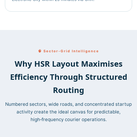
🧠 Sector‑Grid Intelligence
Why HSR Layout Maximises
Efficiency Through Structured
Routing
Numbered sectors, wide roads, and concentrated startup
activity create the ideal canvas for predictable,
high‑frequency courier operations.