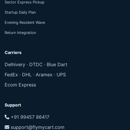
Sector Express Pickup
Startup Daily Plan
Evening Resident Wave
Return Integration
Carriers
Delhivery · DTDC · Blue Dart
FedEx · DHL · Aramex · UPS
Ecom Express
Support
+91 99457 86417
support@flymycart.com