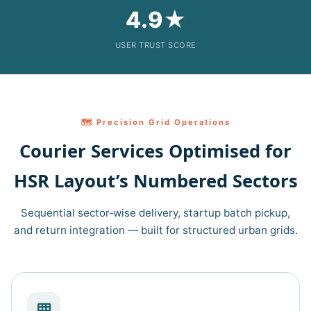
4.9★
USER TRUST SCORE
🗺️ Precision Grid Operations
Courier Services Optimised for
HSR Layout’s Numbered Sectors
Sequential sector‑wise delivery, startup batch pickup,
and return integration — built for structured urban grids.