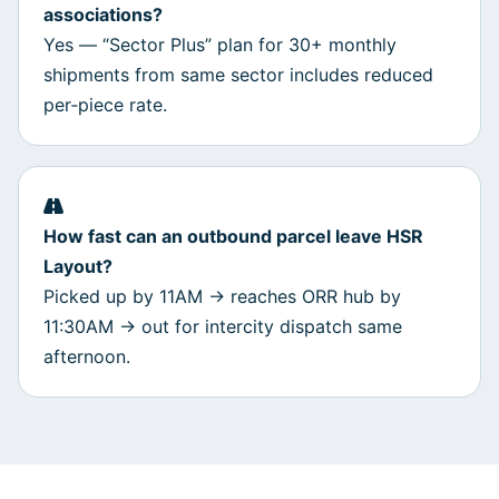
associations?
Yes — “Sector Plus” plan for 30+ monthly
shipments from same sector includes reduced
per‑piece rate.
How fast can an outbound parcel leave HSR
Layout?
Picked up by 11AM → reaches ORR hub by
11:30AM → out for intercity dispatch same
afternoon.