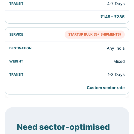
4‑7 Days
₹145 – ₹285
STARTUP BULK (5+ SHIPMENTS)
Any India
Mixed
1‑3 Days
Custom sector rate
Need sector‑optimised