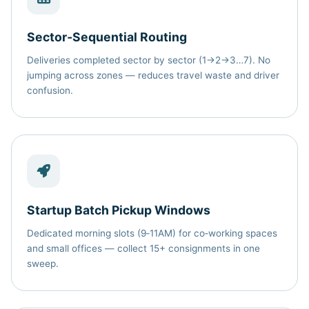
Sector‑Sequential Routing
Deliveries completed sector by sector (1→2→3…7). No
jumping across zones — reduces travel waste and driver
confusion.
Startup Batch Pickup Windows
Dedicated morning slots (9‑11AM) for co‑working spaces
and small offices — collect 15+ consignments in one
sweep.