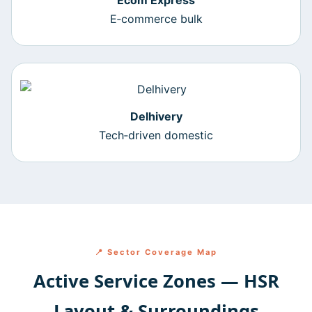
Ecom Express
E‑commerce bulk
Delhivery
Tech‑driven domestic
📍 Sector Coverage Map
Active Service Zones — HSR
Layout & Surroundings