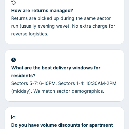
How are returns managed?
Returns are picked up during the same sector
run (usually evening wave). No extra charge for
reverse logistics.
What are the best delivery windows for
residents?
Sectors 5-7: 6‑10PM. Sectors 1-4: 10:30AM‑2PM
(midday). We match sector demographics.
Do you have volume discounts for apartment