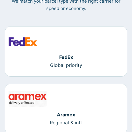
We match your parcel type with the right carrier for
speed or economy.
FedEx
Global priority
Aramex
Regional & int’l