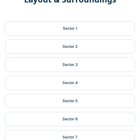
Sector 1
Sector 2
Sector 3
Sector 4
Sector 5
Sector 6
Sector 7