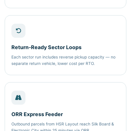
Return‑Ready Sector Loops
Each sector run includes reverse pickup capacity — no
separate return vehicle, lower cost per RTO.
ORR Express Feeder
Outbound parcels from HSR Layout reach Silk Board &
Electronic City within 25 minutes via ORR.