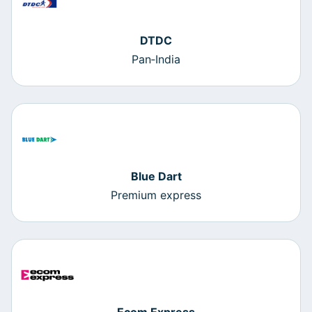
DTDC
Pan‑India
Blue Dart
Premium express