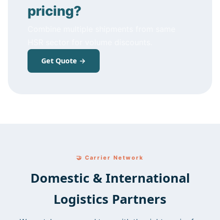
pricing?
Combine multiple shipments from same
HSR sector for volume discounts.
Get Quote →
🤝 Carrier Network
Domestic & International
Logistics Partners