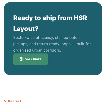
Ready to ship from HSR
Layout?
Sector‑wise efficiency, startup batch
pickups, and return‑ready loops — built for
organised urban corridors.
Free Quote
📞 Contact