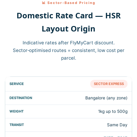
📊 Sector‑Based Pricing
Domestic Rate Card — HSR
Layout Origin
Indicative rates after FlyMyCart discount.
Sector‑optimised routes = consistent, low cost per
parcel.
SECTOR EXPRESS
Bangalore (any zone)
1kg up to 500g
Same Day