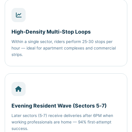
High‑Density Multi‑Stop Loops
Within a single sector, riders perform 25‑30 stops per
hour — ideal for apartment complexes and commercial
strips.
Evening Resident Wave (Sectors 5‑7)
Later sectors (5‑7) receive deliveries after 6PM when
working professionals are home — 94% first‑attempt
success.