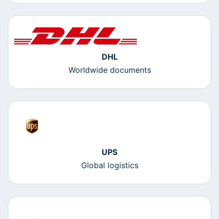
DHL
Worldwide documents
UPS
Global logistics