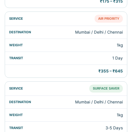
₹175 – ₹315
AIR PRIORITY
Mumbai / Delhi / Chennai
1kg
1 Day
₹355 – ₹645
SURFACE SAVER
Mumbai / Delhi / Chennai
1kg
3‑5 Days