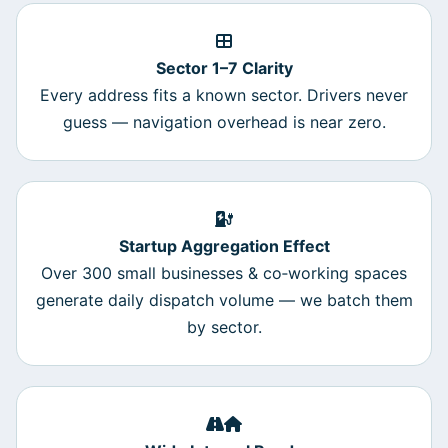
Sector 1–7 Clarity
Every address fits a known sector. Drivers never
guess — navigation overhead is near zero.
Startup Aggregation Effect
Over 300 small businesses & co‑working spaces
generate daily dispatch volume — we batch them
by sector.