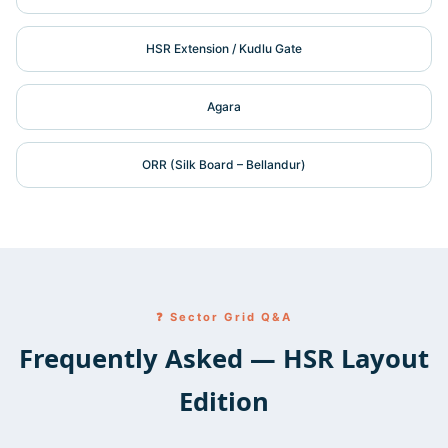
HSR Extension / Kudlu Gate
Agara
ORR (Silk Board – Bellandur)
❓ Sector Grid Q&A
Frequently Asked — HSR Layout
Edition