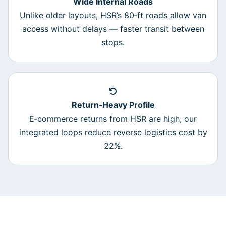
Wide Internal Roads
Unlike older layouts, HSR’s 80‑ft roads allow van
access without delays — faster transit between
stops.
Return‑Heavy Profile
E‑commerce returns from HSR are high; our
integrated loops reduce reverse logistics cost by
22%.