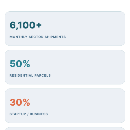
6,100+
MONTHLY SECTOR SHIPMENTS
50%
RESIDENTIAL PARCELS
30%
STARTUP / BUSINESS