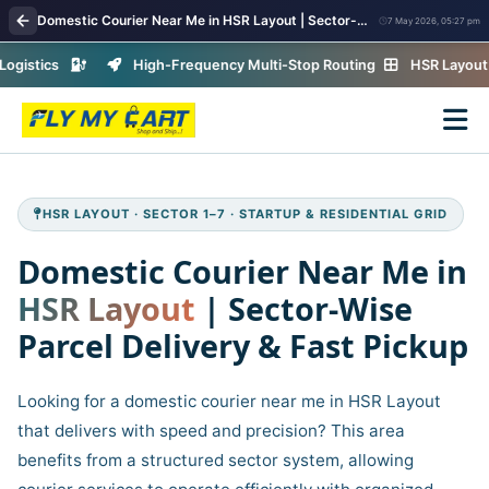
Domestic Courier Near Me in HSR Layout | Sector-Wise Parcel Delivery & Fast Pickup
7 May 2026, 05:27 pm
ics
High-Frequency Multi-Stop Routing
HSR Layout · Secto
HSR LAYOUT · SECTOR 1–7 · STARTUP & RESIDENTIAL GRID
Domestic Courier Near Me in
HSR Layout
| Sector‑Wise
Parcel Delivery & Fast Pickup
Looking for a domestic courier near me in HSR Layout
that delivers with speed and precision? This area
benefits from a structured sector system, allowing