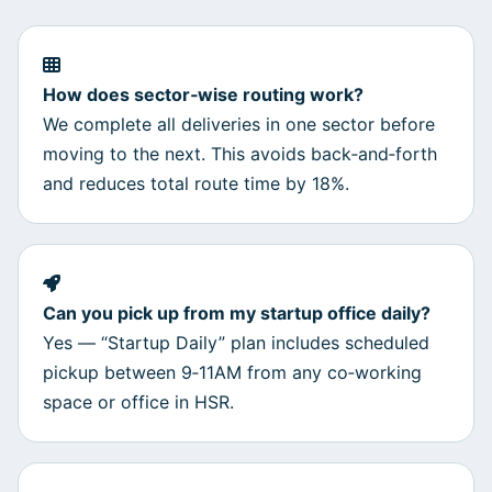
How does sector‑wise routing work?
We complete all deliveries in one sector before
moving to the next. This avoids back‑and‑forth
and reduces total route time by 18%.
Can you pick up from my startup office daily?
Yes — “Startup Daily” plan includes scheduled
pickup between 9‑11AM from any co‑working
space or office in HSR.