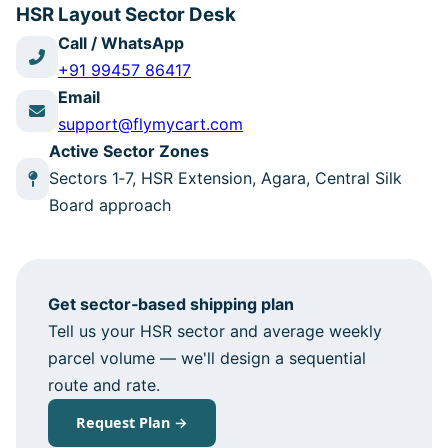
HSR Layout Sector Desk
Call / WhatsApp
+91 99457 86417
Email
support@flymycart.com
Active Sector Zones
Sectors 1‑7, HSR Extension, Agara, Central Silk
Board approach
Get sector‑based shipping plan
Tell us your HSR sector and average weekly
parcel volume — we'll design a sequential
route and rate.
Request Plan →