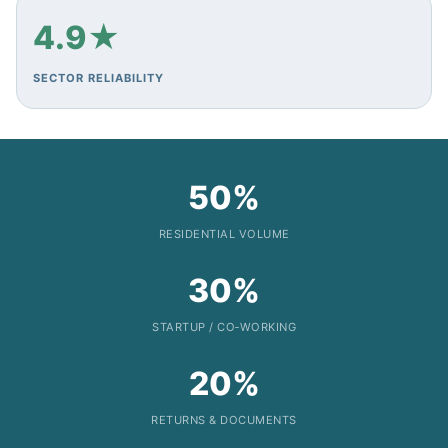
4.9★
SECTOR RELIABILITY
50%
RESIDENTIAL VOLUME
30%
STARTUP / CO‑WORKING
20%
RETURNS & DOCUMENTS