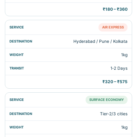
₹180 – ₹360
AIR EXPRESS
Hyderabad / Pune / Kolkata
1kg
1‑2 Days
₹320 – ₹575
SURFACE ECONOMY
Tier‑2/3 cities
1kg