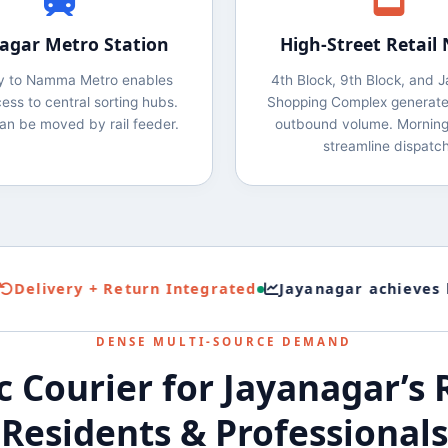
agar Metro Station
High‑Street Retail
ty to Namma Metro enables
4th Block, 9th Block, and 
ess to central sorting hubs.
Shopping Complex generate
an be moved by rail feeder.
outbound volume. Morning
streamline dispatch
livery + Return Integrated
Jayanagar achieves high
DENSE MULTI‑SOURCE DEMAND
 Courier for Jayanagar’s R
Residents & Professionals