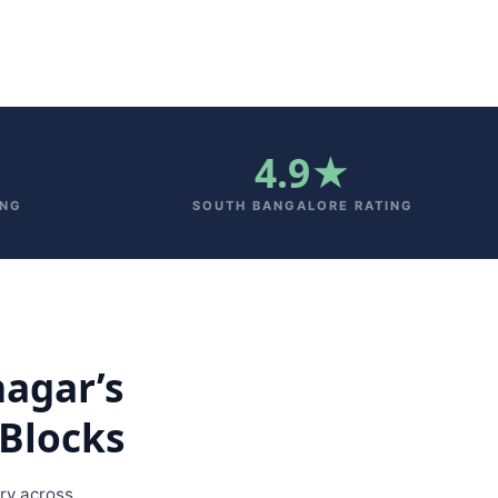
4.9★
ING
SOUTH BANGALORE RATING
nagar’s
Blocks
ry across