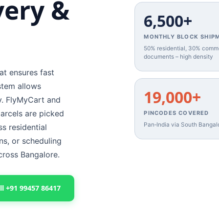
very &
6,500+
MONTHLY BLOCK SHIP
50% residential, 30% comm
documents – high density
at ensures fast
stem allows
19,000+
cy. FlyMyCart and
arcels are picked
PINCODES COVERED
Pan‑India via South Bangal
s residential
ns, or scheduling
across Bangalore.
ll +91 99457 86417