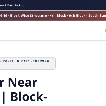
ery & Fast Pickup
Grid · Block-Wise Structure · 4th Block · 9th Block · South B
 1ST–9TH BLOCKS · THRIVING
r Near
| Block-