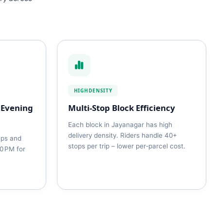
HIGHDENSITY
 Evening
Multi‑Stop Block Efficiency
Each block in Jayanagar has high
delivery density. Riders handle 40+
ups and
stops per trip – lower per‑parcel cost.
30 PM for