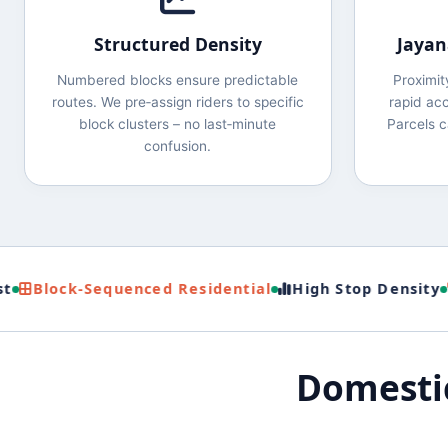
Structured Density
Jayan
Numbered blocks ensure predictable
Proximi
routes. We pre‑assign riders to specific
rapid acc
block clusters – no last‑minute
Parcels c
confusion.
Block‑Sequenced Residential
High Stop Density
De
Domestic