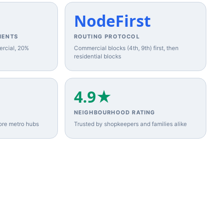
NodeFirst
MENTS
ROUTING PROTOCOL
ercial, 20%
Commercial blocks (4th, 9th) first, then
residential blocks
4.9★
NEIGHBOURHOOD RATING
ore metro hubs
Trusted by shopkeepers and families alike