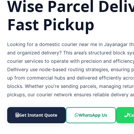
Wise Parcel Deli
Fast Pickup
Looking for a domestic courier near me in Jayanagar th
and organized delivery? This area’s structured block sy
courier services to operate with precision and efficien
Delhivery use node-based routing strategies, ensuring p
up from commercial hubs and delivered efficiently acros
blocks. Whether you're sending parcels, managing retur
pickups, our courier network ensures reliable delivery 
Get Instant Quote
WhatsApp Us
Ca