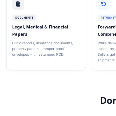
DOCUMENTS
RETURNS
Legal, Medical & Financial
Forward 
Papers
Combin
Clinic reports, insurance documents,
While deliv
property papers – tamper‑proof
collect ret
envelopes + timestamped POD.
Sellers get
shipments 
Dom