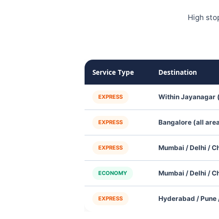
High sto
Service Type
Destination
Within Jayanagar 
EXPRESS
Bangalore (all are
EXPRESS
Mumbai / Delhi / C
EXPRESS
Mumbai / Delhi / C
ECONOMY
Hyderabad / Pune /
EXPRESS