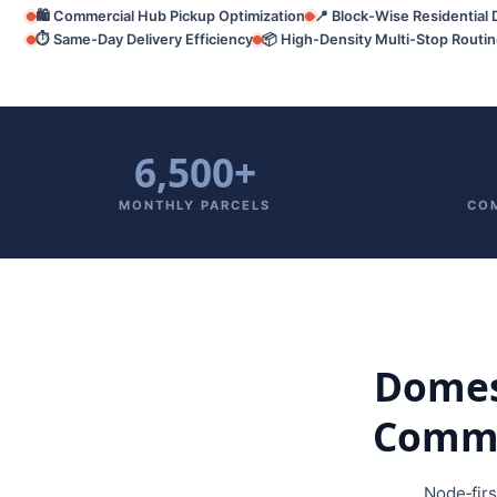
🛍️ Commercial Hub Pickup Optimization
📍 Block-Wise Residential 
⏱️ Same-Day Delivery Efficiency
📦 High-Density Multi-Stop Routi
6,500+
MONTHLY PARCELS
COM
Domest
Commer
Node‑fir