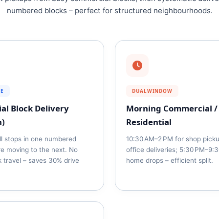
numbered blocks – perfect for structured neighbourhoods.
SE
DUALWINDOW
al Block Delivery
Morning Commercial /
h)
Residential
ll stops in one numbered
10:30 AM–2 PM for shop pick
re moving to the next. No
office deliveries; 5:30 PM–9:
 travel – saves 30% drive
home drops – efficient split.