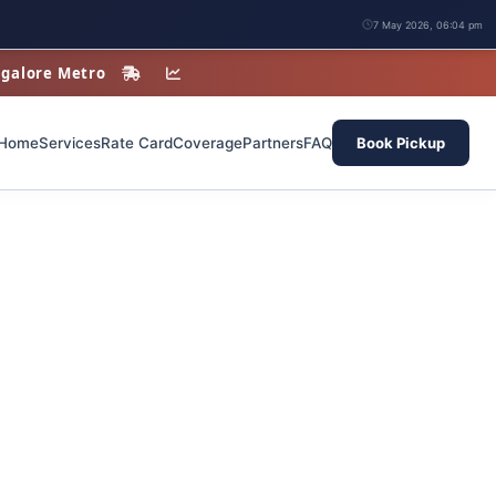
7 May 2026, 06:04 pm
angalore Metro
Home
Services
Rate Card
Coverage
Partners
FAQ
Book Pickup