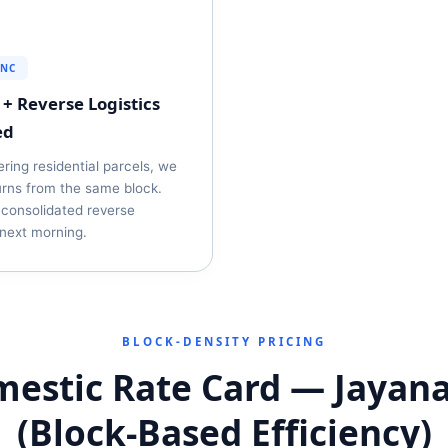
YNC
+ Reverse Logistics
ed
ering residential parcels, we
urns from the same block.
 consolidated reverse
next morning.
BLOCK‑DENSITY PRICING
estic Rate Card — Jayan
(Block‑Based Efficiency)