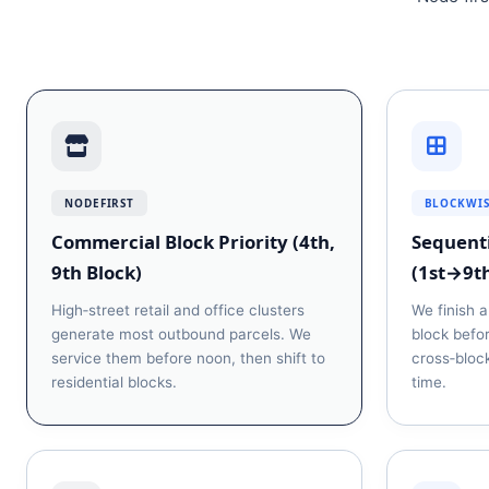
NODEFIRST
BLOCKWI
Commercial Block Priority (4th,
Sequenti
9th Block)
(1st→9t
High‑street retail and office clusters
We finish a
generate most outbound parcels. We
block befo
service them before noon, then shift to
cross‑block
residential blocks.
time.