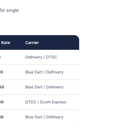
or single
 Rate
Carrier
0
Delhivery / DTDC
70
Blue Dart / Delhivery
50
Blue Dart / Delhivery
30
DTDC / Ecom Express
60
Blue Dart / Delhivery