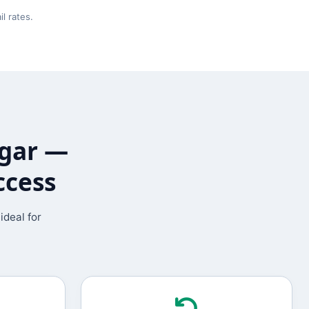
l rates.
agar —
ccess
ideal for