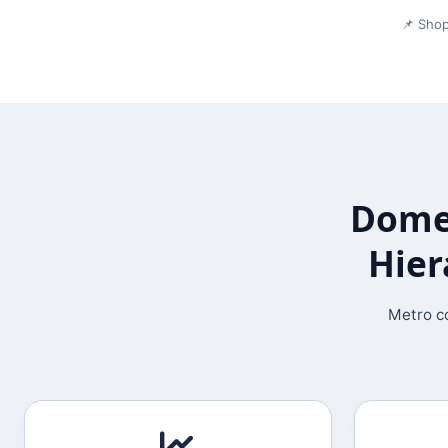
📌 Shop
Domes
Hier
Metro co