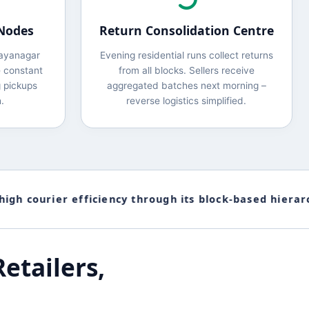
 Nodes
Return Consolidation Centre
Jayanagar
Evening residential runs collect returns
 constant
from all blocks. Sellers receive
 pickups
aggregated batches next morning –
.
reverse logistics simplified.
 courier efficiency through its block-based hierarchy
etailers,