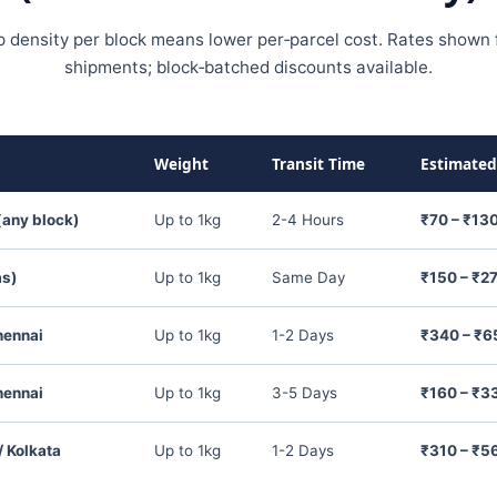
p density per block means lower per‑parcel cost. Rates shown f
shipments; block‑batched discounts available.
Weight
Transit Time
Estimated
(any block)
Up to 1kg
2-4 Hours
₹70 – ₹13
as)
Up to 1kg
Same Day
₹150 – ₹2
hennai
Up to 1kg
1-2 Days
₹340 – ₹6
hennai
Up to 1kg
3-5 Days
₹160 – ₹3
 Kolkata
Up to 1kg
1-2 Days
₹310 – ₹5