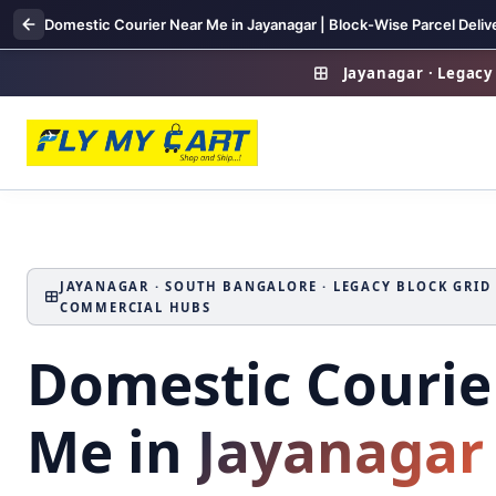
Domestic Courier Near Me in Jayanagar | Block-Wise Parcel Deliv
Jayanagar · Legacy 
JAYANAGAR · SOUTH BANGALORE · LEGACY BLOCK GRID ·
COMMERCIAL HUBS
Domestic Courie
Me in
Jayanagar