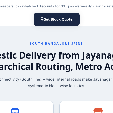
keepers: block‑batched discounts for 30+ parcels weekly – ask for retai
Get Block Quote
SOUTH BANGALORE SPINE
tic Delivery from Jayan
archical Routing, Metro A
nnectivity (South line) + wide internal roads make Jayanagar 
systematic block‑wise logistics.