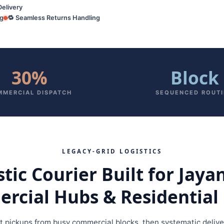
Delivery
ng
🔁 Seamless Returns Handling
30%
Block
MERCIAL DISPATCH
SEQUENCED ROUT
LEGACY‑GRID LOGISTICS
ic Courier Built for Jaya
cial Hubs & Residential 
st pickups from busy commercial blocks, then systematic delive