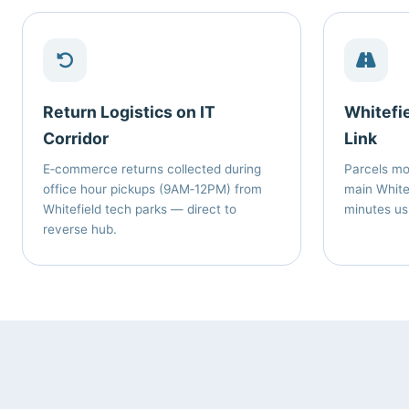
Return Logistics on IT
Whitefi
Corridor
Link
E‑commerce returns collected during
Parcels m
office hour pickups (9AM‑12PM) from
main Whitef
Whitefield tech parks — direct to
minutes us
reverse hub.