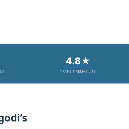
4.8★
KED
TRANSIT RELIABILITY
godi’s