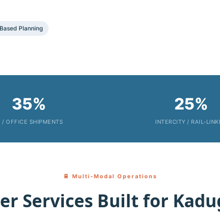
Based Planning
35%
25%
T / OFFICE SHIPMENTS
INTERCITY / RAIL‑LIN
🚆 Multi‑Modal Operations
er Services Built for Kadu