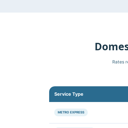
Domest
Rates r
Service Type
METRO EXPRESS