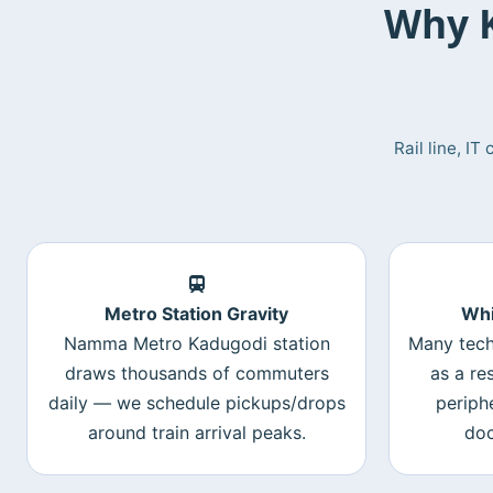
Why K
Rail line, I
Metro Station Gravity
Whi
Namma Metro Kadugodi station
Many tech
draws thousands of commuters
as a re
daily — we schedule pickups/drops
periph
around train arrival peaks.
doc