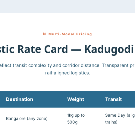
📊 Multi‑Modal Pricing
ic Rate Card — Kadugodi
eflect transit complexity and corridor distance. Transparent pri
rail‑aligned logistics.
Destination
Weight
Transit
1kg up to
Same Day (alig
Bangalore (any zone)
500g
trains)