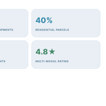
40%
HIPMENTS
RESIDENTIAL PARCELS
4.8★
ENTS
MULTI‑MODAL RATING