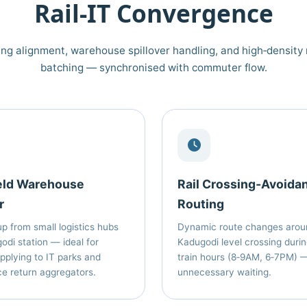
Rail‑IT Convergence
ng alignment, warehouse spillover handling, and high‑density 
batching — synchronised with commuter flow.
eld Warehouse
Rail Crossing‑Avoida
r
Routing
p from small logistics hubs
Dynamic route changes arou
odi station — ideal for
Kadugodi level crossing duri
pplying to IT parks and
train hours (8‑9AM, 6‑7PM) 
 return aggregators.
unnecessary waiting.