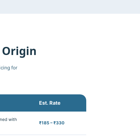
 Origin
cing for
Est. Rate
ned with
₹185 – ₹330