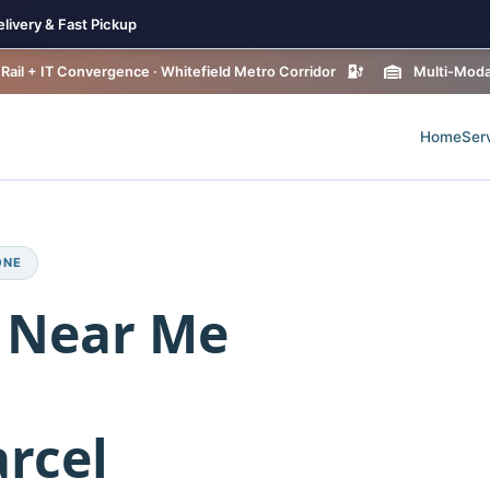
livery & Fast Pickup
Rail + IT Convergence · Whitefield Metro Corridor
Multi-Modal
Home
Ser
ONE
 Near Me
rcel