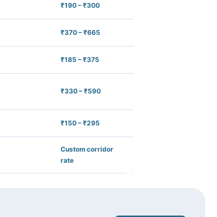
₹190 – ₹300
₹370 – ₹665
₹185 – ₹375
₹330 – ₹590
₹150 – ₹295
Custom corridor
rate