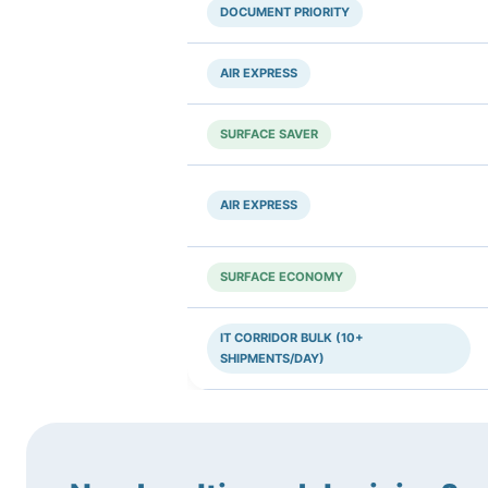
DOCUMENT PRIORITY
AIR EXPRESS
SURFACE SAVER
AIR EXPRESS
SURFACE ECONOMY
IT CORRIDOR BULK (10+
SHIPMENTS/DAY)