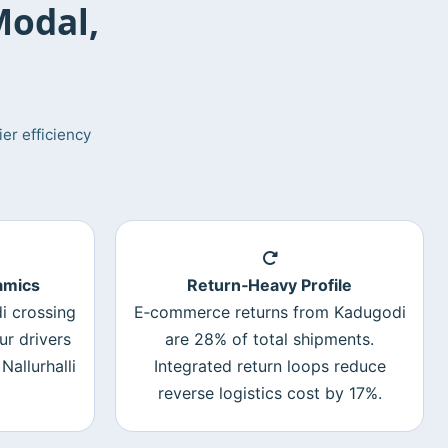
Modal,
er efficiency
amics
Return‑Heavy Profile
i crossing
E‑commerce returns from Kadugodi
ur drivers
are 28% of total shipments.
Nallurhalli
Integrated return loops reduce
reverse logistics cost by 17%.