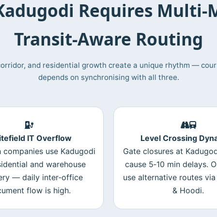
adugodi Requires Multi‑
Transit‑Aware Routing
T corridor, and residential growth create a unique rhythm — couri
depends on synchronising with all three.
tefield IT Overflow
Level Crossing Dyn
 companies use Kadugodi
Gate closures at Kadugod
sidential and warehouse
cause 5‑10 min delays. O
ery — daily inter‑office
use alternative routes via 
ument flow is high.
& Hoodi.