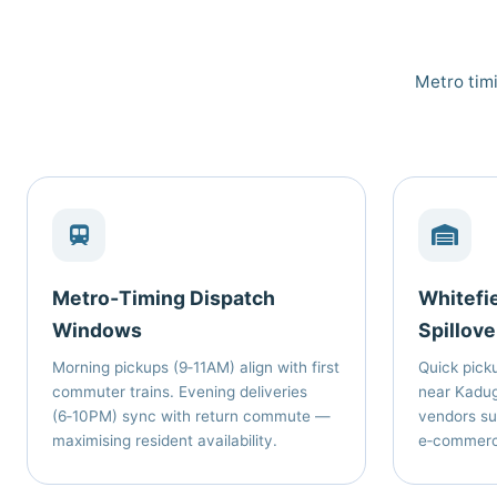
Metro timi
Metro‑Timing Dispatch
Whitefi
Windows
Spillove
Morning pickups (9‑11AM) align with first
Quick picku
commuter trains. Evening deliveries
near Kadug
(6‑10PM) sync with return commute —
vendors su
maximising resident availability.
e‑commerce