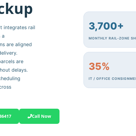
ickup
3,700+
 integrates rail
 a
MONTHLY RAIL‑ZONE S
ns are aligned
elivery.
arcels are
35%
hout delays.
cheduling
IT / OFFICE CONSIGNM
cross
86417
Call Now