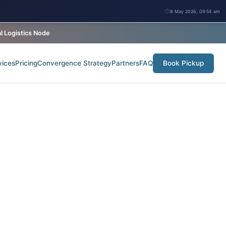
8 May 2026, 09:54 am
 Logistics Node
vices
Pricing
Convergence Strategy
Partners
FAQ
Book Pickup