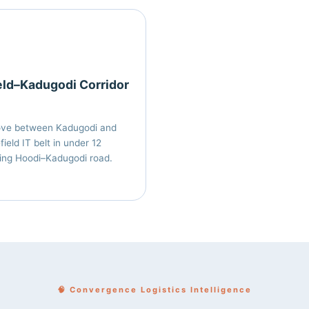
eld–Kadugodi Corridor
ove between Kadugodi and
ield IT belt in under 12
ing Hoodi–Kadugodi road.
🧠 Convergence Logistics Intelligence