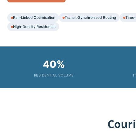
Rail‑Linked Optimisation
Transit‑Synchronised Routing
Time‑
High‑Density Residential
40%
RESIDENTIAL VOLUME
I
Couri