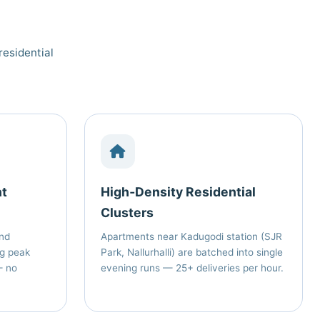
residential
nt
High‑Density Residential
Clusters
nd
Apartments near Kadugodi station (SJR
ng peak
Park, Nallurhalli) are batched into single
— no
evening runs — 25+ deliveries per hour.