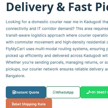
Delivery & Fast P
Looking for a domestic courier near me in Kadugodi that
connectivity and IT corridor demand? This area requires
transit‑aware logistics approach where courier operatio
with commuter movement and high‑density residential d
FlyMyCart uses multi‑modal routing systems, ensuring p
picked up efficiently and delivered across Kadugodi wit
Whether you're sending parcels, managing returns, or s
pickups, our courier network ensures reliable delivery a
Bangalore.
Instant Quote
WhatsApp
+91 99457 
Get Shipping Rate