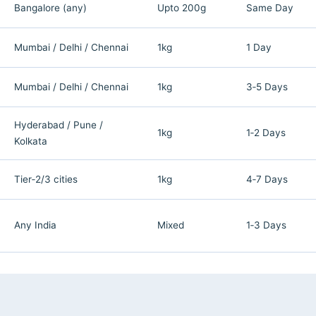
Bangalore (any)
Upto 200g
Same Day
Mumbai / Delhi / Chennai
1kg
1 Day
Mumbai / Delhi / Chennai
1kg
3‑5 Days
Hyderabad / Pune /
1kg
1‑2 Days
Kolkata
Tier‑2/3 cities
1kg
4‑7 Days
Any India
Mixed
1‑3 Days