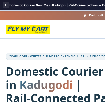
Domestic Courier Near Me in Kadugodi | Rail-Connected Parcel De
Kadugodi · 
KADUGODI · WHITEFIELD METRO EXTENSION · RAIL‑IT EDGE Z
Domestic Courier
in
Kadugodi
|
Rail‑Connected Pa