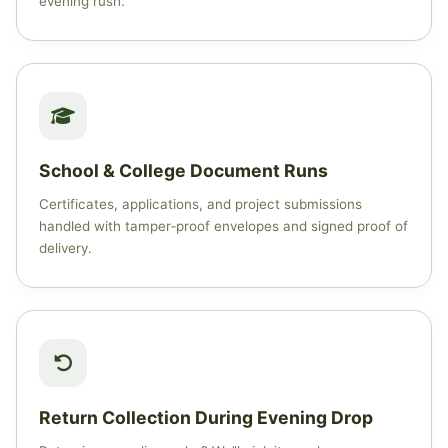
evening rush.
School & College Document Runs
Certificates, applications, and project submissions
handled with tamper‑proof envelopes and signed proof of
delivery.
Return Collection During Evening Drop