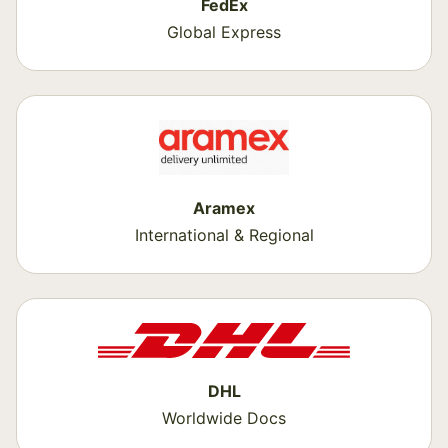
FedEx
Global Express
Aramex
International & Regional
DHL
Worldwide Docs