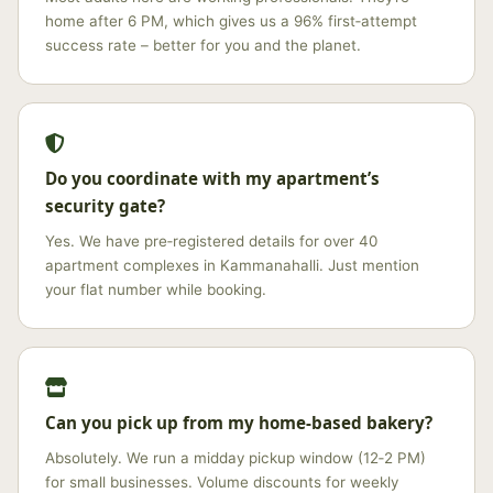
home after 6 PM, which gives us a 96% first‑attempt
success rate – better for you and the planet.
Do you coordinate with my apartment’s
security gate?
Yes. We have pre‑registered details for over 40
apartment complexes in Kammanahalli. Just mention
your flat number while booking.
Can you pick up from my home‑based bakery?
Absolutely. We run a midday pickup window (12‑2 PM)
for small businesses. Volume discounts for weekly