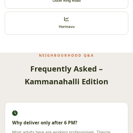
Outer Ring Road
Hormavu
NEIGHBOURHOOD Q&A
Frequently Asked –
Kammanahalli Edition
Why deliver only after 6 PM?
Most adults here are working professionals. They’re