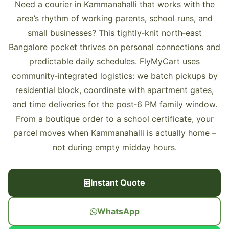
Need a courier in Kammanahalli that works with the
area’s rhythm of working parents, school runs, and
small businesses? This tightly‑knit north‑east
Bangalore pocket thrives on personal connections and
predictable daily schedules. FlyMyCart uses
community‑integrated logistics: we batch pickups by
residential block, coordinate with apartment gates,
and time deliveries for the post‑6 PM family window.
From a boutique order to a school certificate, your
parcel moves when Kammanahalli is actually home –
not during empty midday hours.
Instant Quote
WhatsApp