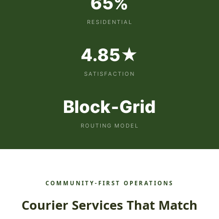
65%
RESIDENTIAL
4.85★
SATISFACTION
Block‑Grid
ROUTING MODEL
COMMUNITY‑FIRST OPERATIONS
Courier Services That Match