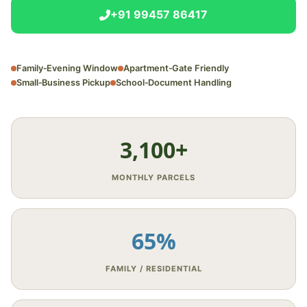
+91 99457 86417
Family‑Evening Window
Apartment‑Gate Friendly
Small‑Business Pickup
School‑Document Handling
3,100+
MONTHLY PARCELS
65%
FAMILY / RESIDENTIAL