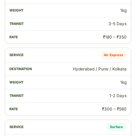
1kg
3-5 Days
₹180 – ₹350
Air Express
Hyderabad / Pune / Kolkata
1kg
1-2 Days
₹300 – ₹560
Surface