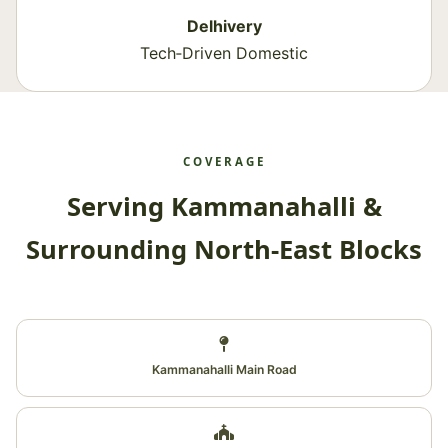
Delhivery
Tech‑Driven Domestic
COVERAGE
Serving Kammanahalli &
Surrounding North‑East Blocks
Kammanahalli Main Road