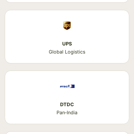
UPS
Global Logistics
DTDC
Pan‑India