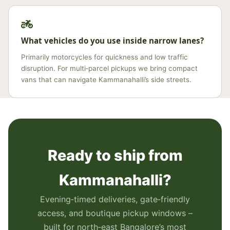
What vehicles do you use inside narrow lanes?
Primarily motorcycles for quickness and low traffic
disruption. For multi‑parcel pickups we bring compact
vans that can navigate Kammanahalli’s side streets.
Ready to ship from
Kammanahalli?
Evening‑timed deliveries, gate‑friendly
access, and boutique pickup windows –
built for north‑east Bangalore’s most