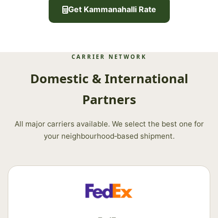
Get Kammanahalli Rate
CARRIER NETWORK
Domestic & International
Partners
All major carriers available. We select the best one for
your neighbourhood‑based shipment.