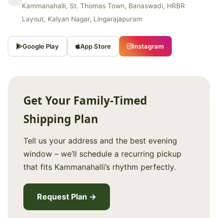
Kammanahalli, St. Thomas Town, Banaswadi, HRBR
Layout, Kalyan Nagar, Lingarajapuram
Google Play
App Store
Instagram
Get Your Family‑Timed
Shipping Plan
Tell us your address and the best evening
window – we’ll schedule a recurring pickup
that fits Kammanahalli’s rhythm perfectly.
Request Plan →