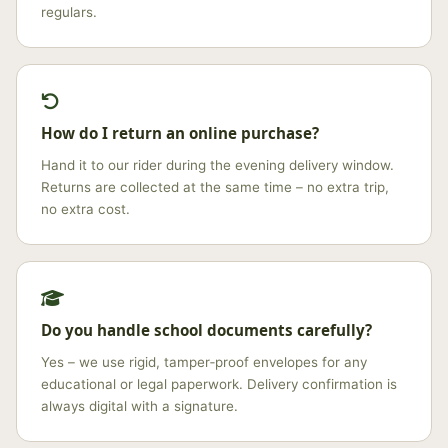
regulars.
How do I return an online purchase?
Hand it to our rider during the evening delivery window.
Returns are collected at the same time – no extra trip,
no extra cost.
Do you handle school documents carefully?
Yes – we use rigid, tamper‑proof envelopes for any
educational or legal paperwork. Delivery confirmation is
always digital with a signature.