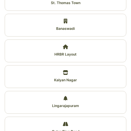
St. Thomas Town
Banaswadi
HRBR Layout
Kalyan Nagar
Lingarajapuram