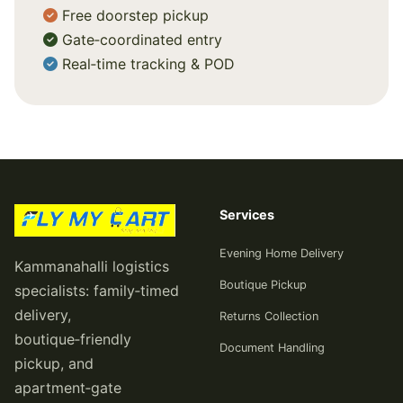
Free doorstep pickup
Gate‑coordinated entry
Real‑time tracking & POD
Services
Evening Home Delivery
Kammanahalli logistics
Boutique Pickup
specialists: family‑timed
delivery,
Returns Collection
boutique‑friendly
Document Handling
pickup, and
apartment‑gate