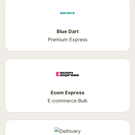
Blue Dart
Premium Express
Ecom Express
E‑commerce Bulk