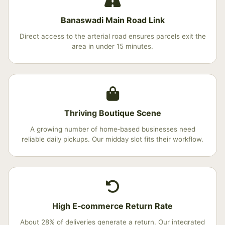
Banaswadi Main Road Link
Direct access to the arterial road ensures parcels exit the
area in under 15 minutes.
Thriving Boutique Scene
A growing number of home‑based businesses need
reliable daily pickups. Our midday slot fits their workflow.
High E‑commerce Return Rate
About 28% of deliveries generate a return. Our integrated