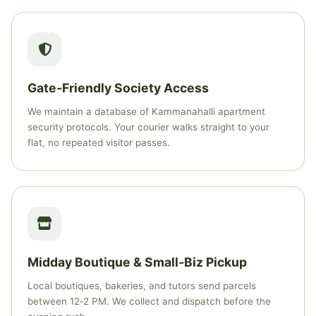
Gate‑Friendly Society Access
We maintain a database of Kammanahalli apartment
security protocols. Your courier walks straight to your
flat, no repeated visitor passes.
Midday Boutique & Small‑Biz Pickup
Local boutiques, bakeries, and tutors send parcels
between 12‑2 PM. We collect and dispatch before the