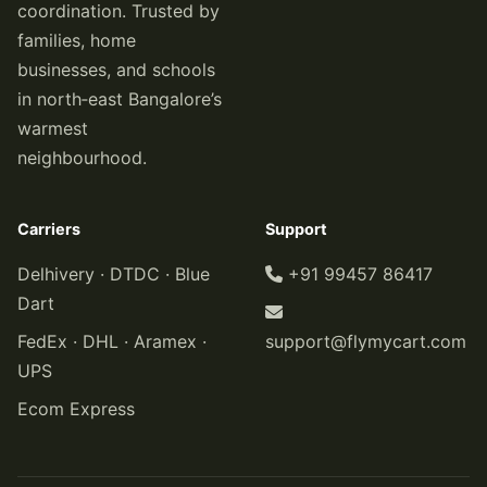
coordination. Trusted by
families, home
businesses, and schools
in north‑east Bangalore’s
warmest
neighbourhood.
Carriers
Support
Delhivery · DTDC · Blue
+91 99457 86417
Dart
FedEx · DHL · Aramex ·
support@flymycart.com
UPS
Ecom Express