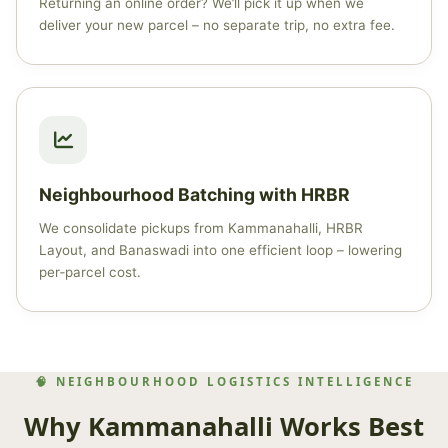
Returning an online order? We’ll pick it up when we
deliver your new parcel – no separate trip, no extra fee.
Neighbourhood Batching with HRBR
We consolidate pickups from Kammanahalli, HRBR
Layout, and Banaswadi into one efficient loop – lowering
per‑parcel cost.
🧠 NEIGHBOURHOOD LOGISTICS INTELLIGENCE
Why Kammanahalli Works Best