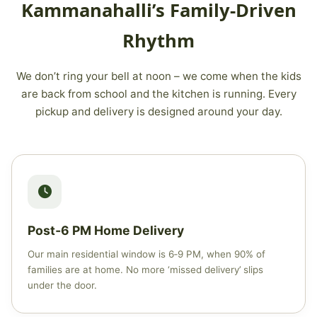
Kammanahalli’s Family‑Driven
Rhythm
We don’t ring your bell at noon – we come when the kids
are back from school and the kitchen is running. Every
pickup and delivery is designed around your day.
Post‑6 PM Home Delivery
Our main residential window is 6‑9 PM, when 90% of
families are at home. No more ‘missed delivery’ slips
under the door.