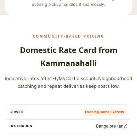
evening pickup handles it seamlessly.
COMMUNITY‑BASED PRICING
Domestic Rate Card from
Kammanahalli
Indicative rates after FlyMyCart discount. Neighbourhood
batching and repeat deliveries keep costs low.
Evening Home Express
Bangalore (any)