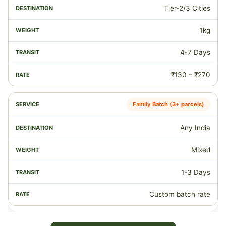
Tier‑2/3 Cities
1kg
4-7 Days
₹130 – ₹270
Family Batch (3+ parcels)
Any India
Mixed
1-3 Days
Custom batch rate