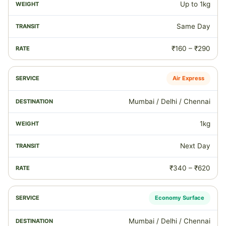
Up to 1kg
Same Day
₹160 – ₹290
Air Express
Mumbai / Delhi / Chennai
1kg
Next Day
₹340 – ₹620
Economy Surface
Mumbai / Delhi / Chennai