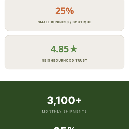
25%
SMALL BUSINESS / BOUTIQUE
4.85★
NEIGHBOURHOOD TRUST
3,100+
MONTHLY SHIPMENTS