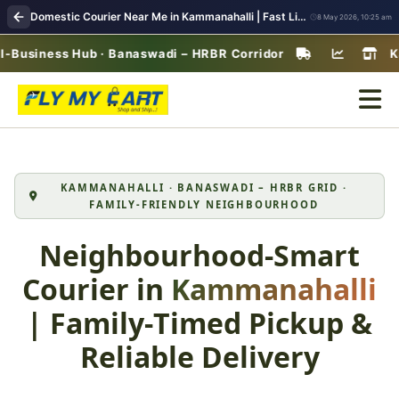
Domestic Courier Near Me in Kammanahalli | Fast Lifestyle Parcel Delivery & Pickup
8 May 2026, 10:25 am
ness Hub · Banaswadi – HRBR Corridor
Kammanah
KAMMANAHALLI · BANASWADI – HRBR GRID ·
FAMILY‑FRIENDLY NEIGHBOURHOOD
Neighbourhood‑Smart
Courier in
Kammanahalli
| Family‑Timed Pickup &
Reliable Delivery