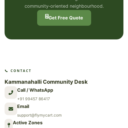
community‑oriented neighbourhood.
Get Free Quote
📞 CONTACT
Kammanahalli Community Desk
Call / WhatsApp
+91 99457 86417
Email
support@flymycart.com
Active Zones