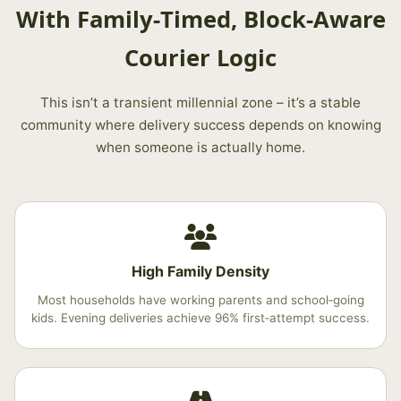
With Family‑Timed, Block‑Aware
Courier Logic
This isn’t a transient millennial zone – it’s a stable
community where delivery success depends on knowing
when someone is actually home.
High Family Density
Most households have working parents and school‑going
kids. Evening deliveries achieve 96% first‑attempt success.