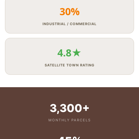
30%
INDUSTRIAL / COMMERCIAL
4.8★
SATELLITE TOWN RATING
3,300+
MONTHLY PARCELS