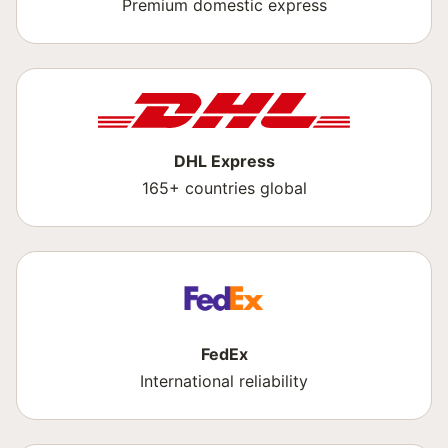
Premium domestic express
DHL Express
165+ countries global
FedEx
International reliability