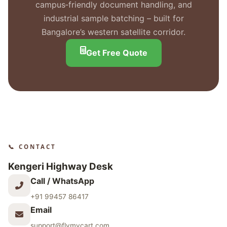
campus‑friendly document handling, and
industrial sample batching – built for
Bangalore’s western satellite corridor.
Get Free Quote
📞 CONTACT
Kengeri Highway Desk
Call / WhatsApp
+91 99457 86417
Email
support@flymycart.com