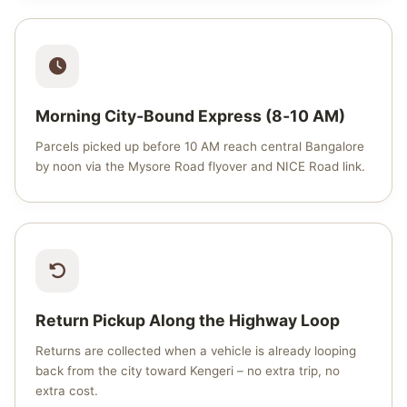
Morning City‑Bound Express (8‑10 AM)
Parcels picked up before 10 AM reach central Bangalore
by noon via the Mysore Road flyover and NICE Road link.
Return Pickup Along the Highway Loop
Returns are collected when a vehicle is already looping
back from the city toward Kengeri – no extra trip, no
extra cost.