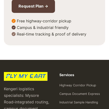
Request Plan →
Free highway‑corridor pickup
Campus & industrial friendly
Real‑time tracking & proof of delivery
Services
Highway Corridor Pickup
Kengeri logistics
Campus Document Express
specialists: Mysore
Road‑integrated routing,
Industrial Sample Handling
campus document