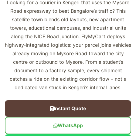
Looking for a courier in Kengeri that uses the Mysore
Road expressway to beat Bangalore’s traffic? This
satellite town blends old layouts, new apartment
towers, educational campuses, and industrial units
along the NICE Road junction. FlyMyCart deploys
highway‑integrated logistics: your parcel joins vehicles
already moving on Mysore Road toward the city
centre or outbound to Mysore. From a student’s
document to a factory sample, every shipment
catches a ride on the existing corridor flow – not a
dedicated van stuck in Kengeri’s internal lanes.
Instant Quote
WhatsApp