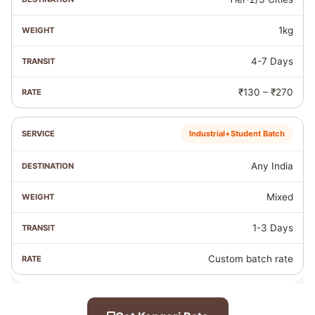
1kg
4-7 Days
₹130 – ₹270
Industrial+Student Batch
Any India
Mixed
1-3 Days
Custom batch rate