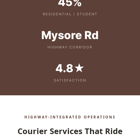
45%
RESIDENTIAL / STUDENT
Mysore Rd
HIGHWAY CORRIDOR
4.8★
SATISFACTION
HIGHWAY‑INTEGRATED OPERATIONS
Courier Services That Ride