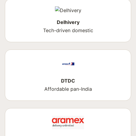
Delhivery
Tech-driven domestic
DTDC
Affordable pan-India