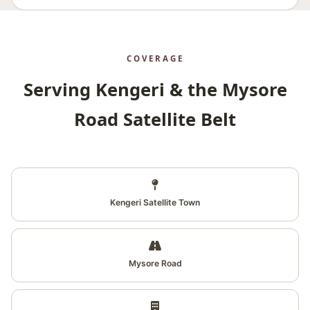
COVERAGE
Serving Kengeri & the Mysore
Road Satellite Belt
Kengeri Satellite Town
Mysore Road