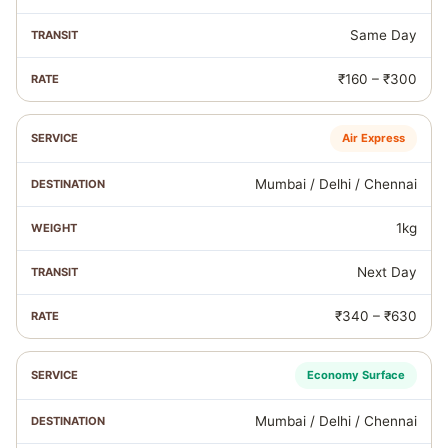
Same Day
₹160 – ₹300
Air Express
Mumbai / Delhi / Chennai
1kg
Next Day
₹340 – ₹630
Economy Surface
Mumbai / Delhi / Chennai