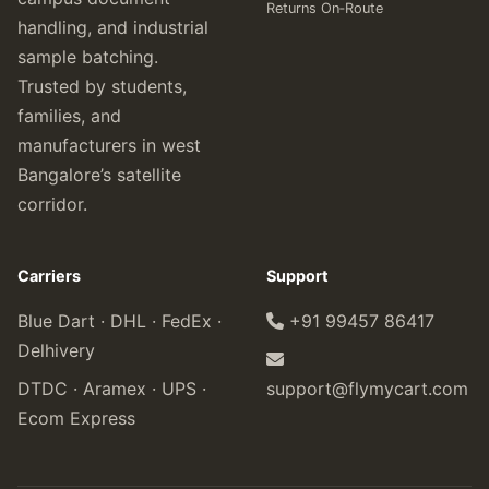
Returns On‑Route
handling, and industrial
sample batching.
Trusted by students,
families, and
manufacturers in west
Bangalore’s satellite
corridor.
Carriers
Support
Blue Dart · DHL · FedEx ·
+91 99457 86417
Delhivery
DTDC · Aramex · UPS ·
support@flymycart.com
Ecom Express