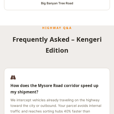
Big Banyan Tree Road
HIGHWAY Q&A
Frequently Asked – Kengeri
Edition
How does the Mysore Road corridor speed up
my shipment?
We intercept vehicles already traveling on the highway
toward the city or outbound. Your parcel avoids internal
traffic and reaches sorting hubs 40% faster than