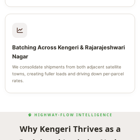
Batching Across Kengeri & Rajarajeshwari
Nagar
We consolidate shipments from both adjacent satellite
towns, creating fuller loads and driving down per‑parcel
rates.
🧠 HIGHWAY‑FLOW INTELLIGENCE
Why Kengeri Thrives as a