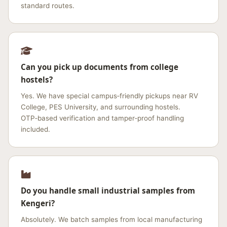
standard routes.
Can you pick up documents from college
hostels?
Yes. We have special campus‑friendly pickups near RV
College, PES University, and surrounding hostels.
OTP‑based verification and tamper‑proof handling
included.
Do you handle small industrial samples from
Kengeri?
Absolutely. We batch samples from local manufacturing