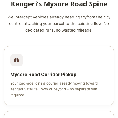
Kengeri’s Mysore Road Spine
We intercept vehicles already heading to/from the city
centre, attaching your parcel to the existing flow. No
dedicated runs, no wasted mileage.
Mysore Road Corridor Pickup
Your package joins a courier already moving toward
Kengeri Satellite Town or beyond – no separate van
required.