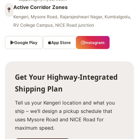
Active Corridor Zones
Kengeri, Mysore Road, Rajarajeshwari Nagar, Kumbalgodu,
RV College Campus, NICE Road junction
Google Play
App Store
Instagram
Get Your Highway‑Integrated
Shipping Plan
Tell us your Kengeri location and what you
ship – we’ll design a pickup schedule that
uses Mysore Road and NICE Road for
maximum speed.