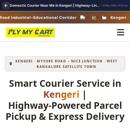
Domestic Courier Near Me in Kengeri | Highway-Linked Parcel Delivery & Fast Pickup
8 May 2026, 10:53 am
Industrial–Educational Corridor
Kengeri · West 
KENGERI · MYSORE ROAD – NICE JUNCTION · WEST
BANGALORE SATELLITE TOWN
Smart Courier Service in
Kengeri
|
Highway‑Powered Parcel
Pickup & Express Delivery