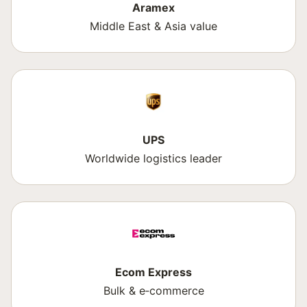
Aramex
Middle East & Asia value
UPS
Worldwide logistics leader
Ecom Express
Bulk & e‑commerce