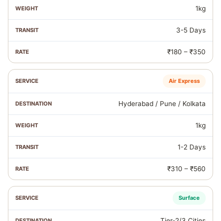
1kg
3-5 Days
₹180 – ₹350
Air Express
Hyderabad / Pune / Kolkata
1kg
1-2 Days
₹310 – ₹560
Surface
Tier‑2/3 Cities