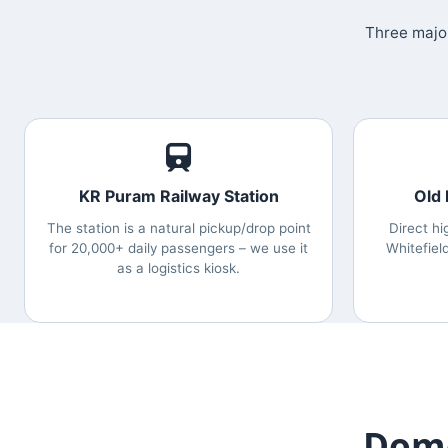
Three major
KR Puram Railway Station
Old
The station is a natural pickup/drop point
Direct hi
for 20,000+ daily passengers – we use it
Whitefiel
as a logistics kiosk.
Dome