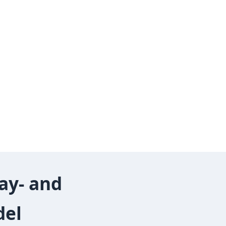
ay‑ and
del