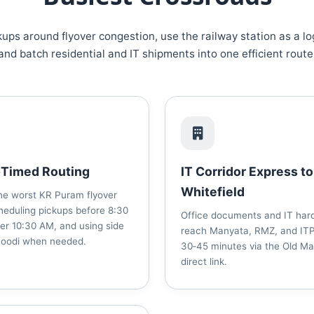
ups around flyover congestion, use the railway station as a lo
and batch residential and IT shipments into one efficient route
‑Timed Routing
IT Corridor Express to
Whitefield
he worst KR Puram flyover
heduling pickups before 8:30
Office documents and IT har
er 10:30 AM, and using side
reach Manyata, RMZ, and ITP
Hoodi when needed.
30‑45 minutes via the Old M
direct link.