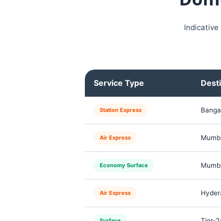
Indicative
Service Type
Desti
Banga
Station Express
Mumbai
Air Express
Mumbai
Economy Surface
Hydera
Air Express
Tier‑2
Surface