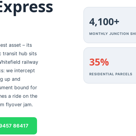
Express
4,100+
MONTHLY JUNCTION SH
est asset – its
transit hub sits
35%
hitefield railway
cs: we intercept
RESIDENTIAL PARCELS
ng up and
cument bound for
hes a ride on the
am flyover jam.
9457 86417