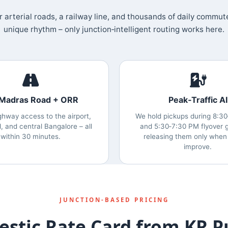
 arterial roads, a railway line, and thousands of daily commut
unique rhythm – only junction‑intelligent routing works here.
 Madras Road + ORR
Peak‑Traffic AI
ghway access to the airport,
We hold pickups during 8:3
d, and central Bangalore – all
and 5:30‑7:30 PM flyover g
within 30 minutes.
releasing them only when
improve.
JUNCTION‑BASED PRICING
stic Rate Card from KR 