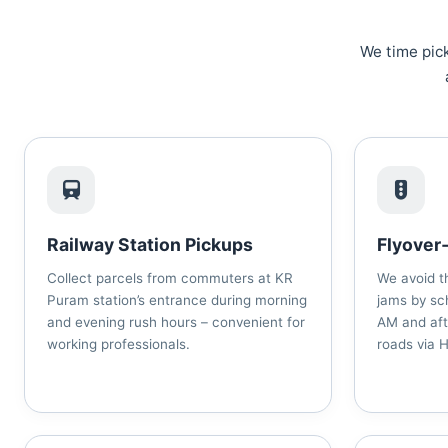
We time pick
Railway Station Pickups
Flyover
Collect parcels from commuters at KR
We avoid t
Puram station’s entrance during morning
jams by sc
and evening rush hours – convenient for
AM and aft
working professionals.
roads via 