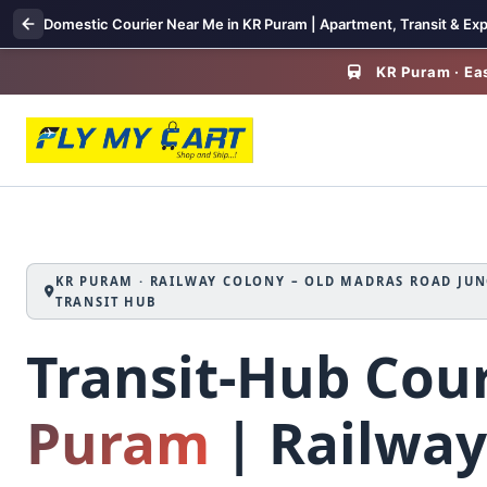
Domestic Courier Near Me in KR Puram | Apartment, Transit & Exp
KR Puram · Eas
KR PURAM · RAILWAY COLONY – OLD MADRAS ROAD JUN
TRANSIT HUB
Transit‑Hub Cour
Puram
| Railway