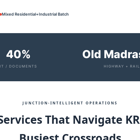
Mixed Residential+Industrial Batch
40%
Old Madra
IT / DOCUMENTS
HIGHWAY + RAIL
JUNCTION‑INTELLIGENT OPERATIONS
Services That Navigate K
Busiest Crossroads