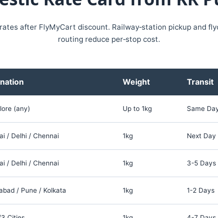
 rates after FlyMyCart discount. Railway‑station pickup and fl
routing reduce per‑stop cost.
nation
Weight
Transit
lore (any)
Up to 1kg
Same Da
 / Delhi / Chennai
1kg
Next Day
 / Delhi / Chennai
1kg
3-5 Days
bad / Pune / Kolkata
1kg
1-2 Days
/3 Cities
1kg
4-7 Days