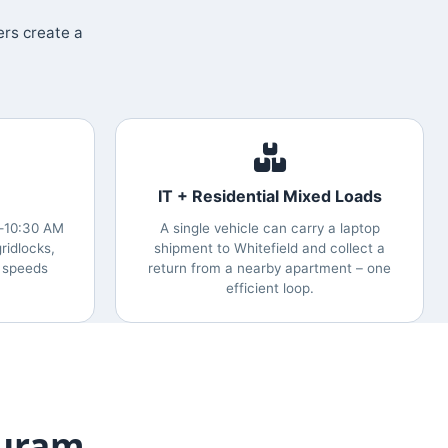
ers create a
IT + Residential Mixed Loads
0‑10:30 AM
A single vehicle can carry a laptop
ridlocks,
shipment to Whitefield and collect a
 speeds
return from a nearby apartment – one
efficient loop.
Puram