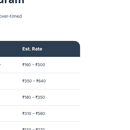
yover‑timed
Est. Rate
y
₹160 – ₹300
₹350 – ₹640
₹180 – ₹350
₹310 – ₹560
₹130 – ₹270