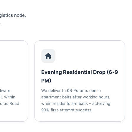
gistics node,
.
Evening Residential Drop (6‑9
PM)
dware
We deliver to KR Puram’s dense
L within
apartment belts after working hours,
adras Road
when residents are back – achieving
93% first‑attempt success.