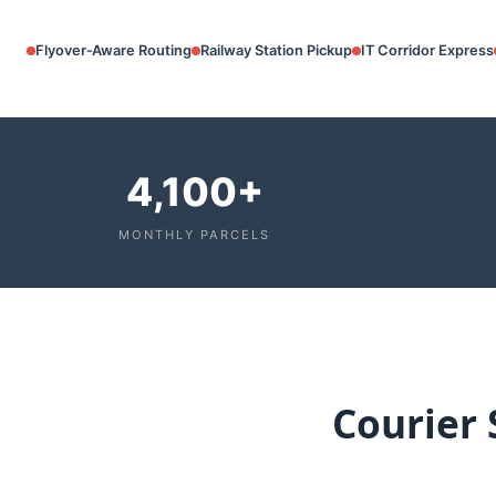
Flyover‑Aware Routing
Railway Station Pickup
IT Corridor Express
4,100+
MONTHLY PARCELS
Courier 