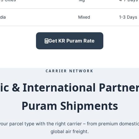
dia
Mixed
1-3 Days
Get KR Puram Rate
CARRIER NETWORK
c & International Partner
Puram Shipments
ur parcel type with the right carrier – from premium domesti
global air freight.