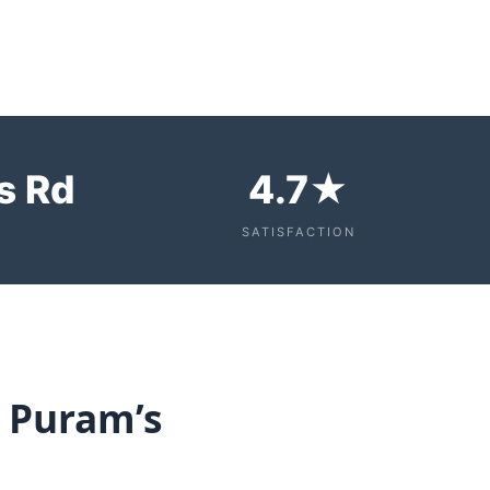
s Rd
4.7★
SATISFACTION
R Puram’s