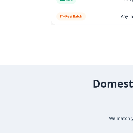
Any In
IT+Resi Batch
Domesti
We match yo