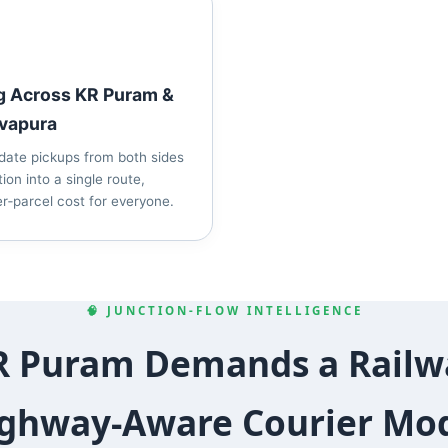
g Across KR Puram &
vapura
date pickups from both sides
tion into a single route,
r‑parcel cost for everyone.
🧠 JUNCTION‑FLOW INTELLIGENCE
 Puram Demands a Railw
ghway‑Aware Courier Mo