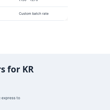
Custom batch rate
s for KR
c express to