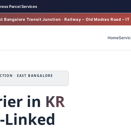
ress Parcel Services
t Bangalore Transit Junction · Railway – Old Madras Road – IT
Home
Servic
CTION · EAST BANGALORE
ier in
KR
‑Linked