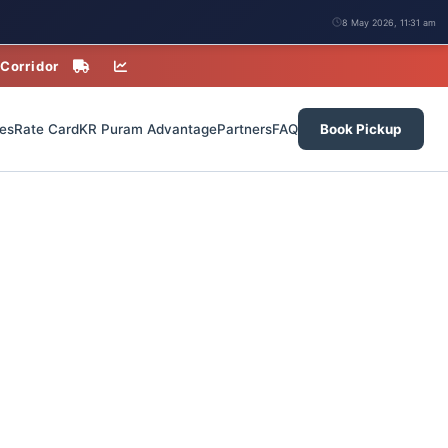
8 May 2026, 11:31 am
 Corridor
es
Rate Card
KR Puram Advantage
Partners
FAQ
Book Pickup