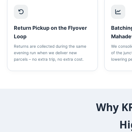
Return Pickup on the Flyover
Batchin
Loop
Mahade
Returns are collected during the same
We consoli
evening run when we deliver new
of the junc
parcels – no extra trip, no extra cost.
lowering pe
Why KR
Hi