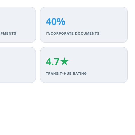
40%
IPMENTS
IT/CORPORATE DOCUMENTS
4.7★
TRANSIT‑HUB RATING