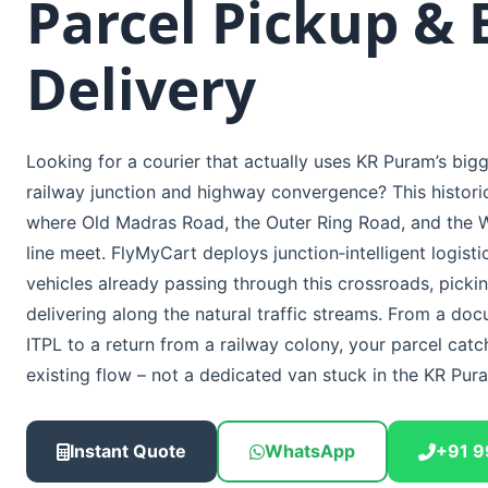
Parcel Pickup & 
Delivery
Looking for a courier that actually uses KR Puram’s bigg
railway junction and highway convergence? This historic 
where Old Madras Road, the Outer Ring Road, and the W
line meet. FlyMyCart deploys junction‑intelligent logisti
vehicles already passing through this crossroads, picki
delivering along the natural traffic streams. From a do
ITPL to a return from a railway colony, your parcel catc
existing flow – not a dedicated van stuck in the KR Pur
Instant Quote
WhatsApp
+91 9