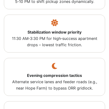
5‑10 PM to shift pickup zones dynamically.
Stabilization window priority
11:30 AM‑3:30 PM for high‑success apartment
drops – lowest traffic friction.
Evening compression tactics
Alternate service lanes and feeder roads (e.g.,
near Hope Farm) to bypass ORR gridlock.