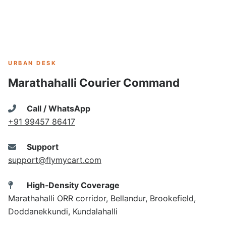
URBAN DESK
Marathahalli Courier Command
Call / WhatsApp
+91 99457 86417
Support
support@flymycart.com
High‑Density Coverage
Marathahalli ORR corridor, Bellandur, Brookefield,
Doddanekkundi, Kundalahalli