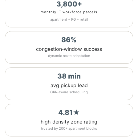
3,800+
monthly IT workforce parcels
apartment + PG + retail
86%
congestion‑window success
dynamic route adaptation
38 min
avg pickup lead
ORR‑aware scheduling
4.81★
high‑density zone rating
trusted by 200+ apartment blocks