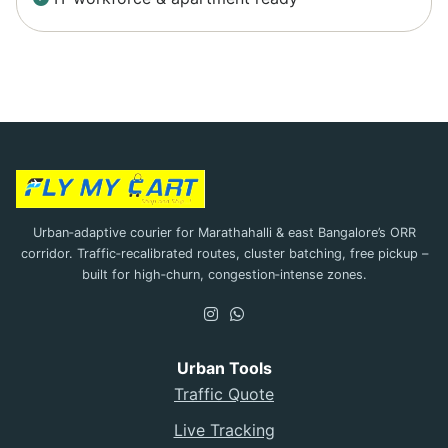
Urban‑adaptive courier for Marathahalli & east Bangalore’s ORR
corridor. Traffic‑recalibrated routes, cluster batching, free pickup –
built for high‑churn, congestion‑intense zones.
Urban Tools
Traffic Quote
Live Tracking