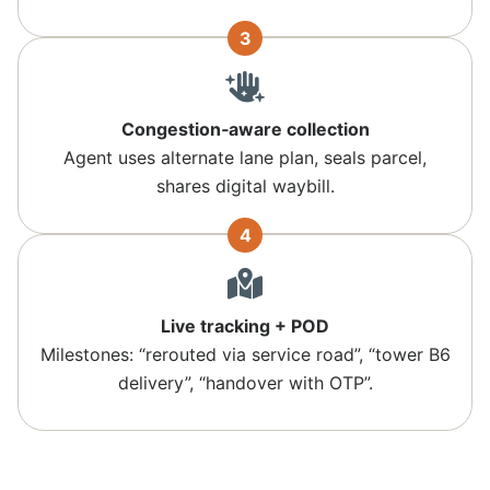
3
Congestion‑aware collection
Agent uses alternate lane plan, seals parcel,
shares digital waybill.
4
Live tracking + POD
Milestones: “rerouted via service road”, “tower B6
delivery”, “handover with OTP”.