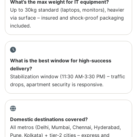
What’s the max weight for IT equipment?
Up to 30kg standard (laptops, monitors), heavier
via surface – insured and shock‑proof packaging
included.
What is the best window for high‑success
delivery?
Stabilization window (11:30 AM‑3:30 PM) – traffic
drops, apartment security is responsive.
Domestic destinations covered?
All metros (Delhi, Mumbai, Chennai, Hyderabad,
Pune, Kolkata) + tier‑2 cities – express and