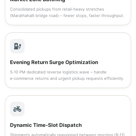
Consolidated pickups from retail-heavy stretches
(Marathahalli bridge road) – fewer stops, faster throughput.
Evening Return Surge Optimization
5‑10 PM dedicated reverse logistics wave – handle
e‑commerce returns and urgent pickup requests efficiently.
Dynamic Time‑Slot Dispatch
Shipments automatically reassigned between morning (8‑11),