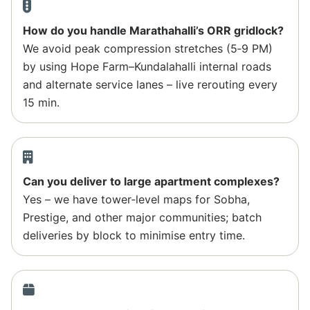
How do you handle Marathahalli’s ORR gridlock?
We avoid peak compression stretches (5‑9 PM)
by using Hope Farm–Kundalahalli internal roads
and alternate service lanes – live rerouting every
15 min.
Can you deliver to large apartment complexes?
Yes – we have tower‑level maps for Sobha,
Prestige, and other major communities; batch
deliveries by block to minimise entry time.