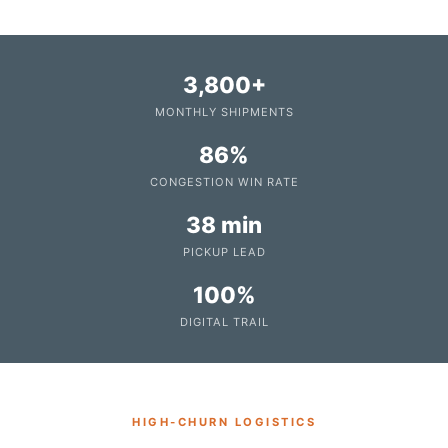
3,800+
MONTHLY SHIPMENTS
86%
CONGESTION WIN RATE
38 min
PICKUP LEAD
100%
DIGITAL TRAIL
HIGH‑CHURN LOGISTICS