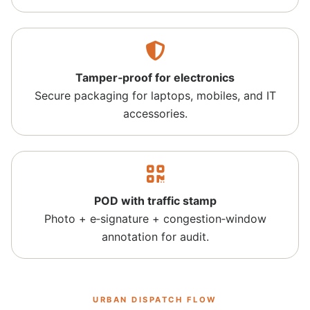
Tamper‑proof for electronics
Secure packaging for laptops, mobiles, and IT
accessories.
POD with traffic stamp
Photo + e‑signature + congestion‑window
annotation for audit.
URBAN DISPATCH FLOW