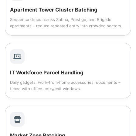
Apartment Tower Cluster Batching
Sequence drops across Sobha, Prestige, and Brigade
apartments – reduce repeated entry into crowded sectors.
IT Workforce Parcel Handling
Daily gadgets, work‑from‑home accessories, documents –
timed with office entry/exit windows.
Market Zone Batching