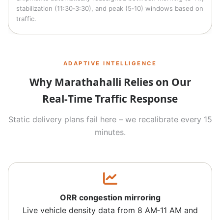
stabilization (11:30‑3:30), and peak (5‑10) windows based on
traffic.
ADAPTIVE INTELLIGENCE
Why Marathahalli Relies on Our
Real‑Time Traffic Response
Static delivery plans fail here – we recalibrate every 15
minutes.
ORR congestion mirroring
Live vehicle density data from 8 AM‑11 AM and