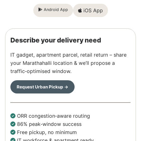
Android App
iOS App
Describe your delivery need
IT gadget, apartment parcel, retail return – share
your Marathahalli location & we’ll propose a
traffic‑optimised window.
Request Urban Pickup →
ORR congestion‑aware routing
86% peak‑window success
Free pickup, no minimum
IT workforce & apartment ready