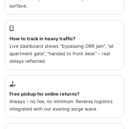
surface.
How to track in heavy traffic?
Live dashboard shows “bypassing ORR jam”, “at
apartment gate”, “handed to front desk” – real
delays reflected.
Free pickup for online returns?
Always – no fee, no minimum. Reverse logistics
integrated with our evening surge wave.