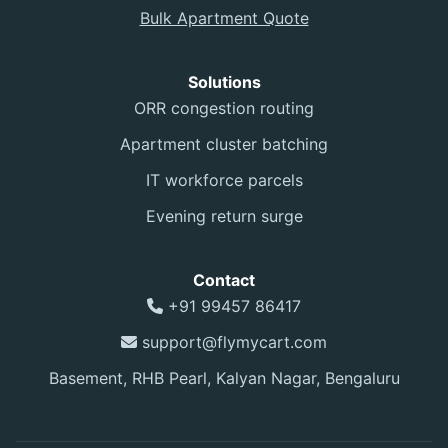
Bulk Apartment Quote
Solutions
ORR congestion routing
Apartment cluster batching
IT workforce parcels
Evening return surge
Contact
+91 99457 86417
support@flymycart.com
Basement, RHB Pearl, Kalyan Nagar, Bengaluru