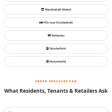
Marathahalli Market
PGs near Kundalahalli
Bellandur
Brookefield
Munnekollal
URBAN PRESSURE FAQ
What Residents, Tenants & Retailers Ask