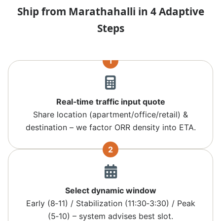
Ship from Marathahalli in 4 Adaptive
Steps
1
Real‑time traffic input quote
Share location (apartment/office/retail) &
destination – we factor ORR density into ETA.
2
Select dynamic window
Early (8‑11) / Stabilization (11:30‑3:30) / Peak
(5‑10) – system advises best slot.