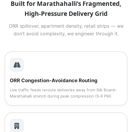
Built for Marathahalli’s Fragmented,
High‑Pressure Delivery Grid
ORR spillover, apartment density, retail strips — we
don’t avoid complexity, we engineer through it.
ORR Congestion‑Avoidance Routing
Live traffic feeds reroute deliveries away from Silk Board–
Marathahalli stretch during peak compression (5‑9 PM).