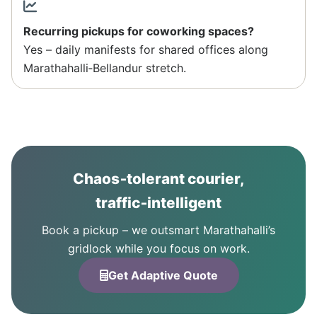
Recurring pickups for coworking spaces?
Yes – daily manifests for shared offices along
Marathahalli‑Bellandur stretch.
Chaos‑tolerant courier,
traffic‑intelligent
Book a pickup – we outsmart Marathahalli’s
gridlock while you focus on work.
Get Adaptive Quote