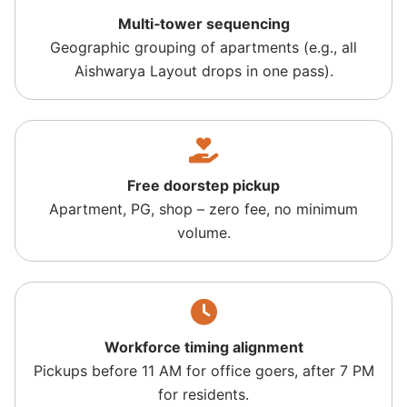
Multi‑tower sequencing
Geographic grouping of apartments (e.g., all
Aishwarya Layout drops in one pass).
Free doorstep pickup
Apartment, PG, shop – zero fee, no minimum
volume.
Workforce timing alignment
Pickups before 11 AM for office goers, after 7 PM
for residents.