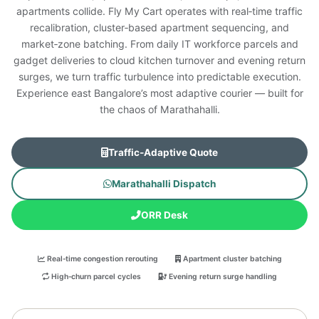
apartments collide. Fly My Cart operates with real‑time traffic
recalibration, cluster‑based apartment sequencing, and
market‑zone batching. From daily IT workforce parcels and
gadget deliveries to cloud kitchen turnover and evening return
surges, we turn traffic turbulence into predictable execution.
Experience east Bangalore’s most adaptive courier — built for
the chaos of Marathahalli.
Traffic‑Adaptive Quote
Marathahalli Dispatch
ORR Desk
Real‑time congestion rerouting
Apartment cluster batching
High‑churn parcel cycles
Evening return surge handling