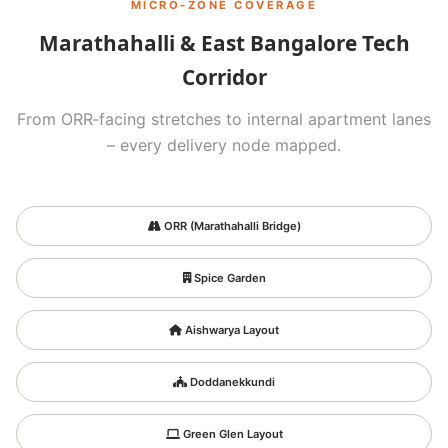
MICRO‑ZONE COVERAGE
Marathahalli & East Bangalore Tech
Corridor
From ORR‑facing stretches to internal apartment lanes
– every delivery node mapped.
ORR (Marathahalli Bridge)
Spice Garden
Aishwarya Layout
Doddanekkundi
Green Glen Layout