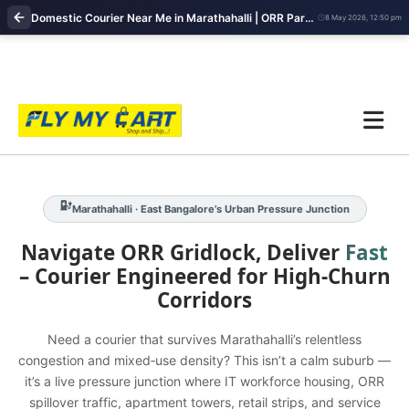
Domestic Courier Near Me in Marathahalli | ORR Parcel Pickup & Fast Delivery Services
8 May 2026, 12:50 pm
Marathahalli · ORR Congestion‑Intense Corridor · High‑Frequency
Workforce Logistics
IT Hubs · Apartment Clusters · Retail Pressure
Marathahalli · East Bangalore’s Urban Pressure Junction
Navigate ORR Gridlock, Deliver
Fast
– Courier Engineered for High‑Churn
Corridors
Need a courier that survives Marathahalli’s relentless
congestion and mixed‑use density? This isn’t a calm suburb —
it’s a live pressure junction where IT workforce housing, ORR
spillover traffic, apartment towers, retail strips, and service