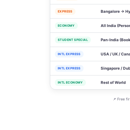
Bangalore → Hy
EXPRESS
All India (Perso
ECONOMY
Pan‑India (Book
STUDENT SPECIAL
USA / UK / Can
INTL EXPRESS
Singapore / Dub
INTL EXPRESS
Rest of World
INTL ECONOMY
📌 Free fi