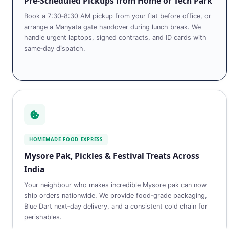
Pre‑Scheduled Pickups from Home or Tech Park
Book a 7:30‑8:30 AM pickup from your flat before office, or
arrange a Manyata gate handover during lunch break. We
handle urgent laptops, signed contracts, and ID cards with
same‑day dispatch.
HOMEMADE FOOD EXPRESS
Mysore Pak, Pickles & Festival Treats Across
India
Your neighbour who makes incredible Mysore pak can now
ship orders nationwide. We provide food‑grade packaging,
Blue Dart next‑day delivery, and a consistent cold chain for
perishables.