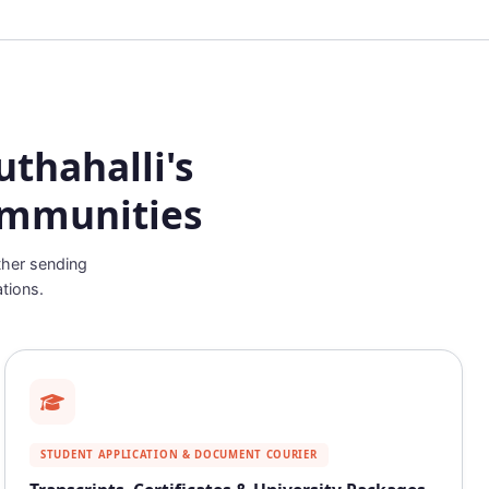
thahalli's
ommunities
ther sending
tions.
STUDENT APPLICATION & DOCUMENT COURIER