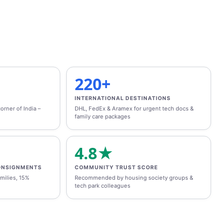
220+
INTERNATIONAL DESTINATIONS
orner of India –
DHL, FedEx & Aramex for urgent tech docs &
family care packages
4.8★
ONSIGNMENTS
COMMUNITY TRUST SCORE
milies, 15%
Recommended by housing society groups &
tech park colleagues