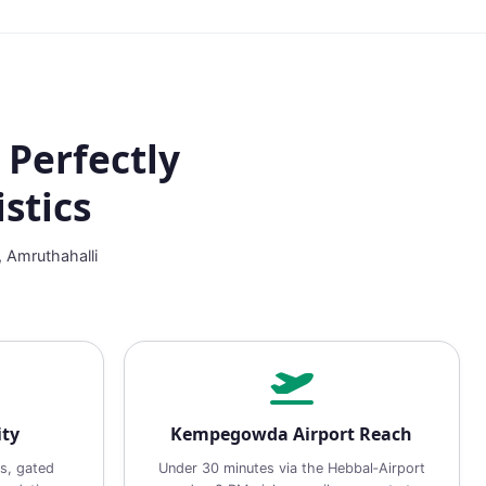
 Perfectly
stics
, Amruthahalli
ity
Kempegowda Airport Reach
s, gated
Under 30 minutes via the Hebbal‑Airport