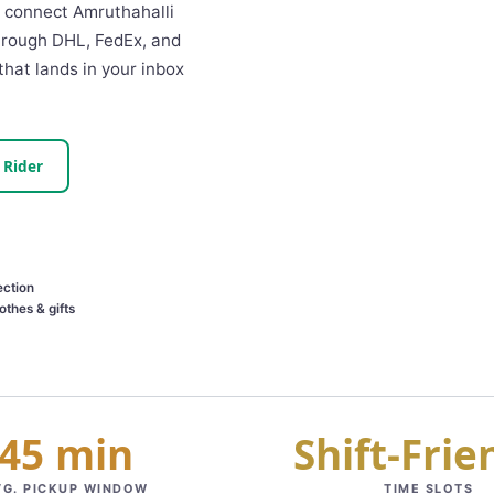
We connect Amruthahalli
through DHL, FedEx, and
that lands in your inbox
 Rider
ection
othes & gifts
45 min
Shift‑Frie
VG. PICKUP WINDOW
TIME SLOTS