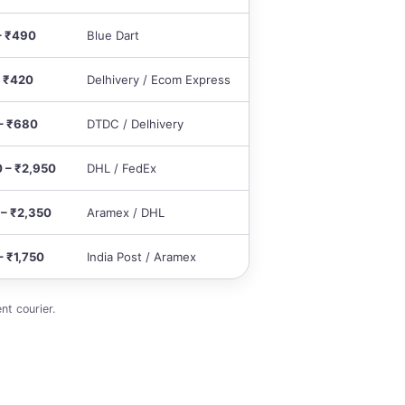
– ₹490
Blue Dart
– ₹420
Delhivery / Ecom Express
– ₹680
DTDC / Delhivery
0 – ₹2,950
DHL / FedEx
 – ₹2,350
Aramex / DHL
– ₹1,750
India Post / Aramex
nt courier.