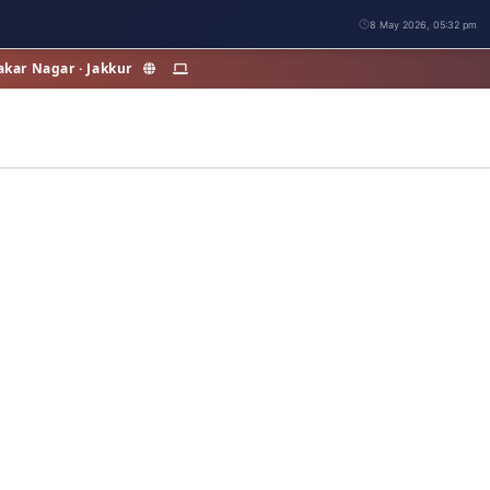
8 May 2026, 05:32 pm
akar Nagar · Jakkur