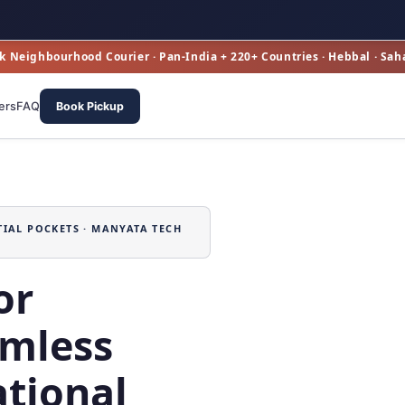
k Neighbourhood Courier · Pan‑India + 220+ Countries · Hebbal · Sah
ers
FAQ
Book Pickup
TIAL POCKETS · MANYATA TECH
or
mless
tional