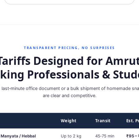
TRANSPARENT PRICING, NO SURPRISES
Tariffs Designed for Amrut
king Professionals & Stud
a last‑minute office document or a bulk shipment of homemade sna
are clear and competitive.
Weight
Transit
Est. P
 Manyata / Hebbal
Up to 2 kg
45‑75 min
₹95 –