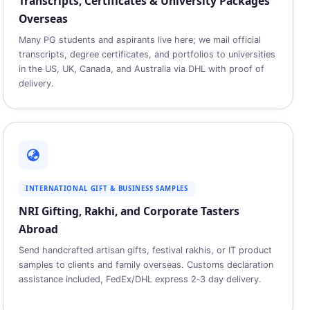
Transcripts, Certificates & University Packages
Overseas
Many PG students and aspirants live here; we mail official
transcripts, degree certificates, and portfolios to universities
in the US, UK, Canada, and Australia via DHL with proof of
delivery.
INTERNATIONAL GIFT & BUSINESS SAMPLES
NRI Gifting, Rakhi, and Corporate Tasters
Abroad
Send handcrafted artisan gifts, festival rakhis, or IT product
samples to clients and family overseas. Customs declaration
assistance included, FedEx/DHL express 2‑3 day delivery.