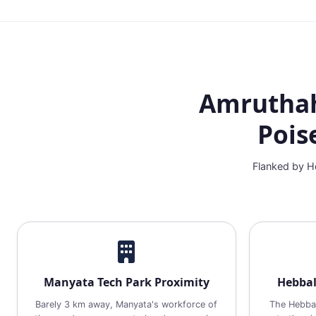
Amruthaha
Pois
Flanked by He
Manyata Tech Park Proximity
Hebbal
Barely 3 km away, Manyata's workforce of
The Hebbal