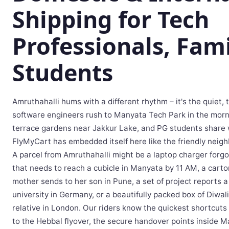
Shipping for Tech
Professionals, Fami
Students
Amruthahalli hums with a different rhythm – it's the quiet,
software engineers rush to Manyata Tech Park in the morni
terrace gardens near Jakkur Lake, and PG students share 
FlyMyCart has embedded itself here like the friendly neigh
A parcel from Amruthahalli might be a laptop charger forg
that needs to reach a cubicle in Manyata by 11 AM, a carto
mother sends to her son in Pune, a set of project reports a
university in Germany, or a beautifully packed box of Diwal
relative in London. Our riders know the quickest shortcut
to the Hebbal flyover, the secure handover points inside M