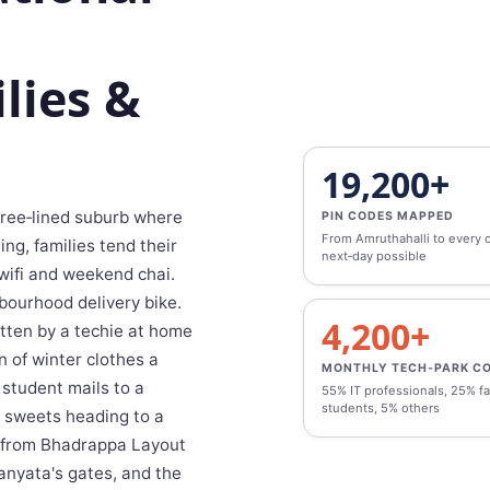
lies &
19,200+
 tree‑lined suburb where
PIN CODES MAPPED
From Amruthahalli to every c
ng, families tend their
next‑day possible
wifi and weekend chai.
bourhood delivery bike.
4,200+
otten by a techie at home
n of winter clothes a
MONTHLY TECH‑PARK C
 student mails to a
55% IT professionals, 25% fa
students, 5% others
i sweets heading to a
s from Bhadrappa Layout
anyata's gates, and the