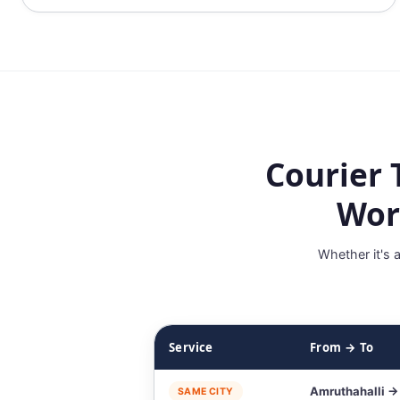
Courier 
Wor
Whether it's 
Service
From → To
Amruthahalli →
SAME CITY