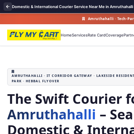
Domestic & International Courier Service Near Me in Amruthahalli
Amruthahalli · Tech‑Par
Home
Services
Rate Card
Coverage
Partn
AMRUTHAHALLI · IT CORRIDOR GATEWAY · LAKESIDE RESIDEN
PARK · HEBBAL FLYOVER
The Swift Courier f
Amruthahalli
– Sea
Domestic & Interna