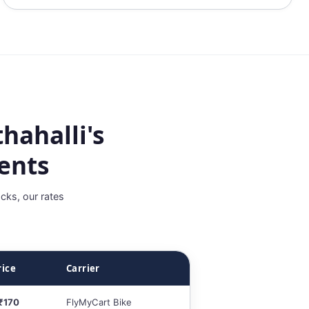
hahalli's
ents
cks, our rates
rice
Carrier
 ₹170
FlyMyCart Bike