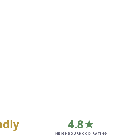
ndly
4.8★
NEIGHBOURHOOD RATING