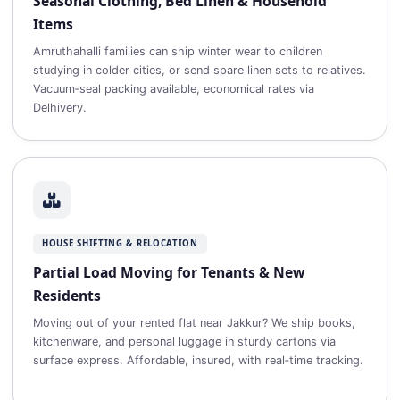
Seasonal Clothing, Bed Linen & Household
Items
Amruthahalli families can ship winter wear to children
studying in colder cities, or send spare linen sets to relatives.
Vacuum‑seal packing available, economical rates via
Delhivery.
HOUSE SHIFTING & RELOCATION
Partial Load Moving for Tenants & New
Residents
Moving out of your rented flat near Jakkur? We ship books,
kitchenware, and personal luggage in sturdy cartons via
surface express. Affordable, insured, with real‑time tracking.