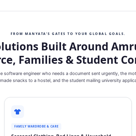
FROM MANYATA'S GATES TO YOUR GLOBAL GOALS.
olutions Built Around Amru
rce, Families & Student C
e software engineer who needs a document sent urgently, the mo
ade snacks to a hostel, and the student mailing university applica
FAMILY WARDROBE & CARE