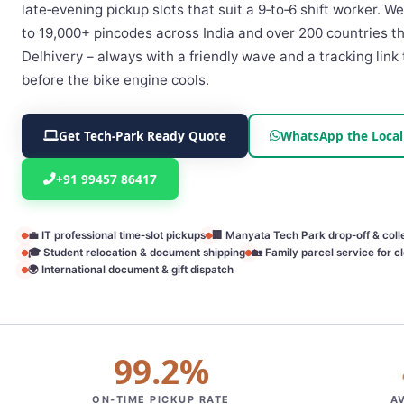
late‑evening pickup slots that suit a 9‑to‑6 shift worker. 
to 19,000+ pincodes across India and over 200 countries 
Delhivery – always with a friendly wave and a tracking link 
before the bike engine cools.
Get Tech‑Park Ready Quote
WhatsApp the Local
+91 99457 86417
💼 IT professional time‑slot pickups
🏢 Manyata Tech Park drop‑off & coll
🎓 Student relocation & document shipping
🏡 Family parcel service for cl
🌍 International document & gift dispatch
99.2%
ON‑TIME PICKUP RATE
A