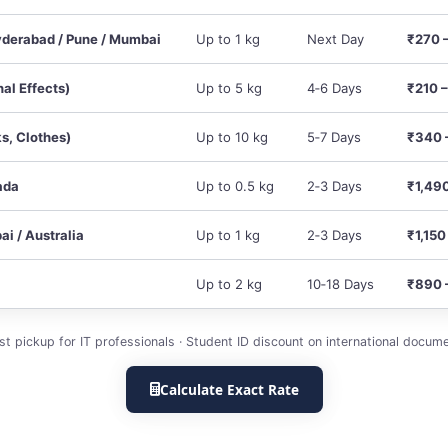
derabad / Pune / Mumbai
Up to 1 kg
Next Day
₹270 
nal Effects)
Up to 5 kg
4‑6 Days
₹210 
s, Clothes)
Up to 10 kg
5‑7 Days
₹340 
ada
Up to 0.5 kg
2‑3 Days
₹1,49
ai / Australia
Up to 1 kg
2‑3 Days
₹1,150
Up to 2 kg
10‑18 Days
₹890 
rst pickup for IT professionals · Student ID discount on international docume
Calculate Exact Rate