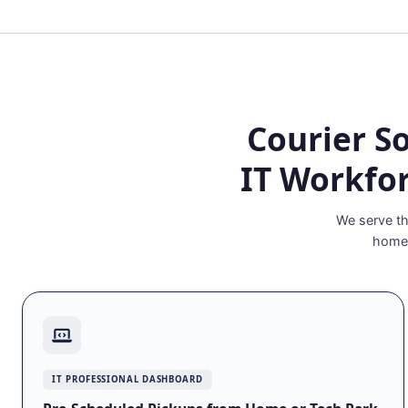
Courier S
IT Workfo
We serve th
homem
IT PROFESSIONAL DASHBOARD