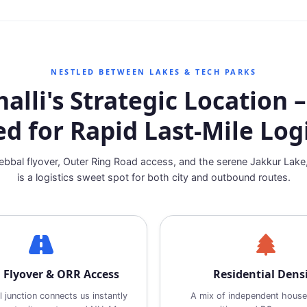
NESTLED BETWEEN LAKES & TECH PARKS
lli's Strategic Location –
ed for Rapid Last‑Mile Logi
bbal flyover, Outer Ring Road access, and the serene Jakkur Lake
is a logistics sweet spot for both city and outbound routes.
 Flyover & ORR Access
Residential Dens
 junction connects us instantly
A mix of independent house