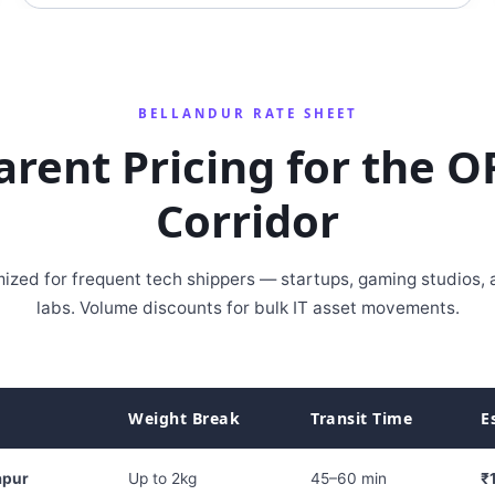
BELLANDUR RATE SHEET
arent Pricing for the O
Corridor
ized for frequent tech shippers — startups, gaming studios,
labs. Volume discounts for bulk IT asset movements.
Weight Break
Transit Time
E
apur
Up to 2kg
45–60 min
₹