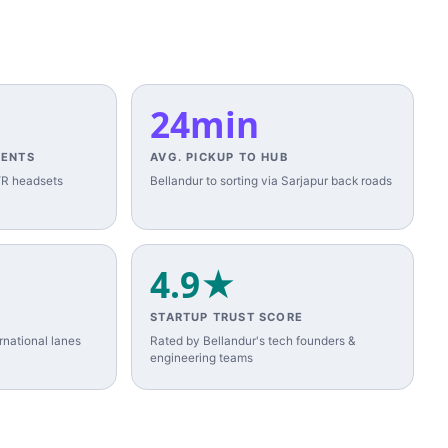
24min
MENTS
AVG. PICKUP TO HUB
 VR headsets
Bellandur to sorting via Sarjapur back roads
4.9★
STARTUP TRUST SCORE
national lanes
Rated by Bellandur's tech founders &
engineering teams