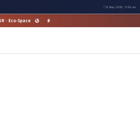
8 May 2026, 11:36 am
HSR · Eco-Space