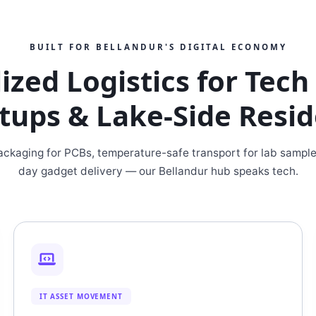
BUILT FOR BELLANDUR'S DIGITAL ECONOMY
ized Logistics for Tec
tups & Lake-Side Resi
packaging for PCBs, temperature-safe transport for lab sampl
day gadget delivery — our Bellandur hub speaks tech.
IT ASSET MOVEMENT