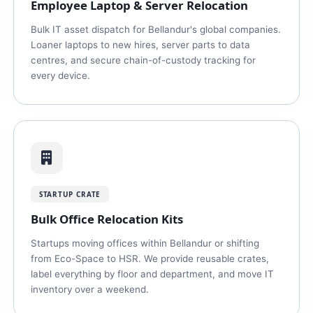
Employee Laptop & Server Relocation
Bulk IT asset dispatch for Bellandur's global companies.
Loaner laptops to new hires, server parts to data
centres, and secure chain-of-custody tracking for
every device.
STARTUP CRATE
Bulk Office Relocation Kits
Startups moving offices within Bellandur or shifting
from Eco-Space to HSR. We provide reusable crates,
label everything by floor and department, and move IT
inventory over a weekend.