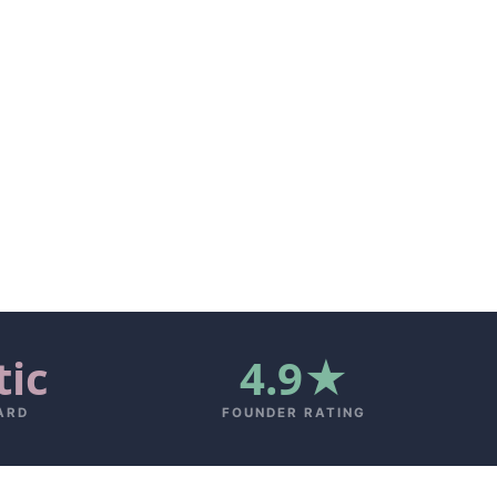
tic
4.9★
ARD
FOUNDER RATING