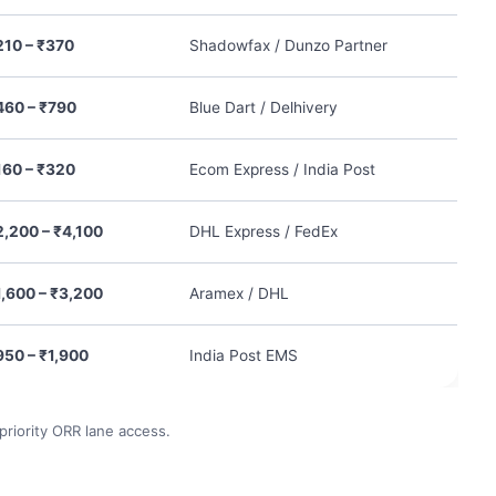
210 – ₹370
Shadowfax / Dunzo Partner
460 – ₹790
Blue Dart / Delhivery
160 – ₹320
Ecom Express / India Post
2,200 – ₹4,100
DHL Express / FedEx
1,600 – ₹3,200
Aramex / DHL
950 – ₹1,900
India Post EMS
 priority ORR lane access.