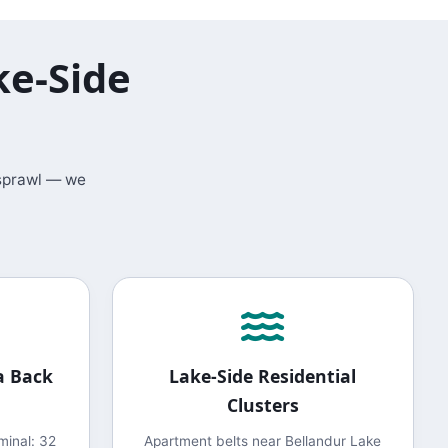
ke-Side
 sprawl — we
a Back
Lake-Side Residential
Clusters
minal: 32
Apartment belts near Bellandur Lake