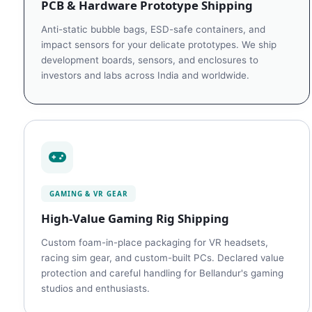
PCB & Hardware Prototype Shipping
Anti-static bubble bags, ESD-safe containers, and
impact sensors for your delicate prototypes. We ship
development boards, sensors, and enclosures to
investors and labs across India and worldwide.
GAMING & VR GEAR
High-Value Gaming Rig Shipping
Custom foam-in-place packaging for VR headsets,
racing sim gear, and custom-built PCs. Declared value
protection and careful handling for Bellandur's gaming
studios and enthusiasts.