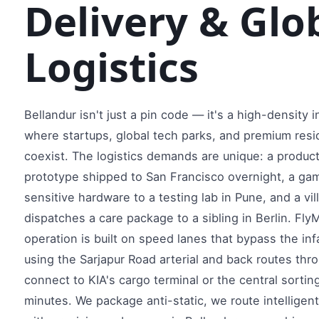
Delivery & Glob
Logistics
Bellandur isn't just a pin code — it's a high-density
where startups, global tech parks, and premium resi
coexist. The logistics demands are unique: a produ
prototype shipped to San Francisco overnight, a ga
sensitive hardware to a testing lab in Pune, and a vil
dispatches a care package to a sibling in Berlin. Fly
operation is built on speed lanes that bypass the in
using the Sarjapur Road arterial and back routes thr
connect to KIA's cargo terminal or the central sortin
minutes. We package anti-static, we route intelligent