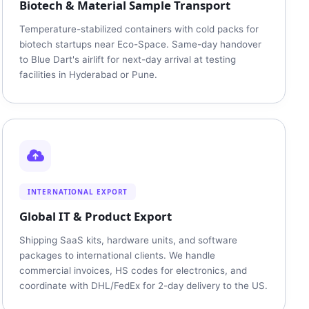
Biotech & Material Sample Transport
Temperature-stabilized containers with cold packs for
biotech startups near Eco-Space. Same-day handover
to Blue Dart's airlift for next-day arrival at testing
facilities in Hyderabad or Pune.
INTERNATIONAL EXPORT
Global IT & Product Export
Shipping SaaS kits, hardware units, and software
packages to international clients. We handle
commercial invoices, HS codes for electronics, and
coordinate with DHL/FedEx for 2-day delivery to the US.