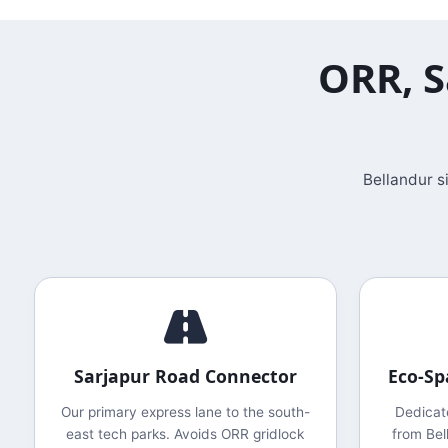
ORR, S
Bellandur s
Sarjapur Road Connector
Eco-Sp
Our primary express lane to the south-
Dedicat
east tech parks. Avoids ORR gridlock
from Bel