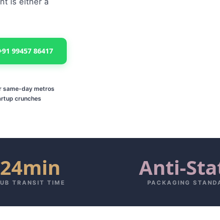
t is either a
+91 99457 86417
or same-day metros
artup crunches
24min
Anti-Sta
UB TRANSIT TIME
PACKAGING STAND