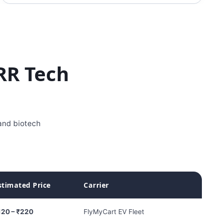
RR Tech
 and biotech
stimated Price
Carrier
120 – ₹220
FlyMyCart EV Fleet