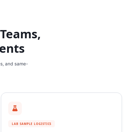
h Teams,
dents
es, and same-
LAB SAMPLE LOGISTICS