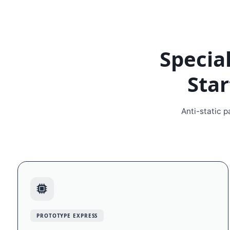
Special
Star
Anti-static 
PROTOTYPE EXPRESS