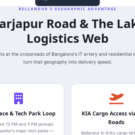
BELLANDUR'S GEOGRAPHIC ADVANTAGE
arjapur Road & The La
Logistics Web
its at the crossroads of Bangalore's IT artery and residential
turn that geography into delivery speed.
ace & Tech Park Loop
KIA Cargo Access vi
Roads
ed 12 PM and 5 PM pickups
landur's major tech parks —
Bellandur to KIA's cargo ter