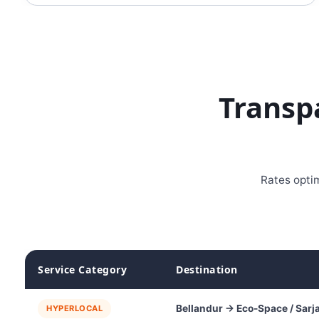
Transp
Rates optim
Service Category
Destination
Bellandur → Eco-Space / Sarj
HYPERLOCAL