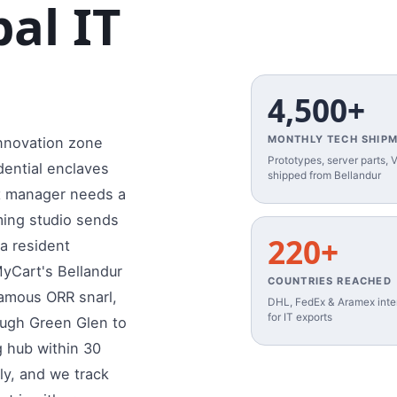
al IT
4,500+
MONTHLY TECH SHIP
 innovation zone
Prototypes, server parts,
dential enclaves
shipped from Bellandur
ct manager needs a
ming studio sends
220+
la resident
MyCart's Bellandur
COUNTRIES REACHED
famous ORR snarl,
DHL, FedEx & Aramex inter
for IT exports
ough Green Glen to
g hub within 30
ly, and we track