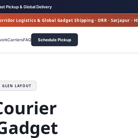
ast Pickup & Global Delivery
rridor Logistics & Global Gadget Shipping · ORR · Sarjapur · 
work
Carriers
FAQ
Schedule Pickup
N GLEN LAYOUT
Courier
Gadget