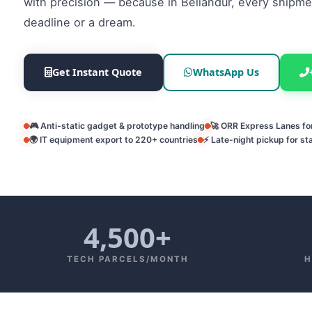
with precision — because in Bellandur, every shipmen
deadline or a dream.
Get Instant Quote
WhatsApp Us
🎮 Anti-static gadget & prototype handling
🚀 ORR Express Lanes f
🌍 IT equipment export to 220+ countries
⚡ Late-night pickup for st
4,500+
TECH PARCELS/MONTH
H