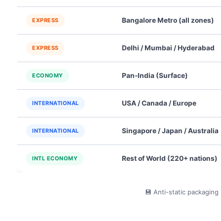
Bangalore Metro (all zones)
EXPRESS
Delhi / Mumbai / Hyderabad
EXPRESS
Pan-India (Surface)
ECONOMY
USA / Canada / Europe
INTERNATIONAL
Singapore / Japan / Australia
INTERNATIONAL
Rest of World (220+ nations)
INTL ECONOMY
💾 Anti-static packaging 