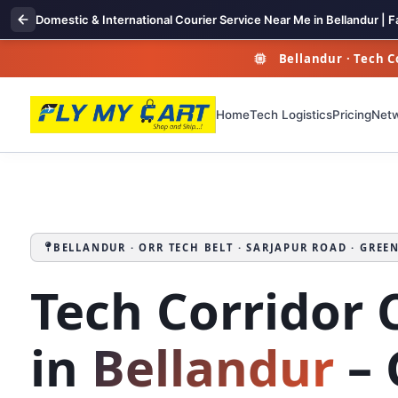
Domestic & International Courier Service Near Me in Bellandur | F
Bellandur · Tech Co
Home
Tech Logistics
Pricing
Net
BELLANDUR · ORR TECH BELT · SARJAPUR ROAD · GREE
Tech Corridor 
in
Bellandur
– 