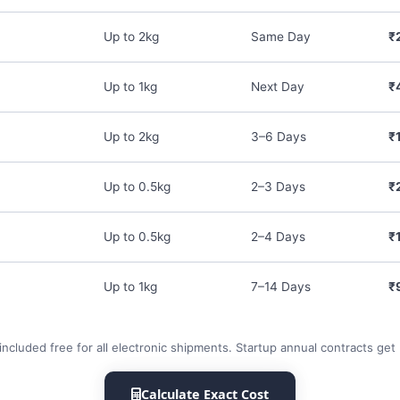
Up to 2kg
Same Day
₹
Up to 1kg
Next Day
₹
Up to 2kg
3–6 Days
₹
Up to 0.5kg
2–3 Days
₹
Up to 0.5kg
2–4 Days
₹
Up to 1kg
7–14 Days
₹
included free for all electronic shipments. Startup annual contracts get
Calculate Exact Cost