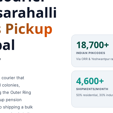
arahalli
 Pickup
bal
18,700+
y
INDIAN PINCODES
Via ORR & Yeshwantpur ra
4,600+
 courier that
l colonies,
SHIPMENTS/MONTH
g the Outer Ring
50% residential, 30% indus
 up pension
o shipping a bulk