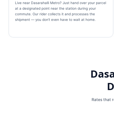
Live near Dasarahalli Metro? Just hand over your parcel
at a designated point near the station during your
commute. Our rider collects it and processes the
shipment — you don’t even have to wait at home.
Dasa
D
Rates that r