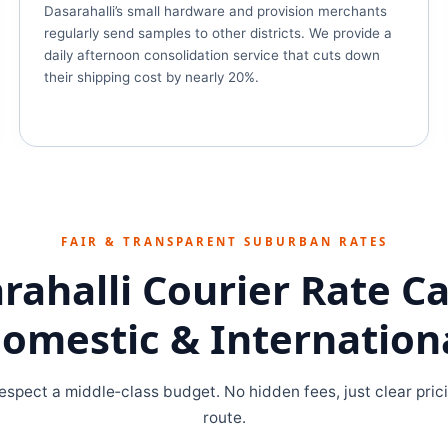
Dasarahalli’s small hardware and provision merchants
regularly send samples to other districts. We provide a
daily afternoon consolidation service that cuts down
their shipping cost by nearly 20%.
FAIR & TRANSPARENT SUBURBAN RATES
rahalli Courier Rate C
omestic & Internation
espect a middle‑class budget. No hidden fees, just clear pric
route.