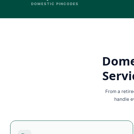
DOMESTIC PINCODES
Domes
Servi
From a retir
handle ev