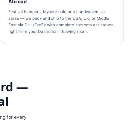
Abroad
Festival hampers, Mysore pak, or a handwoven silk
saree — we pack and ship to the USA, UK, or Middle
East via DHL/FedEx with complete customs assistance,
right from your Dasarahalli drawing room.
ard —
al
ing for every