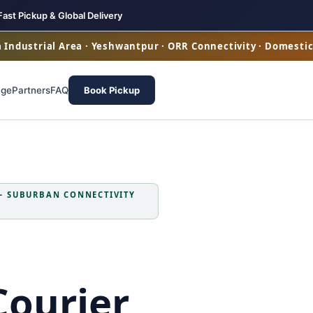
Fast Pickup & Global Delivery
ya Industrial Area · Yeshwantpur · ORR Connectivity · Domesti
age
Partners
FAQ
Book Pickup
 — SUBURBAN CONNECTIVITY
Courier