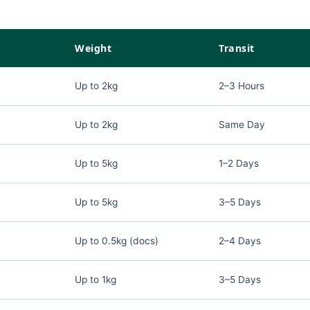
Weight
Transit
Up to 2kg
2–3 Hours
Up to 2kg
Same Day
Up to 5kg
1–2 Days
Up to 5kg
3–5 Days
Up to 0.5kg (docs)
2–4 Days
Up to 1kg
3–5 Days