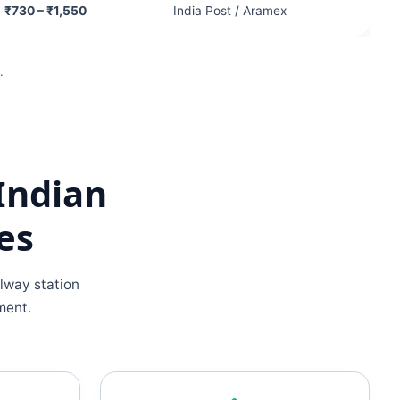
₹730 – ₹1,550
India Post / Aramex
.
Indian
es
lway station
ment.