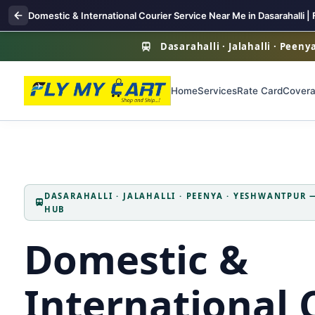
Domestic & International Courier Service Near Me in Dasarahalli | 
Dasarahalli · Jalahalli · Peen
Home
Services
Rate Card
Cover
DASARAHALLI · JALAHALLI · PEENYA · YESHWANTPUR
HUB
Domestic &
International 