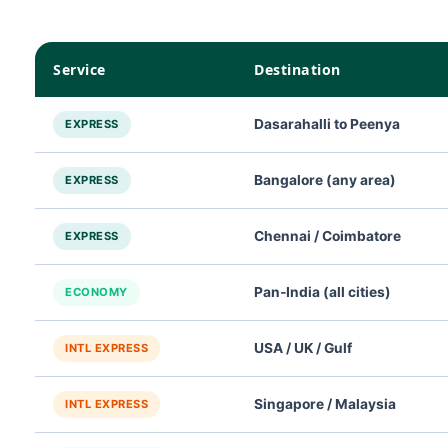
Service
Destination
Dasarahalli to Peenya
EXPRESS
Bangalore (any area)
EXPRESS
Chennai / Coimbatore
EXPRESS
Pan‑India (all cities)
ECONOMY
USA / UK / Gulf
INTL EXPRESS
Singapore / Malaysia
INTL EXPRESS