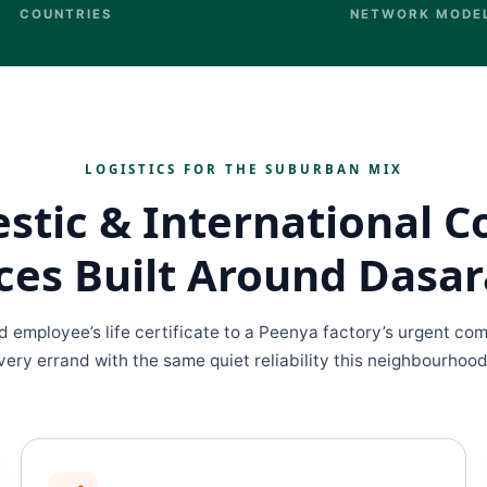
COUNTRIES
NETWORK MODE
LOGISTICS FOR THE SUBURBAN MIX
tic & International C
ces Built Around Dasar
ed employee’s life certificate to a Peenya factory’s urgent c
ery errand with the same quiet reliability this neighbourhoo