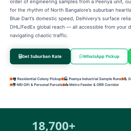
order of engineering samples from a Peenya unit, our 
for the rhythm of North Bangalore’s suburban heart
Blue Dart’s domestic speed, Delhivery’s surface reliab
DHL/FedEx global reach — all accessible from your 
navigating chaotic traffic.
Get Suburban Rate
WhatsApp Pickup
🏘️ Residential Colony Pickup
🏭 Peenya Industrial Sample Runs
📃 
🌍 NRI Gift & Personal Parcels
🛵 Metro Feeder & ORR Corridor
18,700+