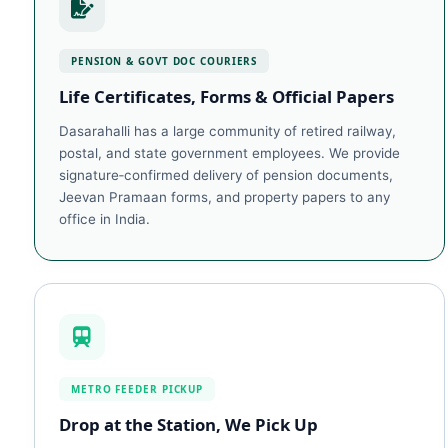
PENSION & GOVT DOC COURIERS
Life Certificates, Forms & Official Papers
Dasarahalli has a large community of retired railway,
postal, and state government employees. We provide
signature‑confirmed delivery of pension documents,
Jeevan Pramaan forms, and property papers to any
office in India.
METRO FEEDER PICKUP
Drop at the Station, We Pick Up