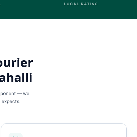
L
LOCAL RATING
ourier
ahalli
omponent — we
d expects.