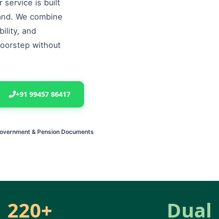
service is built
land. We combine
ility, and
doorstep without
+91 99457 86417
Government & Pension Documents
220+
Dual