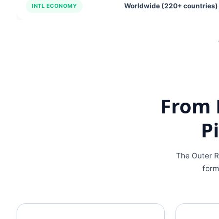
Worldwide (220+ countries)
INTL ECONOMY
From 
P
The Outer R
form