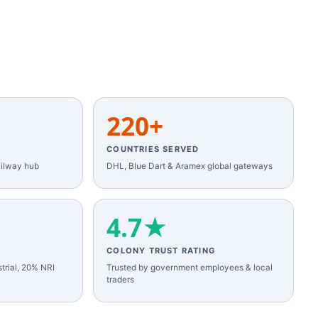
220+
COUNTRIES SERVED
ilway hub
DHL, Blue Dart & Aramex global gateways
4.7★
COLONY TRUST RATING
trial, 20% NRI
Trusted by government employees & local
traders