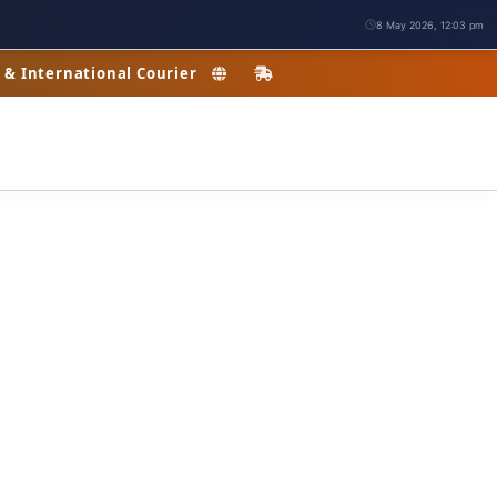
8 May 2026, 12:03 pm
c & International Courier