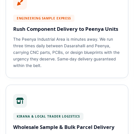
ENGINEERING SAMPLE EXPRESS
Rush Component Delivery to Peenya Units
The Peenya Industrial Area is minutes away. We run
three times daily between Dasarahalli and Peenya,
carrying CNC parts, PCBs, or design blueprints with the
urgency they deserve. Same‑day delivery guaranteed
within the belt.
KIRANA & LOCAL TRADER LOGISTICS
Wholesale Sample & Bulk Parcel Delivery