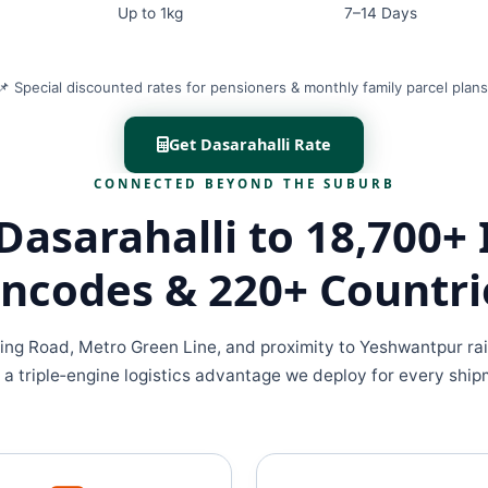
Up to 1kg
7–14 Days
📌 Special discounted rates for pensioners & monthly family parcel plans
Get Dasarahalli Rate
CONNECTED BEYOND THE SUBURB
Dasarahalli to 18,700+ 
incodes & 220+ Countri
ing Road, Metro Green Line, and proximity to Yeshwantpur rai
 a triple‑engine logistics advantage we deploy for every ship