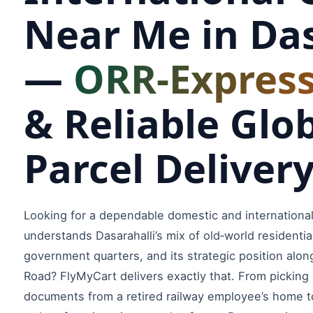
Near Me in Das
—
ORR‑Express
& Reliable Glo
Parcel Deliver
Looking for a dependable domestic and international
understands Dasarahalli’s mix of old‑world residentia
government quarters, and its strategic position alon
Road? FlyMyCart delivers exactly that. From picking
documents from a retired railway employee’s home t