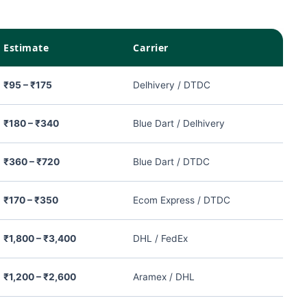
Estimate
Carrier
₹95 – ₹175
Delhivery / DTDC
₹180 – ₹340
Blue Dart / Delhivery
₹360 – ₹720
Blue Dart / DTDC
₹170 – ₹350
Ecom Express / DTDC
₹1,800 – ₹3,400
DHL / FedEx
₹1,200 – ₹2,600
Aramex / DHL