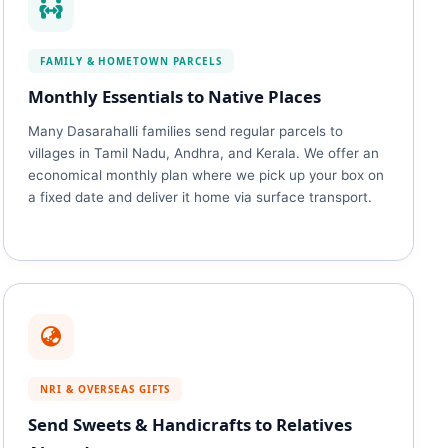
FAMILY & HOMETOWN PARCELS
Monthly Essentials to Native Places
Many Dasarahalli families send regular parcels to
villages in Tamil Nadu, Andhra, and Kerala. We offer an
economical monthly plan where we pick up your box on
a fixed date and deliver it home via surface transport.
NRI & OVERSEAS GIFTS
Send Sweets & Handicrafts to Relatives