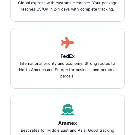
Global express with customs clearance. Your package
reaches US/UK in 2‑4 days with complete tracking.
FedEx
International priority and economy. Strong routes to
North America and Europe for business and personal
parcels.
Aramex
Best rates for Middle East and Asia. Good tracking