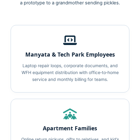
a prototype to a grandmother sending pickles.
Manyata & Tech Park Employees
Laptop repair loops, corporate documents, and
WFH equipment distribution with office‑to‑home
service and monthly billing for teams.
Apartment Families
Online return pickups, gifts to relatives, and kid’s