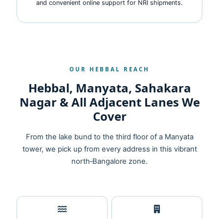
and convenient online support for NRI shipments.
OUR HEBBAL REACH
Hebbal, Manyata, Sahakara
Nagar & All Adjacent Lanes We
Cover
From the lake bund to the third floor of a Manyata
tower, we pick up from every address in this vibrant
north‑Bangalore zone.