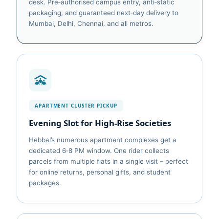
desk. Pre‑authorised campus entry, anti‑static
packaging, and guaranteed next‑day delivery to
Mumbai, Delhi, Chennai, and all metros.
APARTMENT CLUSTER PICKUP
Evening Slot for High‑Rise Societies
Hebbal’s numerous apartment complexes get a
dedicated 6‑8 PM window. One rider collects
parcels from multiple flats in a single visit – perfect
for online returns, personal gifts, and student
packages.