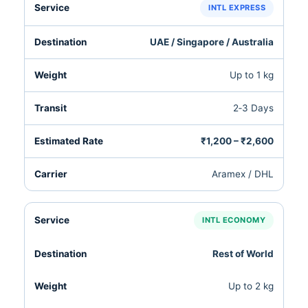
INTL EXPRESS
UAE / Singapore / Australia
Up to 1 kg
2‑3 Days
₹1,200 – ₹2,600
Aramex / DHL
INTL ECONOMY
Rest of World
Up to 2 kg