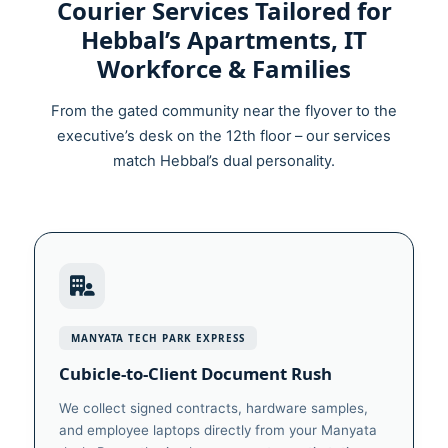
Courier Services Tailored for
Hebbal’s Apartments, IT
Workforce & Families
From the gated community near the flyover to the
executive’s desk on the 12th floor – our services
match Hebbal’s dual personality.
MANYATA TECH PARK EXPRESS
Cubicle‑to‑Client Document Rush
We collect signed contracts, hardware samples,
and employee laptops directly from your Manyata