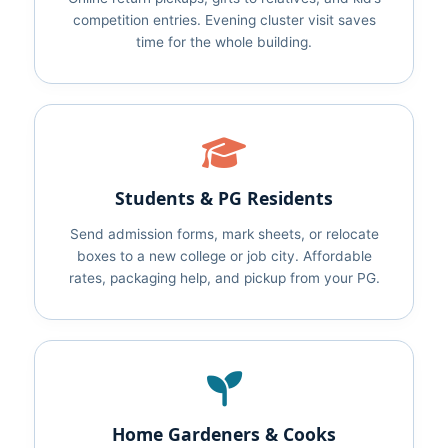
competition entries. Evening cluster visit saves
time for the whole building.
Students & PG Residents
Send admission forms, mark sheets, or relocate
boxes to a new college or job city. Affordable
rates, packaging help, and pickup from your PG.
Home Gardeners & Cooks