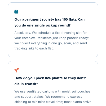
Our apartment society has 100 flats. Can
you do one single pickup round?
Absolutely. We schedule a fixed evening slot for
your complex. Residents just keep parcels ready;
we collect everything in one go, scan, and send
tracking links to each flat.
How do you pack live plants so they don’t
die in transit?
We use ventilated cartons with moist soil pouches
and support stakes. We recommend express
shipping to minimise travel time; most plants arrive