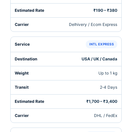
₹190 – ₹380
Delhivery / Ecom Express
INTL EXPRESS
USA / UK / Canada
Up to 1 kg
2‑4 Days
₹1,700 – ₹3,400
DHL / FedEx