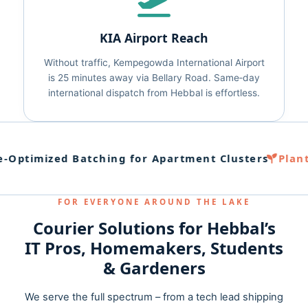
KIA Airport Reach
Without traffic, Kempegowda International Airport
is 25 minutes away via Bellary Road. Same‑day
international dispatch from Hebbal is effortless.
Optimized Batching for Apartment Clusters
Plant
FOR EVERYONE AROUND THE LAKE
Courier Solutions for Hebbal’s
IT Pros, Homemakers, Students
& Gardeners
We serve the full spectrum – from a tech lead shipping