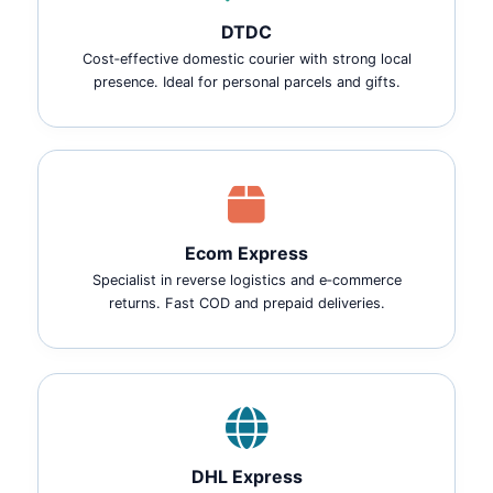
DTDC
Cost‑effective domestic courier with strong local
presence. Ideal for personal parcels and gifts.
Ecom Express
Specialist in reverse logistics and e‑commerce
returns. Fast COD and prepaid deliveries.
DHL Express