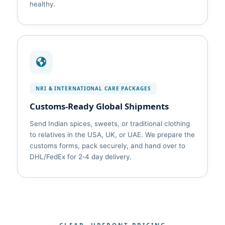
healthy.
NRI & INTERNATIONAL CARE PACKAGES
Customs‑Ready Global Shipments
Send Indian spices, sweets, or traditional clothing
to relatives in the USA, UK, or UAE. We prepare the
customs forms, pack securely, and hand over to
DHL/FedEx for 2‑4 day delivery.