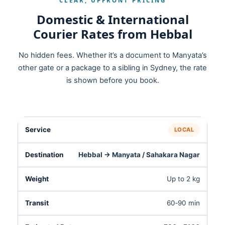
CLEAR, UPFRONT PRICING
Domestic & International
Courier Rates from Hebbal
No hidden fees. Whether it’s a document to Manyata’s
other gate or a package to a sibling in Sydney, the rate
is shown before you book.
LOCAL
Hebbal → Manyata / Sahakara Nagar
Up to 2 kg
60‑90 min