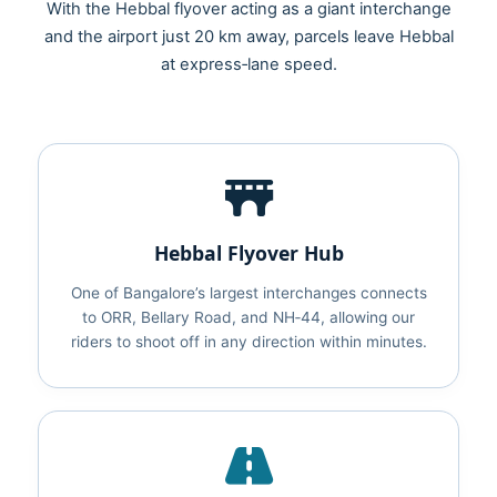
With the Hebbal flyover acting as a giant interchange
and the airport just 20 km away, parcels leave Hebbal
at express‑lane speed.
Hebbal Flyover Hub
One of Bangalore’s largest interchanges connects
to ORR, Bellary Road, and NH‑44, allowing our
riders to shoot off in any direction within minutes.