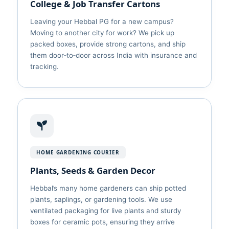
College & Job Transfer Cartons
Leaving your Hebbal PG for a new campus?
Moving to another city for work? We pick up
packed boxes, provide strong cartons, and ship
them door‑to‑door across India with insurance and
tracking.
HOME GARDENING COURIER
Plants, Seeds & Garden Decor
Hebbal’s many home gardeners can ship potted
plants, saplings, or gardening tools. We use
ventilated packaging for live plants and sturdy
boxes for ceramic pots, ensuring they arrive