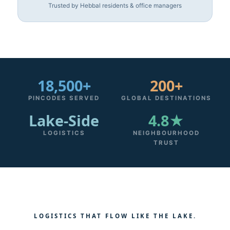
Trusted by Hebbal residents & office managers
18,500+
200+
PINCODES SERVED
GLOBAL DESTINATIONS
Lake‑Side
4.8★
LOGISTICS
NEIGHBOURHOOD
TRUST
LOGISTICS THAT FLOW LIKE THE LAKE.