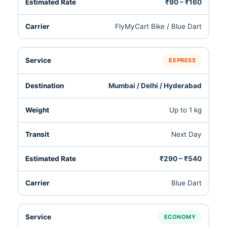
₹90 – ₹160
FlyMyCart Bike / Blue Dart
EXPRESS
Mumbai / Delhi / Hyderabad
Up to 1 kg
Next Day
₹290 – ₹540
Blue Dart
ECONOMY