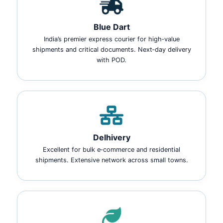
Blue Dart
India’s premier express courier for high‑value
shipments and critical documents. Next‑day delivery
with POD.
Delhivery
Excellent for bulk e‑commerce and residential
shipments. Extensive network across small towns.