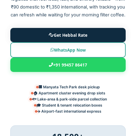
₹90 domestic to ₹1,350 international, with tracking you
can refresh while waiting for your morning filter coffee.
Get Hebbal Rate
WhatsApp Now
+91 99457 86417
🏢 Manyata Tech Park desk pickup
🏠 Apartment cluster evening drop slots
🐟 Lake‑area & park‑side parcel collection
🎓 Student & tenant relocation boxes
✈️ Airport‑fast international express