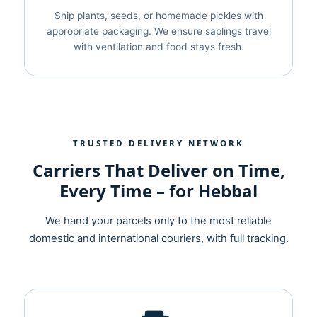
Ship plants, seeds, or homemade pickles with
appropriate packaging. We ensure saplings travel
with ventilation and food stays fresh.
TRUSTED DELIVERY NETWORK
Carriers That Deliver on Time,
Every Time – for Hebbal
We hand your parcels only to the most reliable
domestic and international couriers, with full tracking.