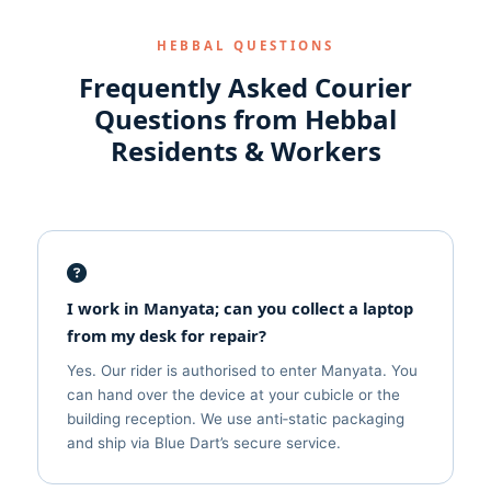
HEBBAL QUESTIONS
Frequently Asked Courier
Questions from Hebbal
Residents & Workers
I work in Manyata; can you collect a laptop
from my desk for repair?
Yes. Our rider is authorised to enter Manyata. You
can hand over the device at your cubicle or the
building reception. We use anti‑static packaging
and ship via Blue Dart’s secure service.