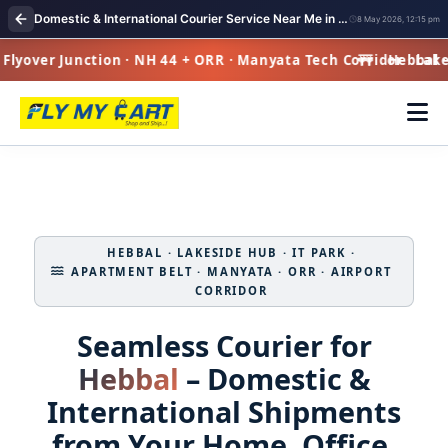
Domestic & International Courier Service Near Me in Hebbal
8 May 2026, 12:15 pm
lyover Junction · NH 44 + ORR · Manyata Tech Corridor · Lake-S
Hebbal · F
HEBBAL · LAKESIDE HUB · IT PARK ·
APARTMENT BELT · MANYATA · ORR · AIRPORT
CORRIDOR
Seamless Courier for
Hebbal
– Domestic &
International Shipments
from Your Home, Office,