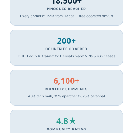
18,500+
PINCODES REACHED
Every corner of India from Hebbal – free doorstep pickup
200+
COUNTRIES COVERED
DHL, FedEx & Aramex for Hebbal’s many NRIs & businesses
6,100+
MONTHLY SHIPMENTS
40% tech park, 35% apartments, 25% personal
4.8★
COMMUNITY RATING