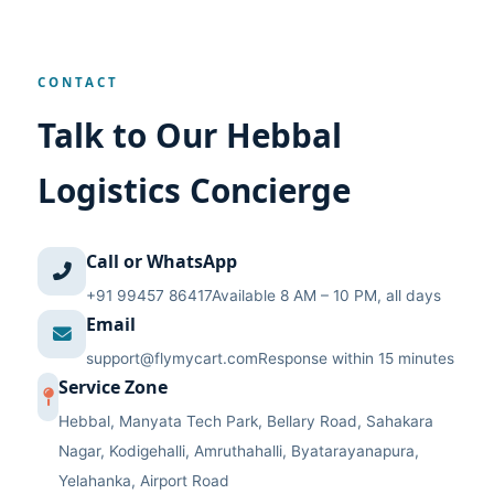
CONTACT
Talk to Our Hebbal
Logistics Concierge
Call or WhatsApp
+91 99457 86417
Available 8 AM – 10 PM, all days
Email
support@flymycart.com
Response within 15 minutes
Service Zone
Hebbal, Manyata Tech Park, Bellary Road, Sahakara
Nagar, Kodigehalli, Amruthahalli, Byatarayanapura,
Yelahanka, Airport Road