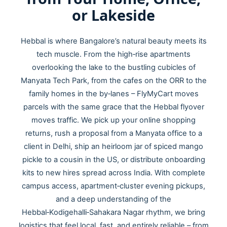
or Lakeside
Hebbal is where Bangalore’s natural beauty meets its
tech muscle. From the high‑rise apartments
overlooking the lake to the bustling cubicles of
Manyata Tech Park, from the cafes on the ORR to the
family homes in the by‑lanes – FlyMyCart moves
parcels with the same grace that the Hebbal flyover
moves traffic. We pick up your online shopping
returns, rush a proposal from a Manyata office to a
client in Delhi, ship an heirloom jar of spiced mango
pickle to a cousin in the US, or distribute onboarding
kits to new hires spread across India. With complete
campus access, apartment‑cluster evening pickups,
and a deep understanding of the
Hebbal‑Kodigehalli‑Sahakara Nagar rhythm, we bring
logistics that feel local, fast, and entirely reliable – from