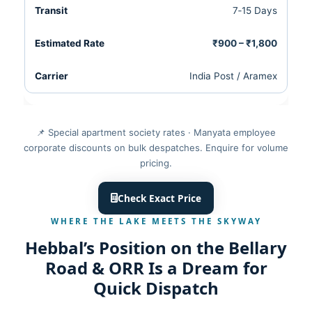
7‑15 Days
₹900 – ₹1,800
India Post / Aramex
📌 Special apartment society rates · Manyata employee
corporate discounts on bulk despatches. Enquire for volume
pricing.
Check Exact Price
WHERE THE LAKE MEETS THE SKYWAY
Hebbal’s Position on the Bellary
Road & ORR Is a Dream for
Quick Dispatch