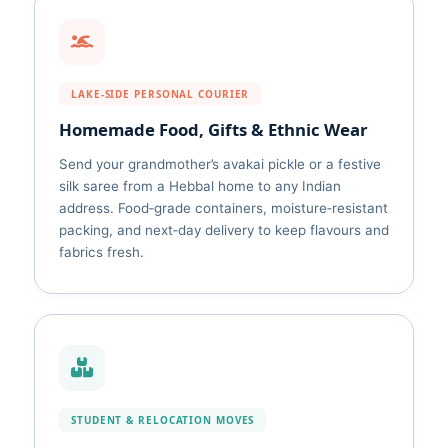
LAKE‑SIDE PERSONAL COURIER
Homemade Food, Gifts & Ethnic Wear
Send your grandmother’s avakai pickle or a festive
silk saree from a Hebbal home to any Indian
address. Food‑grade containers, moisture‑resistant
packing, and next‑day delivery to keep flavours and
fabrics fresh.
STUDENT & RELOCATION MOVES