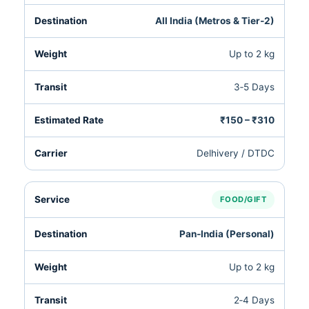
All India (Metros & Tier‑2)
Up to 2 kg
3‑5 Days
₹150 – ₹310
Delhivery / DTDC
FOOD/GIFT
Pan‑India (Personal)
Up to 2 kg
2‑4 Days