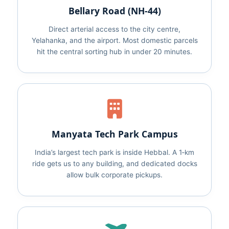
Bellary Road (NH‑44)
Direct arterial access to the city centre,
Yelahanka, and the airport. Most domestic parcels
hit the central sorting hub in under 20 minutes.
Manyata Tech Park Campus
India’s largest tech park is inside Hebbal. A 1‑km
ride gets us to any building, and dedicated docks
allow bulk corporate pickups.