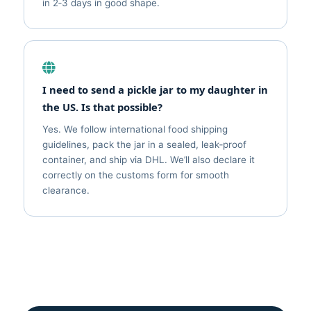
in 2‑3 days in good shape.
I need to send a pickle jar to my daughter in
the US. Is that possible?
Yes. We follow international food shipping
guidelines, pack the jar in a sealed, leak‑proof
container, and ship via DHL. We’ll also declare it
correctly on the customs form for smooth
clearance.