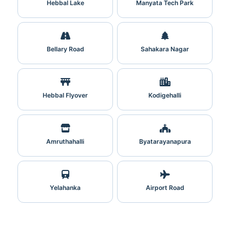
Hebbal Lake
Manyata Tech Park
Bellary Road
Sahakara Nagar
Hebbal Flyover
Kodigehalli
Amruthahalli
Byatarayanapura
Yelahanka
Airport Road