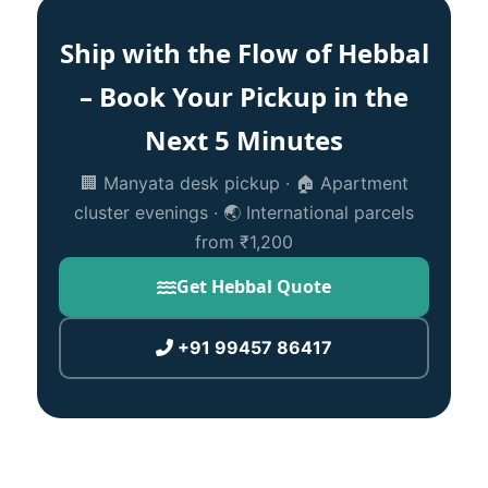
Ship with the Flow of Hebbal
– Book Your Pickup in the
Next 5 Minutes
🏢 Manyata desk pickup · 🏠 Apartment
cluster evenings · 🌏 International parcels
from ₹1,200
Get Hebbal Quote
+91 99457 86417