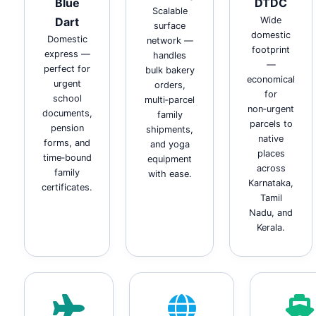
Blue
DTDC
Scalable
Dart
Wide
surface
domestic
Domestic
network —
footprint
express —
handles
—
perfect for
bulk bakery
economical
urgent
orders,
for
school
multi‑parcel
non‑urgent
documents,
family
parcels to
pension
shipments,
native
forms, and
and yoga
places
time‑bound
equipment
across
family
with ease.
Karnataka,
certificates.
Tamil
Nadu, and
Kerala.