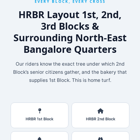
EVERY BLOCK, EVERY CROSS
HRBR Layout 1st, 2nd,
3rd Blocks &
Surrounding North‑East
Bangalore Quarters
Our riders know the exact tree under which 2nd
Block’s senior citizens gather, and the bakery that
supplies 1st Block. This is home turf.
HRBR 1st Block
HRBR 2nd Block