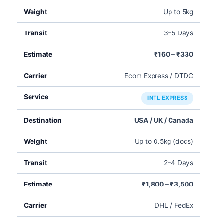
Up to 5kg
3–5 Days
₹160 – ₹330
Ecom Express / DTDC
INTL EXPRESS
USA / UK / Canada
Up to 0.5kg (docs)
2–4 Days
₹1,800 – ₹3,500
DHL / FedEx