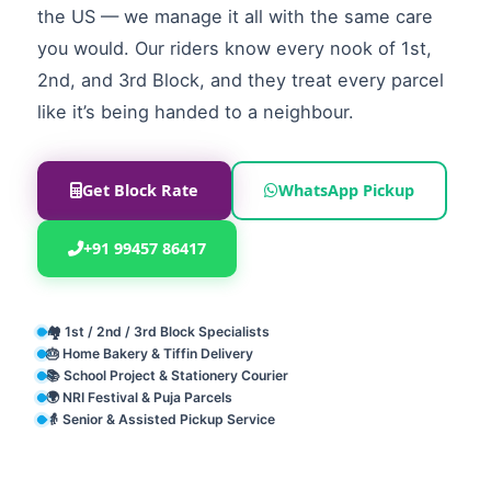
the US — we manage it all with the same care
you would. Our riders know every nook of 1st,
2nd, and 3rd Block, and they treat every parcel
like it’s being handed to a neighbour.
Get Block Rate
WhatsApp Pickup
+91 99457 86417
🏘️ 1st / 2nd / 3rd Block Specialists
🎂 Home Bakery & Tiffin Delivery
📚 School Project & Stationery Courier
🌍 NRI Festival & Puja Parcels
👵 Senior & Assisted Pickup Service