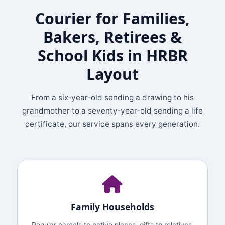
Courier for Families,
Bakers, Retirees &
School Kids in HRBR
Layout
From a six‑year‑old sending a drawing to his
grandmother to a seventy‑year‑old sending a life
certificate, our service spans every generation.
Family Households