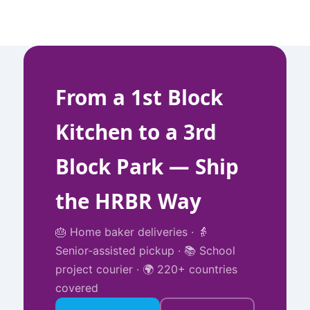
From a 1st Block
Kitchen to a 3rd
Block Park — Ship
the HRBR Way
🎂 Home baker deliveries · 👵
Senior‑assisted pickup · 📚 School
project courier · 🌍 220+ countries
covered