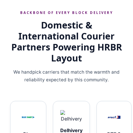
BACKBONE OF EVERY BLOCK DELIVERY
Domestic &
International Courier
Partners Powering HRBR
Layout
We handpick carriers that match the warmth and
reliability expected by this community.
Delhivery