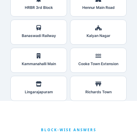
HRBR 3rd Block
Hennur Main Road
Banaswadi Railway
Kalyan Nagar
Kammanahalli Main
Cooke Town Extension
Lingarajapuram
Richards Town
BLOCK‑WISE ANSWERS