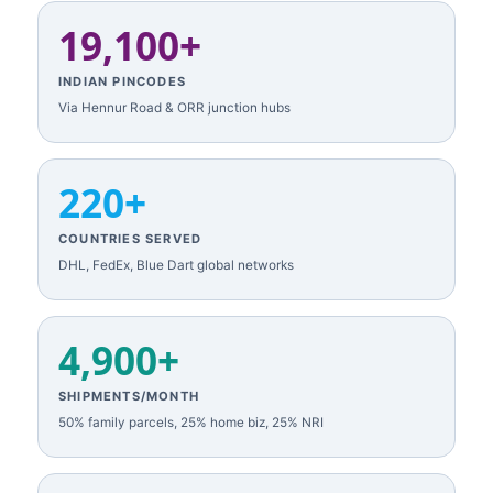
19,100+
INDIAN PINCODES
Via Hennur Road & ORR junction hubs
220+
COUNTRIES SERVED
DHL, FedEx, Blue Dart global networks
4,900+
SHIPMENTS/MONTH
50% family parcels, 25% home biz, 25% NRI