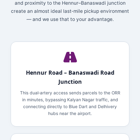
and proximity to the Hennur–Banaswadi junction
create an almost ideal last‑mile pickup environment
— and we use that to your advantage.
Hennur Road – Banaswadi Road
Junction
This dual‑artery access sends parcels to the ORR
in minutes, bypassing Kalyan Nagar traffic, and
connecting directly to Blue Dart and Delhivery
hubs near the airport.