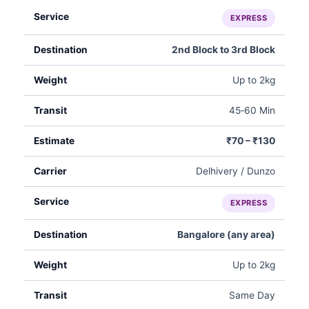
EXPRESS
2nd Block to 3rd Block
Up to 2kg
45‑60 Min
₹70 – ₹130
Delhivery / Dunzo
EXPRESS
Bangalore (any area)
Up to 2kg
Same Day