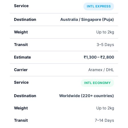
INTL EXPRESS
Australia / Singapore (Puja)
Up to 2kg
3–5 Days
₹1,300 – ₹2,800
Aramex / DHL
INTL ECONOMY
Worldwide (220+ countries)
Up to 2kg
7–14 Days