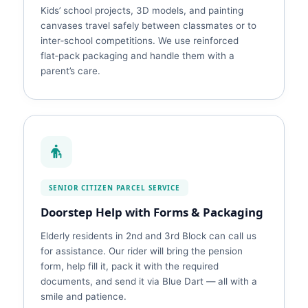
Kids’ school projects, 3D models, and painting
canvases travel safely between classmates or to
inter‑school competitions. We use reinforced
flat‑pack packaging and handle them with a
parent’s care.
SENIOR CITIZEN PARCEL SERVICE
Doorstep Help with Forms & Packaging
Elderly residents in 2nd and 3rd Block can call us
for assistance. Our rider will bring the pension
form, help fill it, pack it with the required
documents, and send it via Blue Dart — all with a
smile and patience.