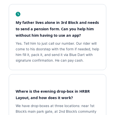
My father lives alone in 3rd Block and needs
to send a pension form. Can you help him
without him having to use an app?
Yes. Tell him to just call our number. Our rider will
come to his doorstep with the form if needed, help
him fill it, pack it, and send it via Blue Dart with
signature confirmation. He can pay cash.
Where is the evening drop‑box in HRBR
Layout, and how does it work?
We have drop‑boxes at three locations: near 1st
Block’s main park gate, at 2nd Block’s community