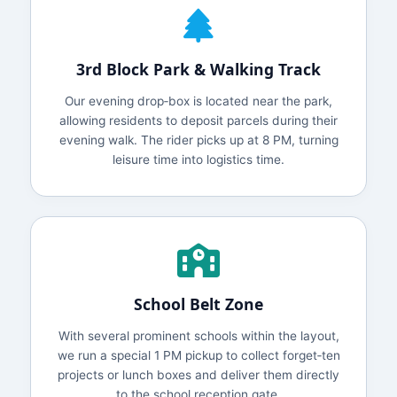
3rd Block Park & Walking Track
Our evening drop‑box is located near the park,
allowing residents to deposit parcels during their
evening walk. The rider picks up at 8 PM, turning
leisure time into logistics time.
School Belt Zone
With several prominent schools within the layout,
we run a special 1 PM pickup to collect forget‑ten
projects or lunch boxes and deliver them directly
to the school reception gate.