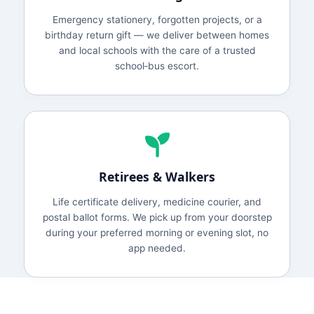
Emergency stationery, forgotten projects, or a
birthday return gift — we deliver between homes
and local schools with the care of a trusted
school‑bus escort.
Retirees & Walkers
Life certificate delivery, medicine courier, and
postal ballot forms. We pick up from your doorstep
during your preferred morning or evening slot, no
app needed.