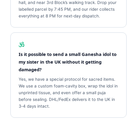
hall, and near 3rd Block’s walking track. Drop your
labelled parcel by 7:45 PM, and our rider collects
everything at 8 PM for next‑day dispatch.
Is it possible to send a small Ganesha idol to
my sister in the UK without it getting
damaged?
Yes, we have a special protocol for sacred items.
We use a custom foam‑cavity box, wrap the idol in
unprinted tissue, and even offer a small puja
before sealing. DHL/FedEx delivers it to the UK in
3‑4 days intact.