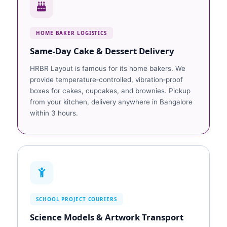
HOME BAKER LOGISTICS
Same‑Day Cake & Dessert Delivery
HRBR Layout is famous for its home bakers. We
provide temperature‑controlled, vibration‑proof
boxes for cakes, cupcakes, and brownies. Pickup
from your kitchen, delivery anywhere in Bangalore
within 3 hours.
SCHOOL PROJECT COURIERS
Science Models & Artwork Transport