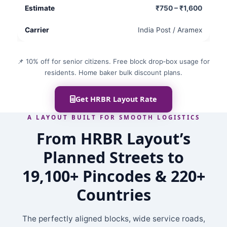
₹750 – ₹1,600
India Post / Aramex
📌 10% off for senior citizens. Free block drop‑box usage for
residents. Home baker bulk discount plans.
Get HRBR Layout Rate
A LAYOUT BUILT FOR SMOOTH LOGISTICS
From HRBR Layout’s
Planned Streets to
19,100+ Pincodes & 220+
Countries
The perfectly aligned blocks, wide service roads,