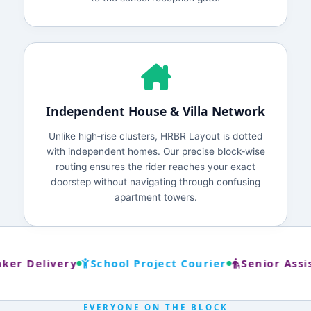
Independent House & Villa Network
Unlike high‑rise clusters, HRBR Layout is dotted
with independent homes. Our precise block‑wise
routing ensures the rider reaches your exact
doorstep without navigating through confusing
apartment towers.
er Delivery
School Project Courier
Senior Assis
EVERYONE ON THE BLOCK