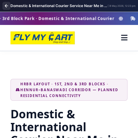
Domestic & International Courier Service Near Me in HRBR Layout
8 May 2026, 12:23 pm
ck Park · Domestic & International Courier
HRB
HRBR LAYOUT · 1ST, 2ND & 3RD BLOCKS ·
HENNUR–BANASWADI CORRIDOR — PLANNED
RESIDENTIAL CONNECTIVITY
Domestic &
International