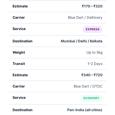
₹170 – ₹320
Blue Dart / Delhivery
EXPRESS
Mumbai / Delhi / Kolkata
Up to 5kg
1–2 Days
₹340 – ₹720
Blue Dart / DTDC
ECONOMY
Pan‑India (all cities)