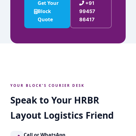
Get Your
+91
Block
99457
Quote
86417
YOUR BLOCK’S COURIER DESK
Speak to Your HRBR
Layout Logistics Friend
Call or WhatsApp