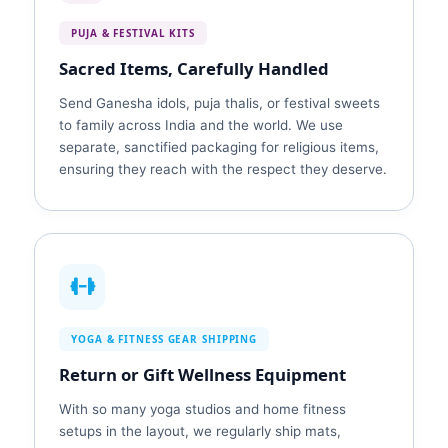
PUJA & FESTIVAL KITS
Sacred Items, Carefully Handled
Send Ganesha idols, puja thalis, or festival sweets
to family across India and the world. We use
separate, sanctified packaging for religious items,
ensuring they reach with the respect they deserve.
YOGA & FITNESS GEAR SHIPPING
Return or Gift Wellness Equipment
With so many yoga studios and home fitness
setups in the layout, we regularly ship mats,