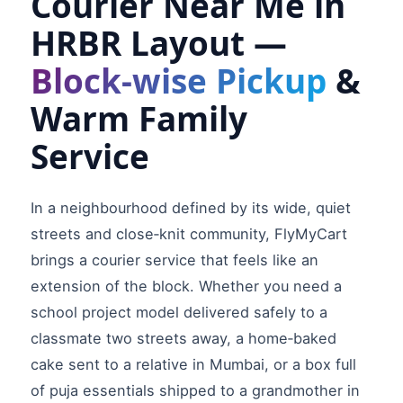
Courier Near Me in
HRBR Layout —
Block‑wise Pickup
&
Warm Family
Service
In a neighbourhood defined by its wide, quiet
streets and close‑knit community, FlyMyCart
brings a courier service that feels like an
extension of the block. Whether you need a
school project model delivered safely to a
classmate two streets away, a home‑baked
cake sent to a relative in Mumbai, or a box full
of puja essentials shipped to a grandmother in