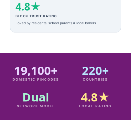
4.8★
BLOCK TRUST RATING
Loved by residents, school parents & local bakers
19,100+
220+
DOMESTIC PINCODES
COUNTRIES
Dual
4.8★
NETWORK MODEL
LOCAL RATING