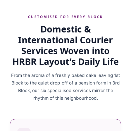
CUSTOMISED FOR EVERY BLOCK
Domestic &
International Courier
Services Woven into
HRBR Layout’s Daily Life
From the aroma of a freshly baked cake leaving 1st
Block to the quiet drop‑off of a pension form in 3rd
Block, our six specialised services mirror the
rhythm of this neighbourhood.