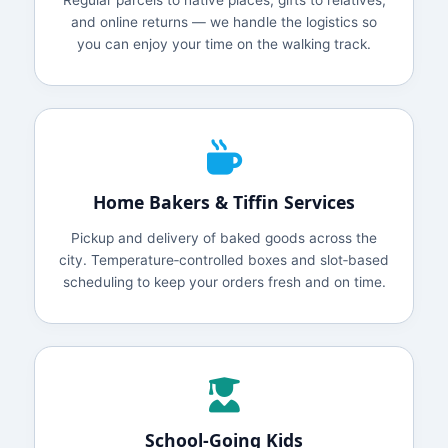
Regular parcels to native places, gifts to relatives,
and online returns — we handle the logistics so
you can enjoy your time on the walking track.
Home Bakers & Tiffin Services
Pickup and delivery of baked goods across the
city. Temperature‑controlled boxes and slot‑based
scheduling to keep your orders fresh and on time.
School‑Going Kids