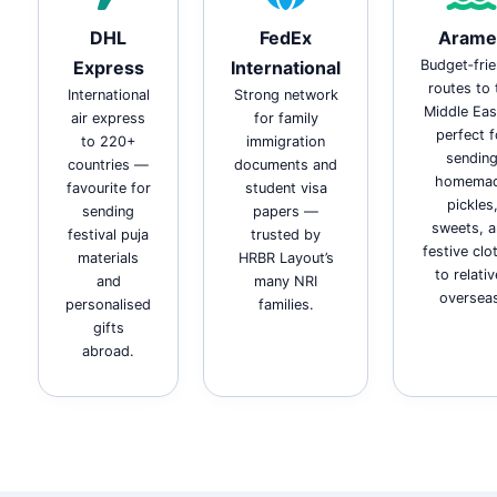
DHL
FedEx
Arame
Express
International
Budget‑frie
routes to 
International
Strong network
Middle Ea
air express
for family
perfect f
to 220+
immigration
sendin
countries —
documents and
homema
favourite for
student visa
pickles
sending
papers —
sweets, 
festival puja
trusted by
festive clo
materials
HRBR Layout’s
to relati
and
many NRI
oversea
personalised
families.
gifts
abroad.