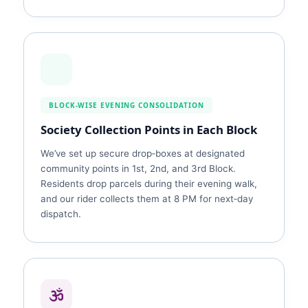
BLOCK‑WISE EVENING CONSOLIDATION
Society Collection Points in Each Block
We’ve set up secure drop‑boxes at designated
community points in 1st, 2nd, and 3rd Block.
Residents drop parcels during their evening walk,
and our rider collects them at 8 PM for next‑day
dispatch.