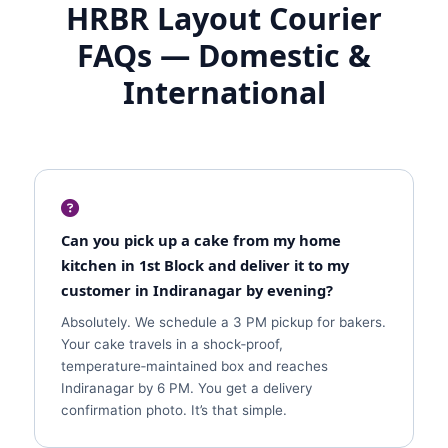
HRBR Layout Courier
FAQs — Domestic &
International
Can you pick up a cake from my home
kitchen in 1st Block and deliver it to my
customer in Indiranagar by evening?
Absolutely. We schedule a 3 PM pickup for bakers.
Your cake travels in a shock‑proof,
temperature‑maintained box and reaches
Indiranagar by 6 PM. You get a delivery
confirmation photo. It’s that simple.