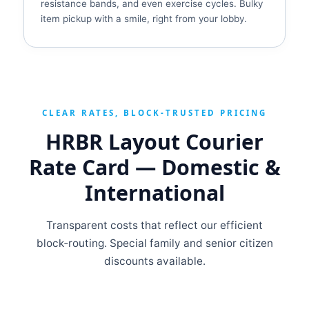
resistance bands, and even exercise cycles. Bulky
item pickup with a smile, right from your lobby.
CLEAR RATES, BLOCK‑TRUSTED PRICING
HRBR Layout Courier
Rate Card — Domestic &
International
Transparent costs that reflect our efficient
block‑routing. Special family and senior citizen
discounts available.