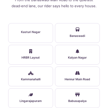
From the Banaswadi Main Road to the quietest
dead‑end lane, our rider says hello to every house.
Kasturi Nagar
Banaswadi
HRBR Layout
Kalyan Nagar
Kammanahalli
Hennur Main Road
Lingarajapuram
Babusapalya