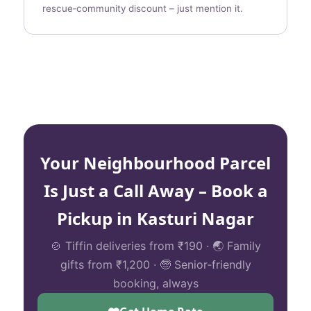
rescue‑community discount – just mention it.
Your Neighbourhood Parcel
Is Just a Call Away – Book a
Pickup in Kasturi Nagar
🍲 Tiffin deliveries from ₹190 · 🌏 Family
gifts from ₹1,200 · 🧓 Senior‑friendly
booking, always