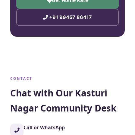
Get Home Rate
+91 99457 86417
CONTACT
Chat with Our Kasturi
Nagar Community Desk
Call or WhatsApp