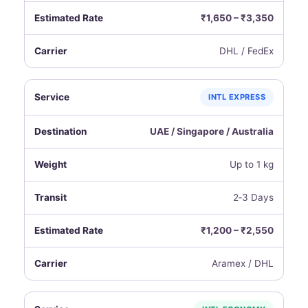
₹1,650 – ₹3,350
DHL / FedEx
INTL EXPRESS
UAE / Singapore / Australia
Up to 1 kg
2‑3 Days
₹1,200 – ₹2,550
Aramex / DHL