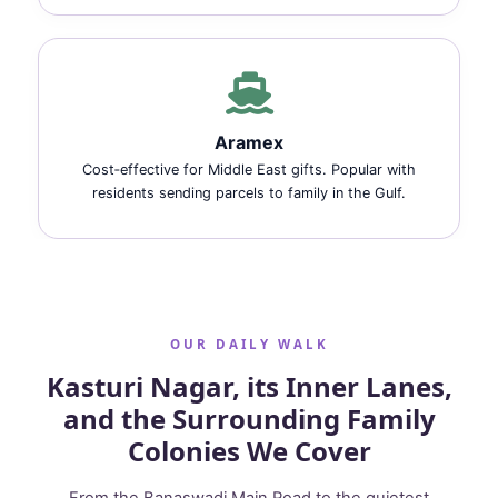
Aramex
Cost‑effective for Middle East gifts. Popular with
residents sending parcels to family in the Gulf.
OUR DAILY WALK
Kasturi Nagar, its Inner Lanes,
and the Surrounding Family
Colonies We Cover