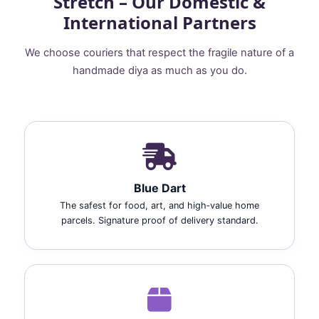
Stretch – Our Domestic &
International Partners
We choose couriers that respect the fragile nature of a
handmade diya as much as you do.
Blue Dart
The safest for food, art, and high‑value home
parcels. Signature proof of delivery standard.