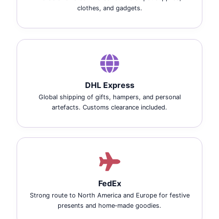
clothes, and gadgets.
DHL Express
Global shipping of gifts, hampers, and personal
artefacts. Customs clearance included.
FedEx
Strong route to North America and Europe for festive
presents and home‑made goodies.