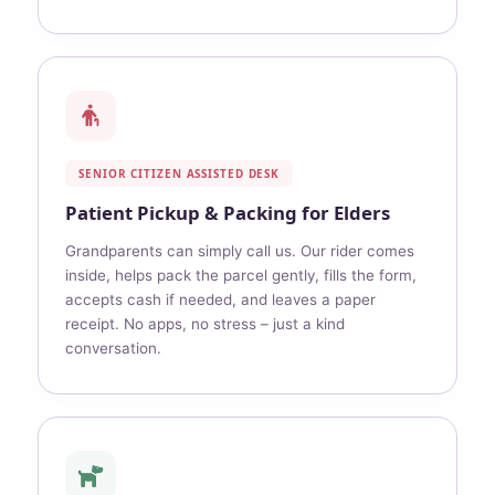
SENIOR CITIZEN ASSISTED DESK
Patient Pickup & Packing for Elders
Grandparents can simply call us. Our rider comes
inside, helps pack the parcel gently, fills the form,
accepts cash if needed, and leaves a paper
receipt. No apps, no stress – just a kind
conversation.