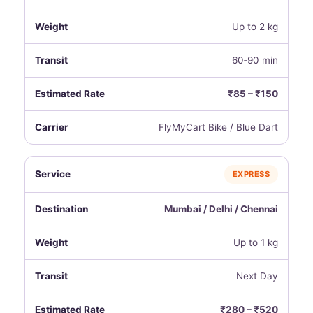
Up to 2 kg
60‑90 min
₹85 – ₹150
FlyMyCart Bike / Blue Dart
EXPRESS
Mumbai / Delhi / Chennai
Up to 1 kg
Next Day
₹280 – ₹520