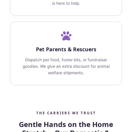
is here to help.
Pet Parents & Rescuers
Dispatch pet food, foster kits, or fundraiser
goodies. We give an extra discount for animal
welfare shipments.
THE CARRIERS WE TRUST
Gentle Hands on the Home