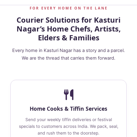
FOR EVERY HOME ON THE LANE
Courier Solutions for Kasturi
Nagar’s Home Chefs, Artists,
Elders & Families
Every home in Kasturi Nagar has a story and a parcel.
We are the thread that carries them forward.
Home Cooks & Tiffin Services
Send your weekly tiffin deliveries or festival
specials to customers across India. We pack, seal,
and rush them to the doorstep.