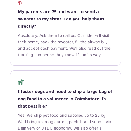
My parents are 75 and want to send a
sweater to my sister. Can you help them
directly?
Absolutely. Ask them to call us. Our rider will visit
their home, pack the sweater, fill the airway bill,
and accept cash payment. We’ll also read out the
tracking number so they know it’s on its way.
I foster dogs and need to ship a large bag of
dog food to a volunteer in Coimbatore. Is
that possible?
Yes. We ship pet food and supplies up to 25 kg.
We’ll bring a strong carton, pack it, and send it via
Delhivery or DTDC economy. We also offer a