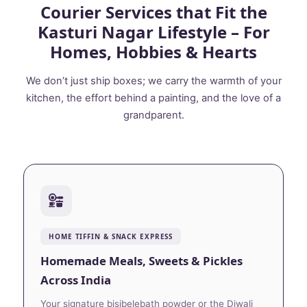
Courier Services that Fit the
Kasturi Nagar Lifestyle – For
Homes, Hobbies & Hearts
We don’t just ship boxes; we carry the warmth of your
kitchen, the effort behind a painting, and the love of a
grandparent.
HOME TIFFIN & SNACK EXPRESS
Homemade Meals, Sweets & Pickles
Across India
Your signature bisibelebath powder or the Diwali