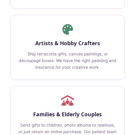
Artists & Hobby Crafters
Ship terracotta gifts, canvas paintings, or
decoupage boxes. We have the right padding and
insurance for your creative work.
Families & Elderly Couples
Send gifts to children, photo albums to relatives,
or just return an online purchase. Our patient team