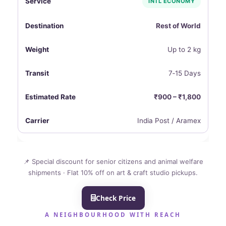
INTL ECONOMY
Rest of World
Up to 2 kg
7‑15 Days
₹900 – ₹1,800
India Post / Aramex
📌 Special discount for senior citizens and animal welfare
shipments · Flat 10% off on art & craft studio pickups.
Check Price
A NEIGHBOURHOOD WITH REACH