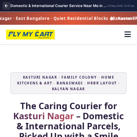
Domestic & International Courier Service Near Me in Kasturi Nagar | Fast Pickup & Global Delivery
8 May 2026, 12:47 pm
ar · East Bangalore · Quiet Residential Blocks · Banaswadi 
Kasturi Nag
KASTURI NAGAR · FAMILY COLONY · HOME
KITCHENS & ART · BANASWADI · HRBR LAYOUT ·
KALYAN NAGAR
The Caring Courier for
Kasturi Nagar
– Domestic
& International Parcels,
Picked Up with a Smile