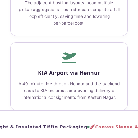
The adjacent bustling layouts mean multiple
pickup aggregations – our rider can complete a full
loop efficiently, saving time and lowering
per‑parcel cost.
KIA Airport via Hennur
A 40‑minute ride through Hennur and the backend
roads to KIA ensures same‑evening delivery of
international consignments from Kasturi Nagar.
ght & Insulated Tiffin Packaging
Canvas Sleeve & 