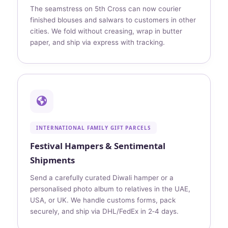
The seamstress on 5th Cross can now courier
finished blouses and salwars to customers in other
cities. We fold without creasing, wrap in butter
paper, and ship via express with tracking.
INTERNATIONAL FAMILY GIFT PARCELS
Festival Hampers & Sentimental
Shipments
Send a carefully curated Diwali hamper or a
personalised photo album to relatives in the UAE,
USA, or UK. We handle customs forms, pack
securely, and ship via DHL/FedEx in 2‑4 days.