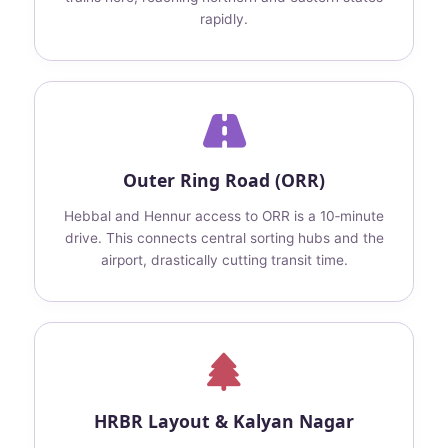
rapidly.
Outer Ring Road (ORR)
Hebbal and Hennur access to ORR is a 10‑minute
drive. This connects central sorting hubs and the
airport, drastically cutting transit time.
HRBR Layout & Kalyan Nagar