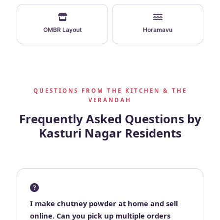
OMBR Layout
Horamavu
QUESTIONS FROM THE KITCHEN & THE
VERANDAH
Frequently Asked Questions by
Kasturi Nagar Residents
I make chutney powder at home and sell
online. Can you pick up multiple orders