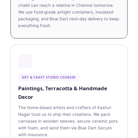
chakli can reach a relative in Chennai tomorrow.
We use food‑grade airtight containers, insulated
packaging, and Blue Dart next‑day delivery to keep
everything fresh.
ART & CRAFT STUDIO COURIER
Paintings, Terracotta & Handmade
Decor
The home‑based artists and crafters of Kasturi
Nagar trust us to ship their creations. We pack
canvases in wooden sleeves, secure ceramic pots
with foam, and send them via Blue Dart Secure
with insurance.