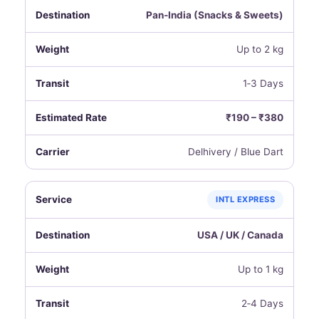
Pan‑India (Snacks & Sweets)
Up to 2 kg
1‑3 Days
₹190 – ₹380
Delhivery / Blue Dart
INTL EXPRESS
USA / UK / Canada
Up to 1 kg
2‑4 Days