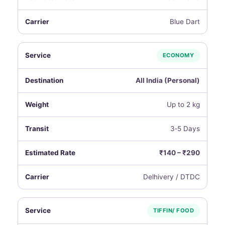
Blue Dart
ECONOMY
All India (Personal)
Up to 2 kg
3‑5 Days
₹140 – ₹290
Delhivery / DTDC
TIFFIN/ FOOD