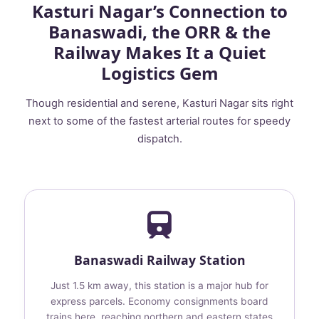
Kasturi Nagar’s Connection to
Banaswadi, the ORR & the
Railway Makes It a Quiet
Logistics Gem
Though residential and serene, Kasturi Nagar sits right
next to some of the fastest arterial routes for speedy
dispatch.
Banaswadi Railway Station
Just 1.5 km away, this station is a major hub for
express parcels. Economy consignments board
trains here, reaching northern and eastern states