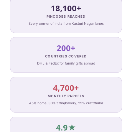
18,100+
PINCODES REACHED
Every corner of India from Kasturi Nagar lanes
200+
COUNTRIES COVERED
DHL & FedEx for family gifts abroad
4,700+
MONTHLY PARCELS
45% home, 30% tiffin/bakery, 25% craft/tailor
4.9★