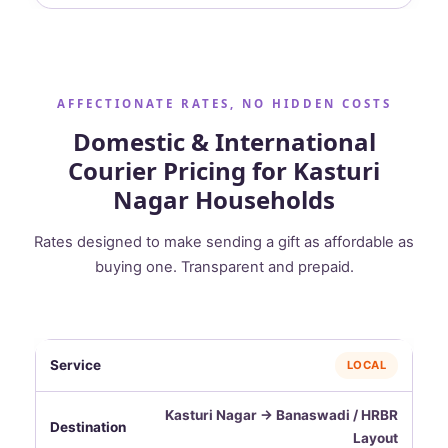
AFFECTIONATE RATES, NO HIDDEN COSTS
Domestic & International
Courier Pricing for Kasturi
Nagar Households
Rates designed to make sending a gift as affordable as
buying one. Transparent and prepaid.
LOCAL
Kasturi Nagar → Banaswadi / HRBR
Layout