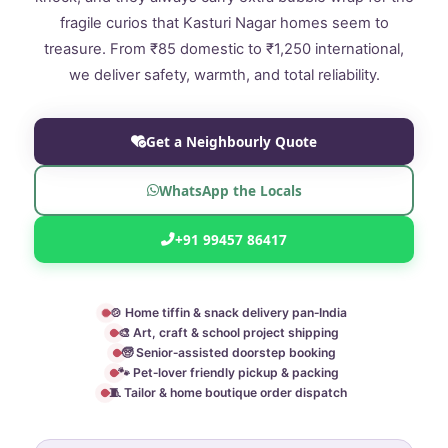
fragile curios that Kasturi Nagar homes seem to
treasure. From ₹85 domestic to ₹1,250 international,
we deliver safety, warmth, and total reliability.
Get a Neighbourly Quote
WhatsApp the Locals
+91 99457 86417
🍲 Home tiffin & snack delivery pan‑India
🎨 Art, craft & school project shipping
🧓 Senior‑assisted doorstep booking
🐾 Pet‑lover friendly pickup & packing
🧵 Tailor & home boutique order dispatch