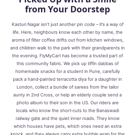
from Your Doorstep
Kasturi Nagar isn’t just another pin code – it’s a way of
life. Here, neighbours know each other by name, the
aroma of filter coffee drifts out from kitchen windows,
and children walk to the park with their grandparents in
the evening. FlyMyCart has become a trusted part of
this community fabric. We pick up tiffin dabbas of
homemade snacks for a student in Pune, carefully
pack a hand‑painted terracotta diya for a daughter in
London, collect a bundle of sarees from the tailor
aunty in 2nd Cross, or help an elderly couple send a
photo album to their son in the US. Our riders are
locals who know the short‑cuts to the Banaswadi
railway gate and the quiet inner roads. They know
which houses have pets, which ones need an extra
knock, and they always carry extra bubble wrap for the