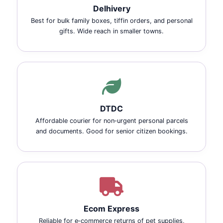
Delhivery
Best for bulk family boxes, tiffin orders, and personal
gifts. Wide reach in smaller towns.
DTDC
Affordable courier for non‑urgent personal parcels
and documents. Good for senior citizen bookings.
Ecom Express
Reliable for e‑commerce returns of pet supplies,