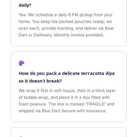
daily?
Yes. We schedule a daily 6 PM pickup from your
home. You keep the packed pouches ready; we
scan each, provide tracking, and deliver via Blue
Dart or Delhivery. Monthly invoice provided.
How do you pack a delicate terracotta diya
so it doesn’t break?
We wrap it first in soft tissue, then in a thick layer
of bubble wrap, and place it in a box filled with
foam peanuts. The box is marked "FRAGILE" and
shipped via Blue Dart Secure with insurance.