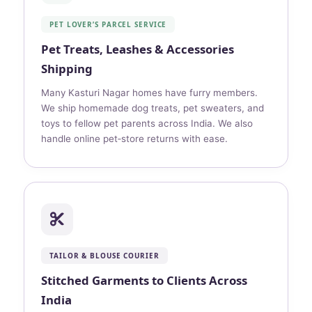
PET LOVER’S PARCEL SERVICE
Pet Treats, Leashes & Accessories
Shipping
Many Kasturi Nagar homes have furry members.
We ship homemade dog treats, pet sweaters, and
toys to fellow pet parents across India. We also
handle online pet‑store returns with ease.
TAILOR & BLOUSE COURIER
Stitched Garments to Clients Across
India