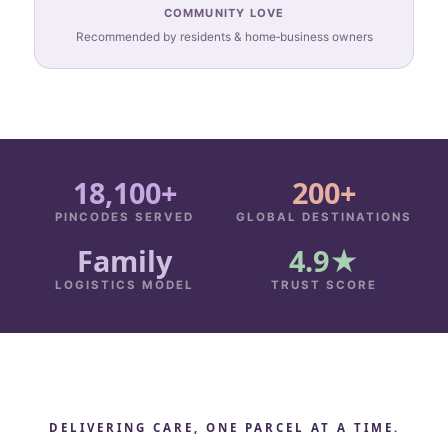
COMMUNITY LOVE
Recommended by residents & home‑business owners
18,100+
200+
PINCODES SERVED
GLOBAL DESTINATIONS
Family
4.9★
LOGISTICS MODEL
TRUST SCORE
DELIVERING CARE, ONE PARCEL AT A TIME.