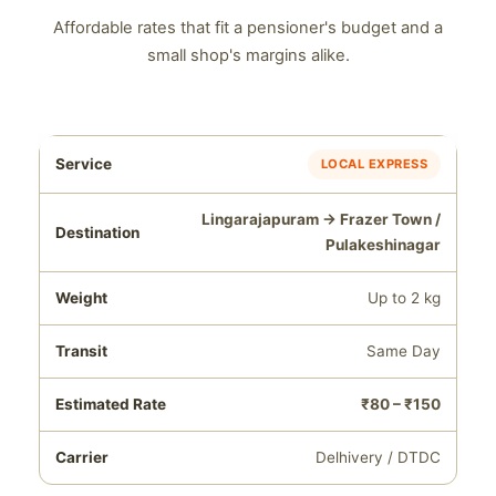
Affordable rates that fit a pensioner's budget and a
small shop's margins alike.
LOCAL EXPRESS
Lingarajapuram → Frazer Town /
Pulakeshinagar
Up to 2 kg
Same Day
₹80 – ₹150
Delhivery / DTDC