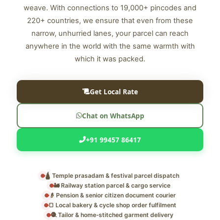
weave. With connections to 19,000+ pincodes and
220+ countries, we ensure that even from these
narrow, unhurried lanes, your parcel can reach
anywhere in the world with the same warmth with
which it was packed.
Get Local Rate
Chat on WhatsApp
+91 99457 86417
🛕 Temple prasadam & festival parcel dispatch
🚂 Railway station parcel & cargo service
👴 Pension & senior citizen document courier
🍞 Local bakery & cycle shop order fulfilment
🧶 Tailor & home‑stitched garment delivery