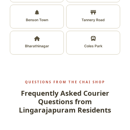
Benson Town
Tannery Road
Bharathinagar
Coles Park
QUESTIONS FROM THE CHAI SHOP
Frequently Asked Courier
Questions from
Lingarajapuram Residents