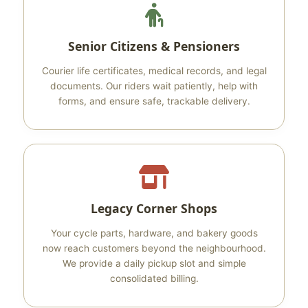
Senior Citizens & Pensioners
Courier life certificates, medical records, and legal
documents. Our riders wait patiently, help with
forms, and ensure safe, trackable delivery.
Legacy Corner Shops
Your cycle parts, hardware, and bakery goods
now reach customers beyond the neighbourhood.
We provide a daily pickup slot and simple
consolidated billing.