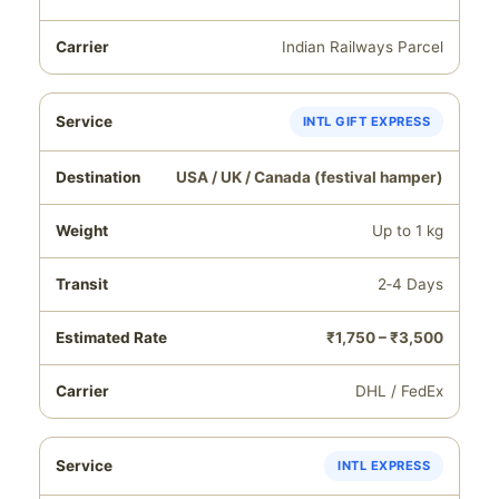
Indian Railways Parcel
INTL GIFT EXPRESS
USA / UK / Canada (festival hamper)
Up to 1 kg
2‑4 Days
₹1,750 – ₹3,500
DHL / FedEx
INTL EXPRESS