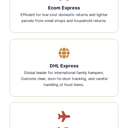
Ecom Express
Efficient for low‑cost domestic returns and lighter
parcels from small shops and household returns.
DHL Express
Global leader for international family hampers.
Customs clear, door‑to‑door tracking, and careful
handling of food items.