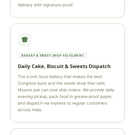
delivery with signature proof.
BAKERY & SWEET SHOP FULFILMENT
Daily Cake, Biscuit & Sweets Dispatch
The iconic local bakery that makes the best
Congress buns and the sweet shop that sells
Mysore pak can now ship orders. We provide daily
evening pickup, pack food in grease‑proof paper,
and dispatch via express to regular customers
across India.