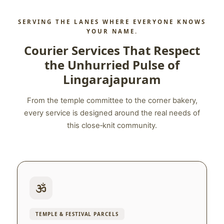
SERVING THE LANES WHERE EVERYONE KNOWS
YOUR NAME.
Courier Services That Respect
the Unhurried Pulse of
Lingarajapuram
From the temple committee to the corner bakery,
every service is designed around the real needs of
this close‑knit community.
TEMPLE & FESTIVAL PARCELS