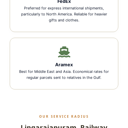
FedEx
Preferred for express international shipments,
particularly to North America. Reliable for heavier
gifts and clothes.
Aramex
Best for Middle East and Asia. Economical rates for
regular parcels sent to relatives in the Gulf.
OUR SERVICE RADIUS
Lingarajapuram, Railway