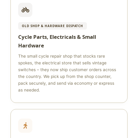
OLD SHOP & HARDWARE DISPATCH
Cycle Parts, Electricals & Small
Hardware
The small cycle repair shop that stocks rare
spokes, the electrical store that sells vintage
switches – they now ship customer orders across
the country. We pick up from the shop counter,
pack securely, and send via economy or express
as needed.