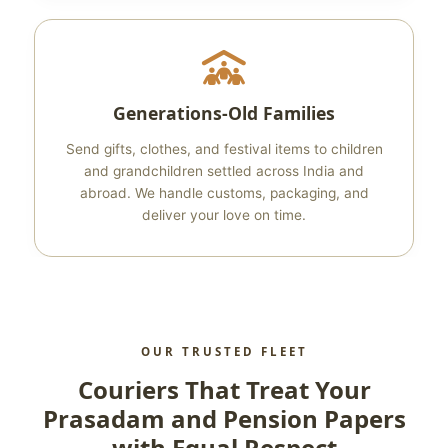
Generations‑Old Families
Send gifts, clothes, and festival items to children
and grandchildren settled across India and
abroad. We handle customs, packaging, and
deliver your love on time.
OUR TRUSTED FLEET
Couriers That Treat Your
Prasadam and Pension Papers
with Equal Respect