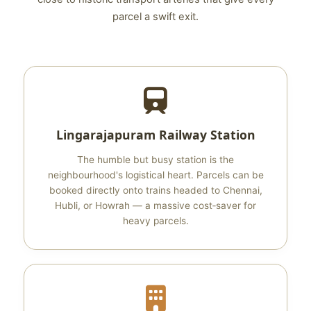
parcel a swift exit.
Lingarajapuram Railway Station
The humble but busy station is the
neighbourhood's logistical heart. Parcels can be
booked directly onto trains headed to Chennai,
Hubli, or Howrah — a massive cost‑saver for
heavy parcels.