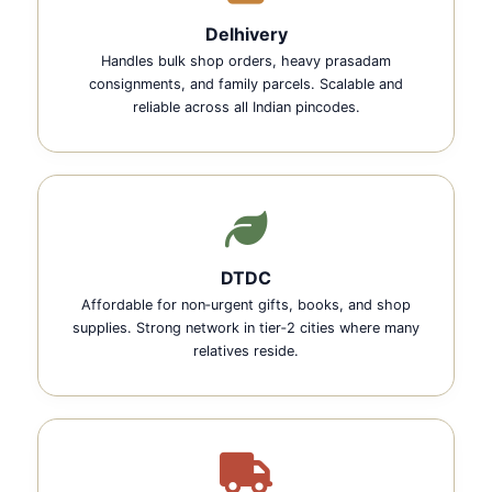
Delhivery
Handles bulk shop orders, heavy prasadam
consignments, and family parcels. Scalable and
reliable across all Indian pincodes.
DTDC
Affordable for non‑urgent gifts, books, and shop
supplies. Strong network in tier‑2 cities where many
relatives reside.