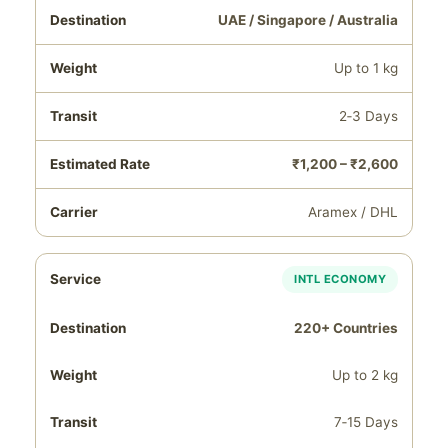
UAE / Singapore / Australia
Up to 1 kg
2‑3 Days
₹1,200 – ₹2,600
Aramex / DHL
INTL ECONOMY
220+ Countries
Up to 2 kg
7‑15 Days