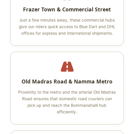
Frazer Town & Commercial Street
Just a few minutes away, these commercial hubs
give our riders quick access to Blue Dart and DHL
offices for express and international shipments.
Old Madras Road & Namma Metro
Proximity to the metro and the arterial Old Madras
Road ensures that domestic road couriers can
pick up and reach the Bommanahalli hub
efficiently.