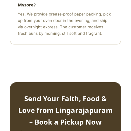
Mysore?
Yes. We provide grease‑proof paper packing, pick
up from your oven door in the evening, and ship
via overnight express. The customer receives
fresh buns by morning, still soft and fragrant.
Send Your Faith, Food &
Love from Lingarajapuram
– Book a Pickup Now