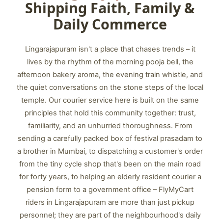
Shipping Faith, Family &
Daily Commerce
Lingarajapuram isn't a place that chases trends – it
lives by the rhythm of the morning pooja bell, the
afternoon bakery aroma, the evening train whistle, and
the quiet conversations on the stone steps of the local
temple. Our courier service here is built on the same
principles that hold this community together: trust,
familiarity, and an unhurried thoroughness. From
sending a carefully packed box of festival prasadam to
a brother in Mumbai, to dispatching a customer's order
from the tiny cycle shop that's been on the main road
for forty years, to helping an elderly resident courier a
pension form to a government office – FlyMyCart
riders in Lingarajapuram are more than just pickup
personnel; they are part of the neighbourhood's daily