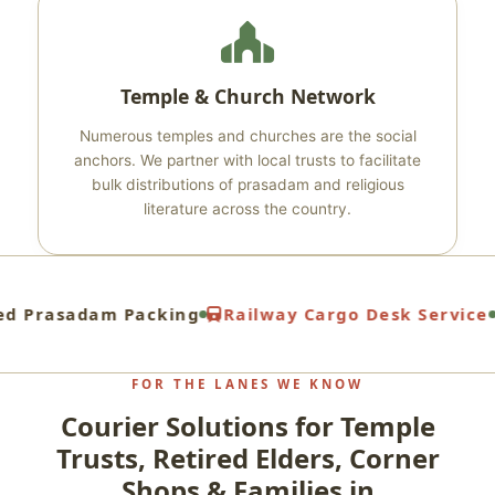
Temple & Church Network
Numerous temples and churches are the social
anchors. We partner with local trusts to facilitate
bulk distributions of prasadam and religious
literature across the country.
d Prasadam Packing
Railway Cargo Desk Service
FOR THE LANES WE KNOW
Courier Solutions for Temple
Trusts, Retired Elders, Corner
Shops & Families in