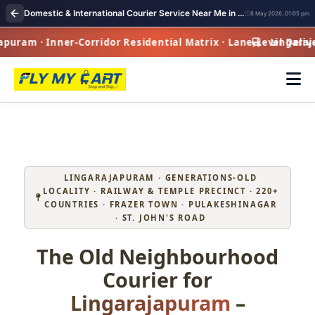
Domestic & International Courier Service Near Me in Lingarajapuram
8 May 2026, 01:05 pm
ram · Inner-Corridor Residential Matrix · Lane-Level Delive
Lingarajapu
LINGARAJAPURAM · GENERATIONS‑OLD
LOCALITY · RAILWAY & TEMPLE PRECINCT · 220+
COUNTRIES · FRAZER TOWN · PULAKESHINAGAR
· ST. JOHN'S ROAD
The Old Neighbourhood
Courier for
Lingarajapuram
–