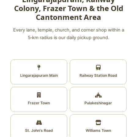
Colony, Frazer Town & the Old
Cantonment Area
Every lane, temple, church, and corner shop within a
5‑km radius is our daily pickup ground.
Lingarajapuram Main
Railway Station Road
Frazer Town
Pulakeshinagar
St. John's Road
Williams Town