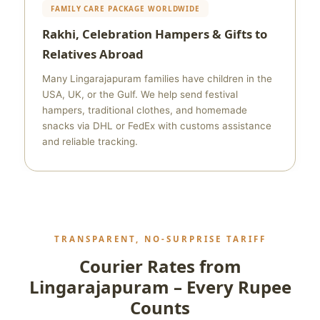
FAMILY CARE PACKAGE WORLDWIDE
Rakhi, Celebration Hampers & Gifts to
Relatives Abroad
Many Lingarajapuram families have children in the
USA, UK, or the Gulf. We help send festival
hampers, traditional clothes, and homemade
snacks via DHL or FedEx with customs assistance
and reliable tracking.
TRANSPARENT, NO‑SURPRISE TARIFF
Courier Rates from
Lingarajapuram – Every Rupee
Counts