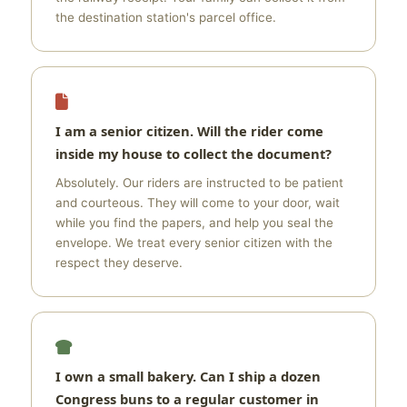
the destination station's parcel office.
I am a senior citizen. Will the rider come
inside my house to collect the document?
Absolutely. Our riders are instructed to be patient
and courteous. They will come to your door, wait
while you find the papers, and help you seal the
envelope. We treat every senior citizen with the
respect they deserve.
I own a small bakery. Can I ship a dozen
Congress buns to a regular customer in