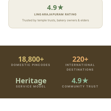
4.9★
LINGARAJAPURAM RATING
Trusted by temple trusts, bakery owners & elders
18,800+
220+
DOMESTIC PINCODES
INTERNATIONAL
DESTINATIONS
Heritage
4.9★
SERVICE MODEL
COMMUNITY TRUST