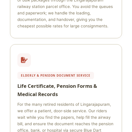
or bulk packages through the Lingarajapuram
railway station parcel office. You avoid the queues
and paperwork; we handle the loading,
documentation, and handover, giving you the
cheapest possible rates for large consignments.
ELDERLY & PENSION DOCUMENT SERVICE
Life Certificate, Pension Forms &
Medical Records
For the many retired residents of Lingarajapuram,
we offer a patient, door‑side service. Our riders
wait while you find the papers, help fill the airway
bill, and ensure the document reaches the pension
office, bank, or hospital via secure Blue Dart