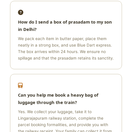
How do I send a box of prasadam to my son
in Delhi?
We pack each item in butter paper, place them
neatly in a strong box, and use Blue Dart express.
The box arrives within 24 hours. We ensure no
spillage and that the prasadam retains its sanctity.
Can you help me book a heavy bag of
luggage through the train?
Yes. We collect your luggage, take it to
Lingarajapuram railway station, complete the
parcel booking formalities, and provide you with
the railway receipt. Your family can collect it from