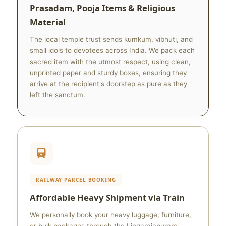
Prasadam, Pooja Items & Religious
Material
The local temple trust sends kumkum, vibhuti, and
small idols to devotees across India. We pack each
sacred item with the utmost respect, using clean,
unprinted paper and sturdy boxes, ensuring they
arrive at the recipient's doorstep as pure as they
left the sanctum.
RAILWAY PARCEL BOOKING
Affordable Heavy Shipment via Train
We personally book your heavy luggage, furniture,