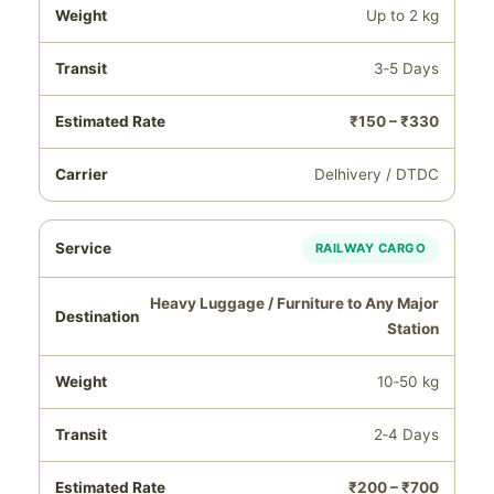
Up to 2 kg
3‑5 Days
₹150 – ₹330
Delhivery / DTDC
RAILWAY CARGO
Heavy Luggage / Furniture to Any Major
Station
10‑50 kg
2‑4 Days
₹200 – ₹700