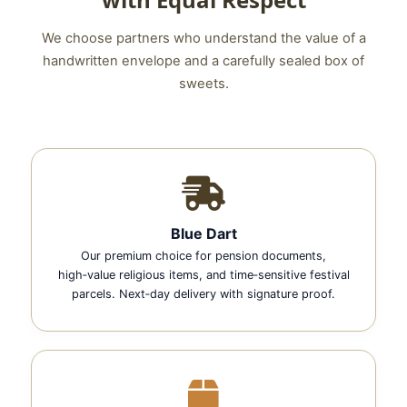
We choose partners who understand the value of a
handwritten envelope and a carefully sealed box of
sweets.
Blue Dart
Our premium choice for pension documents,
high‑value religious items, and time‑sensitive festival
parcels. Next‑day delivery with signature proof.