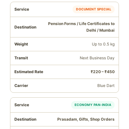
DOCUMENT SPECIAL
Pension Forms / Life Certificates to
Delhi / Mumbai
Up to 0.5 kg
Next Business Day
₹220 – ₹450
Blue Dart
ECONOMY PAN‑INDIA
Prasadam, Gifts, Shop Orders