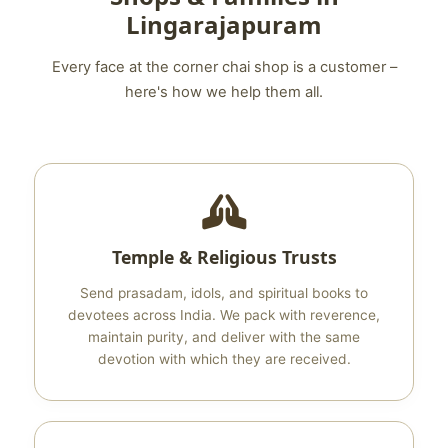
Lingarajapuram
Every face at the corner chai shop is a customer –
here's how we help them all.
Temple & Religious Trusts
Send prasadam, idols, and spiritual books to
devotees across India. We pack with reverence,
maintain purity, and deliver with the same
devotion with which they are received.