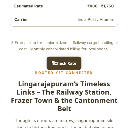
₹880 – ₹1,750
India Post / Aramex
📌 Free pickup for senior citizens · Railway cargo handling at
cost · Monthly consolidated billing for local shops.
Check Rate
ROOTED YET CONNECTED
Lingarajapuram’s Timeless
Links – The Railway Station,
Frazer Town & the Cantonment
Belt
Though its streets are narrow, Lingarajapuram sits
close to historic transport arteries that give every