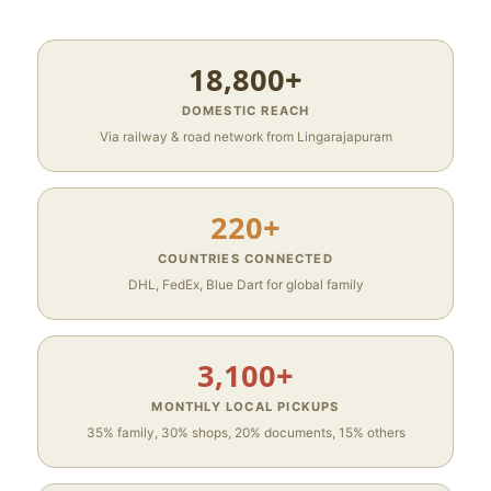
18,800+
DOMESTIC REACH
Via railway & road network from Lingarajapuram
220+
COUNTRIES CONNECTED
DHL, FedEx, Blue Dart for global family
3,100+
MONTHLY LOCAL PICKUPS
35% family, 30% shops, 20% documents, 15% others