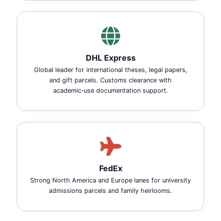
DHL Express
Global leader for international theses, legal papers,
and gift parcels. Customs clearance with
academic‑use documentation support.
FedEx
Strong North America and Europe lanes for university
admissions parcels and family heirlooms.