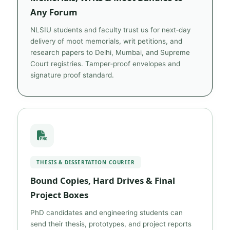
Any Forum
NLSIU students and faculty trust us for next‑day
delivery of moot memorials, writ petitions, and
research papers to Delhi, Mumbai, and Supreme
Court registries. Tamper‑proof envelopes and
signature proof standard.
THESIS & DISSERTATION COURIER
Bound Copies, Hard Drives & Final
Project Boxes
PhD candidates and engineering students can
send their thesis, prototypes, and project reports