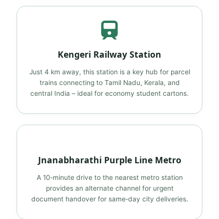
Kengeri Railway Station
Just 4 km away, this station is a key hub for parcel
trains connecting to Tamil Nadu, Kerala, and
central India – ideal for economy student cartons.
Jnanabharathi Purple Line Metro
A 10‑minute drive to the nearest metro station
provides an alternate channel for urgent
document handover for same‑day city deliveries.