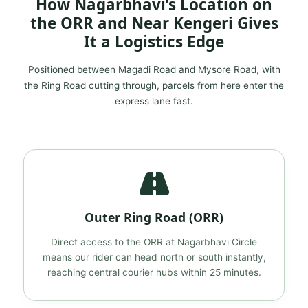
How Nagarbhavi’s Location on
the ORR and Near Kengeri Gives
It a Logistics Edge
Positioned between Magadi Road and Mysore Road, with
the Ring Road cutting through, parcels from here enter the
express lane fast.
Outer Ring Road (ORR)
Direct access to the ORR at Nagarbhavi Circle
means our rider can head north or south instantly,
reaching central courier hubs within 25 minutes.