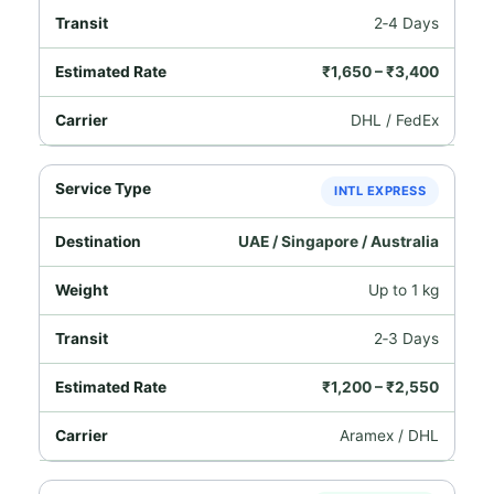
2‑4 Days
₹1,650 – ₹3,400
DHL / FedEx
INTL EXPRESS
UAE / Singapore / Australia
Up to 1 kg
2‑3 Days
₹1,200 – ₹2,550
Aramex / DHL