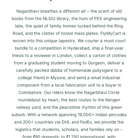
Nagarbhavi breathes a different air – the scent of old
books from the NLSIU library, the hum of PES engineering
labs, the quiet of family homes tucked behind the Ring
Road, and the clatter of hostel mess plates. FlyMyCart is
woven into this unique tapestry. We courier a moot court
bundle to a competition in Hyderabad, ship a final‑year
thesis to a reviewer in London, collect a carton of clothes
from a graduating student moving to Gurgaon, deliver a
carefully packed dabba of homemade puliyogare to a
college friend in Mysore, and send a small industrial
component from a local fabrication unit to a buyer in
Coimbatore. Our riders know the Nagarbhavi Circle
roundabout by heart, the best routes to the Kengeri
railway yard, and the peacetime rhythm of this green
suburb. With a network spanning 19,000+ Indian pincodes
and 200+ countries via DHL and FedEx, we provide the
logistics that students, scholars, and families rely on –
from ₹90 domestic to ₹1,250 international, with