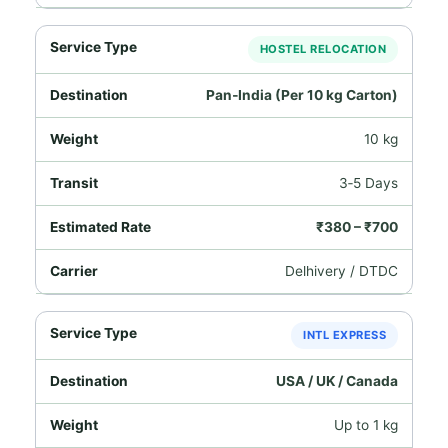
HOSTEL RELOCATION
Pan‑India (Per 10 kg Carton)
10 kg
3‑5 Days
₹380 – ₹700
Delhivery / DTDC
INTL EXPRESS
USA / UK / Canada
Up to 1 kg