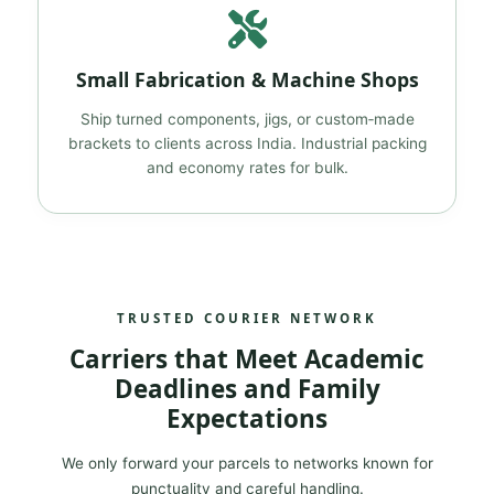
Small Fabrication & Machine Shops
Ship turned components, jigs, or custom‑made
brackets to clients across India. Industrial packing
and economy rates for bulk.
TRUSTED COURIER NETWORK
Carriers that Meet Academic
Deadlines and Family
Expectations
We only forward your parcels to networks known for
punctuality and careful handling.