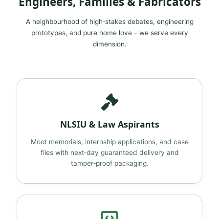
Engineers, Families & Fabricators
A neighbourhood of high‑stakes debates, engineering
prototypes, and pure home love – we serve every
dimension.
NLSIU & Law Aspirants
Moot memorials, internship applications, and case
files with next‑day guaranteed delivery and
tamper‑proof packaging.