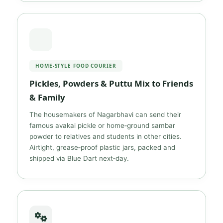
HOME‑STYLE FOOD COURIER
Pickles, Powders & Puttu Mix to Friends
& Family
The housemakers of Nagarbhavi can send their
famous avakai pickle or home‑ground sambar
powder to relatives and students in other cities.
Airtight, grease‑proof plastic jars, packed and
shipped via Blue Dart next‑day.