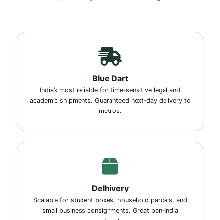
Blue Dart
India’s most reliable for time‑sensitive legal and
academic shipments. Guaranteed next‑day delivery to
metros.
Delhivery
Scalable for student boxes, household parcels, and
small business consignments. Great pan‑India