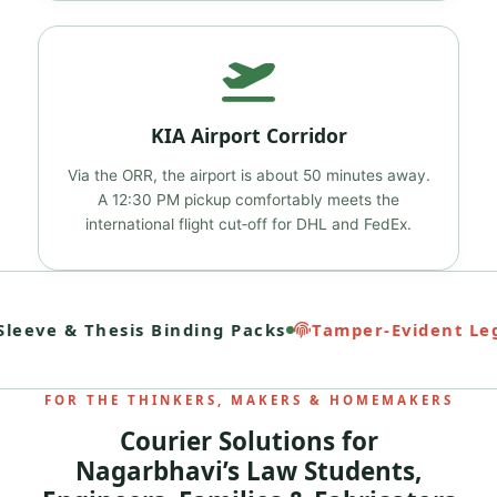
KIA Airport Corridor
Via the ORR, the airport is about 50 minutes away.
A 12:30 PM pickup comfortably meets the
international flight cut‑off for DHL and FedEx.
eeve & Thesis Binding Packs
Tamper‑Evident Lega
FOR THE THINKERS, MAKERS & HOMEMAKERS
Courier Solutions for
Nagarbhavi’s Law Students,