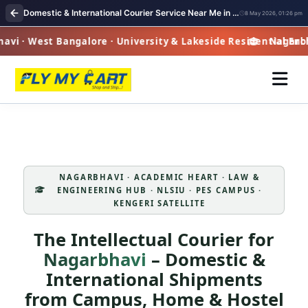
Domestic & International Courier Service Near Me in Nagarbhavi
8 May 2026, 01:26 pm
i · West Bangalore · University & Lakeside Residential Encl
Nagarbhav
NAGARBHAVI · ACADEMIC HEART · LAW &
ENGINEERING HUB · NLSIU · PES CAMPUS ·
KENGERI SATELLITE
The Intellectual Courier for
Nagarbhavi
– Domestic &
International Shipments
from Campus, Home & Hostel