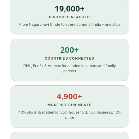
19,000+
PINCODES REACHED
From Nagarbhavi Circle to every corner of India – one stop
200+
COUNTRIES CONNECTED
DHL, FedEx & Aramex for academic papers and family
parcels
4,900+
MONTHLY SHIPMENTS
40% student/academic, 35% household, 15% business, 10%
other