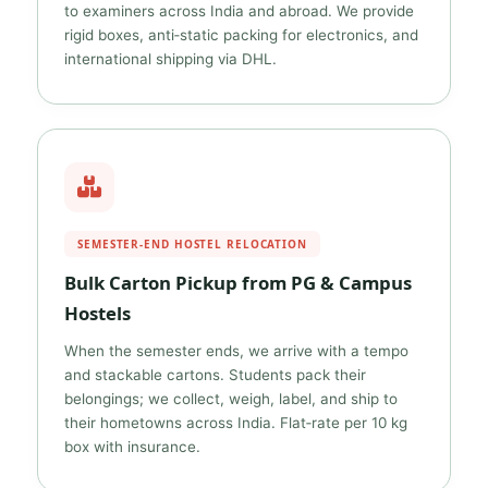
to examiners across India and abroad. We provide
rigid boxes, anti‑static packing for electronics, and
international shipping via DHL.
SEMESTER‑END HOSTEL RELOCATION
Bulk Carton Pickup from PG & Campus
Hostels
When the semester ends, we arrive with a tempo
and stackable cartons. Students pack their
belongings; we collect, weigh, label, and ship to
their hometowns across India. Flat‑rate per 10 kg
box with insurance.