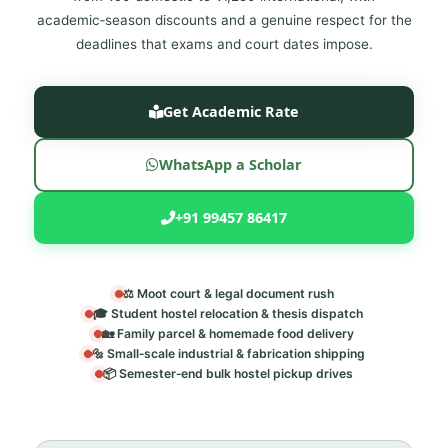
academic‑season discounts and a genuine respect for the
deadlines that exams and court dates impose.
Get Academic Rate
WhatsApp a Scholar
+91 99457 86417
⚖️ Moot court & legal document rush
🎓 Student hostel relocation & thesis dispatch
🏡 Family parcel & homemade food delivery
🔩 Small‑scale industrial & fabrication shipping
📦 Semester‑end bulk hostel pickup drives