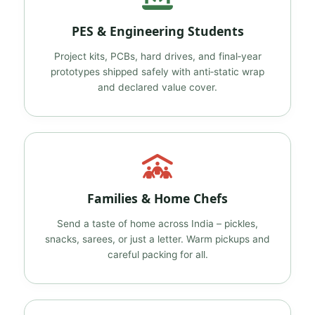
PES & Engineering Students
Project kits, PCBs, hard drives, and final‑year
prototypes shipped safely with anti‑static wrap
and declared value cover.
Families & Home Chefs
Send a taste of home across India – pickles,
snacks, sarees, or just a letter. Warm pickups and
careful packing for all.