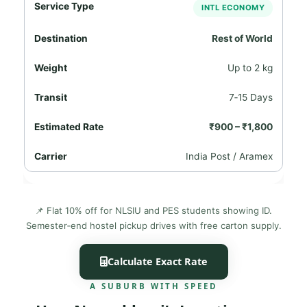
INTL ECONOMY
Rest of World
Up to 2 kg
7‑15 Days
₹900 – ₹1,800
India Post / Aramex
📌 Flat 10% off for NLSIU and PES students showing ID.
Semester‑end hostel pickup drives with free carton supply.
Calculate Exact Rate
A SUBURB WITH SPEED