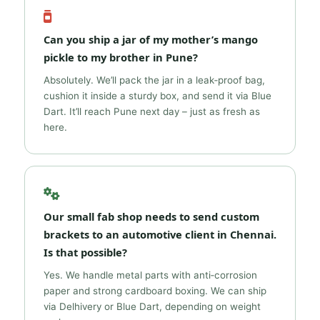
Can you ship a jar of my mother’s mango
pickle to my brother in Pune?
Absolutely. We’ll pack the jar in a leak‑proof bag,
cushion it inside a sturdy box, and send it via Blue
Dart. It’ll reach Pune next day – just as fresh as
here.
Our small fab shop needs to send custom
brackets to an automotive client in Chennai.
Is that possible?
Yes. We handle metal parts with anti‑corrosion
paper and strong cardboard boxing. We can ship
via Delhivery or Blue Dart, depending on weight