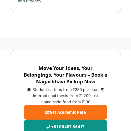
and urgency.
Move Your Ideas, Your
Belongings, Your Flavours – Book a
Nagarbhavi Pickup Now
🎓 Student cartons from ₹380 per box · 🌏
International thesis from ₹1,200 · 🍱
Homemade food from ₹190
Get Academic Rate
+91 99457 86417