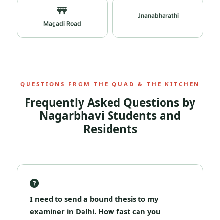
Jnanabharathi
Magadi Road
QUESTIONS FROM THE QUAD & THE KITCHEN
Frequently Asked Questions by
Nagarbhavi Students and
Residents
I need to send a bound thesis to my
examiner in Delhi. How fast can you