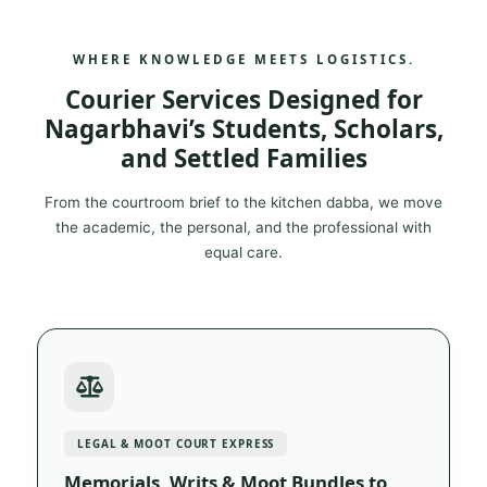
WHERE KNOWLEDGE MEETS LOGISTICS.
Courier Services Designed for
Nagarbhavi’s Students, Scholars,
and Settled Families
From the courtroom brief to the kitchen dabba, we move
the academic, the personal, and the professional with
equal care.
LEGAL & MOOT COURT EXPRESS
Memorials, Writs & Moot Bundles to