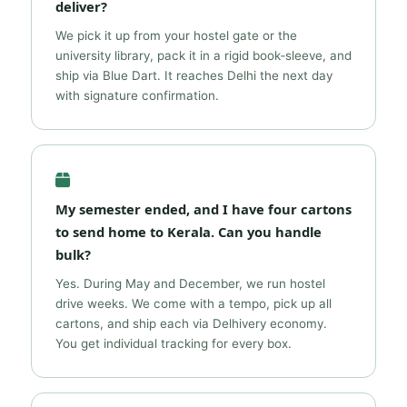
deliver?
We pick it up from your hostel gate or the
university library, pack it in a rigid book‑sleeve, and
ship via Blue Dart. It reaches Delhi the next day
with signature confirmation.
My semester ended, and I have four cartons
to send home to Kerala. Can you handle
bulk?
Yes. During May and December, we run hostel
drive weeks. We come with a tempo, pick up all
cartons, and ship each via Delhivery economy.
You get individual tracking for every box.