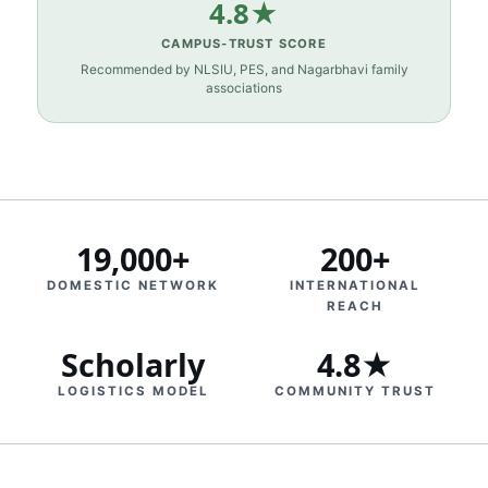
4.8★
CAMPUS‑TRUST SCORE
Recommended by NLSIU, PES, and Nagarbhavi family
associations
19,000+
200+
DOMESTIC NETWORK
INTERNATIONAL
REACH
Scholarly
4.8★
LOGISTICS MODEL
COMMUNITY TRUST