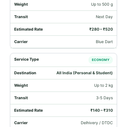
Up to 500 g
Next Day
₹280 – ₹520
Blue Dart
ECONOMY
All India (Personal & Student)
Up to 2 kg
3‑5 Days
₹140 – ₹310
Delhivery / DTDC