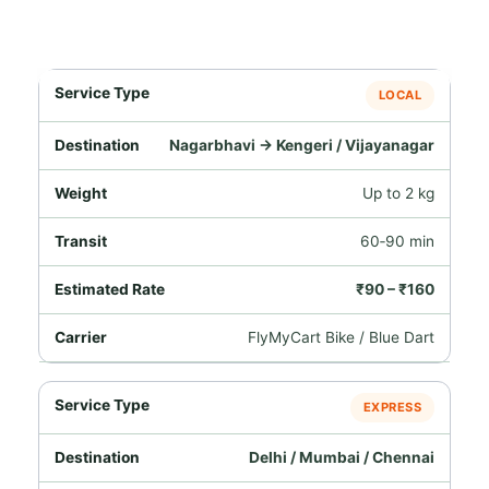
LOCAL
Nagarbhavi → Kengeri / Vijayanagar
Up to 2 kg
60‑90 min
₹90 – ₹160
FlyMyCart Bike / Blue Dart
EXPRESS
Delhi / Mumbai / Chennai