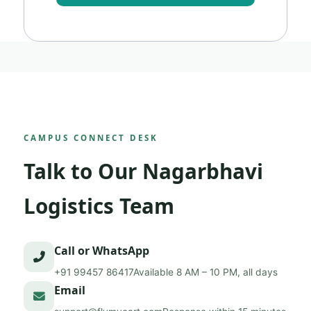
CAMPUS CONNECT DESK
Talk to Our Nagarbhavi
Logistics Team
Call or WhatsApp
+91 99457 86417
Available 8 AM – 10 PM, all days
Email