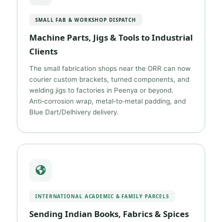
SMALL FAB & WORKSHOP DISPATCH
Machine Parts, Jigs & Tools to Industrial
Clients
The small fabrication shops near the ORR can now
courier custom brackets, turned components, and
welding jigs to factories in Peenya or beyond.
Anti‑corrosion wrap, metal‑to‑metal padding, and
Blue Dart/Delhivery delivery.
INTERNATIONAL ACADEMIC & FAMILY PARCELS
Sending Indian Books, Fabrics & Spices