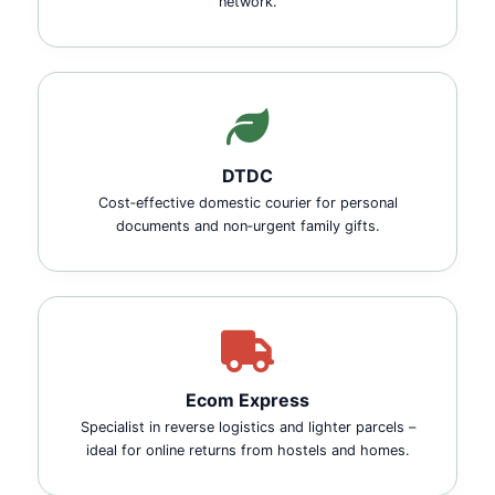
network.
DTDC
Cost‑effective domestic courier for personal
documents and non‑urgent family gifts.
Ecom Express
Specialist in reverse logistics and lighter parcels –
ideal for online returns from hostels and homes.