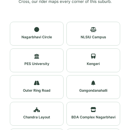
Cross, our rider maps every corner of this suburb.
Nagarbhavi Circle
NLSIU Campus
PES University
Kengeri
Outer Ring Road
Gangondanahalli
Chandra Layout
BDA Complex Nagarbhavi