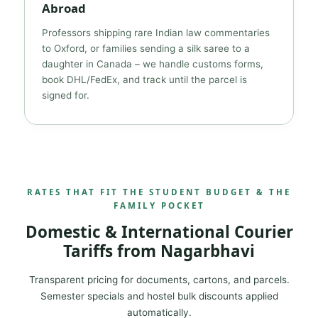
Abroad
Professors shipping rare Indian law commentaries
to Oxford, or families sending a silk saree to a
daughter in Canada – we handle customs forms,
book DHL/FedEx, and track until the parcel is
signed for.
RATES THAT FIT THE STUDENT BUDGET & THE
FAMILY POCKET
Domestic & International Courier
Tariffs from Nagarbhavi
Transparent pricing for documents, cartons, and parcels.
Semester specials and hostel bulk discounts applied
automatically.