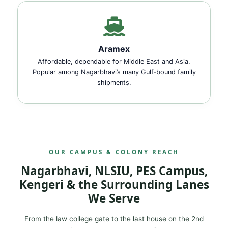
Aramex
Affordable, dependable for Middle East and Asia.
Popular among Nagarbhavi’s many Gulf‑bound family
shipments.
OUR CAMPUS & COLONY REACH
Nagarbhavi, NLSIU, PES Campus,
Kengeri & the Surrounding Lanes
We Serve
From the law college gate to the last house on the 2nd