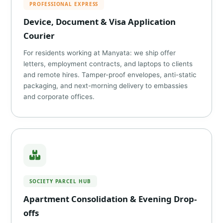
PROFESSIONAL EXPRESS
Device, Document & Visa Application
Courier
For residents working at Manyata: we ship offer
letters, employment contracts, and laptops to clients
and remote hires. Tamper-proof envelopes, anti-static
packaging, and next-morning delivery to embassies
and corporate offices.
SOCIETY PARCEL HUB
Apartment Consolidation & Evening Drop-
offs