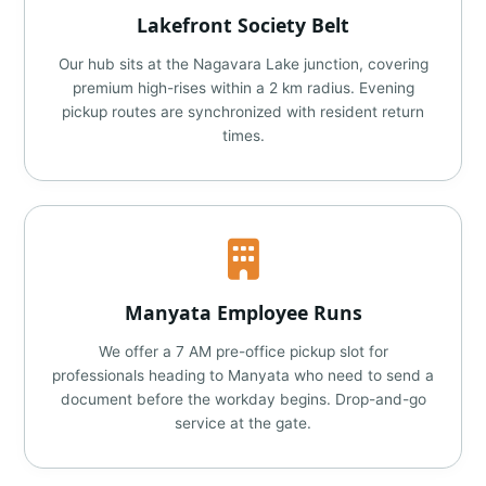
Lakefront Society Belt
Our hub sits at the Nagavara Lake junction, covering
premium high-rises within a 2 km radius. Evening
pickup routes are synchronized with resident return
times.
Manyata Employee Runs
We offer a 7 AM pre-office pickup slot for
professionals heading to Manyata who need to send a
document before the workday begins. Drop-and-go
service at the gate.