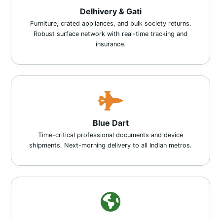
Delhivery & Gati
Furniture, crated appliances, and bulk society returns.
Robust surface network with real-time tracking and
insurance.
Blue Dart
Time-critical professional documents and device
shipments. Next-morning delivery to all Indian metros.