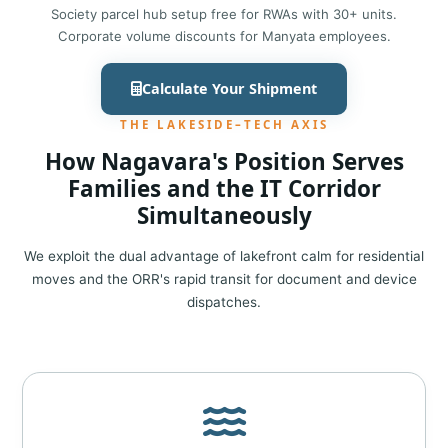
Society parcel hub setup free for RWAs with 30+ units.
Corporate volume discounts for Manyata employees.
Calculate Your Shipment
THE LAKESIDE–TECH AXIS
How Nagavara's Position Serves
Families and the IT Corridor
Simultaneously
We exploit the dual advantage of lakefront calm for residential
moves and the ORR's rapid transit for document and device
dispatches.