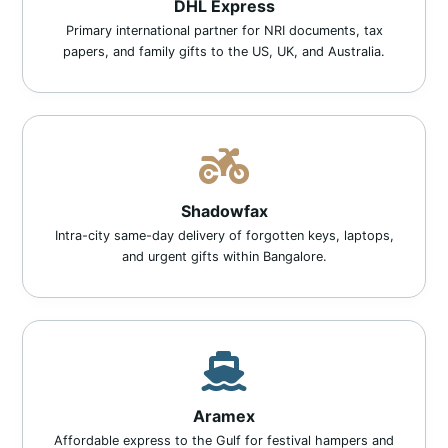
DHL Express
Primary international partner for NRI documents, tax
papers, and family gifts to the US, UK, and Australia.
Shadowfax
Intra-city same-day delivery of forgotten keys, laptops,
and urgent gifts within Bangalore.
Aramex
Affordable express to the Gulf for festival hampers and