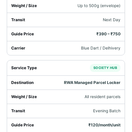
Up to 500g (envelope)
Next Day
₹390 – ₹750
Blue Dart / Delhivery
SOCIETY HUB
RWA Managed Parcel Locker
All resident parcels
Evening Batch
₹120/month/unit