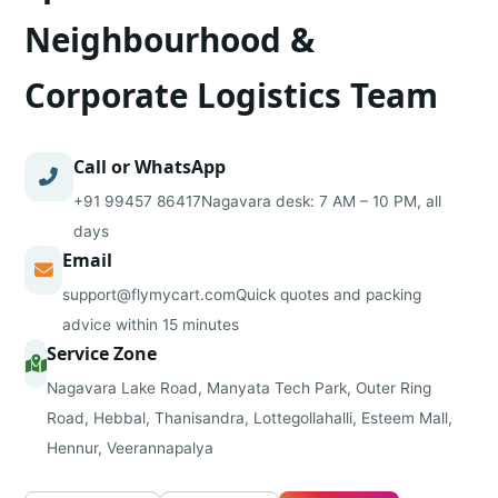
Neighbourhood &
Corporate Logistics Team
Call or WhatsApp
+91 99457 86417
Nagavara desk: 7 AM – 10 PM, all
days
Email
support@flymycart.com
Quick quotes and packing
advice within 15 minutes
Service Zone
Nagavara Lake Road, Manyata Tech Park, Outer Ring
Road, Hebbal, Thanisandra, Lottegollahalli, Esteem Mall,
Hennur, Veerannapalya