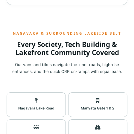
NAGAVARA & SURROUNDING LAKESIDE BELT
Every Society, Tech Building &
Lakefront Community Covered
Our vans and bikes navigate the inner roads, high-rise
entrances, and the quick ORR on-ramps with equal ease.
Nagavara Lake Road
Manyata Gate 1 & 2