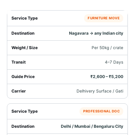
FURNITURE MOVE
Nagavara → any Indian city
Per 50kg / crate
4–7 Days
₹2,600 – ₹5,200
Delhivery Surface / Gati
PROFESSIONAL DOC
Delhi / Mumbai / Bengaluru City