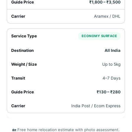
₹1,800 – ₹3,500
Aramex / DHL
ECONOMY SURFACE
All India
Up to 5kg
4–7 Days
₹130 – ₹280
India Post / Ecom Express
🏡 Free home relocation estimate with photo assessment.