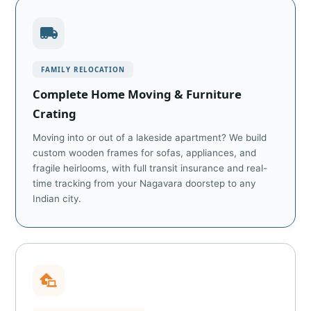
FAMILY RELOCATION
Complete Home Moving & Furniture
Crating
Moving into or out of a lakeside apartment? We build
custom wooden frames for sofas, appliances, and
fragile heirlooms, with full transit insurance and real-
time tracking from your Nagavara doorstep to any
Indian city.