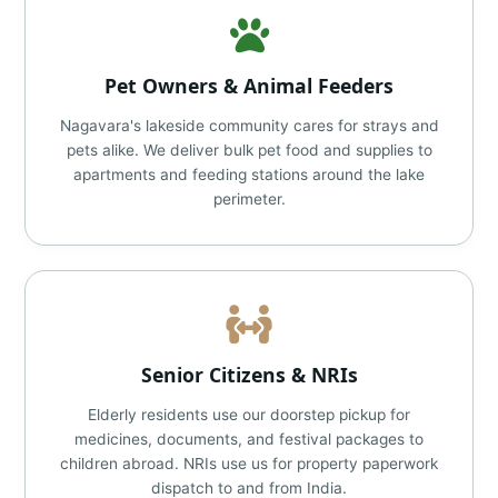
Pet Owners & Animal Feeders
Nagavara's lakeside community cares for strays and
pets alike. We deliver bulk pet food and supplies to
apartments and feeding stations around the lake
perimeter.
Senior Citizens & NRIs
Elderly residents use our doorstep pickup for
medicines, documents, and festival packages to
children abroad. NRIs use us for property paperwork
dispatch to and from India.