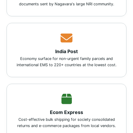
documents sent by Nagavara's large NRI community.
India Post
Economy surface for non-urgent family parcels and
international EMS to 220+ countries at the lowest cost.
Ecom Express
Cost-effective bulk shipping for society consolidated
returns and e-commerce packages from local vendors.