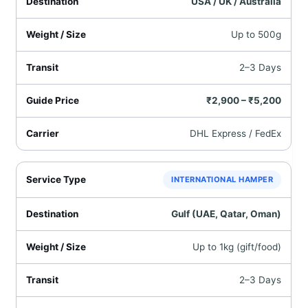
USA / UK / Australia
Up to 500g
2–3 Days
₹2,900 – ₹5,200
DHL Express / FedEx
INTERNATIONAL HAMPER
Gulf (UAE, Qatar, Oman)
Up to 1kg (gift/food)
2–3 Days