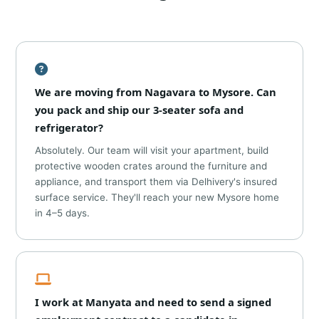
We are moving from Nagavara to Mysore. Can
you pack and ship our 3-seater sofa and
refrigerator?
Absolutely. Our team will visit your apartment, build
protective wooden crates around the furniture and
appliance, and transport them via Delhivery's insured
surface service. They'll reach your new Mysore home
in 4–5 days.
I work at Manyata and need to send a signed