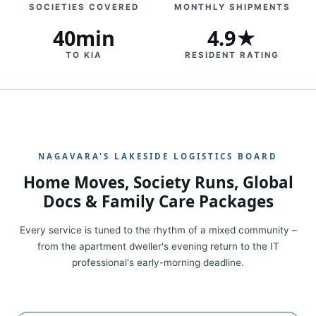
SOCIETIES COVERED
MONTHLY SHIPMENTS
40min
4.9★
TO KIA
RESIDENT RATING
NAGAVARA'S LAKESIDE LOGISTICS BOARD
Home Moves, Society Runs, Global
Docs & Family Care Packages
Every service is tuned to the rhythm of a mixed community –
from the apartment dweller's evening return to the IT
professional's early-morning deadline.