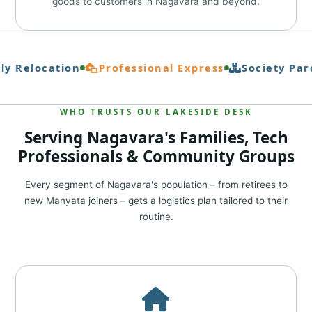
goods to customers in Nagavara and beyond.
y Relocation
Professional Express
Society Parc
WHO TRUSTS OUR LAKESIDE DESK
Serving Nagavara's Families, Tech
Professionals & Community Groups
Every segment of Nagavara's population – from retirees to
new Manyata joiners – gets a logistics plan tailored to their
routine.