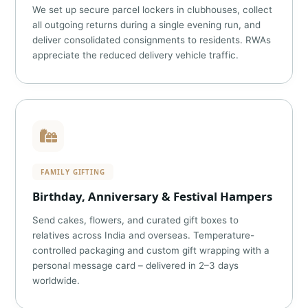
We set up secure parcel lockers in clubhouses, collect
all outgoing returns during a single evening run, and
deliver consolidated consignments to residents. RWAs
appreciate the reduced delivery vehicle traffic.
FAMILY GIFTING
Birthday, Anniversary & Festival Hampers
Send cakes, flowers, and curated gift boxes to
relatives across India and overseas. Temperature-
controlled packaging and custom gift wrapping with a
personal message card – delivered in 2–3 days
worldwide.