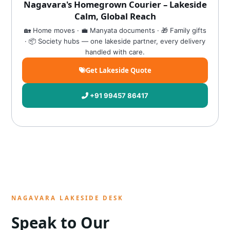
Nagavara's Homegrown Courier – Lakeside
Calm, Global Reach
🏡 Home moves · 💼 Manyata documents · 🎁 Family gifts
· 📦 Society hubs — one lakeside partner, every delivery
handled with care.
Get Lakeside Quote
+91 99457 86417
NAGAVARA LAKESIDE DESK
Speak to Our