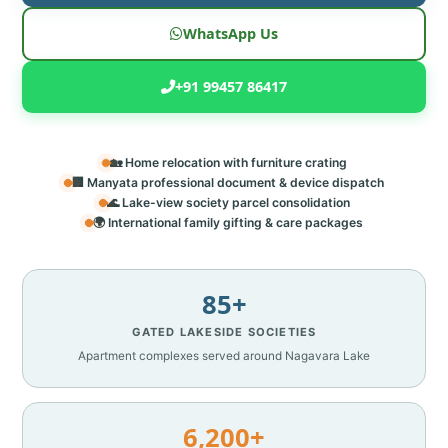
WhatsApp Us
+91 99457 86417
🏡 Home relocation with furniture crating
🏢 Manyata professional document & device dispatch
🌊 Lake-view society parcel consolidation
🌍 International family gifting & care packages
85+
GATED LAKESIDE SOCIETIES
Apartment complexes served around Nagavara Lake
6,200+