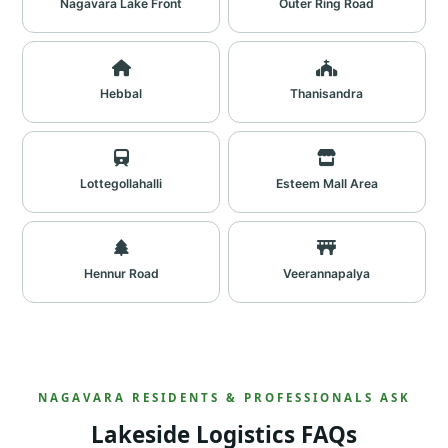
Nagavara Lake Front
Outer Ring Road
Hebbal
Thanisandra
Lottegollahalli
Esteem Mall Area
Hennur Road
Veerannapalya
NAGAVARA RESIDENTS & PROFESSIONALS ASK
Lakeside Logistics FAQs