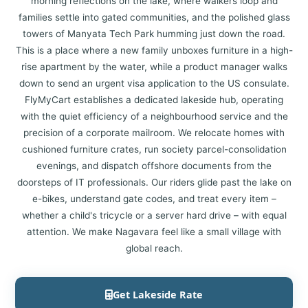
morning reflections on the lake, where walkers loop and
families settle into gated communities, and the polished glass
towers of Manyata Tech Park humming just down the road.
This is a place where a new family unboxes furniture in a high-
rise apartment by the water, while a product manager walks
down to send an urgent visa application to the US consulate.
FlyMyCart establishes a dedicated lakeside hub, operating
with the quiet efficiency of a neighbourhood service and the
precision of a corporate mailroom. We relocate homes with
cushioned furniture crates, run society parcel-consolidation
evenings, and dispatch offshore documents from the
doorsteps of IT professionals. Our riders glide past the lake on
e-bikes, understand gate codes, and treat every item –
whether a child's tricycle or a server hard drive – with equal
attention. We make Nagavara feel like a small village with
global reach.
Get Lakeside Rate