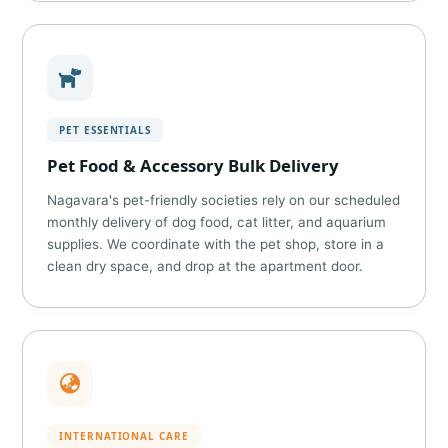
PET ESSENTIALS
Pet Food & Accessory Bulk Delivery
Nagavara's pet-friendly societies rely on our scheduled
monthly delivery of dog food, cat litter, and aquarium
supplies. We coordinate with the pet shop, store in a
clean dry space, and drop at the apartment door.
INTERNATIONAL CARE