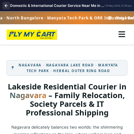
Domestic & International Courier Service Near Me in Nagavara
8 May 2026, 01:28 pm
 North Bangalore · Manyata Tech Park & ORR Industrial Belt 
Nagavara ·
NAGAVARA · NAGAVARA LAKE ROAD · MANYATA
TECH PARK · HEBBAL OUTER RING ROAD
Lakeside Residential Courier in
Nagavara
– Family Relocation,
Society Parcels & IT
Professional Shipping
Nagavara delicately balances two worlds: the shimmering