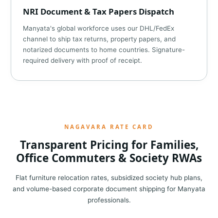
NRI Document & Tax Papers Dispatch
Manyata's global workforce uses our DHL/FedEx
channel to ship tax returns, property papers, and
notarized documents to home countries. Signature-
required delivery with proof of receipt.
NAGAVARA RATE CARD
Transparent Pricing for Families,
Office Commuters & Society RWAs
Flat furniture relocation rates, subsidized society hub plans,
and volume-based corporate document shipping for Manyata
professionals.