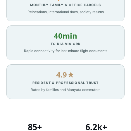
MONTHLY FAMILY & OFFICE PARCELS
Relocations, international docs, society returns
40min
TO KIA VIA ORR
Rapid connectivity for last-minute flight documents
4.9★
RESIDENT & PROFESSIONAL TRUST
Rated by families and Manyata commuters
85+
6.2k+