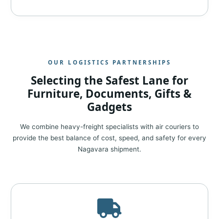
OUR LOGISTICS PARTNERSHIPS
Selecting the Safest Lane for
Furniture, Documents, Gifts &
Gadgets
We combine heavy-freight specialists with air couriers to
provide the best balance of cost, speed, and safety for every
Nagavara shipment.