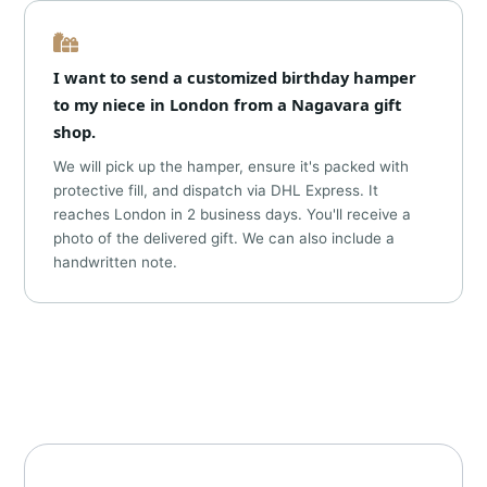
I want to send a customized birthday hamper
to my niece in London from a Nagavara gift
shop.
We will pick up the hamper, ensure it's packed with
protective fill, and dispatch via DHL Express. It
reaches London in 2 business days. You'll receive a
photo of the delivered gift. We can also include a
handwritten note.