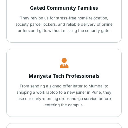
Gated Community Families
They rely on us for stress-free home relocation,
society parcel lockers, and reliable delivery of online
orders and gifts without missing the security gate.
Manyata Tech Professionals
From sending a signed offer letter to Mumbai to
shipping a work laptop to a new joiner in Pune, they
use our early-morning drop-and-go service before
entering the campus.