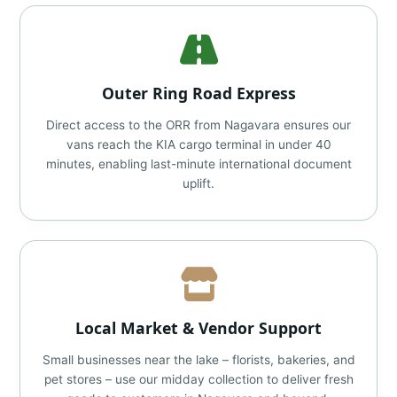
Outer Ring Road Express
Direct access to the ORR from Nagavara ensures our
vans reach the KIA cargo terminal in under 40
minutes, enabling last-minute international document
uplift.
Local Market & Vendor Support
Small businesses near the lake – florists, bakeries, and
pet stores – use our midday collection to deliver fresh