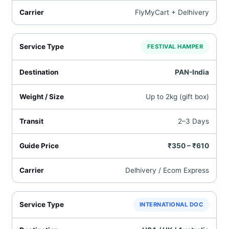
FlyMyCart + Delhivery
FESTIVAL HAMPER
PAN-India
Up to 2kg (gift box)
2–3 Days
₹350 – ₹610
Delhivery / Ecom Express
INTERNATIONAL DOC