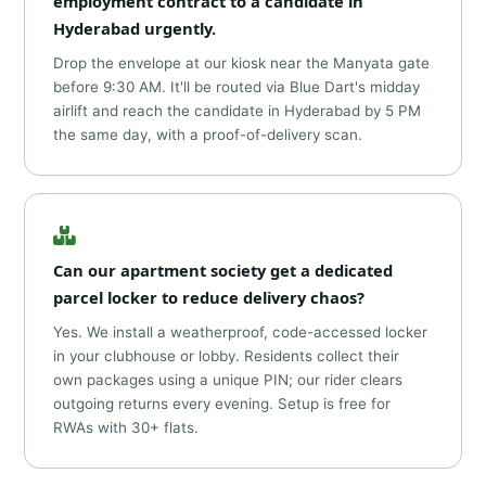
employment contract to a candidate in
Hyderabad urgently.
Drop the envelope at our kiosk near the Manyata gate
before 9:30 AM. It'll be routed via Blue Dart's midday
airlift and reach the candidate in Hyderabad by 5 PM
the same day, with a proof-of-delivery scan.
Can our apartment society get a dedicated
parcel locker to reduce delivery chaos?
Yes. We install a weatherproof, code-accessed locker
in your clubhouse or lobby. Residents collect their
own packages using a unique PIN; our rider clears
outgoing returns every evening. Setup is free for
RWAs with 30+ flats.