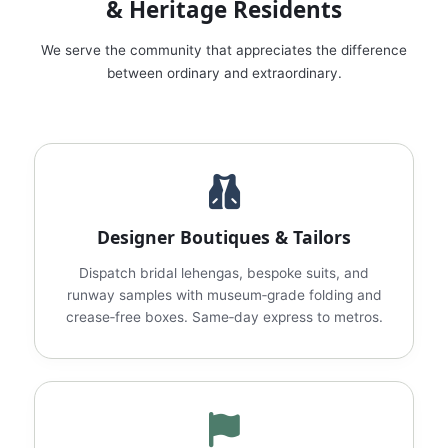
& Heritage Residents
We serve the community that appreciates the difference
between ordinary and extraordinary.
Designer Boutiques & Tailors
Dispatch bridal lehengas, bespoke suits, and
runway samples with museum‑grade folding and
crease‑free boxes. Same‑day express to metros.