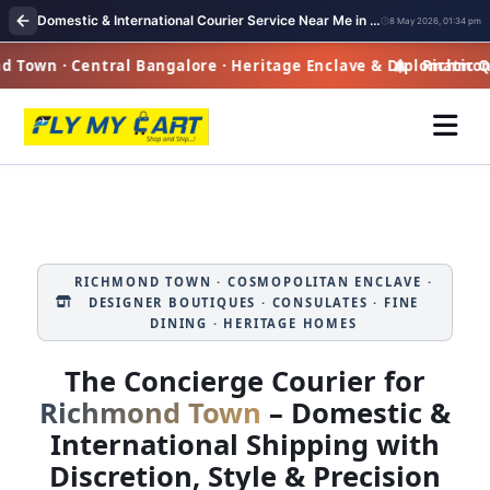
Domestic & International Courier Service Near Me in Richmond Town
8 May 2026, 01:34 pm
own · Central Bangalore · Heritage Enclave & Diplomatic Qu
Richmond T
RICHMOND TOWN · COSMOPOLITAN ENCLAVE ·
DESIGNER BOUTIQUES · CONSULATES · FINE
DINING · HERITAGE HOMES
The Concierge Courier for
Richmond Town
– Domestic &
International Shipping with
Discretion, Style & Precision