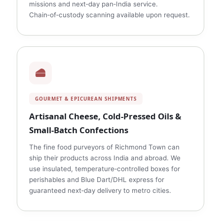
missions and next‑day pan‑India service.
Chain‑of‑custody scanning available upon request.
GOURMET & EPICUREAN SHIPMENTS
Artisanal Cheese, Cold‑Pressed Oils &
Small‑Batch Confections
The fine food purveyors of Richmond Town can
ship their products across India and abroad. We
use insulated, temperature‑controlled boxes for
perishables and Blue Dart/DHL express for
guaranteed next‑day delivery to metro cities.