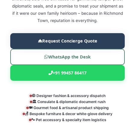
diplomatic seals, and a promise to treat your shipment as
if it were our own family heirloom – because in Richmond
Town, reputation is everything.
Request Concierge Quote
WhatsApp the Desk
+91 99457 86417
🧥 Designer fashion & accessory dispatch
🏛️ Consulate & diplomatic document rush
🍽️ Gourmet food & artisanal product shipping
🪑 Bespoke furniture & decor white‑glove delivery
🐾 Pet accessory & specialty item logistics