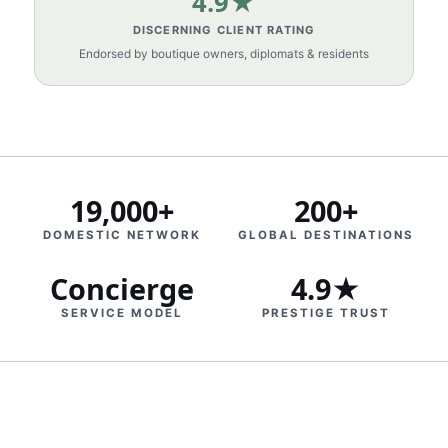
4.9★
DISCERNING CLIENT RATING
Endorsed by boutique owners, diplomats & residents
19,000+
200+
DOMESTIC NETWORK
GLOBAL DESTINATIONS
Concierge
4.9★
SERVICE MODEL
PRESTIGE TRUST