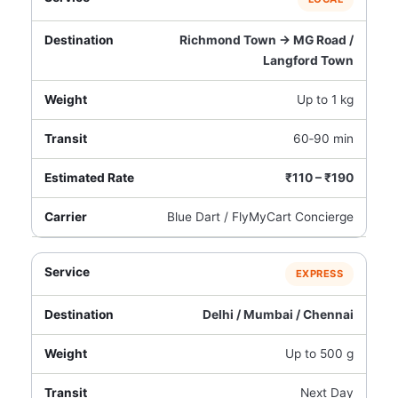
Richmond Town → MG Road /
Langford Town
Up to 1 kg
60‑90 min
₹110 – ₹190
Blue Dart / FlyMyCart Concierge
EXPRESS
Delhi / Mumbai / Chennai
Up to 500 g
Next Day