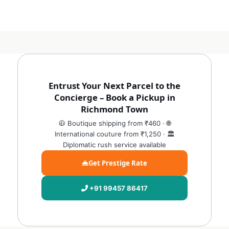
Entrust Your Next Parcel to the
Concierge – Book a Pickup in
Richmond Town
🧥 Boutique shipping from ₹460 · 🌐
International couture from ₹1,250 · 🏛️
Diplomatic rush service available
Get Prestige Rate
+91 99457 86417