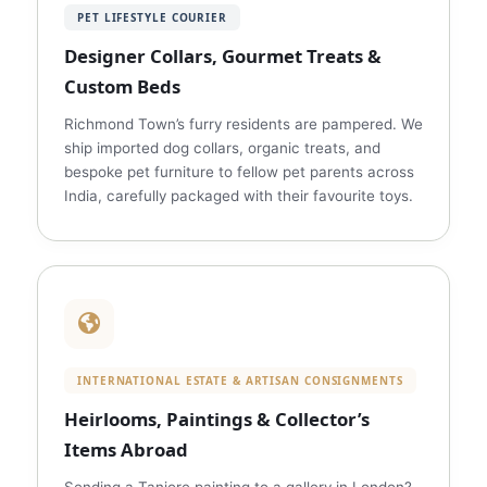
PET LIFESTYLE COURIER
Designer Collars, Gourmet Treats &
Custom Beds
Richmond Town’s furry residents are pampered. We
ship imported dog collars, organic treats, and
bespoke pet furniture to fellow pet parents across
India, carefully packaged with their favourite toys.
INTERNATIONAL ESTATE & ARTISAN CONSIGNMENTS
Heirlooms, Paintings & Collector’s
Items Abroad