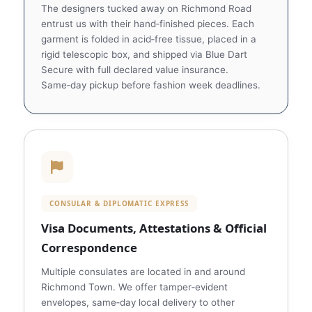
The designers tucked away on Richmond Road
entrust us with their hand‑finished pieces. Each
garment is folded in acid‑free tissue, placed in a
rigid telescopic box, and shipped via Blue Dart
Secure with full declared value insurance.
Same‑day pickup before fashion week deadlines.
CONSULAR & DIPLOMATIC EXPRESS
Visa Documents, Attestations & Official
Correspondence
Multiple consulates are located in and around
Richmond Town. We offer tamper‑evident
envelopes, same‑day local delivery to other