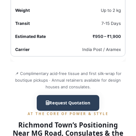
Up to 2 kg
7‑15 Days
₹950 – ₹1,900
India Post / Aramex
📌 Complimentary acid‑free tissue and first silk‑wrap for
boutique pickups · Annual retainers available for design
houses and consulates.
Request Quotation
AT THE CORE OF POWER & STYLE
Richmond Town’s Positioning
Near MG Road, Consulates & the