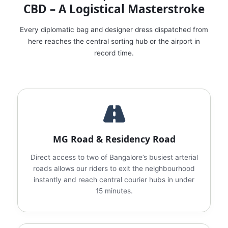
CBD – A Logistical Masterstroke
Every diplomatic bag and designer dress dispatched from
here reaches the central sorting hub or the airport in
record time.
MG Road & Residency Road
Direct access to two of Bangalore’s busiest arterial
roads allows our riders to exit the neighbourhood
instantly and reach central courier hubs in under
15 minutes.