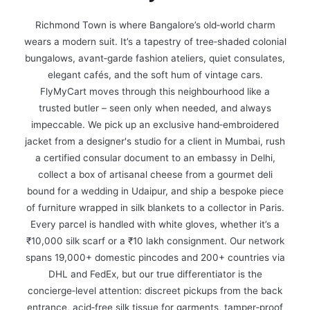
Richmond Town is where Bangalore’s old‑world charm
wears a modern suit. It’s a tapestry of tree‑shaded colonial
bungalows, avant‑garde fashion ateliers, quiet consulates,
elegant cafés, and the soft hum of vintage cars.
FlyMyCart moves through this neighbourhood like a
trusted butler – seen only when needed, and always
impeccable. We pick up an exclusive hand‑embroidered
jacket from a designer's studio for a client in Mumbai, rush
a certified consular document to an embassy in Delhi,
collect a box of artisanal cheese from a gourmet deli
bound for a wedding in Udaipur, and ship a bespoke piece
of furniture wrapped in silk blankets to a collector in Paris.
Every parcel is handled with white gloves, whether it’s a
₹10,000 silk scarf or a ₹10 lakh consignment. Our network
spans 19,000+ domestic pincodes and 200+ countries via
DHL and FedEx, but our true differentiator is the
concierge‑level attention: discreet pickups from the back
entrance, acid‑free silk tissue for garments, tamper‑proof