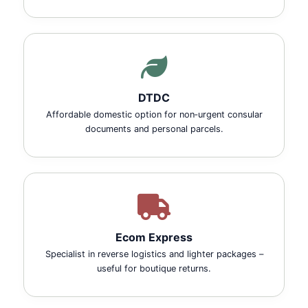
DTDC
Affordable domestic option for non‑urgent consular
documents and personal parcels.
Ecom Express
Specialist in reverse logistics and lighter packages –
useful for boutique returns.