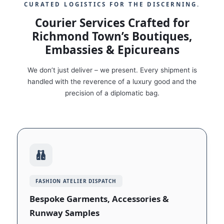
CURATED LOGISTICS FOR THE DISCERNING.
Courier Services Crafted for
Richmond Town’s Boutiques,
Embassies & Epicureans
We don’t just deliver – we present. Every shipment is
handled with the reverence of a luxury good and the
precision of a diplomatic bag.
FASHION ATELIER DISPATCH
Bespoke Garments, Accessories &
Runway Samples