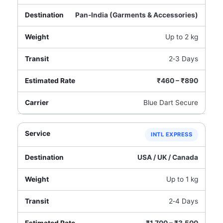
Pan‑India (Garments & Accessories)
Up to 2 kg
2‑3 Days
₹460 – ₹890
Blue Dart Secure
INTL EXPRESS
USA / UK / Canada
Up to 1 kg
2‑4 Days