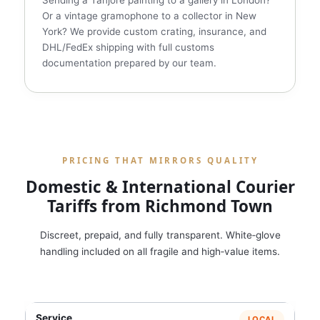
Sending a Tanjore painting to a gallery in London?
Or a vintage gramophone to a collector in New
York? We provide custom crating, insurance, and
DHL/FedEx shipping with full customs
documentation prepared by our team.
PRICING THAT MIRRORS QUALITY
Domestic & International Courier
Tariffs from Richmond Town
Discreet, prepaid, and fully transparent. White‑glove
handling included on all fragile and high‑value items.
LOCAL