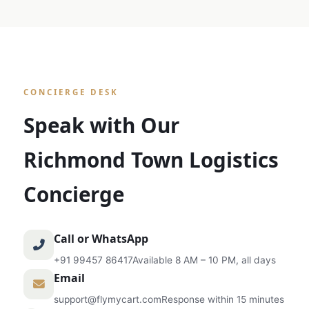
CONCIERGE DESK
Speak with Our
Richmond Town Logistics
Concierge
Call or WhatsApp
+91 99457 86417
Available 8 AM – 10 PM, all days
Email
support@flymycart.com
Response within 15 minutes