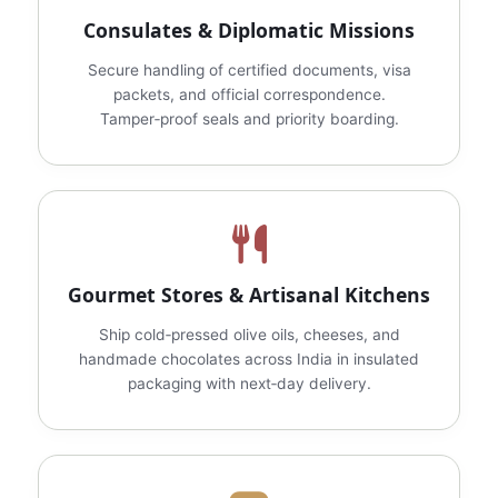
Consulates & Diplomatic Missions
Secure handling of certified documents, visa
packets, and official correspondence.
Tamper‑proof seals and priority boarding.
Gourmet Stores & Artisanal Kitchens
Ship cold‑pressed olive oils, cheeses, and
handmade chocolates across India in insulated
packaging with next‑day delivery.