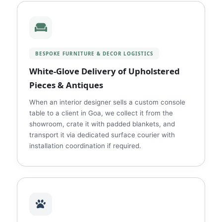
BESPOKE FURNITURE & DECOR LOGISTICS
White‑Glove Delivery of Upholstered
Pieces & Antiques
When an interior designer sells a custom console
table to a client in Goa, we collect it from the
showroom, crate it with padded blankets, and
transport it via dedicated surface courier with
installation coordination if required.