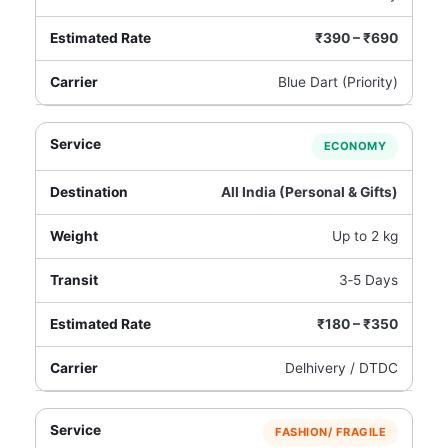
₹390 – ₹690
Blue Dart (Priority)
ECONOMY
All India (Personal & Gifts)
Up to 2 kg
3‑5 Days
₹180 – ₹350
Delhivery / DTDC
FASHION/ FRAGILE