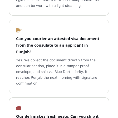
and can be worn with a light steaming.
Can you courier an attested visa document
from the consulate to an applicant in
Punjab?
Yes. We collect the document directly from the
consular section, place it in a tamper‑proof
envelope, and ship via Blue Dart priority. It
reaches Punjab the next morning with signature
confirmation.
Our deli makes fresh pesto. Can you ship it