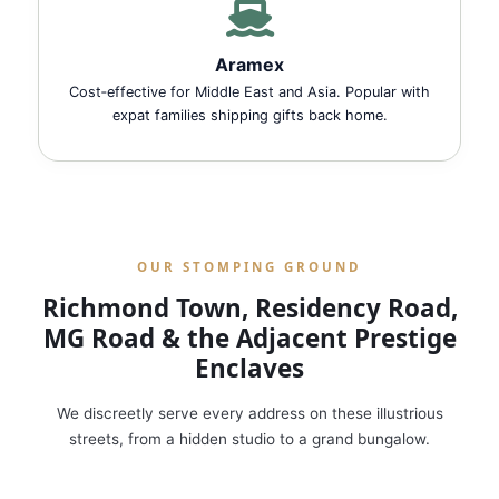
Aramex
Cost‑effective for Middle East and Asia. Popular with
expat families shipping gifts back home.
OUR STOMPING GROUND
Richmond Town, Residency Road,
MG Road & the Adjacent Prestige
Enclaves
We discreetly serve every address on these illustrious
streets, from a hidden studio to a grand bungalow.