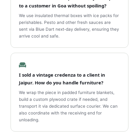
to a customer in Goa without spoiling?
We use insulated thermal boxes with ice packs for
perishables. Pesto and other fresh sauces are
sent via Blue Dart next‑day delivery, ensuring they
arrive cool and safe.
I sold a vintage credenza to a client in
Jaipur. How do you handle furniture?
We wrap the piece in padded furniture blankets,
build a custom plywood crate if needed, and
transport it via dedicated surface courier. We can
also coordinate with the receiving end for
unloading.