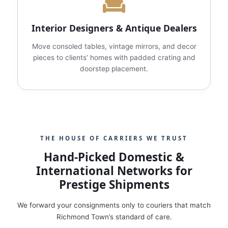
Interior Designers & Antique Dealers
Move consoled tables, vintage mirrors, and decor
pieces to clients’ homes with padded crating and
doorstep placement.
THE HOUSE OF CARRIERS WE TRUST
Hand‑Picked Domestic &
International Networks for
Prestige Shipments
We forward your consignments only to couriers that match
Richmond Town’s standard of care.