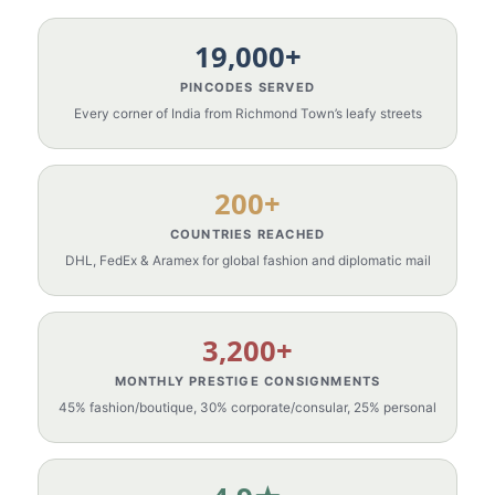
19,000+
PINCODES SERVED
Every corner of India from Richmond Town’s leafy streets
200+
COUNTRIES REACHED
DHL, FedEx & Aramex for global fashion and diplomatic mail
3,200+
MONTHLY PRESTIGE CONSIGNMENTS
45% fashion/boutique, 30% corporate/consular, 25% personal