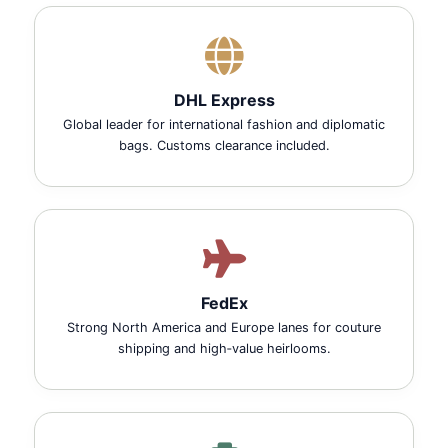
DHL Express
Global leader for international fashion and diplomatic
bags. Customs clearance included.
FedEx
Strong North America and Europe lanes for couture
shipping and high‑value heirlooms.