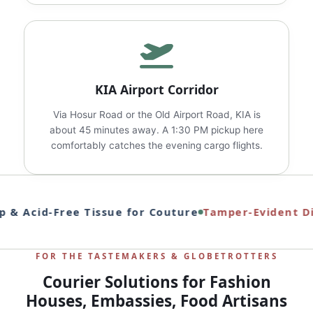
KIA Airport Corridor
Via Hosur Road or the Old Airport Road, KIA is
about 45 minutes away. A 1:30 PM pickup here
comfortably catches the evening cargo flights.
 & Acid‑Free Tissue for Couture
Tamper‑Evident Dip
FOR THE TASTEMAKERS & GLOBETROTTERS
Courier Solutions for Fashion
Houses, Embassies, Food Artisans