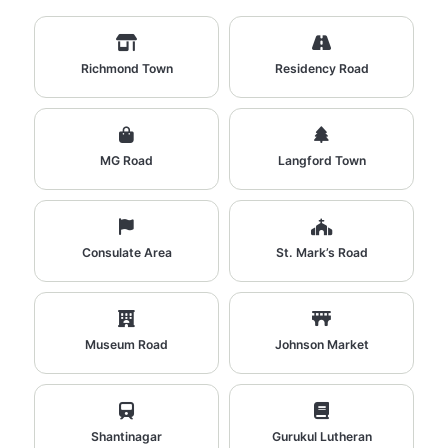
Richmond Town
Residency Road
MG Road
Langford Town
Consulate Area
St. Mark’s Road
Museum Road
Johnson Market
Shantinagar
Gurukul Lutheran