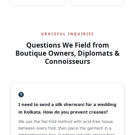
GRACEFUL INQUIRIES
Questions We Field from
Boutique Owners, Diplomats &
Connoisseurs
I need to send a silk sherwani for a wedding
in Kolkata. How do you prevent creases?
We use the flat‑fold method with acid‑free tissue
between every fold, then place the garment in a
rigid telescopic box. It arrives virtually crease‑free