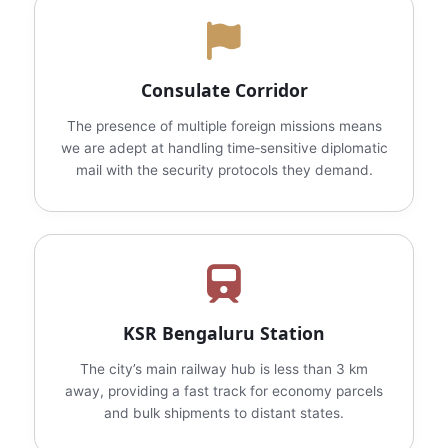
Consulate Corridor
The presence of multiple foreign missions means
we are adept at handling time‑sensitive diplomatic
mail with the security protocols they demand.
KSR Bengaluru Station
The city’s main railway hub is less than 3 km
away, providing a fast track for economy parcels
and bulk shipments to distant states.