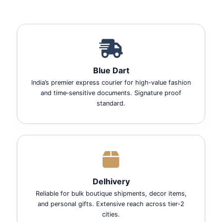
Blue Dart
India’s premier express courier for high‑value fashion
and time‑sensitive documents. Signature proof
standard.
Delhivery
Reliable for bulk boutique shipments, decor items,
and personal gifts. Extensive reach across tier‑2
cities.