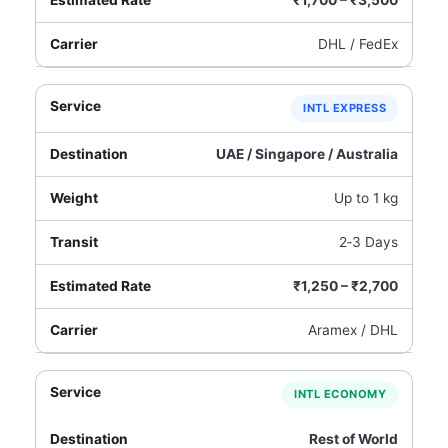
₹1,700 – ₹3,500
DHL / FedEx
INTL EXPRESS
UAE / Singapore / Australia
Up to 1 kg
2‑3 Days
₹1,250 – ₹2,700
Aramex / DHL
INTL ECONOMY
Rest of World