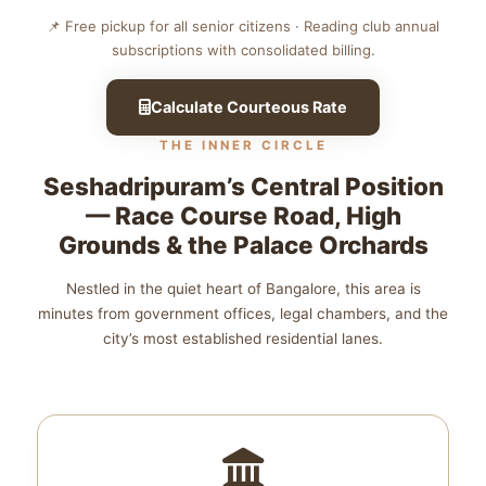
📌 Free pickup for all senior citizens · Reading club annual
subscriptions with consolidated billing.
Calculate Courteous Rate
THE INNER CIRCLE
Seshadripuram’s Central Position
— Race Course Road, High
Grounds & the Palace Orchards
Nestled in the quiet heart of Bangalore, this area is
minutes from government offices, legal chambers, and the
city’s most established residential lanes.