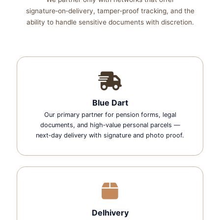
signature‑on‑delivery, tamper‑proof tracking, and the
ability to handle sensitive documents with discretion.
Blue Dart
Our primary partner for pension forms, legal
documents, and high‑value personal parcels —
next‑day delivery with signature and photo proof.
Delhivery