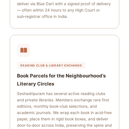
deliver via Blue Dart with a signed proof of delivery
— often within 24 hours to any High Court or
sub‑registrar office in India.
READING CLUB & LIBRARY EXCHANGE
Book Parcels for the Neighbourhood’s
Literary Circles
Seshadripuram has several active reading clubs
and private libraries. Members exchange rare first
editions, monthly book‑club selections, and
academic journals. We wrap each book in acid‑free
paper, place them in rigid book boxes, and deliver
door‑to‑door across India, preserving the spine and