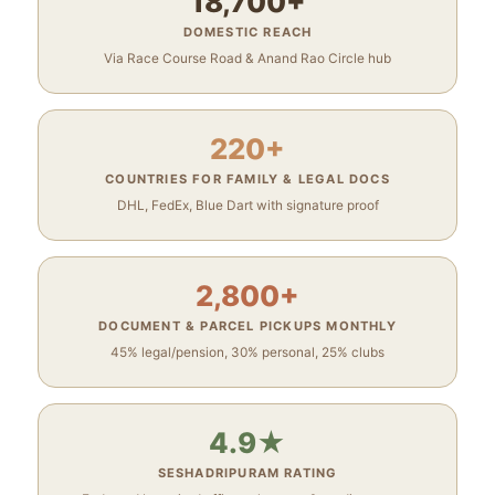
18,700+
DOMESTIC REACH
Via Race Course Road & Anand Rao Circle hub
220+
COUNTRIES FOR FAMILY & LEGAL DOCS
DHL, FedEx, Blue Dart with signature proof
2,800+
DOCUMENT & PARCEL PICKUPS MONTHLY
45% legal/pension, 30% personal, 25% clubs
4.9★
SESHADRIPURAM RATING