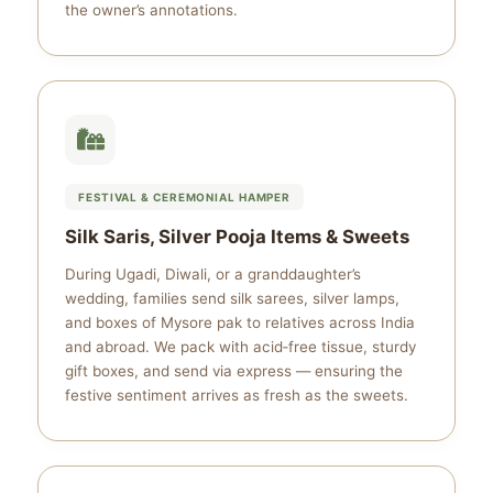
the owner’s annotations.
FESTIVAL & CEREMONIAL HAMPER
Silk Saris, Silver Pooja Items & Sweets
During Ugadi, Diwali, or a granddaughter’s
wedding, families send silk sarees, silver lamps,
and boxes of Mysore pak to relatives across India
and abroad. We pack with acid‑free tissue, sturdy
gift boxes, and send via express — ensuring the
festive sentiment arrives as fresh as the sweets.