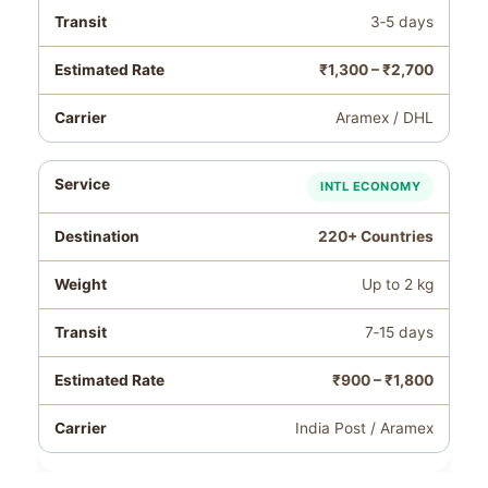
3‑5 days
₹1,300 – ₹2,700
Aramex / DHL
INTL ECONOMY
220+ Countries
Up to 2 kg
7‑15 days
₹900 – ₹1,800
India Post / Aramex