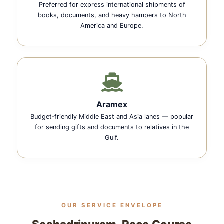
Preferred for express international shipments of
books, documents, and heavy hampers to North
America and Europe.
Aramex
Budget‑friendly Middle East and Asia lanes — popular
for sending gifts and documents to relatives in the
Gulf.
OUR SERVICE ENVELOPE