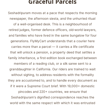
Graceful Parcels
Seshadripuram moves at a pace that respects the morning
newspaper, the afternoon siesta, and the unhurried ritual
of a well-organised desk. This is a neighbourhood of
retired judges, former defence officers, old‑world lawyers,
and families who have lived in the same bungalow for four
generations. FlyMyCart understands that a courier here
carries more than a parcel — it carries a life certificate
that will unlock a pension, a property deed that settles a
family inheritance, a first‑edition book exchanged between
members of a reading club, or a silk saree sent to a
granddaughter in California. Our riders are trained to wait
without sighing, to address residents with the formality
they are accustomed to, and to handle every document as
if it were a Supreme Court brief. With 19,000+ domestic
pincodes and 220+ countries, we ensure that
Seshadripuram's dignified correspondence reaches the
world with the same respect with which it was entrusted