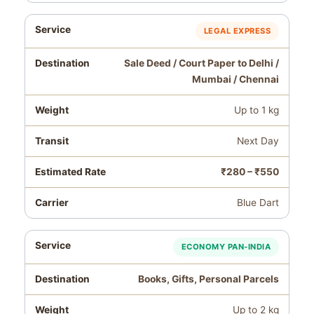
LEGAL EXPRESS
Sale Deed / Court Paper to Delhi /
Mumbai / Chennai
Up to 1 kg
Next Day
₹280 – ₹550
Blue Dart
ECONOMY PAN‑INDIA
Books, Gifts, Personal Parcels
Up to 2 kg