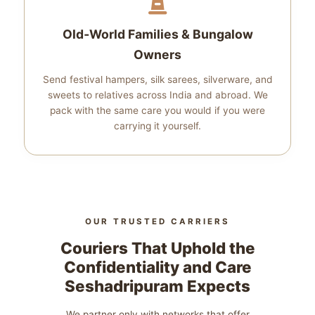
Old‑World Families & Bungalow
Owners
Send festival hampers, silk sarees, silverware, and
sweets to relatives across India and abroad. We
pack with the same care you would if you were
carrying it yourself.
OUR TRUSTED CARRIERS
Couriers That Uphold the
Confidentiality and Care
Seshadripuram Expects
We partner only with networks that offer