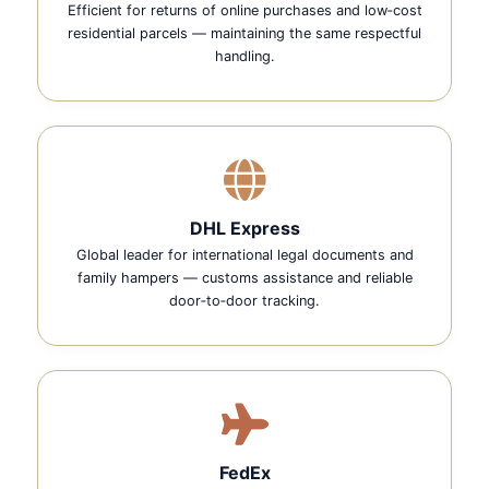
Efficient for returns of online purchases and low‑cost
residential parcels — maintaining the same respectful
handling.
DHL Express
Global leader for international legal documents and
family hampers — customs assistance and reliable
door‑to‑door tracking.
FedEx