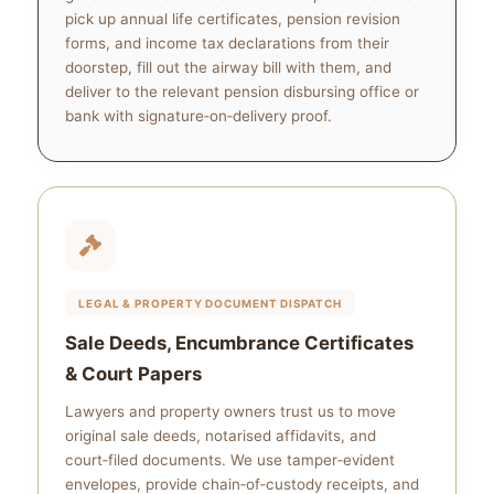
pick up annual life certificates, pension revision
forms, and income tax declarations from their
doorstep, fill out the airway bill with them, and
deliver to the relevant pension disbursing office or
bank with signature‑on‑delivery proof.
LEGAL & PROPERTY DOCUMENT DISPATCH
Sale Deeds, Encumbrance Certificates
& Court Papers
Lawyers and property owners trust us to move
original sale deeds, notarised affidavits, and
court‑filed documents. We use tamper‑evident
envelopes, provide chain‑of‑custody receipts, and