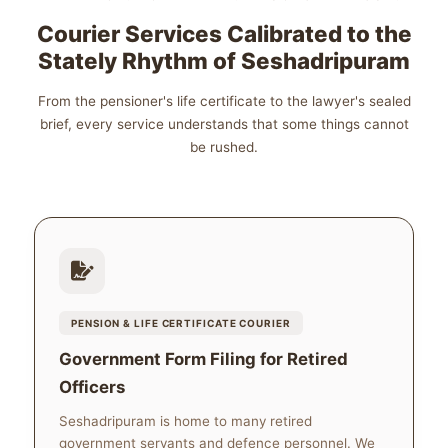
Courier Services Calibrated to the
Stately Rhythm of Seshadripuram
From the pensioner's life certificate to the lawyer's sealed
brief, every service understands that some things cannot
be rushed.
PENSION & LIFE CERTIFICATE COURIER
Government Form Filing for Retired
Officers
Seshadripuram is home to many retired
government servants and defence personnel. We