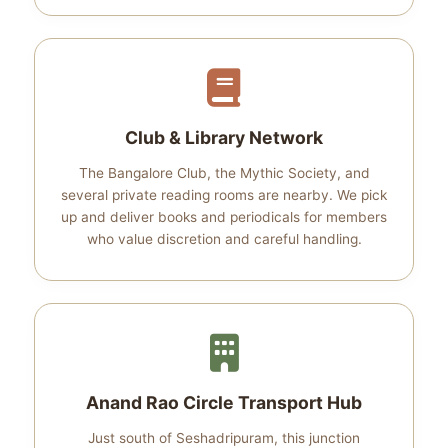
Club & Library Network
The Bangalore Club, the Mythic Society, and
several private reading rooms are nearby. We pick
up and deliver books and periodicals for members
who value discretion and careful handling.
Anand Rao Circle Transport Hub
Just south of Seshadripuram, this junction