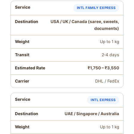
INTL FAMILY EXPRESS
USA / UK / Canada (saree, sweets,
documents)
Up to 1 kg
2‑4 days
₹1,750 – ₹3,550
DHL / FedEx
INTL EXPRESS
UAE / Singapore / Australia
Up to 1 kg