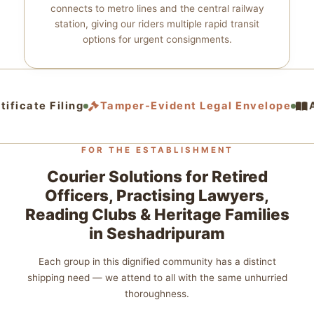
connects to metro lines and the central railway
station, giving our riders multiple rapid transit
options for urgent consignments.
ificate Filing
Tamper‑Evident Legal Envelope
Ac
FOR THE ESTABLISHMENT
Courier Solutions for Retired
Officers, Practising Lawyers,
Reading Clubs & Heritage Families
in Seshadripuram
Each group in this dignified community has a distinct
shipping need — we attend to all with the same unhurried
thoroughness.