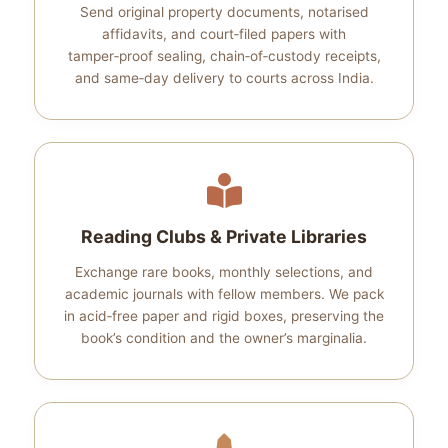
Send original property documents, notarised
affidavits, and court‑filed papers with
tamper‑proof sealing, chain‑of‑custody receipts,
and same‑day delivery to courts across India.
Reading Clubs & Private Libraries
Exchange rare books, monthly selections, and
academic journals with fellow members. We pack
in acid‑free paper and rigid boxes, preserving the
book’s condition and the owner’s marginalia.