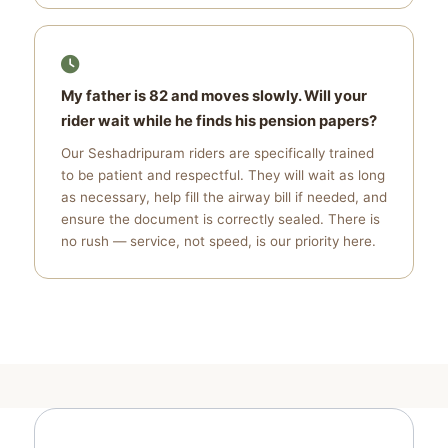
My father is 82 and moves slowly. Will your
rider wait while he finds his pension papers?
Our Seshadripuram riders are specifically trained
to be patient and respectful. They will wait as long
as necessary, help fill the airway bill if needed, and
ensure the document is correctly sealed. There is
no rush — service, not speed, is our priority here.