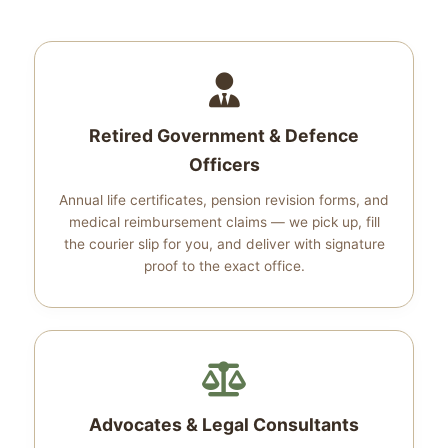
Retired Government & Defence
Officers
Annual life certificates, pension revision forms, and
medical reimbursement claims — we pick up, fill
the courier slip for you, and deliver with signature
proof to the exact office.
Advocates & Legal Consultants