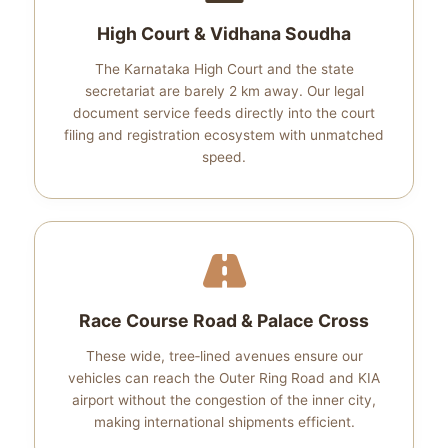
High Court & Vidhana Soudha
The Karnataka High Court and the state
secretariat are barely 2 km away. Our legal
document service feeds directly into the court
filing and registration ecosystem with unmatched
speed.
Race Course Road & Palace Cross
These wide, tree‑lined avenues ensure our
vehicles can reach the Outer Ring Road and KIA
airport without the congestion of the inner city,
making international shipments efficient.