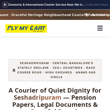
Domestic & International Courier Service Near Me in Seshadripuram
8 May 2026, 01:46 pm
m · Graceful Heritage Neighbourhood Courier · Pan-India + 22
Seshadripura
SESHADRIPURAM · CENTRAL BANGALORE'S
STATELY ENCLAVE · 220+ COUNTRIES · RACE
COURSE ROAD · HIGH GROUNDS · ANAND RAO
CIRCLE
A Courier of Quiet Dignity for
Seshadripuram
— Pension
Papers, Legal Documents &