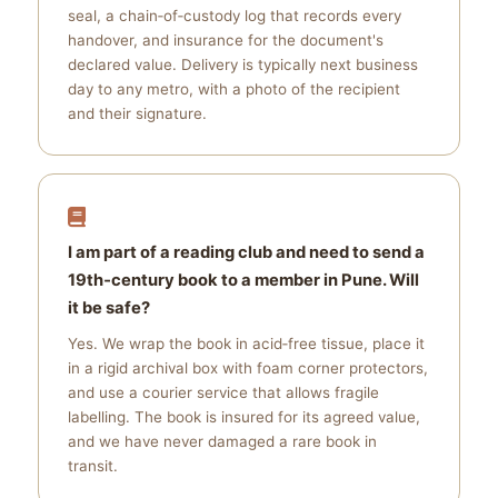
seal, a chain‑of‑custody log that records every
handover, and insurance for the document's
declared value. Delivery is typically next business
day to any metro, with a photo of the recipient
and their signature.
I am part of a reading club and need to send a
19th‑century book to a member in Pune. Will
it be safe?
Yes. We wrap the book in acid‑free tissue, place it
in a rigid archival box with foam corner protectors,
and use a courier service that allows fragile
labelling. The book is insured for its agreed value,
and we have never damaged a rare book in
transit.