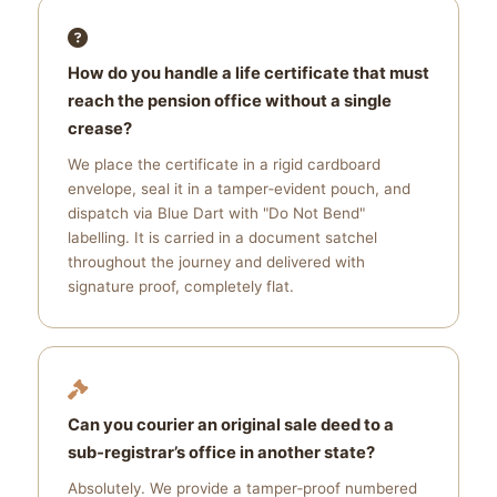
How do you handle a life certificate that must
reach the pension office without a single
crease?
We place the certificate in a rigid cardboard
envelope, seal it in a tamper‑evident pouch, and
dispatch via Blue Dart with "Do Not Bend"
labelling. It is carried in a document satchel
throughout the journey and delivered with
signature proof, completely flat.
Can you courier an original sale deed to a
sub‑registrar’s office in another state?
Absolutely. We provide a tamper‑proof numbered