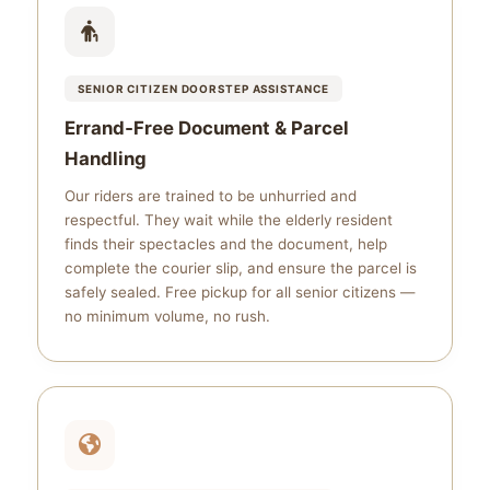
SENIOR CITIZEN DOORSTEP ASSISTANCE
Errand‑Free Document & Parcel
Handling
Our riders are trained to be unhurried and
respectful. They wait while the elderly resident
finds their spectacles and the document, help
complete the courier slip, and ensure the parcel is
safely sealed. Free pickup for all senior citizens —
no minimum volume, no rush.