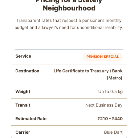
Neighbourhood
Transparent rates that respect a pensioner’s monthly
budget and a lawyer’s need for unconditional reliability.
PENSION SPECIAL
Life Certificate to Treasury / Bank
(Metro)
Up to 0.5 kg
Next Business Day
₹210 – ₹440
Blue Dart