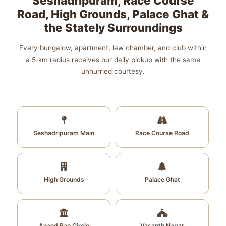
Seshadripuram, Race Course
Road, High Grounds, Palace Ghat &
the Stately Surroundings
Every bungalow, apartment, law chamber, and club within
a 5‑km radius receives our daily pickup with the same
unhurried courtesy.
Seshadripuram Main
Race Course Road
High Grounds
Palace Ghat
Anand Rao Circle
Vasanth Nagar