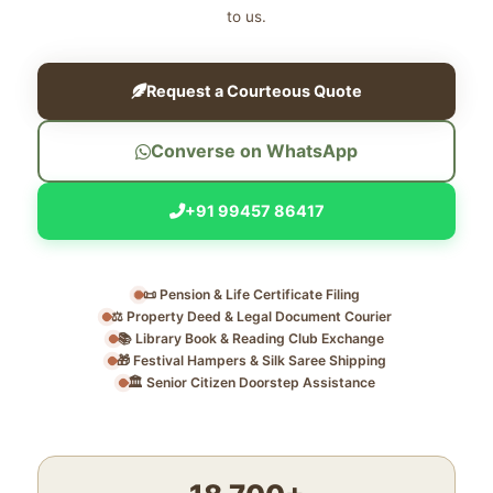
to us.
Request a Courteous Quote
Converse on WhatsApp
+91 99457 86417
📜 Pension & Life Certificate Filing
⚖️ Property Deed & Legal Document Courier
📚 Library Book & Reading Club Exchange
🎁 Festival Hampers & Silk Saree Shipping
🏛️ Senior Citizen Doorstep Assistance