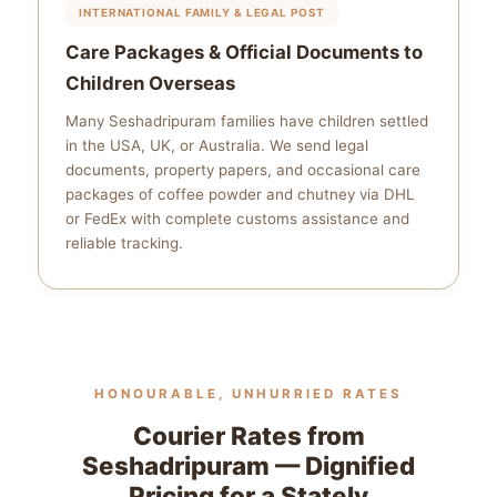
INTERNATIONAL FAMILY & LEGAL POST
Care Packages & Official Documents to
Children Overseas
Many Seshadripuram families have children settled
in the USA, UK, or Australia. We send legal
documents, property papers, and occasional care
packages of coffee powder and chutney via DHL
or FedEx with complete customs assistance and
reliable tracking.
HONOURABLE, UNHURRIED RATES
Courier Rates from
Seshadripuram — Dignified
Pricing for a Stately