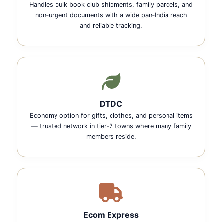
Handles bulk book club shipments, family parcels, and
non‑urgent documents with a wide pan‑India reach
and reliable tracking.
DTDC
Economy option for gifts, clothes, and personal items
— trusted network in tier‑2 towns where many family
members reside.
Ecom Express