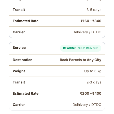
3‑5 days
₹160 – ₹340
Delhivery / DTDC
READING CLUB BUNDLE
Book Parcels to Any City
Up to 3 kg
2‑3 days
₹200 – ₹400
Delhivery / DTDC