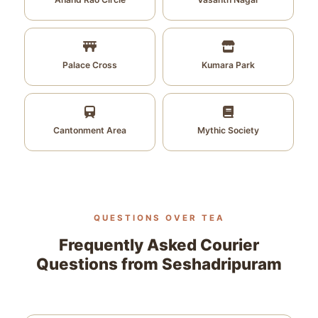
Palace Cross
Kumara Park
Cantonment Area
Mythic Society
QUESTIONS OVER TEA
Frequently Asked Courier
Questions from Seshadripuram