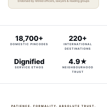
Endorsed by retired officers, lawyers & reading groups
18,700+
220+
DOMESTIC PINCODES
INTERNATIONAL
DESTINATIONS
Dignified
4.9★
SERVICE ETHOS
NEIGHBOURHOOD
TRUST
PATIENCE. FORMALITY. ABSOLUTE TRUST.