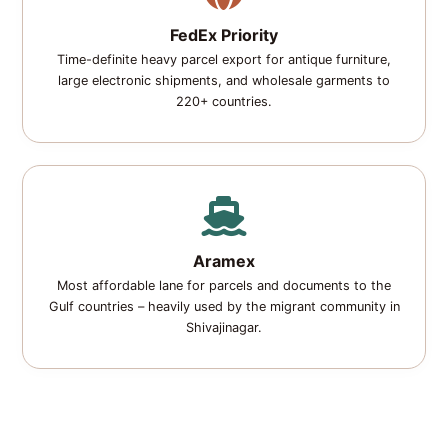
FedEx Priority
Time-definite heavy parcel export for antique furniture,
large electronic shipments, and wholesale garments to
220+ countries.
Aramex
Most affordable lane for parcels and documents to the
Gulf countries – heavily used by the migrant community in
Shivajinagar.