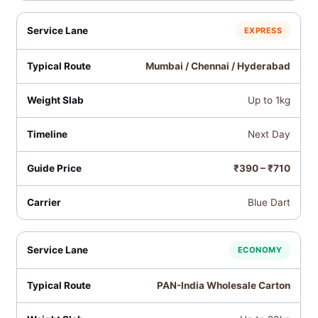
EXPRESS
Mumbai / Chennai / Hyderabad
Up to 1kg
Next Day
₹390 – ₹710
Blue Dart
ECONOMY
PAN-India Wholesale Carton