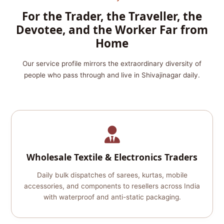
For the Trader, the Traveller, the
Devotee, and the Worker Far from
Home
Our service profile mirrors the extraordinary diversity of
people who pass through and live in Shivajinagar daily.
Wholesale Textile & Electronics Traders
Daily bulk dispatches of sarees, kurtas, mobile
accessories, and components to resellers across India
with waterproof and anti-static packaging.