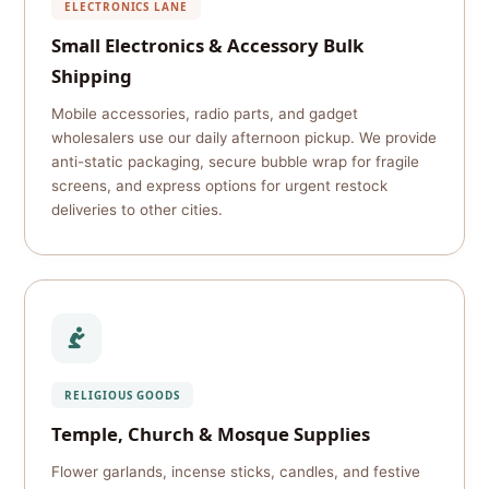
ELECTRONICS LANE
Small Electronics & Accessory Bulk
Shipping
Mobile accessories, radio parts, and gadget
wholesalers use our daily afternoon pickup. We provide
anti-static packaging, secure bubble wrap for fragile
screens, and express options for urgent restock
deliveries to other cities.
RELIGIOUS GOODS
Temple, Church & Mosque Supplies
Flower garlands, incense sticks, candles, and festive