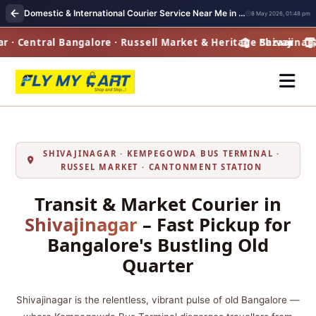
Domestic & International Courier Service Near Me in Shivajinagar | Fast Pickup & Global Delivery
8 May 2026, 01:48 pm
· Central Bangalore · Russell Market & Heritage Bazaar
Shivajinagar 
SHIVAJINAGAR · KEMPEGOWDA BUS TERMINAL ·
RUSSEL MARKET · CANTONMENT STATION
Transit & Market Courier in
Shivajinagar
– Fast Pickup for
Bangalore's Bustling Old
Quarter
Shivajinagar is the relentless, vibrant pulse of old Bangalore —