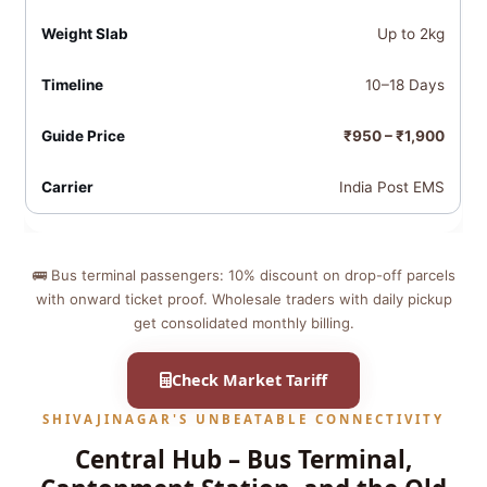
Up to 2kg
10–18 Days
₹950 – ₹1,900
India Post EMS
🚌 Bus terminal passengers: 10% discount on drop-off parcels
with onward ticket proof. Wholesale traders with daily pickup
get consolidated monthly billing.
Check Market Tariff
SHIVAJINAGAR'S UNBEATABLE CONNECTIVITY
Central Hub – Bus Terminal,