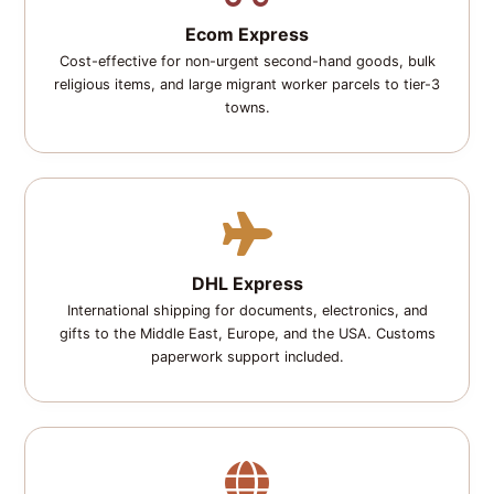
Ecom Express
Cost-effective for non-urgent second-hand goods, bulk
religious items, and large migrant worker parcels to tier-3
towns.
DHL Express
International shipping for documents, electronics, and
gifts to the Middle East, Europe, and the USA. Customs
paperwork support included.