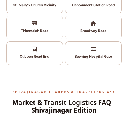
St. Mary's Church Vicinity
Cantonment Station Road
Thimmaiah Road
Broadway Road
Cubbon Road End
Bowring Hospital Gate
SHIVAJINAGAR TRADERS & TRAVELLERS ASK
Market & Transit Logistics FAQ –
Shivajinagar Edition