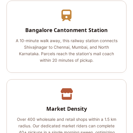
Bangalore Cantonment Station
A 10-minute walk away, this railway station connects
Shivajinagar to Chennai, Mumbai, and North
Karnataka. Parcels reach the station's mail coach
within 20 minutes of pickup.
Market Density
Over 400 wholesale and retail shops within a 1.5 km
radius. Our dedicated market riders can complete
40+ pickups in a single morning sweep, optimizing