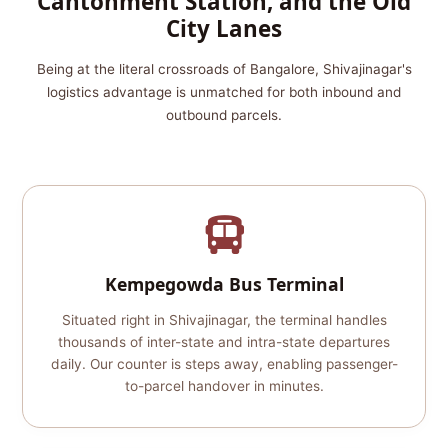
Cantonment Station, and the Old
City Lanes
Being at the literal crossroads of Bangalore, Shivajinagar's
logistics advantage is unmatched for both inbound and
outbound parcels.
Kempegowda Bus Terminal
Situated right in Shivajinagar, the terminal handles
thousands of inter-state and intra-state departures
daily. Our counter is steps away, enabling passenger-
to-parcel handover in minutes.