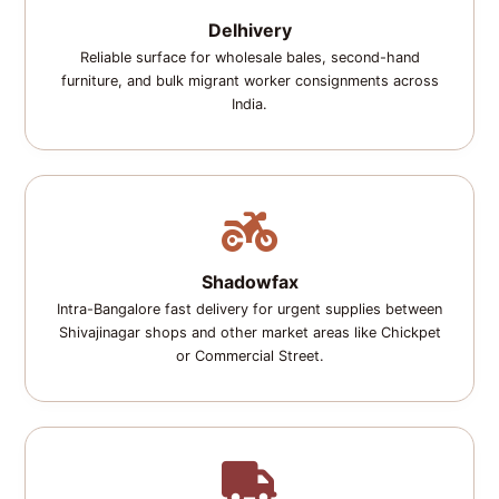
Delhivery
Reliable surface for wholesale bales, second-hand
furniture, and bulk migrant worker consignments across
India.
Shadowfax
Intra-Bangalore fast delivery for urgent supplies between
Shivajinagar shops and other market areas like Chickpet
or Commercial Street.