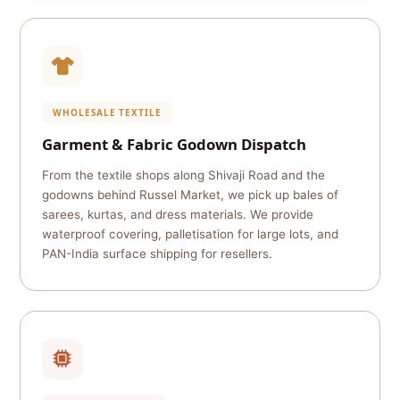
WHOLESALE TEXTILE
Garment & Fabric Godown Dispatch
From the textile shops along Shivaji Road and the
godowns behind Russel Market, we pick up bales of
sarees, kurtas, and dress materials. We provide
waterproof covering, palletisation for large lots, and
PAN-India surface shipping for resellers.