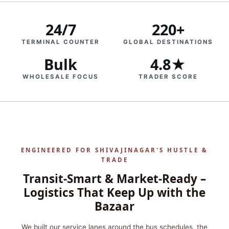
24/7
220+
TERMINAL COUNTER
GLOBAL DESTINATIONS
Bulk
4.8★
WHOLESALE FOCUS
TRADER SCORE
ENGINEERED FOR SHIVAJINAGAR'S HUSTLE &
TRADE
Transit-Smart & Market-Ready –
Logistics That Keep Up with the
Bazaar
We built our service lanes around the bus schedules, the