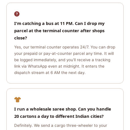
I'm catching a bus at 11 PM. Can I drop my
parcel at the terminal counter after shops
close?
Yes, our terminal counter operates 24/7. You can drop
your prepaid or pay-at-counter parcel any time. It will
be logged immediately, and you'll receive a tracking
link via WhatsApp even at midnight. It enters the
dispatch stream at 6 AM the next day.
I run a wholesale saree shop. Can you handle
20 cartons a day to different Indian cities?
Definitely. We send a cargo three-wheeler to your