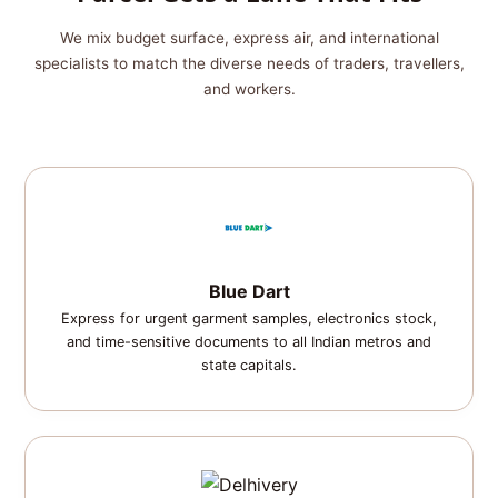
We mix budget surface, express air, and international
specialists to match the diverse needs of traders, travellers,
and workers.
Blue Dart
Express for urgent garment samples, electronics stock,
and time-sensitive documents to all Indian metros and
state capitals.