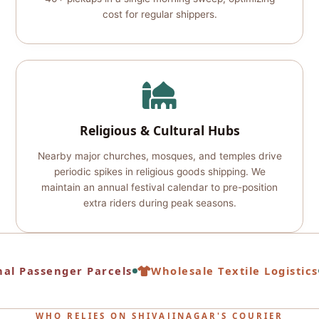
cost for regular shippers.
Religious & Cultural Hubs
Nearby major churches, mosques, and temples drive
periodic spikes in religious goods shipping. We
maintain an annual festival calendar to pre-position
extra riders during peak seasons.
al Passenger Parcels
Wholesale Textile Logistics
WHO RELIES ON SHIVAJINAGAR'S COURIER