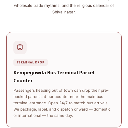
wholesale trade rhythms, and the religious calendar of
Shivajinagar.
TERMINAL DROP
Kempegowda Bus Terminal Parcel
Counter
Passengers heading out of town can drop their pre-
booked parcels at our counter near the main bus
terminal entrance. Open 24/7 to match bus arrivals.
We package, label, and dispatch onward — domestic
or international — the same day.