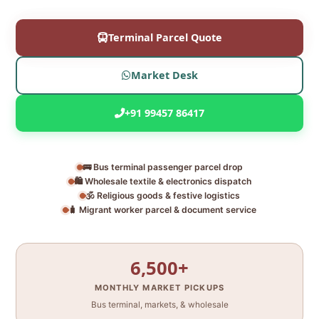
Terminal Parcel Quote
Market Desk
+91 99457 86417
🚌 Bus terminal passenger parcel drop
🛍️ Wholesale textile & electronics dispatch
🕉️ Religious goods & festive logistics
🧳 Migrant worker parcel & document service
6,500+
MONTHLY MARKET PICKUPS
Bus terminal, markets, & wholesale