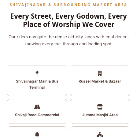
SHIVAJINAGAR & SURROUNDING MARKET AREA
Every Street, Every Godown, Every
Place of Worship We Cover
Our riders navigate the dense old-city lanes with confidence,
knowing every cut-through and loading spot.
Shivajinagar Main & Bus
Russel Market & Bazaar
Terminal
Shivaji Road Commercial
Jumma Masjid Area