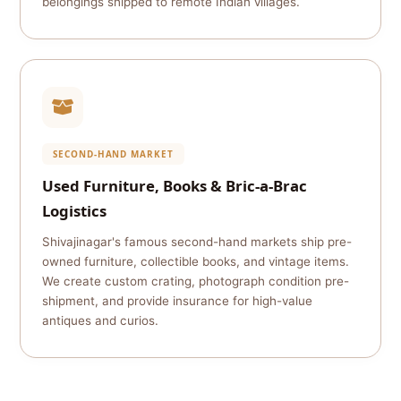
belongings shipped to remote Indian villages.
SECOND-HAND MARKET
Used Furniture, Books & Bric-a-Brac
Logistics
Shivajinagar's famous second-hand markets ship pre-
owned furniture, collectible books, and vintage items.
We create custom crating, photograph condition pre-
shipment, and provide insurance for high-value
antiques and curios.