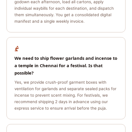
godown each afternoon, load all cartons, apply
individual waybills for each destination, and dispatch
them simultaneously. You get a consolidated digital
manifest and a single weekly invoice.
We need to ship flower garlands and incense to
a temple in Chennai for a festival. Is that
possible?
Yes, we provide crush-proof garment boxes with
ventilation for garlands and separate sealed packs for
incense to prevent scent mixing. For festivals, we
recommend shipping 2 days in advance using our
express service to ensure arrival before the puja.