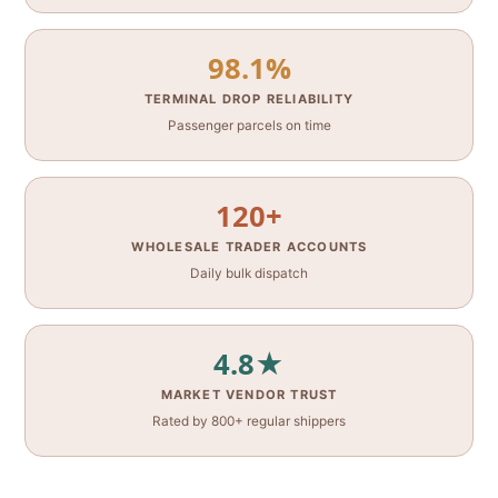
98.1%
TERMINAL DROP RELIABILITY
Passenger parcels on time
120+
WHOLESALE TRADER ACCOUNTS
Daily bulk dispatch
4.8★
MARKET VENDOR TRUST
Rated by 800+ regular shippers