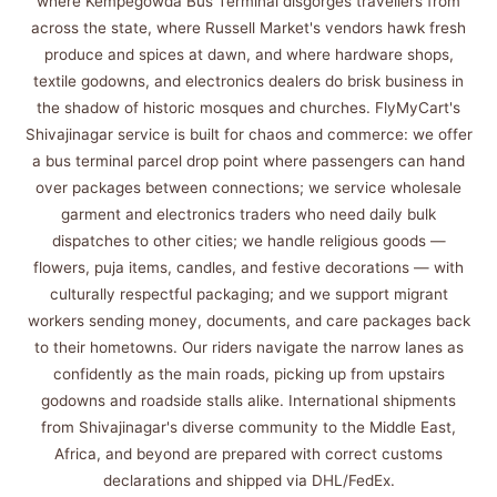
where Kempegowda Bus Terminal disgorges travellers from
across the state, where Russell Market's vendors hawk fresh
produce and spices at dawn, and where hardware shops,
textile godowns, and electronics dealers do brisk business in
the shadow of historic mosques and churches. FlyMyCart's
Shivajinagar service is built for chaos and commerce: we offer
a bus terminal parcel drop point where passengers can hand
over packages between connections; we service wholesale
garment and electronics traders who need daily bulk
dispatches to other cities; we handle religious goods —
flowers, puja items, candles, and festive decorations — with
culturally respectful packaging; and we support migrant
workers sending money, documents, and care packages back
to their hometowns. Our riders navigate the narrow lanes as
confidently as the main roads, picking up from upstairs
godowns and roadside stalls alike. International shipments
from Shivajinagar's diverse community to the Middle East,
Africa, and beyond are prepared with correct customs
declarations and shipped via DHL/FedEx.