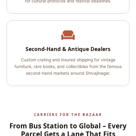
for cultural protocols and festival deadlines.
Second-Hand & Antique Dealers
Custom crating and insured shipping for vintage
furniture, rare books, and collectibles from the famous
second-hand markets around Shivajinagar.
CARRIERS FOR THE BAZAAR
From Bus Station to Global – Every
Parcel Gets a Lane That Fits