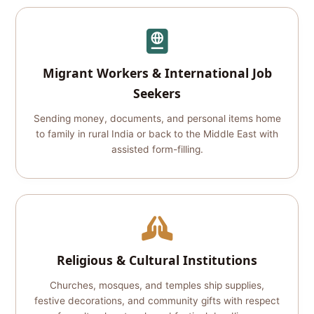
Migrant Workers & International Job
Seekers
Sending money, documents, and personal items home
to family in rural India or back to the Middle East with
assisted form-filling.
Religious & Cultural Institutions
Churches, mosques, and temples ship supplies,
festive decorations, and community gifts with respect