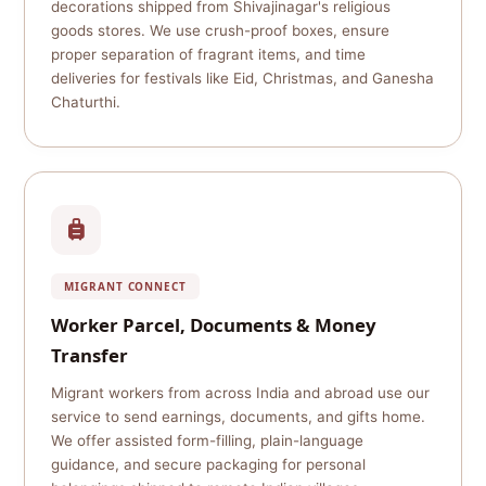
decorations shipped from Shivajinagar's religious
goods stores. We use crush-proof boxes, ensure
proper separation of fragrant items, and time
deliveries for festivals like Eid, Christmas, and Ganesha
Chaturthi.
MIGRANT CONNECT
Worker Parcel, Documents & Money
Transfer
Migrant workers from across India and abroad use our
service to send earnings, documents, and gifts home.
We offer assisted form-filling, plain-language
guidance, and secure packaging for personal