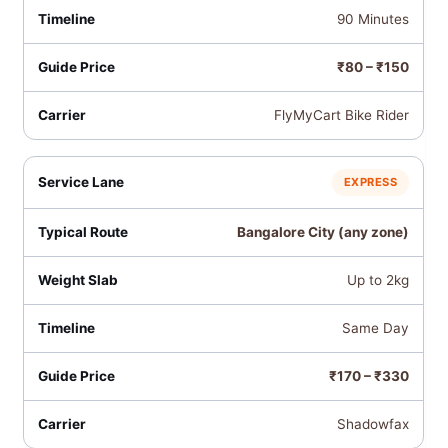
90 Minutes
₹80 – ₹150
FlyMyCart Bike Rider
EXPRESS
Bangalore City (any zone)
Up to 2kg
Same Day
₹170 – ₹330
Shadowfax