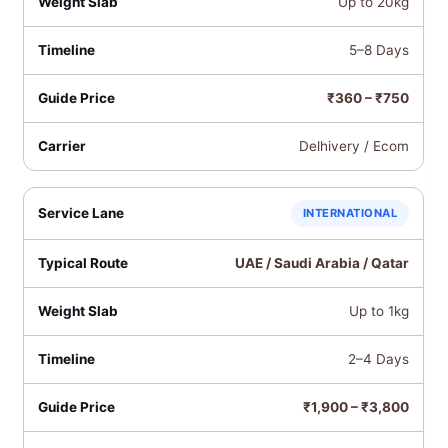
Up to 20kg
5–8 Days
₹360 – ₹750
Delhivery / Ecom
INTERNATIONAL
UAE / Saudi Arabia / Qatar
Up to 1kg
2–4 Days
₹1,900 – ₹3,800