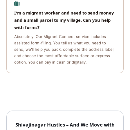
I'm a migrant worker and need to send money
and a small parcel to my village. Can you help
with forms?
Absolutely. Our Migrant Connect service includes
assisted form-filling. You tell us what you need to
send, we'll help you pack, complete the address label,
and choose the most affordable surface or express
option. You can pay in cash or digitally.
Shivajinagar Hustles – And We Move with