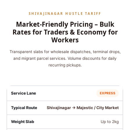
SHIVAJINAGAR HUSTLE TARIFF
Market-Friendly Pricing – Bulk
Rates for Traders & Economy for
Workers
Transparent slabs for wholesale dispatches, terminal drops,
and migrant parcel services. Volume discounts for daily
recurring pickups.
EXPRESS
Shivajinagar → Majestic / City Market
Up to 2kg