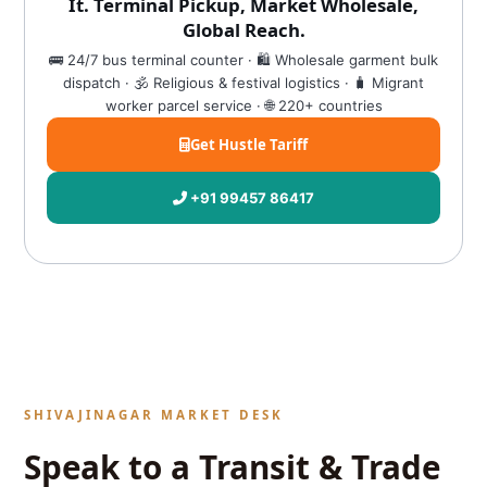
It. Terminal Pickup, Market Wholesale,
Global Reach.
🚌 24/7 bus terminal counter · 🛍️ Wholesale garment bulk
dispatch · 🕉️ Religious & festival logistics · 🧳 Migrant
worker parcel service · 🌐 220+ countries
Get Hustle Tariff
+91 99457 86417
SHIVAJINAGAR MARKET DESK
Speak to a Transit & Trade