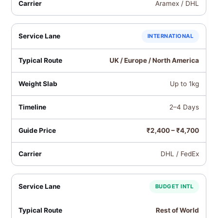
Aramex / DHL
INTERNATIONAL
UK / Europe / North America
Up to 1kg
2–4 Days
₹2,400 – ₹4,700
DHL / FedEx
BUDGET INTL
Rest of World