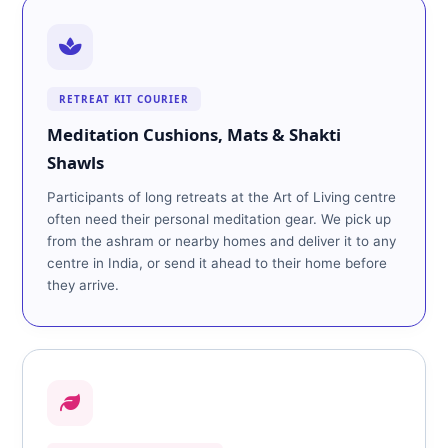
RETREAT KIT COURIER
Meditation Cushions, Mats & Shakti
Shawls
Participants of long retreats at the Art of Living centre
often need their personal meditation gear. We pick up
from the ashram or nearby homes and deliver it to any
centre in India, or send it ahead to their home before
they arrive.