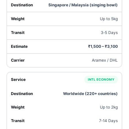
Singapore / Malaysia (singing bowl)
Up to 5kg
3‑5 Days
₹1,500 – ₹3,100
Aramex / DHL
INTL ECONOMY
Worldwide (220+ countries)
Up to 2kg
7‑14 Days