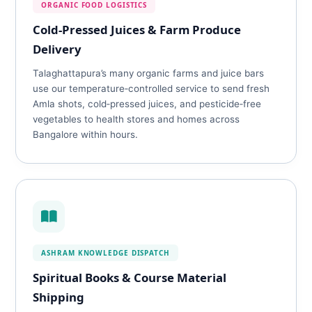
ORGANIC FOOD LOGISTICS
Cold‑Pressed Juices & Farm Produce
Delivery
Talaghattapura’s many organic farms and juice bars
use our temperature‑controlled service to send fresh
Amla shots, cold‑pressed juices, and pesticide‑free
vegetables to health stores and homes across
Bangalore within hours.
ASHRAM KNOWLEDGE DISPATCH
Spiritual Books & Course Material
Shipping