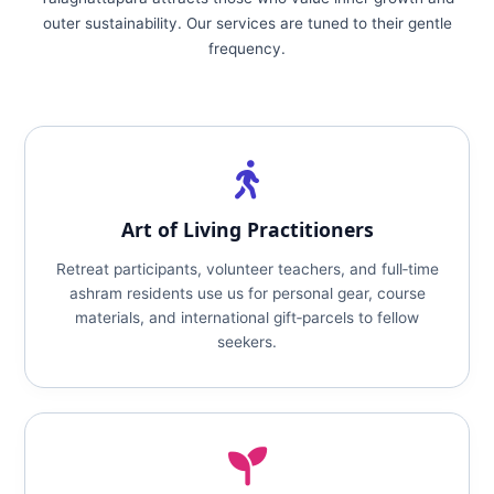
outer sustainability. Our services are tuned to their gentle
frequency.
Art of Living Practitioners
Retreat participants, volunteer teachers, and full‑time
ashram residents use us for personal gear, course
materials, and international gift‑parcels to fellow
seekers.