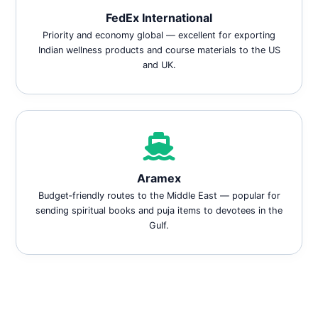
FedEx International
Priority and economy global — excellent for exporting
Indian wellness products and course materials to the US
and UK.
Aramex
Budget‑friendly routes to the Middle East — popular for
sending spiritual books and puja items to devotees in the
Gulf.