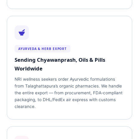
AYURVEDA & HERB EXPORT
Sending Chyawanprash, Oils & Pills
Worldwide
NRI wellness seekers order Ayurvedic formulations
from Talaghattapura’s organic pharmacies. We handle
the entire export — from procurement, FDA‑compliant
packaging, to DHL/FedEx air express with customs
clearance.