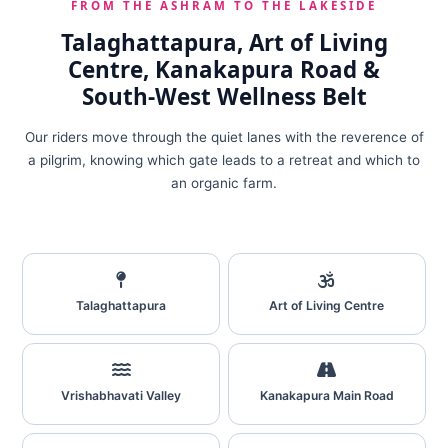
FROM THE ASHRAM TO THE LAKESIDE
Talaghattapura, Art of Living
Centre, Kanakapura Road &
South‑West Wellness Belt
Our riders move through the quiet lanes with the reverence of
a pilgrim, knowing which gate leads to a retreat and which to
an organic farm.
Talaghattapura
Art of Living Centre
Vrishabhavati Valley
Kanakapura Main Road