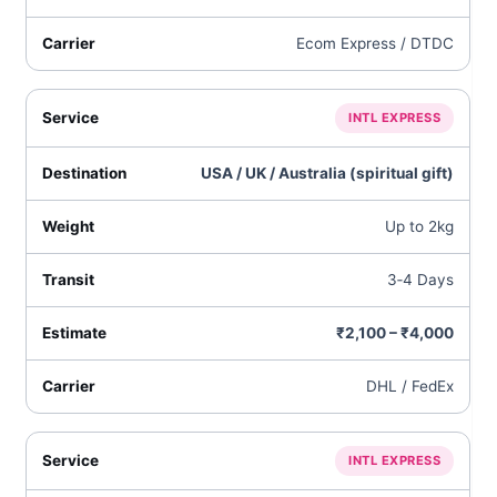
Ecom Express / DTDC
INTL EXPRESS
USA / UK / Australia (spiritual gift)
Up to 2kg
3‑4 Days
₹2,100 – ₹4,000
DHL / FedEx
INTL EXPRESS