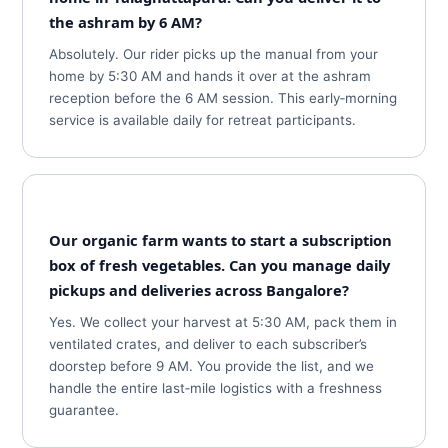
the ashram by 6 AM?
Absolutely. Our rider picks up the manual from your
home by 5:30 AM and hands it over at the ashram
reception before the 6 AM session. This early‑morning
service is available daily for retreat participants.
Our organic farm wants to start a subscription
box of fresh vegetables. Can you manage daily
pickups and deliveries across Bangalore?
Yes. We collect your harvest at 5:30 AM, pack them in
ventilated crates, and deliver to each subscriber’s
doorstep before 9 AM. You provide the list, and we
handle the entire last‑mile logistics with a freshness
guarantee.