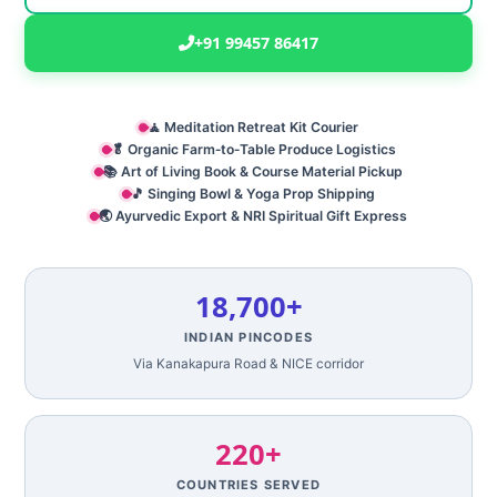
+91 99457 86417
🧘 Meditation Retreat Kit Courier
🥬 Organic Farm‑to‑Table Produce Logistics
📚 Art of Living Book & Course Material Pickup
🎵 Singing Bowl & Yoga Prop Shipping
🌏 Ayurvedic Export & NRI Spiritual Gift Express
18,700+
INDIAN PINCODES
Via Kanakapura Road & NICE corridor
220+
COUNTRIES SERVED