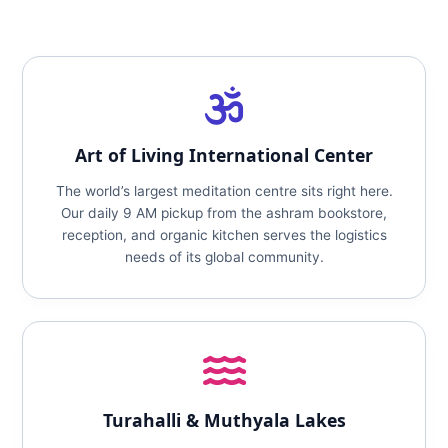
Art of Living International Center
The world’s largest meditation centre sits right here.
Our daily 9 AM pickup from the ashram bookstore,
reception, and organic kitchen serves the logistics
needs of its global community.
Turahalli & Muthyala Lakes