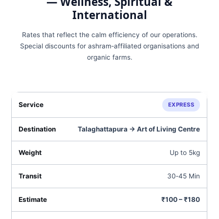
— Wellness, Spiritual &
International
Rates that reflect the calm efficiency of our operations.
Special discounts for ashram‑affiliated organisations and
organic farms.
EXPRESS
Talaghattapura → Art of Living Centre
Up to 5kg
30‑45 Min
₹100 – ₹180