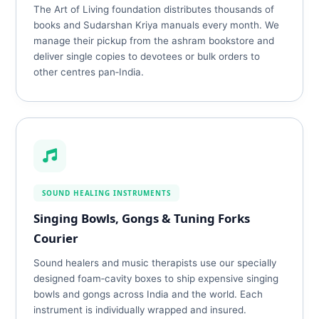
The Art of Living foundation distributes thousands of
books and Sudarshan Kriya manuals every month. We
manage their pickup from the ashram bookstore and
deliver single copies to devotees or bulk orders to
other centres pan‑India.
SOUND HEALING INSTRUMENTS
Singing Bowls, Gongs & Tuning Forks
Courier
Sound healers and music therapists use our specially
designed foam‑cavity boxes to ship expensive singing
bowls and gongs across India and the world. Each
instrument is individually wrapped and insured.