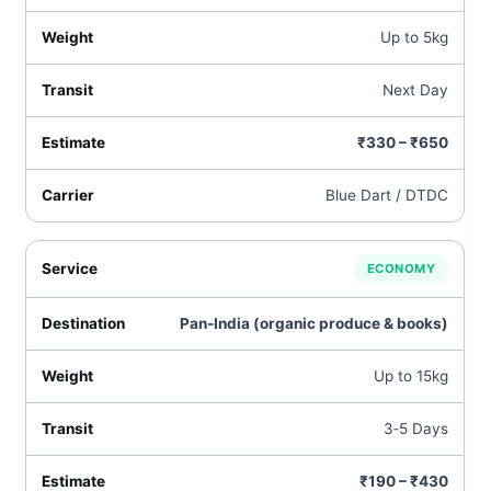
Up to 5kg
Next Day
₹330 – ₹650
Blue Dart / DTDC
ECONOMY
Pan‑India (organic produce & books)
Up to 15kg
3‑5 Days
₹190 – ₹430