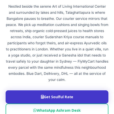
Nestled beside the serene Art of Living International Center
and surrounded by lakes and hills, Talaghattapura is where
Bangalore pauses to breathe. Our courier service mirrors that
peace. We pick up meditation cushions and singing bowls from
retreats, ship organic cold‑pressed juices to health stores
across India, courier Sudarshan Kriya course manuals to
participants who forgot theirs, and air‑express Ayurvedic oils
to practitioners in London. Whether you live in a quiet villa, run
a yoga studio, or just received a Ganesha idol that needs to
travel safely to your daughter in Sydney — FlyMyCart handles
every parcel with the same mindfulness this neighbourhood
embodies. Blue Dart, Delhivery, DHL — all at the service of
your calm.
Get Soulful Rate
WhatsApp Ashram Desk