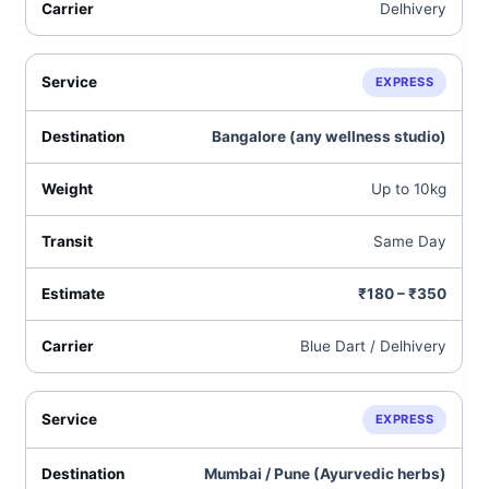
Delhivery
EXPRESS
Bangalore (any wellness studio)
Up to 10kg
Same Day
₹180 – ₹350
Blue Dart / Delhivery
EXPRESS
Mumbai / Pune (Ayurvedic herbs)