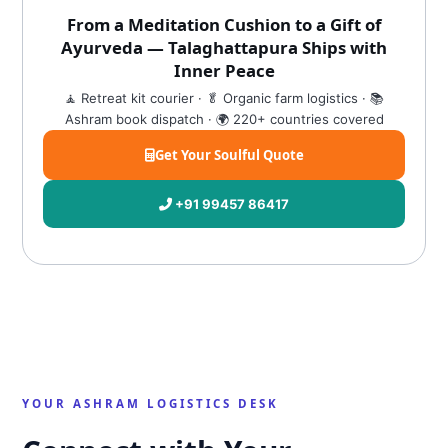
From a Meditation Cushion to a Gift of
Ayurveda — Talaghattapura Ships with
Inner Peace
🧘 Retreat kit courier · 🥬 Organic farm logistics · 📚
Ashram book dispatch · 🌍 220+ countries covered
Get Your Soulful Quote
+91 99457 86417
YOUR ASHRAM LOGISTICS DESK