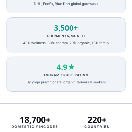
DHL, FedEx, Blue Dart global gateways
3,500+
SHIPMENTS/MONTH
40% wellness, 30% ashram, 20% organic, 10% family
4.9★
ASHRAM TRUST RATING
By yoga practitioners, organic farmers & seekers
18,700+
220+
DOMESTIC PINCODES
COUNTRIES