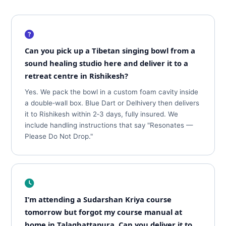
Can you pick up a Tibetan singing bowl from a
sound healing studio here and deliver it to a
retreat centre in Rishikesh?
Yes. We pack the bowl in a custom foam cavity inside
a double‑wall box. Blue Dart or Delhivery then delivers
it to Rishikesh within 2‑3 days, fully insured. We
include handling instructions that say "Resonates —
Please Do Not Drop."
I’m attending a Sudarshan Kriya course
tomorrow but forgot my course manual at
home in Talaghattapura. Can you deliver it to