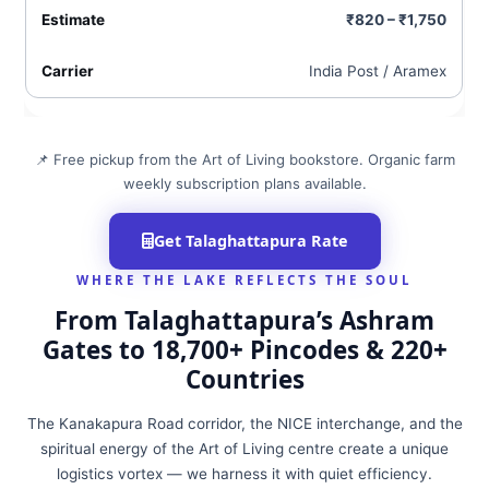
₹820 – ₹1,750
India Post / Aramex
📌 Free pickup from the Art of Living bookstore. Organic farm
weekly subscription plans available.
Get Talaghattapura Rate
WHERE THE LAKE REFLECTS THE SOUL
From Talaghattapura’s Ashram
Gates to 18,700+ Pincodes & 220+
Countries
The Kanakapura Road corridor, the NICE interchange, and the
spiritual energy of the Art of Living centre create a unique
logistics vortex — we harness it with quiet efficiency.