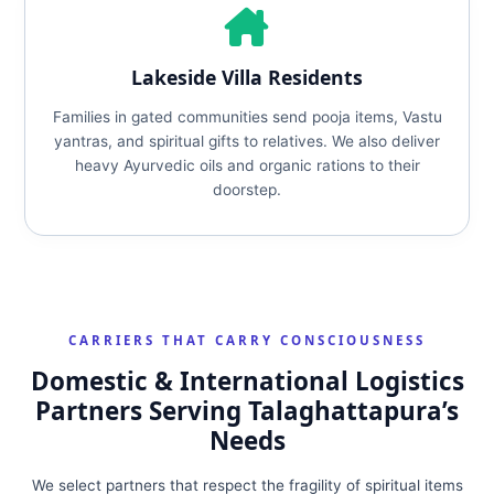
Lakeside Villa Residents
Families in gated communities send pooja items, Vastu
yantras, and spiritual gifts to relatives. We also deliver
heavy Ayurvedic oils and organic rations to their
doorstep.
CARRIERS THAT CARRY CONSCIOUSNESS
Domestic & International Logistics
Partners Serving Talaghattapura’s
Needs
We select partners that respect the fragility of spiritual items