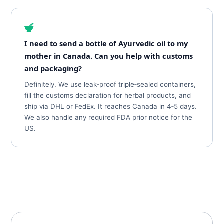
I need to send a bottle of Ayurvedic oil to my
mother in Canada. Can you help with customs
and packaging?
Definitely. We use leak‑proof triple‑sealed containers,
fill the customs declaration for herbal products, and
ship via DHL or FedEx. It reaches Canada in 4‑5 days.
We also handle any required FDA prior notice for the
US.