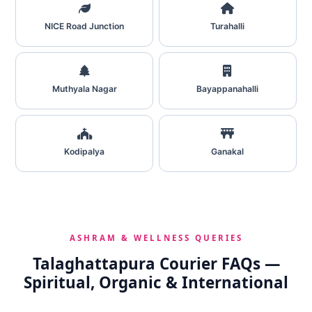
NICE Road Junction
Turahalli
Muthyala Nagar
Bayappanahalli
Kodipalya
Ganakal
ASHRAM & WELLNESS QUERIES
Talaghattapura Courier FAQs —
Spiritual, Organic & International