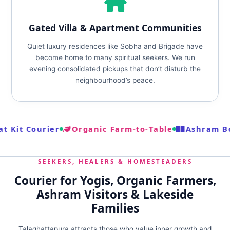
Gated Villa & Apartment Communities
Quiet luxury residences like Sobha and Brigade have
become home to many spiritual seekers. We run
evening consolidated pickups that don’t disturb the
neighbourhood’s peace.
t Kit Courier
Organic Farm‑to‑Table
Ashram Bo
SEEKERS, HEALERS & HOMESTEADERS
Courier for Yogis, Organic Farmers,
Ashram Visitors & Lakeside
Families
Talaghattapura attracts those who value inner growth and