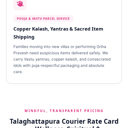
POOJA & VASTU PARCEL SERVICE
Copper Kalash, Yantras & Sacred Item
Shipping
Families moving into new villas or performing Griha
Pravesh need auspicious items delivered safely. We
carry Vastu yantras, copper kalash, and consecrated
idols with puja‑respectful packaging and absolute
care.
MINDFUL, TRANSPARENT PRICING
Talaghattapura Courier Rate Card