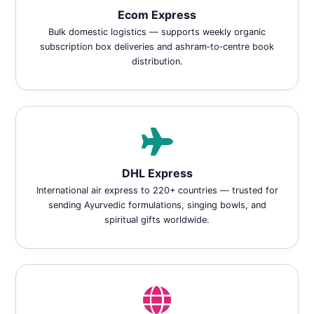
Ecom Express
Bulk domestic logistics — supports weekly organic
subscription box deliveries and ashram‑to‑centre book
distribution.
DHL Express
International air express to 220+ countries — trusted for
sending Ayurvedic formulations, singing bowls, and
spiritual gifts worldwide.