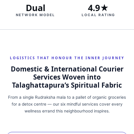
Dual
4.9★
NETWORK MODEL
LOCAL RATING
LOGISTICS THAT HONOUR THE INNER JOURNEY
Domestic & International Courier
Services Woven into
Talaghattapura’s Spiritual Fabric
From a single Rudraksha mala to a pallet of organic groceries
for a detox centre — our six mindful services cover every
wellness errand this neighbourhood inspires.