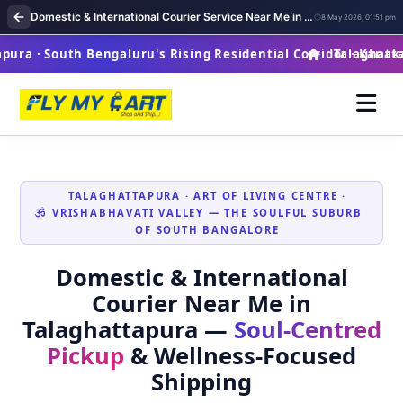
Domestic & International Courier Service Near Me in Talaghattapura
8 May 2026, 01:51 pm
ra · South Bengaluru's Rising Residential Corridor · Kanaka
Talaghattapu
TALAGHATTAPURA · ART OF LIVING CENTRE ·
VRISHABHAVATI VALLEY — THE SOULFUL SUBURB
OF SOUTH BANGALORE
Domestic & International
Courier Near Me in
Talaghattapura —
Soul‑Centred
Pickup
& Wellness‑Focused
Shipping