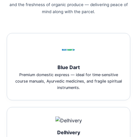
and the freshness of organic produce — delivering peace of
mind along with the parcel.
Blue Dart
Premium domestic express — ideal for time‑sensitive
course manuals, Ayurvedic medicines, and fragile spiritual
instruments.
Delhivery