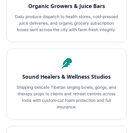
Organic Growers & Juice Bars
Daily produce dispatch to health stores, cold‑pressed
juice deliveries, and organic grocery subscription
boxes sent across the city with farm‑fresh integrity.
Sound Healers & Wellness Studios
Shipping delicate Tibetan singing bowls, gongs, and
therapy props to clients and retreat centres across
India with custom‑cut foam protection and full
insurance.