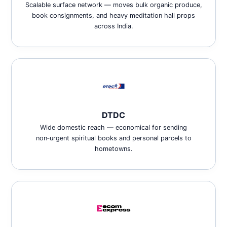
Scalable surface network — moves bulk organic produce,
book consignments, and heavy meditation hall props
across India.
DTDC
Wide domestic reach — economical for sending
non‑urgent spiritual books and personal parcels to
hometowns.