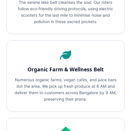
The serene lake belt cleanses the soul. Our riders
follow eco‑friendly driving protocols, using electric
scooters for the last mile to minimise noise and
pollution in these sacred pockets.
Organic Farm & Wellness Belt
Numerous organic farms, vegan cafés, and juice bars
dot the area. We pick up fresh produce at 6 AM and
deliver them to customers across Bangalore by 9 AM,
preserving their prana.