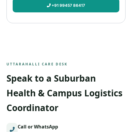
+91 99457 86417
UTTARAHALLI CARE DESK
Speak to a Suburban
Health & Campus Logistics
Coordinator
Call or WhatsApp