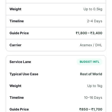
Up to 0.5kg
2–4 Days
₹1,800 – ₹3,400
Aramex / DHL
BUDGET INTL
Rest of World
Up to 1kg
10–16 Days
₹850 – ₹1,700