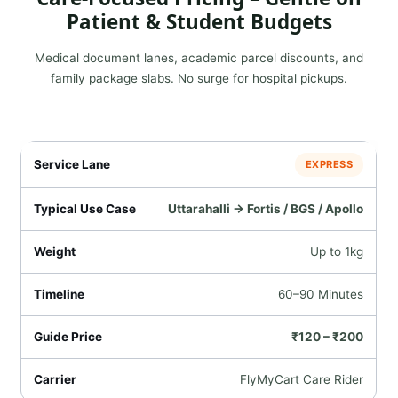
Patient & Student Budgets
Medical document lanes, academic parcel discounts, and
family package slabs. No surge for hospital pickups.
EXPRESS
Uttarahalli → Fortis / BGS / Apollo
Up to 1kg
60–90 Minutes
₹120 – ₹200
FlyMyCart Care Rider