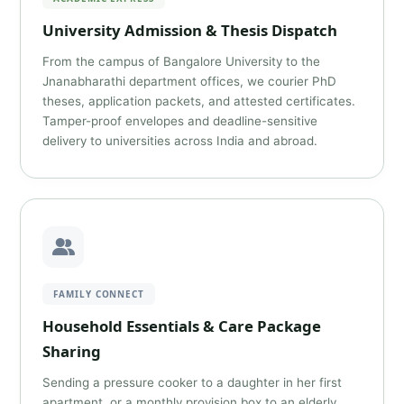
University Admission & Thesis Dispatch
From the campus of Bangalore University to the
Jnanabharathi department offices, we courier PhD
theses, application packets, and attested certificates.
Tamper-proof envelopes and deadline-sensitive
delivery to universities across India and abroad.
FAMILY CONNECT
Household Essentials & Care Package
Sharing
Sending a pressure cooker to a daughter in her first
apartment, or a monthly provision box to an elderly