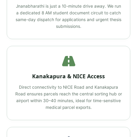
Jnanabharathi is just a 10-minute drive away. We run
a dedicated 8 AM student document circuit to catch
same-day dispatch for applications and urgent thesis
submissions.
Kanakapura & NICE Access
Direct connectivity to NICE Road and Kanakapura
Road ensures parcels reach the central sorting hub or
airport within 30–40 minutes, ideal for time-sensitive
medical parcel exports.