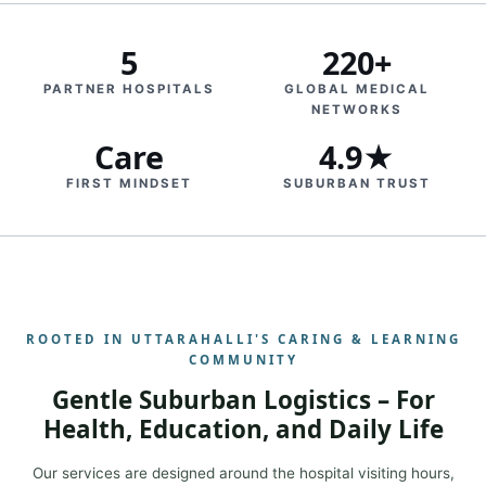
5
220+
PARTNER HOSPITALS
GLOBAL MEDICAL
NETWORKS
Care
4.9★
FIRST MINDSET
SUBURBAN TRUST
ROOTED IN UTTARAHALLI'S CARING & LEARNING
COMMUNITY
Gentle Suburban Logistics – For
Health, Education, and Daily Life
Our services are designed around the hospital visiting hours,