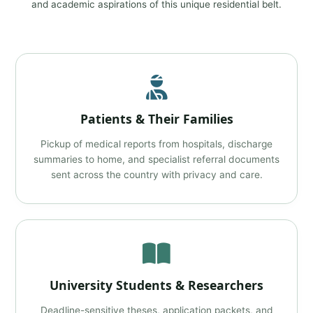
and academic aspirations of this unique residential belt.
Patients & Their Families
Pickup of medical reports from hospitals, discharge
summaries to home, and specialist referral documents
sent across the country with privacy and care.
University Students & Researchers
Deadline-sensitive theses, application packets, and