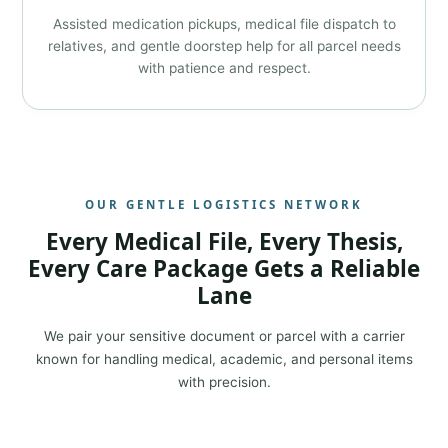
Assisted medication pickups, medical file dispatch to
relatives, and gentle doorstep help for all parcel needs
with patience and respect.
OUR GENTLE LOGISTICS NETWORK
Every Medical File, Every Thesis,
Every Care Package Gets a Reliable
Lane
We pair your sensitive document or parcel with a carrier
known for handling medical, academic, and personal items
with precision.