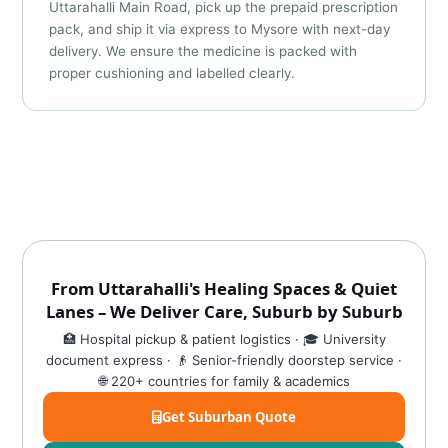
Uttarahalli Main Road, pick up the prepaid prescription
pack, and ship it via express to Mysore with next-day
delivery. We ensure the medicine is packed with
proper cushioning and labelled clearly.
From Uttarahalli's Healing Spaces & Quiet
Lanes – We Deliver Care, Suburb by Suburb
🏥 Hospital pickup & patient logistics · 🎓 University
document express · 👴 Senior-friendly doorstep service ·
🌐 220+ countries for family & academics
Get Suburban Quote