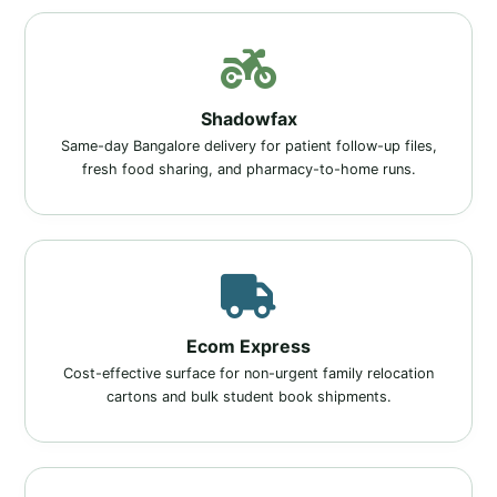
Shadowfax
Same-day Bangalore delivery for patient follow-up files,
fresh food sharing, and pharmacy-to-home runs.
Ecom Express
Cost-effective surface for non-urgent family relocation
cartons and bulk student book shipments.