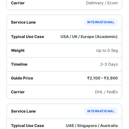
Delhivery / Ecom
INTERNATIONAL
USA / UK / Europe (Academic)
Up to 0.5kg
2–3 Days
₹2,100 – ₹3,900
DHL / FedEx
INTERNATIONAL
UAE / Singapore / Australia