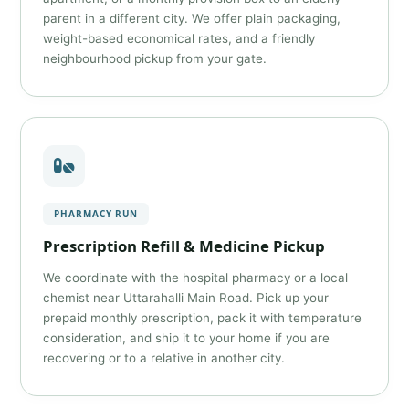
parent in a different city. We offer plain packaging,
weight-based economical rates, and a friendly
neighbourhood pickup from your gate.
PHARMACY RUN
Prescription Refill & Medicine Pickup
We coordinate with the hospital pharmacy or a local
chemist near Uttarahalli Main Road. Pick up your
prepaid monthly prescription, pack it with temperature
consideration, and ship it to your home if you are
recovering or to a relative in another city.