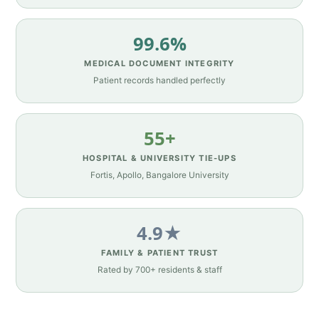
99.6%
MEDICAL DOCUMENT INTEGRITY
Patient records handled perfectly
55+
HOSPITAL & UNIVERSITY TIE-UPS
Fortis, Apollo, Bangalore University
4.9★
FAMILY & PATIENT TRUST
Rated by 700+ residents & staff