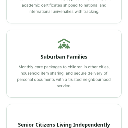
academic certificates shipped to national and
international universities with tracking.
Suburban Families
Monthly care packages to children in other cities,
household item sharing, and secure delivery of
personal documents with a trusted neighbourhood
service.
Senior Citizens Living Independently