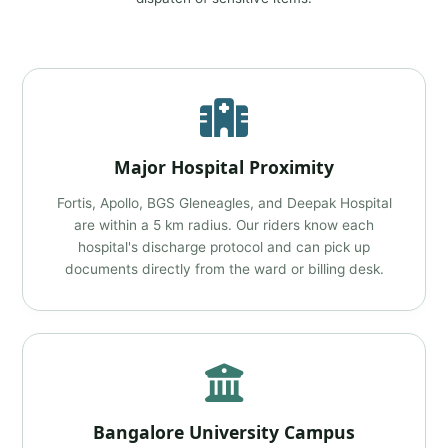
Major Hospital Proximity
Fortis, Apollo, BGS Gleneagles, and Deepak Hospital
are within a 5 km radius. Our riders know each
hospital's discharge protocol and can pick up
documents directly from the ward or billing desk.
Bangalore University Campus