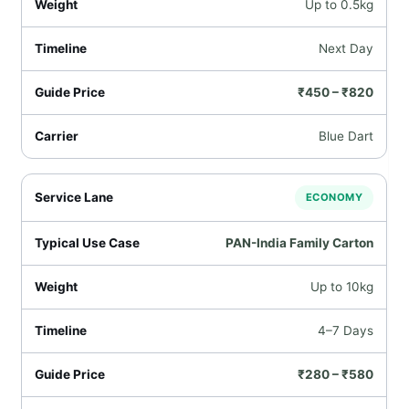
Up to 0.5kg
Next Day
₹450 – ₹820
Blue Dart
ECONOMY
PAN-India Family Carton
Up to 10kg
4–7 Days
₹280 – ₹580