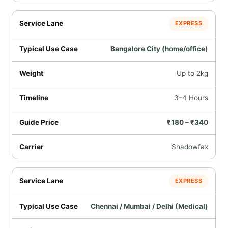
EXPRESS
Bangalore City (home/office)
Up to 2kg
3–4 Hours
₹180 – ₹340
Shadowfax
EXPRESS
Chennai / Mumbai / Delhi (Medical)