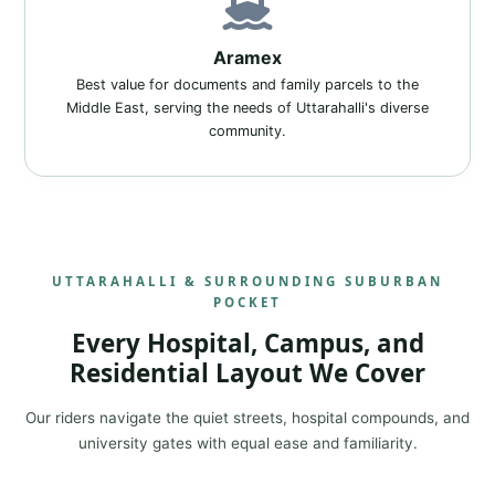
Aramex
Best value for documents and family parcels to the
Middle East, serving the needs of Uttarahalli's diverse
community.
UTTARAHALLI & SURROUNDING SUBURBAN
POCKET
Every Hospital, Campus, and
Residential Layout We Cover
Our riders navigate the quiet streets, hospital compounds, and
university gates with equal ease and familiarity.