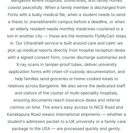
Bangalore where hospitals, universities, and family homes
coexist peacefully. When a family member is discharged from
Fortis with a bulky medical file, when a student needs to send
a thesis to Jnanabharathi campus before a deadline, or when
an elderly resident needs monthly medicines couriered to a
son in another city — these are the moments FlyMyCart steps
in. Our Uttarahalli service is built around care and calm: we
pick up medical reports directly from hospital reception desks
with a signed consent form, courier discharge summaries and
X-ray scans in tamper-proof tubes, deliver university
application forms with chain-of-custody documentation, and
help families send groceries or home-cooked meals to
relatives across Bangalore. We also serve the dedicated staff
and visitors of the cluster of multi-speciality hospitals,
ensuring documents reach insurance desks and referral
centres on time. The area's easy access to NICE Road and
Kanakapura Road means international shipments — whether a
student's admission packet to a UK university or a family care
package to the USA — are processed quickly and gently.