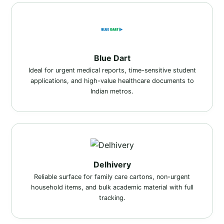
Blue Dart
Ideal for urgent medical reports, time-sensitive student
applications, and high-value healthcare documents to
Indian metros.
Delhivery
Reliable surface for family care cartons, non-urgent
household items, and bulk academic material with full
tracking.