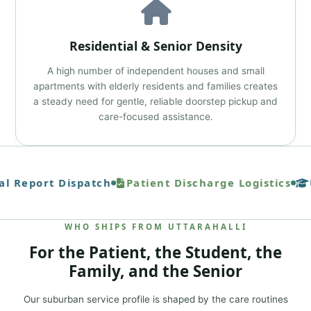
Residential & Senior Density
A high number of independent houses and small
apartments with elderly residents and families creates
a steady need for gentle, reliable doorstep pickup and
care-focused assistance.
l Report Dispatch
Patient Discharge Logistics
U
WHO SHIPS FROM UTTARAHALLI
For the Patient, the Student, the
Family, and the Senior
Our suburban service profile is shaped by the care routines