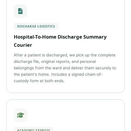
DISCHARGE LOGISTICS
Hospital-To-Home Discharge Summary
Courier
After a patient is discharged, we pick up the complete
discharge file, original reports, and personal
belongings from the ward and deliver them securely to
the patient's home. Includes a signed chain-of-
custody form at both ends.
ACADEMIC EXPRESS