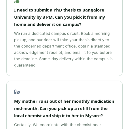
I need to submit a PhD thesis to Bangalore
University by 3 PM. Can you pick it from my
home and deliver it on campus?
We run a dedicated campus circuit. Book a morning
pickup, and our rider will take your thesis directly to
the concerned department office, obtain a stamped
acknowledgement receipt, and email it to you before
the deadline. Same-day delivery within the campus is
guaranteed.
My mother runs out of her monthly medication
mid-month. Can you pick up a refill from the
local chemist and ship it to her in Mysore?
Certainly. We coordinate with the chemist near