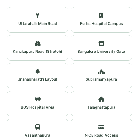
Uttarahalli Main Road
Fortis Hospital Campus
Kanakapura Road (Stretch)
Bangalore University Gate
Jnanabharathi Layout
Subramanyapura
BGS Hospital Area
Talaghattapura
Vasanthapura
NICE Road Access