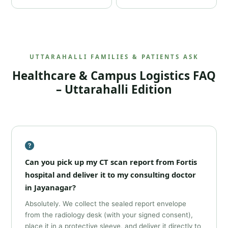
UTTARAHALLI FAMILIES & PATIENTS ASK
Healthcare & Campus Logistics FAQ
– Uttarahalli Edition
Can you pick up my CT scan report from Fortis
hospital and deliver it to my consulting doctor
in Jayanagar?
Absolutely. We collect the sealed report envelope
from the radiology desk (with your signed consent),
place it in a protective sleeve, and deliver it directly to