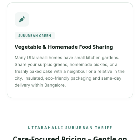
SUBURBAN GREEN
Vegetable & Homemade Food Sharing
Many Uttarahalli homes have small kitchen gardens.
Share your surplus greens, homemade pickles, or a
freshly baked cake with a neighbour or a relative in the
city. Insulated, eco-friendly packaging and same-day
delivery within Bangalore.
UTTARAHALLI SUBURBAN TARIFF
Care-Focused Pricing – Gentle on