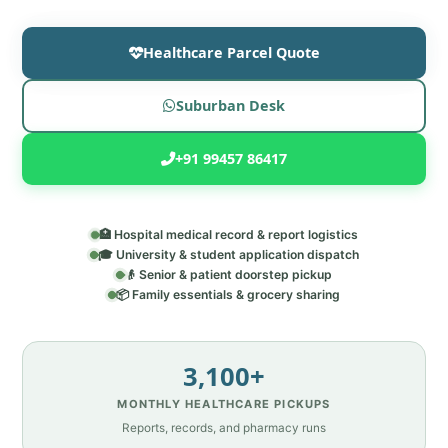
Healthcare Parcel Quote
Suburban Desk
+91 99457 86417
🏥 Hospital medical record & report logistics
🎓 University & student application dispatch
👴 Senior & patient doorstep pickup
📦 Family essentials & grocery sharing
3,100+
MONTHLY HEALTHCARE PICKUPS
Reports, records, and pharmacy runs