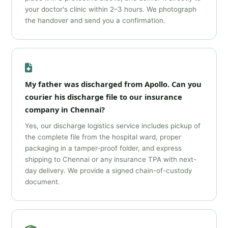
your doctor's clinic within 2–3 hours. We photograph
the handover and send you a confirmation.
My father was discharged from Apollo. Can you
courier his discharge file to our insurance
company in Chennai?
Yes, our discharge logistics service includes pickup of
the complete file from the hospital ward, proper
packaging in a tamper-proof folder, and express
shipping to Chennai or any insurance TPA with next-
day delivery. We provide a signed chain-of-custody
document.