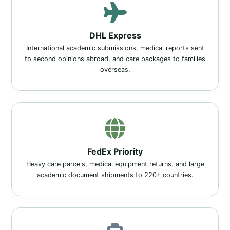
DHL Express
International academic submissions, medical reports sent
to second opinions abroad, and care packages to families
overseas.
FedEx Priority
Heavy care parcels, medical equipment returns, and large
academic document shipments to 220+ countries.