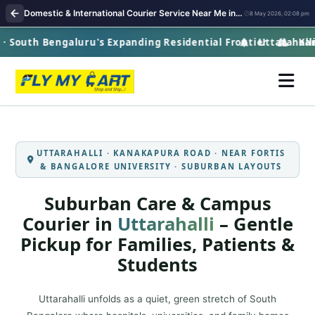
Domestic & International Courier Service Near Me in Uttarahalli | Fast Pickup & Global Delivery
8 May 2026, 02:08 pm
 South Bengaluru's Expanding Residential Frontier
Uttarahalli ·
Kanak
UTTARAHALLI · KANAKAPURA ROAD · NEAR FORTIS
& BANGALORE UNIVERSITY · SUBURBAN LAYOUTS
Suburban Care & Campus
Courier in
Uttarahalli
– Gentle
Pickup for Families, Patients &
Students
Uttarahalli unfolds as a quiet, green stretch of South