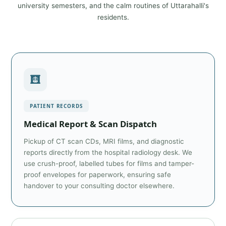
university semesters, and the calm routines of Uttarahalli's
residents.
PATIENT RECORDS
Medical Report & Scan Dispatch
Pickup of CT scan CDs, MRI films, and diagnostic
reports directly from the hospital radiology desk. We
use crush-proof, labelled tubes for films and tamper-
proof envelopes for paperwork, ensuring safe
handover to your consulting doctor elsewhere.