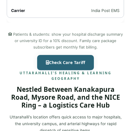
India Post EMS
🏥 Patients & students: show your hospital discharge summary
or university ID for a 10% discount. Family care package
subscribers get monthly flat billing.
Check Care Tariff
UTTARAHALLI'S HEALING & LEARNING
GEOGRAPHY
Nestled Between Kanakapura
Road, Mysore Road, and the NICE
Ring – a Logistics Care Hub
Uttarahalli's location offers quick access to major hospitals,
the university campus, and arterial highways for rapid
dispatch of sensitive items.