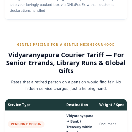
ship your lovingly packed box via DHL/FedEx with all customs
declarations handled.
GENTLE PRICING FOR A GENTLE NEIGHBOURHOOD
Vidyaranyapura Courier Tariff — For
Senior Errands, Library Runs & Global
Gifts
Rates that a retired person on a pension would find fair. No
hidden service charges, just a helping hand.
Service Type
Destination
Weight / Spec
Vidyaranyapura
→ Bank /
Document
2
PENSION DOC RUN
Treasury within