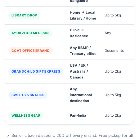
Bangalore
Home → Local
Up to 5kg
LIBRARY DROP
Library / Home
Clinic →
Any
1
AYURVEDIC MED RUN
Residence
Any BBMP /
Documents
GOVT OFFICE ERRAND
Treasury office
USA / UK /
Australia /
Up to 2kg
4
GRANDCHILD GIFT EXPRESS
Canada
Any
international
Up to 5kg
5
SWEETS & SNACKS
destination
Pan‑India
Up to 2kg
3
WELLNESS GEAR
📌 Senior citizen discount: 20% off every errand. Free pickup for all