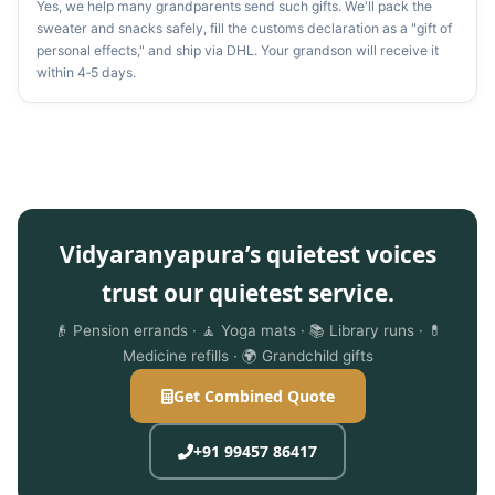
Yes, we help many grandparents send such gifts. We'll pack the
sweater and snacks safely, fill the customs declaration as a "gift of
personal effects," and ship via DHL. Your grandson will receive it
within 4‑5 days.
Vidyaranyapura’s quietest voices
trust our quietest service.
👴 Pension errands · 🧘 Yoga mats · 📚 Library runs · 💊
Medicine refills · 🌍 Grandchild gifts
Get Combined Quote
+91 99457 86417