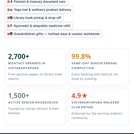
👴 Pension & treasury document runs
🧘 Yoga mat & wellness product delivery
📚 Library book pickup & drop‑off
💊 Ayurvedic & allopathic medicine refill
🌍 Grandchildren gifts — knitted wear & sweets worldwide
2,700+
99.8%
MONTHLY ERRANDS IN
SAME‑DAY SENIOR ERRAND
VIDYARANYAPURA
COMPLETION
From pension papers to library book
Every banking and medical run
returns
done by evening
1,500+
4.9★
ACTIVE SENIOR HOUSEHOLDS
VIDYARANYAPURA WALKERS’
CLUB RATING
Trusted by retired officers & their
families
Endorsed by the morning walkers’
community