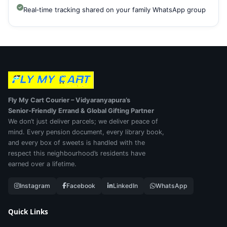
Real‑time tracking shared on your family WhatsApp group
Fly My Cart Courier – Vidyaranyapura’s
Senior‑Friendly Errand & Global Gifting Partner
We don’t just deliver parcels; we deliver peace of
mind. Every pension document, every library book,
and every box of sweets is handled with the
respect this neighbourhood’s residents have
earned over a lifetime.
Instagram
Facebook
LinkedIn
WhatsApp
Quick Links