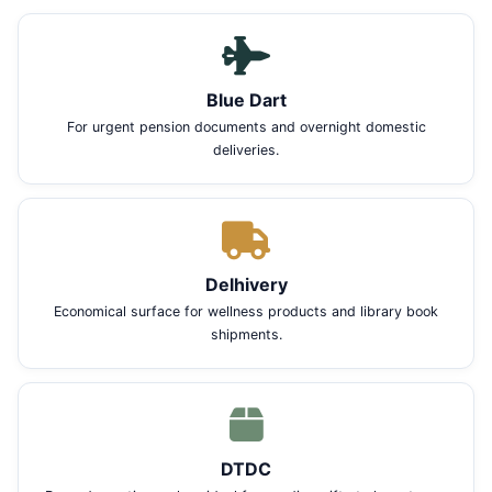
Blue Dart
For urgent pension documents and overnight domestic
deliveries.
Delhivery
Economical surface for wellness products and library book
shipments.
DTDC