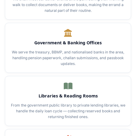
walk to collect documents or deliver books, making the errand a
natural part of their routine.
Government & Banking Offices
We serve the treasury, BBMP, and nationalised banks in the area,
handling pension paperwork, challan submissions, and passbook
updates.
Libraries & Reading Rooms
From the government public library to private lending libraries, we
handle the daily loan cycle — collecting reserved books and
returning finished ones.