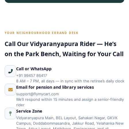
YOUR NEIGHBOURHOOD ERRAND DESK
Call Our Vidyaranyapura Rider — He’s
on the Park Bench, Waiting for Your Call
Call or WhatsApp
+91 99457 86417
8 AM – 7 PM, all days — in sync with the retiree’s daily clock
Email for pension and library services
support@flymycart.com
We’ll respond within 15 minutes and assign a senior‑friendly
rider
Service Zone
Vidyaranyapura Main, BEL Layout, Sahakari Nagar, GKVK
Campus, Doddabommasandra, Jakkur Road, Yelahanka New
Town, Attur Layout, Mathikere, Sanjaynagar, and all