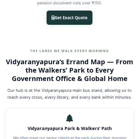
pension document runs over ₹150.
Get Exact Quote
THE LANES WE WALK EVERY MORNING
Vidyaranyapura’s Errand Map — From
the Walkers’ Park to Every
Government Office & Global Home
Our hub is at the Vidyaranyapura main bus stand, allowing us to
reach every cross, every library, and every bank within minutes.
Vidyaranyapura Park & Walkers’ Path
We often meet our senior clients at the park during their morning