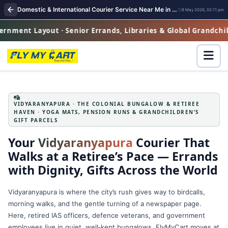
Domestic & International Courier Service Near Me in Vidyaranyapura
8 May 2026, 02:11 pm
ayout · Senior Errands, Libraries & Global Grandchildren Gif
VIDYARANYAPURA · THE COLONIAL BUNGALOW & RETIREE
HAVEN · YOGA MATS, PENSION RUNS & GRANDCHILDREN’S
GIFT PARCELS
Your
Vidyaranyapura
Courier That
Walks at a Retiree’s Pace — Errands
with Dignity, Gifts Across the World
Vidyaranyapura is where the city’s rush gives way to birdcalls,
morning walks, and the gentle turning of a newspaper page.
Here, retired IAS officers, defence veterans, and government
employees live in quiet, well‑kept bungalows. FlyMyCart moves at