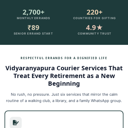
2,700+
220+
MONTHLY ERRANDS
COUNTRIES FOR GIFTING
₹89
4.9★
SENIOR ERRAND START
COMMUNITY TRUST
RESPECTFUL ERRANDS FOR A DIGNIFIED LIFE
Vidyaranyapura Courier Services That
Treat Every Retirement as a New
Beginning
No rush, no pressure. Just six services that mirror the calm
routine of a walking club, a library, and a family WhatsApp group.