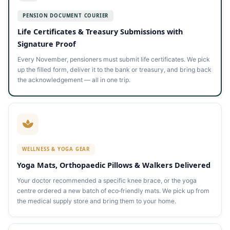
PENSION DOCUMENT COURIER
Life Certificates & Treasury Submissions with
Signature Proof
Every November, pensioners must submit life certificates. We pick
up the filled form, deliver it to the bank or treasury, and bring back
the acknowledgement — all in one trip.
WELLNESS & YOGA GEAR
Yoga Mats, Orthopaedic Pillows & Walkers Delivered
Your doctor recommended a specific knee brace, or the yoga
centre ordered a new batch of eco‑friendly mats. We pick up from
the medical supply store and bring them to your home.