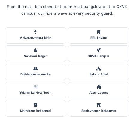
From the main bus stand to the farthest bungalow on the GKVK
campus, our riders wave at every security guard.
Vidyaranyapura Main
BEL Layout
Sahakari Nagar
GKVK Campus
Doddabommasandra
Jakkur Road
Yelahanka New Town
Attur Layout
Mathikere (adjacent)
Sanjaynagar (adjacent)