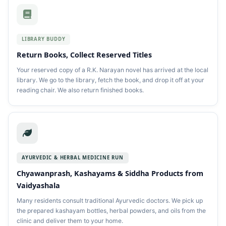
LIBRARY BUDDY
Return Books, Collect Reserved Titles
Your reserved copy of a R.K. Narayan novel has arrived at the local
library. We go to the library, fetch the book, and drop it off at your
reading chair. We also return finished books.
AYURVEDIC & HERBAL MEDICINE RUN
Chyawanprash, Kashayams & Siddha Products from
Vaidyashala
Many residents consult traditional Ayurvedic doctors. We pick up
the prepared kashayam bottles, herbal powders, and oils from the
clinic and deliver them to your home.