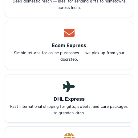
Deep domestic reach — ideal for sending gifts to hometowns
across India.
Ecom Express
Simple returns for online purchases — we pick up from your
doorstep.
DHL Express
Fast international shipping for gifts, sweets, and care packages
to grandchildren.