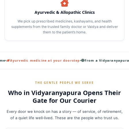
Ayurvedic & Allopathic Clinics
We pick up prescribed medicines, kashayams, and health
supplements from the trusted family doctor or Vaidya and deliver
them to the patient’s home.
c medicine at your doorstep
From a Vidyaranyapura armchair to a
THE GENTLE PEOPLE WE SERVE
Who in Vidyaranyapura Opens Their
Gate for Our Courier
Every door we knock on has a story — of service, of retirement,
of a quiet life well‑lived. These are the people who trust us.