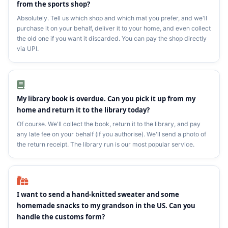
from the sports shop?
Absolutely. Tell us which shop and which mat you prefer, and we'll
purchase it on your behalf, deliver it to your home, and even collect
the old one if you want it discarded. You can pay the shop directly
via UPI.
My library book is overdue. Can you pick it up from my
home and return it to the library today?
Of course. We'll collect the book, return it to the library, and pay
any late fee on your behalf (if you authorise). We'll send a photo of
the return receipt. The library run is our most popular service.
I want to send a hand‑knitted sweater and some
homemade snacks to my grandson in the US. Can you
handle the customs form?