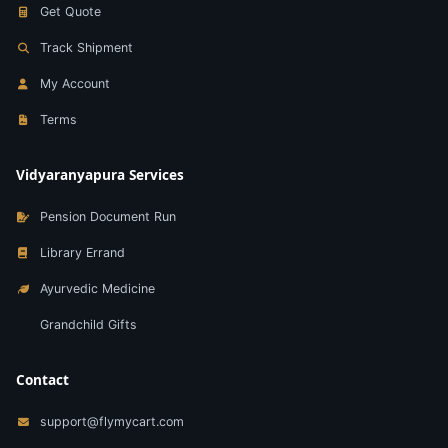
Get Quote
Track Shipment
My Account
Terms
Vidyaranyapura Services
Pension Document Run
Library Errand
Ayurvedic Medicine
Grandchild Gifts
Contact
support@flymycart.com