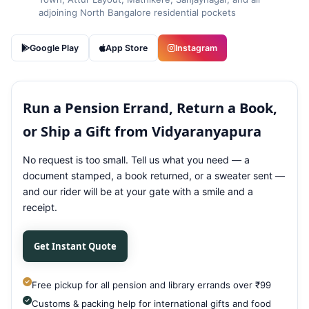
adjoining North Bangalore residential pockets
Google Play
App Store
Instagram
Run a Pension Errand, Return a Book,
or Ship a Gift from Vidyaranyapura
No request is too small. Tell us what you need — a
document stamped, a book returned, or a sweater sent —
and our rider will be at your gate with a smile and a
receipt.
Get Instant Quote
Free pickup for all pension and library errands over ₹99
Customs & packing help for international gifts and food