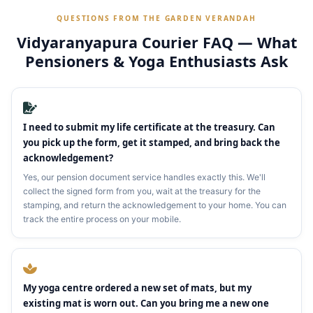
QUESTIONS FROM THE GARDEN VERANDAH
Vidyaranyapura Courier FAQ — What
Pensioners & Yoga Enthusiasts Ask
I need to submit my life certificate at the treasury. Can
you pick up the form, get it stamped, and bring back the
acknowledgement?
Yes, our pension document service handles exactly this. We'll
collect the signed form from you, wait at the treasury for the
stamping, and return the acknowledgement to your home. You can
track the entire process on your mobile.
My yoga centre ordered a new set of mats, but my
existing mat is worn out. Can you bring me a new one