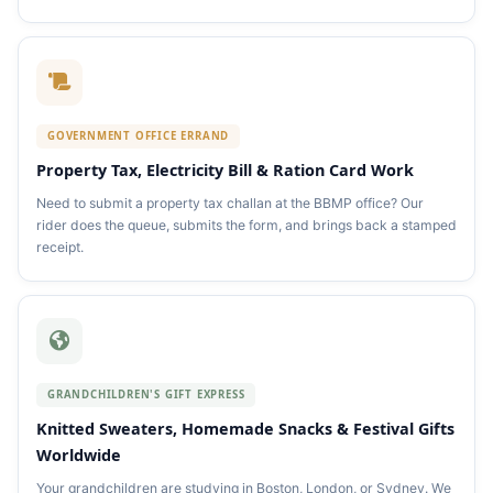
GOVERNMENT OFFICE ERRAND
Property Tax, Electricity Bill & Ration Card Work
Need to submit a property tax challan at the BBMP office? Our
rider does the queue, submits the form, and brings back a stamped
receipt.
GRANDCHILDREN'S GIFT EXPRESS
Knitted Sweaters, Homemade Snacks & Festival Gifts
Worldwide
Your grandchildren are studying in Boston, London, or Sydney. We