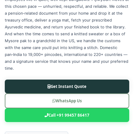
this chosen pace — unhurried, respectful, and reliable. We collect
a pension‑related document from your home and drop it at the
treasury office, deliver a yoga mat, fetch your prescribed
Ayurvedic medicine, and return your finished book to the library.
And when the time comes to send a knitted sweater or a box of
Mysore pak to a grandchild in the US, we handle the customs
with the same care you’d put into knitting a stitch. Domestic
pan‑India to 19,000+ pincodes, international to 220+ countries —
and a signature service that knows your name and your preferred
time.
Get Instant Quote
WhatsApp Us
Call +91 99457 86417