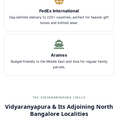
FedEx International
Day‑definite delivery to 220+ countries, perfect for heavier gift
boxes and knitted wear.
Aramex
Budget‑friendly to the Middle East and Asia for regular family
parcels.
THE VIDYARANYAPURA CIRCLE
Vidyaranyapura & Its Adjoining North
Bangalore Localities