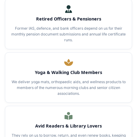
Retired Officers & Pensioners
Former IAS, defence, and bank officers depend on us for their
monthly pension document submissions and annual life certificate
runs.
Yoga & Walking Club Members
We deliver yoga mats, orthopaedic aids, and wellness products to
members of the numerous morning clubs and senior citizen
associations.
Avid Readers & Library Lovers
They rely on us to borrow, return, and even renew books, keeping