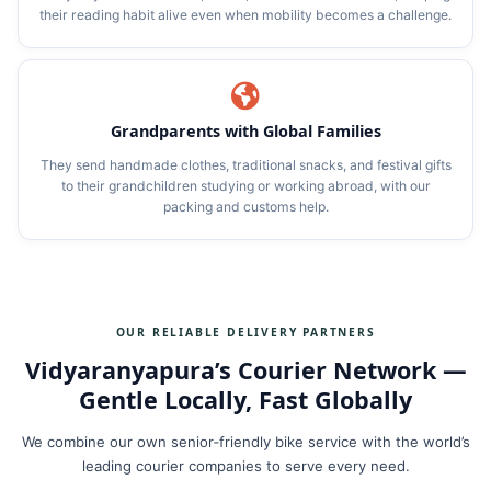
their reading habit alive even when mobility becomes a challenge.
Grandparents with Global Families
They send handmade clothes, traditional snacks, and festival gifts
to their grandchildren studying or working abroad, with our
packing and customs help.
OUR RELIABLE DELIVERY PARTNERS
Vidyaranyapura’s Courier Network —
Gentle Locally, Fast Globally
We combine our own senior‑friendly bike service with the world’s
leading courier companies to serve every need.