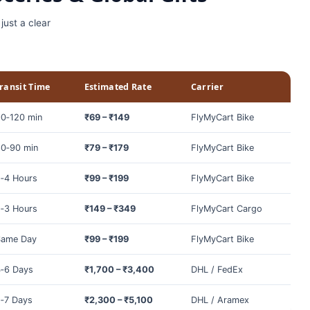
just a clear
ransit Time
Estimated Rate
Carrier
0‑120 min
₹69 – ₹149
FlyMyCart Bike
0‑90 min
₹79 – ₹179
FlyMyCart Bike
‑4 Hours
₹99 – ₹199
FlyMyCart Bike
‑3 Hours
₹149 – ₹349
FlyMyCart Cargo
Same Day
₹99 – ₹199
FlyMyCart Bike
‑6 Days
₹1,700 – ₹3,400
DHL / FedEx
‑7 Days
₹2,300 – ₹5,100
DHL / Aramex