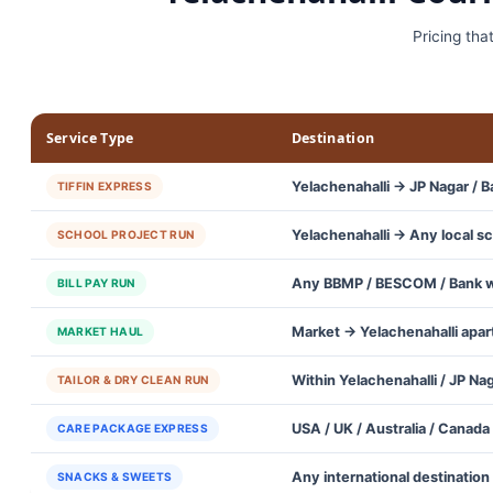
Pricing tha
Service Type
Destination
Yelachenahalli → JP Nagar / B
TIFFIN EXPRESS
Yelachenahalli → Any local s
SCHOOL PROJECT RUN
Any BBMP / BESCOM / Bank w
BILL PAY RUN
Market → Yelachenahalli apa
MARKET HAUL
Within Yelachenahalli / JP Na
TAILOR & DRY CLEAN RUN
USA / UK / Australia / Canada
CARE PACKAGE EXPRESS
Any international destination
SNACKS & SWEETS