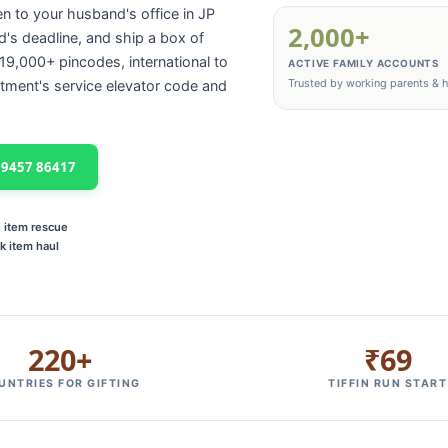
en to your husband's office in JP
2,000+
d's deadline, and ship a box of
9,000+ pincodes, international to
ACTIVE FAMILY ACCOUNTS
Trusted by working parents &
tment's service elevator code and
 99457 86417
n item rescue
k item haul
220+
₹69
UNTRIES FOR GIFTING
TIFFIN RUN START