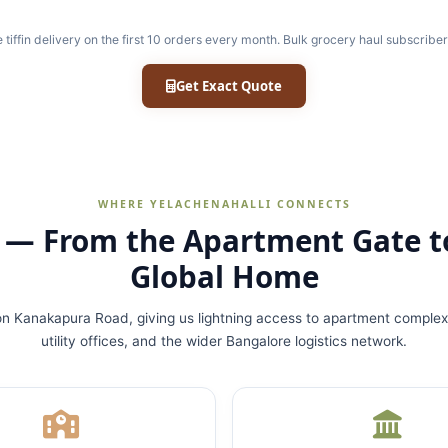
e tiffin delivery on the first 10 orders every month. Bulk grocery haul subscriber
Get Exact Quote
WHERE YELACHENAHALLI CONNECTS
p — From the Apartment Gate t
Global Home
on Kanakapura Road, giving us lightning access to apartment complex
utility offices, and the wider Bangalore logistics network.