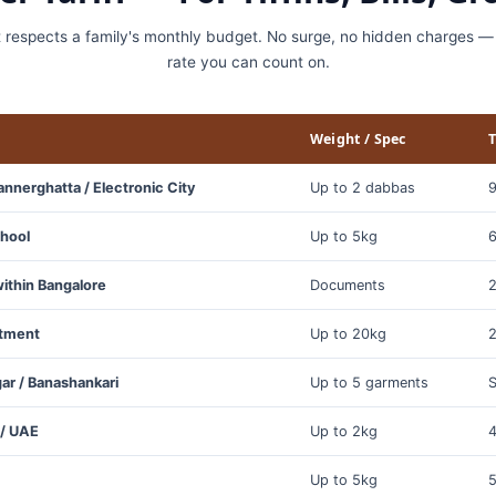
t respects a family's monthly budget. No surge, no hidden charges — 
rate you can count on.
Weight / Spec
T
annerghatta / Electronic City
Up to 2 dabbas
9
chool
Up to 5kg
6
ithin Bangalore
Documents
2
rtment
Up to 20kg
2
gar / Banashankari
Up to 5 garments
 / UAE
Up to 2kg
4
Up to 5kg
5