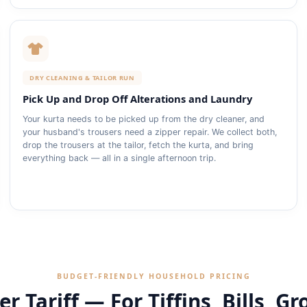
DRY CLEANING & TAILOR RUN
Pick Up and Drop Off Alterations and Laundry
Your kurta needs to be picked up from the dry cleaner, and
your husband's trousers need a zipper repair. We collect both,
drop the trousers at the tailor, fetch the kurta, and bring
everything back — all in a single afternoon trip.
BUDGET‑FRIENDLY HOUSEHOLD PRICING
r Tariff — For Tiffins, Bills, Gr