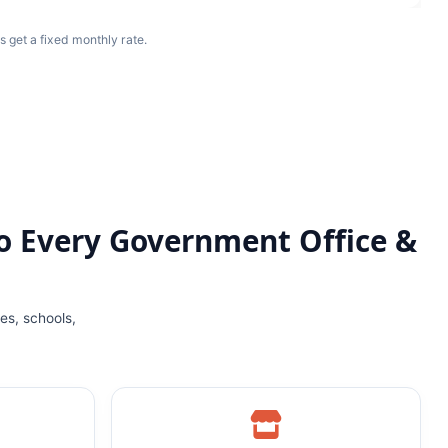
s get a fixed monthly rate.
o Every Government Office &
es, schools,