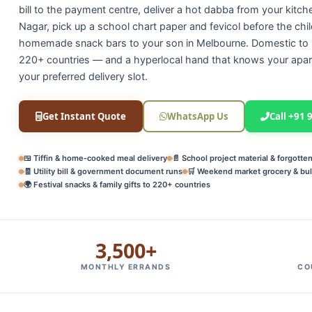
bill to the payment centre, deliver a hot dabba from your kitch
Nagar, pick up a school chart paper and fevicol before the chil
homemade snack bars to your son in Melbourne. Domestic to 1
220+ countries — and a hyperlocal hand that knows your apar
your preferred delivery slot.
Get Instant Quote
WhatsApp Us
Call +91
🍱 Tiffin & home‑cooked meal delivery
📄 School project material & forgotte
🧾 Utility bill & government document runs
🛒 Weekend market grocery & bul
🌍 Festival snacks & family gifts to 220+ countries
3,500+
MONTHLY ERRANDS
CO