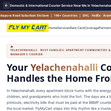
Domestic & International Courier Service Near Me in Yelachenahal
a Road Suburban Enclave | 190+ Countries | DHL · FedEx · Aramex · U
Home
Services
Rate Card
Coverage
Partner
YELACHENAHALLI · BUSY FAMILIES, APARTMENT COMMUNITIES 
MANAGER'S COURIER
Your
Yelachenahalli
Co
Handles the Home Fr
In Yelachenahalli, every apartment block hums with the energ
children, and grandparents who hold the fort. The days are a bl
printouts, electricity bills that must be paid at the BBMP cou
the local market. FlyMyCart steps into this rhythm like a truste