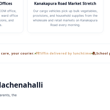
Offices
Kanakapura Road Market Stretch
COM office,
Our cargo vehicles pick up bulk vegetables,
 ward office
provisions, and household supplies from the
sions, and
wholesale and retail markets on Kanakapura
s.
Road every morning.
 courier.
Tiffin delivered by lunchtime
School project bro
lachenahalli
rents, the