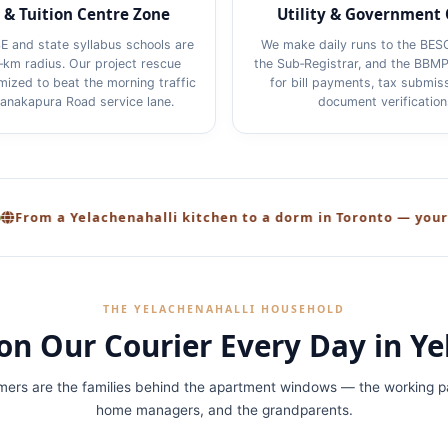
 & Tuition Centre Zone
Utility & Government 
E and state syllabus schools are
We make daily runs to the BES
2‑km radius. Our project rescue
the Sub‑Registrar, and the BBMP
imized to beat the morning traffic
for bill payments, tax submis
Kanakapura Road service lane.
document verification
elachenahalli kitchen to a dorm in Toronto — your care, your
THE YELACHENAHALLI HOUSEHOLD
on Our Courier Every Day in Ye
mers are the families behind the apartment windows — the working pa
home managers, and the grandparents.