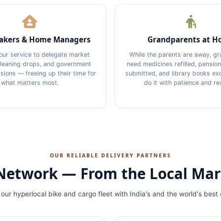
kers & Home Managers
Grandparents at 
our service to delegate market
While the parents are away, g
cleaning drops, and government
need medicines refilled, pensi
ions — freeing up their time for
submitted, and library books e
what matters most.
do it with patience and re
OUR RELIABLE DELIVERY PARTNERS
r Network — From the Local Mar
our hyperlocal bike and cargo fleet with India's and the world's best 