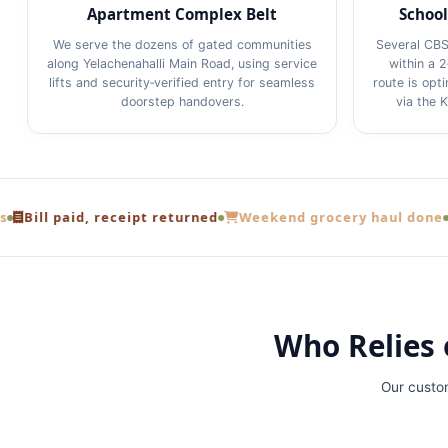
Apartment Complex Belt
School
We serve the dozens of gated communities
Several CBS
along Yelachenahalli Main Road, using service
within a 
lifts and security‑verified entry for seamless
route is opt
doorstep handovers.
via the 
id, receipt returned
Weekend grocery haul done
From a Y
Who Relies 
Our custo