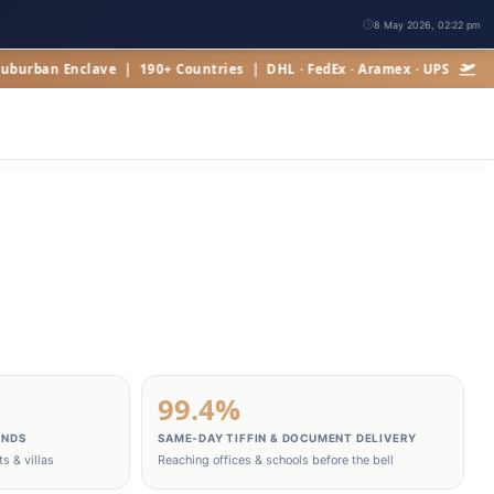
8 May 2026, 02:22 pm
n Enclave | 190+ Countries | DHL · FedEx · Aramex · UPS
99.4%
ANDS
SAME‑DAY TIFFIN & DOCUMENT DELIVERY
s & villas
Reaching offices & schools before the bell