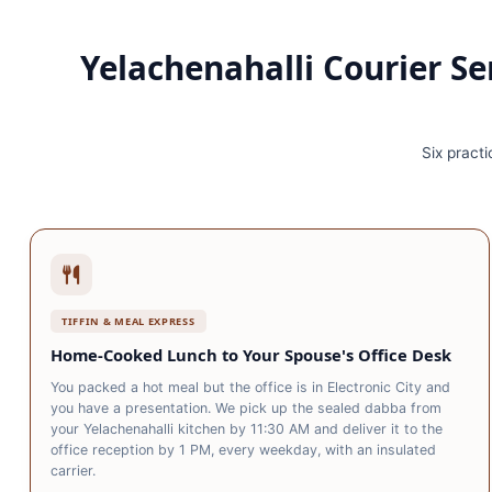
Yelachenahalli Courier Se
Six practi
TIFFIN & MEAL EXPRESS
Home‑Cooked Lunch to Your Spouse's Office Desk
You packed a hot meal but the office is in Electronic City and
you have a presentation. We pick up the sealed dabba from
your Yelachenahalli kitchen by 11:30 AM and deliver it to the
office reception by 1 PM, every weekday, with an insulated
carrier.