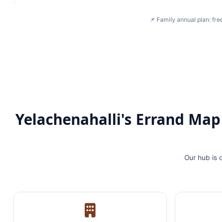
📌 Family annual plan: fre
Yelachenahalli's Errand Ma
Our hub is 