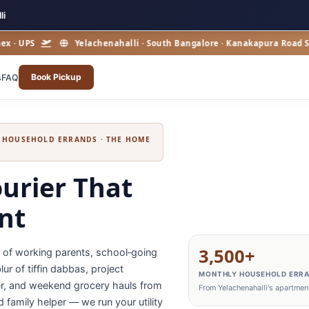
li
PS
Yelachenahalli · South Bangalore · Kanakapura Road Suburba
Book Pickup
s
FAQ
& HOUSEHOLD ERRANDS · THE HOME
urier That
ont
3,500+
y of working parents, school‑going
ur of tiffin dabbas, project
MONTHLY HOUSEHOLD ERR
nter, and weekend grocery hauls from
From Yelachenahalli's apartment
d family helper — we run your utility