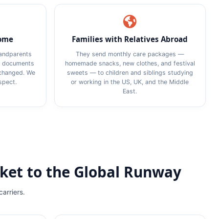
Home
Families with Relatives Abroad
randparents
They send monthly care packages —
on documents
homemade snacks, new clothes, and festival
xchanged. We
sweets — to children and siblings studying
spect.
or working in the US, UK, and the Middle
East.
ket to the Global Runway
carriers.