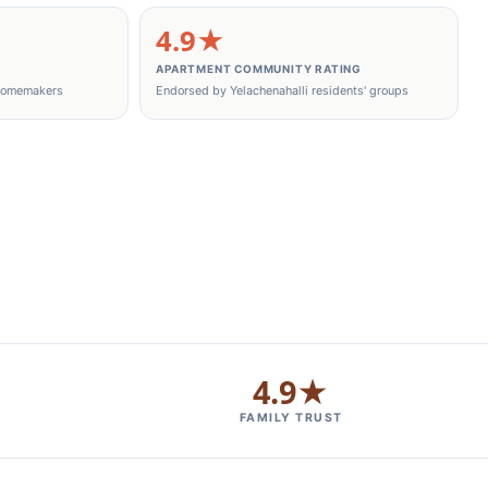
4.9★
APARTMENT COMMUNITY RATING
 homemakers
Endorsed by Yelachenahalli residents' groups
4.9★
FAMILY TRUST