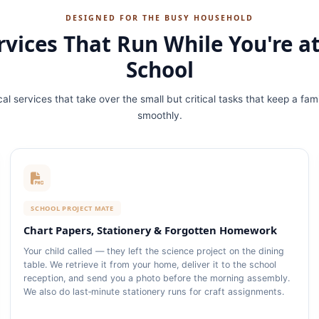
DESIGNED FOR THE BUSY HOUSEHOLD
rvices That Run While You're a
School
cal services that take over the small but critical tasks that keep a fam
smoothly.
SCHOOL PROJECT MATE
Chart Papers, Stationery & Forgotten Homework
Your child called — they left the science project on the dining
table. We retrieve it from your home, deliver it to the school
reception, and send you a photo before the morning assembly.
We also do last‑minute stationery runs for craft assignments.