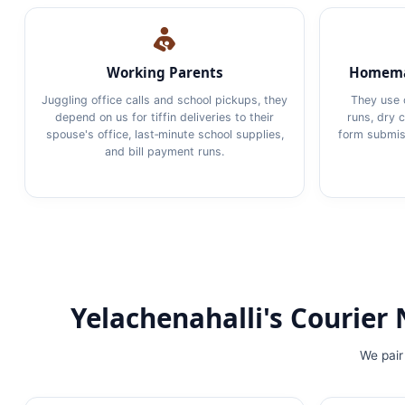
Working Parents
Homema
Juggling office calls and school pickups, they
They use 
depend on us for tiffin deliveries to their
runs, dry 
spouse's office, last‑minute school supplies,
form submiss
and bill payment runs.
Yelachenahalli's Courie
We pair 