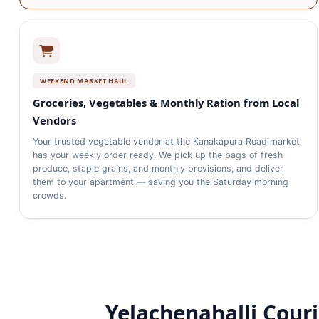
WEEKEND MARKET HAUL
Groceries, Vegetables & Monthly Ration from Local
Vendors
Your trusted vegetable vendor at the Kanakapura Road market
has your weekly order ready. We pick up the bags of fresh
produce, staple grains, and monthly provisions, and deliver
them to your apartment — saving you the Saturday morning
crowds.
Yelachenahalli Courie