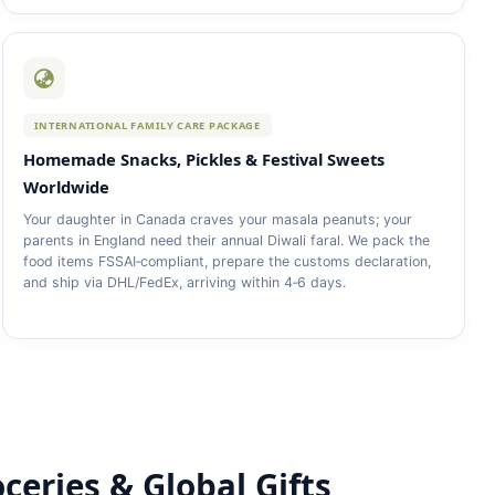
INTERNATIONAL FAMILY CARE PACKAGE
Homemade Snacks, Pickles & Festival Sweets
Worldwide
Your daughter in Canada craves your masala peanuts; your
parents in England need their annual Diwali faral. We pack the
food items FSSAI‑compliant, prepare the customs declaration,
and ship via DHL/FedEx, arriving within 4‑6 days.
oceries & Global Gifts