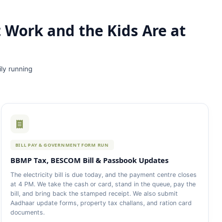
t Work and the Kids Are at
ily running
BILL PAY & GOVERNMENT FORM RUN
BBMP Tax, BESCOM Bill & Passbook Updates
The electricity bill is due today, and the payment centre closes
at 4 PM. We take the cash or card, stand in the queue, pay the
bill, and bring back the stamped receipt. We also submit
Aadhaar update forms, property tax challans, and ration card
documents.