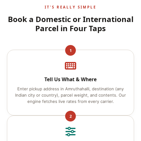
IT'S REALLY SIMPLE
Book a Domestic or International
Parcel in Four Taps
1
Tell Us What & Where
Enter pickup address in Amruthahalli, destination (any
Indian city or country), parcel weight, and contents. Our
engine fetches live rates from every carrier.
2