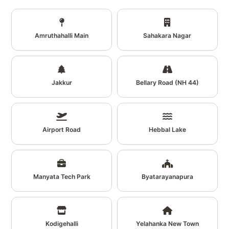
Amruthahalli Main
Sahakara Nagar
Jakkur
Bellary Road (NH 44)
Airport Road
Hebbal Lake
Manyata Tech Park
Byatarayanapura
Kodigehalli
Yelahanka New Town