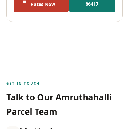
86417
Rates Now
GET IN TOUCH
Talk to Our Amruthahalli
Parcel Team