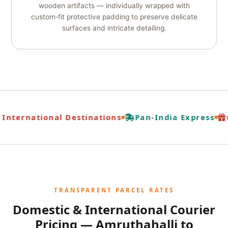
wooden artifacts — individually wrapped with
custom‑fit protective padding to preserve delicate
surfaces and intricate detailing.
International Destinations
Pan-India Express
G
TRANSPARENT PARCEL RATES
Domestic & International Courier
Pricing — Amruthahalli to