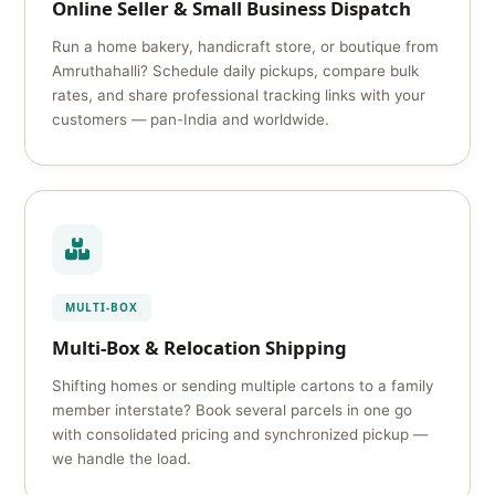
Online Seller & Small Business Dispatch
Run a home bakery, handicraft store, or boutique from
Amruthahalli? Schedule daily pickups, compare bulk
rates, and share professional tracking links with your
customers — pan-India and worldwide.
MULTI-BOX
Multi-Box & Relocation Shipping
Shifting homes or sending multiple cartons to a family
member interstate? Book several parcels in one go
with consolidated pricing and synchronized pickup —
we handle the load.