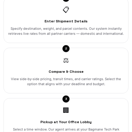
📋
Enter Shipment Details
Specify destination, weight, and parcel contents. Our system instantly
retrieves live rates from all partner carriers — domestic and international.
2
⚖️
Compare & Choose
View side‑by‑side pricing, transit times, and carrier ratings. Select the
option that aligns with your deadline and budget.
3
🏢
Pickup at Your Office Lobby
Select a time window. Our agent arrives at your Bagmane Tech Park