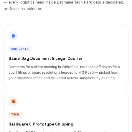
— every logistics need inside Bagmane Tech Park gets a dedicated,
professional solution.
CORPORATE
Same‑Day Document & Legal Courier
Contracts for a client meeting in Whitefield, notarized affidavits for a
court filing, or board resolutions headed to MG Road — picked from
your Bagmane office and delivered across Bangalore by evening.
TECH
Hardware & Prototype Shipping