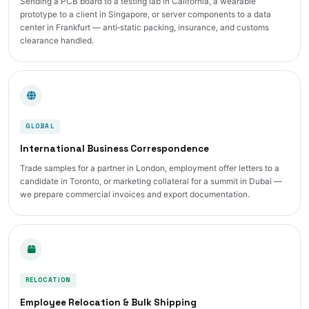
Sending a PCB board to a testing lab in California, a wearable
prototype to a client in Singapore, or server components to a data
center in Frankfurt — anti‑static packing, insurance, and customs
clearance handled.
GLOBAL
International Business Correspondence
Trade samples for a partner in London, employment offer letters to a
candidate in Toronto, or marketing collateral for a summit in Dubai —
we prepare commercial invoices and export documentation.
RELOCATION
Employee Relocation & Bulk Shipping