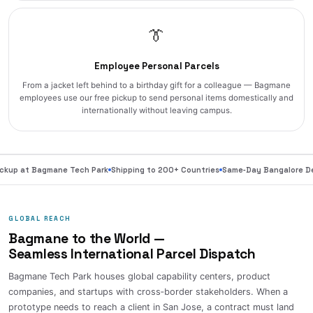
👔
Employee Personal Parcels
From a jacket left behind to a birthday gift for a colleague — Bagmane
employees use our free pickup to send personal items domestically and
internationally without leaving campus.
ckup at Bagmane Tech Park
Shipping to 200+ Countries
Same‑Day Bangalore Del
GLOBAL REACH
Bagmane to the World —
Seamless International Parcel Dispatch
Bagmane Tech Park houses global capability centers, product
companies, and startups with cross‑border stakeholders. When a
prototype needs to reach a client in San Jose, a contract must land