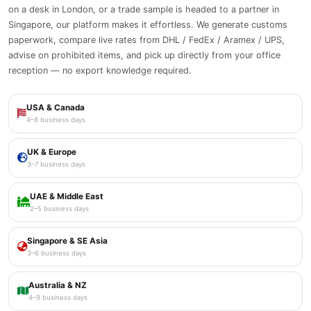
on a desk in London, or a trade sample is headed to a partner in
Singapore, our platform makes it effortless. We generate customs
paperwork, compare live rates from DHL / FedEx / Aramex / UPS,
advise on prohibited items, and pick up directly from your office
reception — no export knowledge required.
USA & Canada
4–8 business days
UK & Europe
3–7 business days
UAE & Middle East
2–5 business days
Singapore & SE Asia
3–6 business days
Australia & NZ
4–9 business days