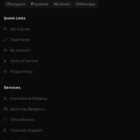
Instagram
Facebook
LinkedIn
WhatsApp
Quick Links
Get a Quote
Track Parcel
My Account
Terms of Service
Privacy Policy
Services
International Shipping
Same‑Day Bangalore
Office Returns
Corporate Dispatch