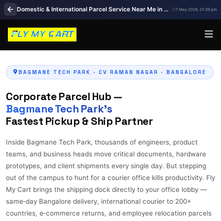
Domestic & International Parcel Service Near Me in Bagmane Tech Park, Bangalore
7 May 2026, 01:39 pm
BAGMANE TECH PARK · CV RAMAN NAGAR · BANGALORE
Corporate Parcel Hub —
Bagmane Tech Park's
Fastest Pickup & Ship Partner
Inside Bagmane Tech Park, thousands of engineers, product
teams, and business heads move critical documents, hardware
prototypes, and client shipments every single day. But stepping
out of the campus to hunt for a courier office kills productivity. Fly
My Cart brings the shipping dock directly to your office lobby —
same‑day Bangalore delivery, international courier to 200+
countries, e‑commerce returns, and employee relocation parcels