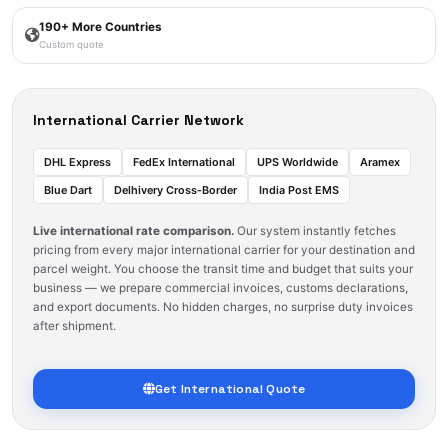
190+ More Countries
Custom quote
International Carrier Network
DHL Express
FedEx International
UPS Worldwide
Aramex
Blue Dart
Delhivery Cross‑Border
India Post EMS
Live international rate comparison.
Our system instantly fetches
pricing from every major international carrier for your destination and
parcel weight. You choose the transit time and budget that suits your
business — we prepare commercial invoices, customs declarations,
and export documents. No hidden charges, no surprise duty invoices
after shipment.
Get International Quote