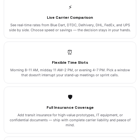
⚡
Live Carrier Comparison
See real‑time rates from Blue Dart, DTDC, Delhivery, DHL, FedEx, and UPS
side by side. Choose speed or savings — the decision stays in your hands.
⏰
Flexible Time Slots
Morning 8–11 AM, midday 11 AM–2 PM, or evening 4–7 PM. Pick a window
that doesn't interrupt your stand‑up meetings or sprint calls.
🛡️
Full Insurance Coverage
Add transit insurance for high‑value prototypes, IT equipment, or
confidential documents — ship with complete carrier liability and peace of
mind.