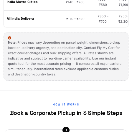
India Metro Cities
₹140 – ₹280
₹580
₹1,900
₹350 –
₹950 –
All India Delivery
₹170 – ₹320
₹700
₹2,300
Note:
Prices may vary depending on parcel weight, dimensions, pickup
location, delivery urgency, and destination city. Contact Fly My Cart for
exact courier charges and bulk shipping offers. All rates shown are
indicative and subject to real‑time carrier availability. Use our instant
quote tool for the most accurate pricing — it compares all major carriers
simultaneously. International rates exclude applicable customs duties
and destination‑country taxes.
HOW IT WORKS
Book a Corporate Pickup in 3 Simple Steps
1