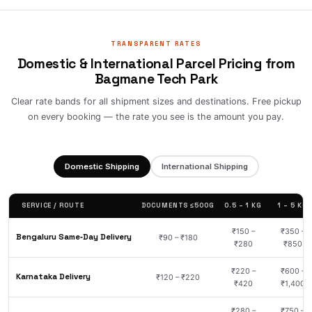
TRANSPARENT RATES
Domestic & International Parcel Pricing from
Bagmane Tech Park
Clear rate bands for all shipment sizes and destinations. Free pickup
on every booking — the rate you see is the amount you pay.
Domestic Shipping
International Shipping
SERVICE / ROUTE
DOCUMENTS ≤500G
0.5 – 1 KG
1 – 5 KG
₹150 –
₹350 –
Bengaluru Same‑Day Delivery
₹90 – ₹180
₹280
₹850
₹220 –
₹600 –
Karnataka Delivery
₹120 – ₹220
₹420
₹1,400
₹280 –
₹750 –