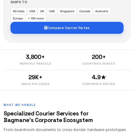
SHIPS TO
All India
USA
UK
UAE
Singapore
Canada
Australia
Europe
+ 190 more
Compare Carrier Rates
3,800+
200+
MONTHLY PARCELS
COUNTRIES SERVED
29K+
4.9★
INDIA PIN CODES
CORPORATE RATING
WHAT WE HANDLE
Specialized Courier Services for
Bagmane's Corporate Ecosystem
From boardroom documents to cross‑border hardware prototypes