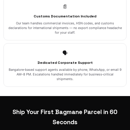
📄
Customs Documentation Included
Our team handles commercial invoices, HSN codes, and customs
declarations for international shipments — no export compliance headache
for your staff.
🗣️
Dedicated Corporate Support
Bangalore‑based support agents available by phone, WhatsApp, or email 9
AM–8 PM. Escalations handled immediately for business‑critical
shipments.
Ship Your First Bagmane Parcel in 60
Seconds