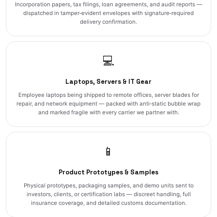
Incorporation papers, tax filings, loan agreements, and audit reports —
dispatched in tamper‑evident envelopes with signature‑required
delivery confirmation.
💻
Laptops, Servers & IT Gear
Employee laptops being shipped to remote offices, server blades for
repair, and network equipment — packed with anti‑static bubble wrap
and marked fragile with every carrier we partner with.
📱
Product Prototypes & Samples
Physical prototypes, packaging samples, and demo units sent to
investors, clients, or certification labs — discreet handling, full
insurance coverage, and detailed customs documentation.