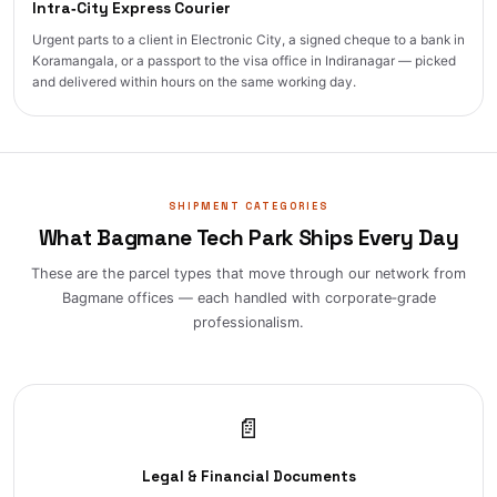
Intra‑City Express Courier
Urgent parts to a client in Electronic City, a signed cheque to a bank in
Koramangala, or a passport to the visa office in Indiranagar — picked
and delivered within hours on the same working day.
SHIPMENT CATEGORIES
What Bagmane Tech Park Ships Every Day
These are the parcel types that move through our network from
Bagmane offices — each handled with corporate‑grade
professionalism.
📄
Legal & Financial Documents