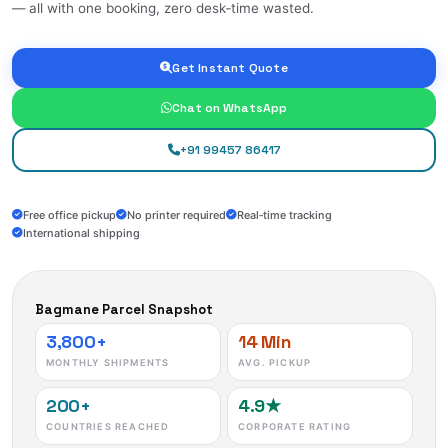
— all with one booking, zero desk‑time wasted.
Get Instant Quote
Chat on WhatsApp
+91 99457 86417
Free office pickup
No printer required
Real‑time tracking
International shipping
Bagmane Parcel Snapshot
3,800+
14 Min
MONTHLY SHIPMENTS
AVG. PICKUP
200+
4.9★
COUNTRIES REACHED
CORPORATE RATING