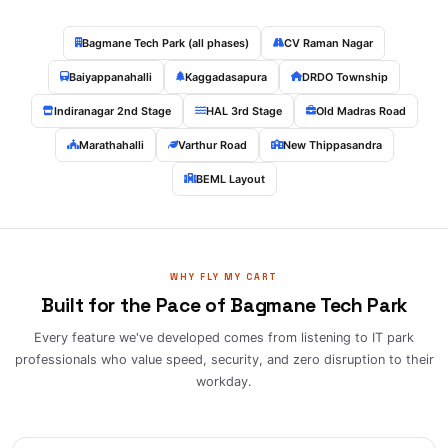
Bagmane Tech Park (all phases)
CV Raman Nagar
Baiyappanahalli
Kaggadasapura
DRDO Township
Indiranagar 2nd Stage
HAL 3rd Stage
Old Madras Road
Marathahalli
Varthur Road
New Thippasandra
BEML Layout
WHY FLY MY CART
Built for the Pace of Bagmane Tech Park
Every feature we've developed comes from listening to IT park
professionals who value speed, security, and zero disruption to their
workday.