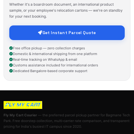
Whether it's a boardroom document, an international product
sample, or your employee's relocation cartons — we're on standby
for your next booking.
Get Instant Parcel Quote
Free office pickup — zero collection charges
Domestic & international shipping from one platform
Real‑time tracking on WhatsApp & email
Customs assistance included for international orders
Dedicated Bangalore‑based corporate support
Fly My Cart Courier
— the preferred parcel pickup partner for Bagmane Tech
Park. Free doorstep collection, multi‑carrier rate comparison, and transparent
pricing for India's busiest IT campus since 2020.