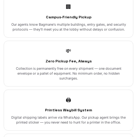
🏢
Campus‑Friendly Pickup
Our agents know Bagmane's multiple buildings, entry gates, and security
protocols — they'll meet you at the lobby without delays or confusion.
💸
Zero Pickup Fee, Always
Collection is permanently free on every shipment — one document
envelope or a pallet of equipment. No minimum order, no hidden
surcharges.
🖨️
Printless Waybill System
Digital shipping labels arrive via WhatsApp. Our pickup agent brings the
printed sticker — you never need to hunt for a printer in the office.