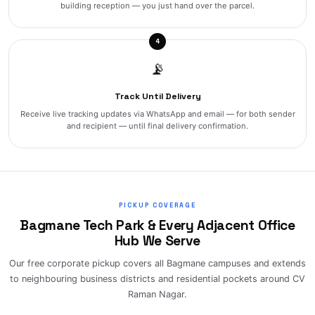
building reception — you just hand over the parcel.
4
📡
Track Until Delivery
Receive live tracking updates via WhatsApp and email — for both sender
and recipient — until final delivery confirmation.
PICKUP COVERAGE
Bagmane Tech Park & Every Adjacent Office
Hub We Serve
Our free corporate pickup covers all Bagmane campuses and extends
to neighbouring business districts and residential pockets around CV
Raman Nagar.