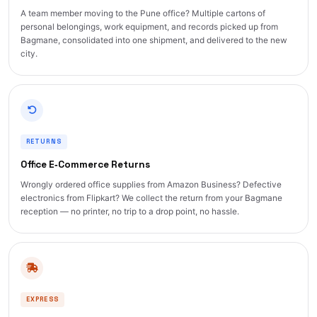
A team member moving to the Pune office? Multiple cartons of
personal belongings, work equipment, and records picked up from
Bagmane, consolidated into one shipment, and delivered to the new
city.
RETURNS
Office E‑Commerce Returns
Wrongly ordered office supplies from Amazon Business? Defective
electronics from Flipkart? We collect the return from your Bagmane
reception — no printer, no trip to a drop point, no hassle.
EXPRESS