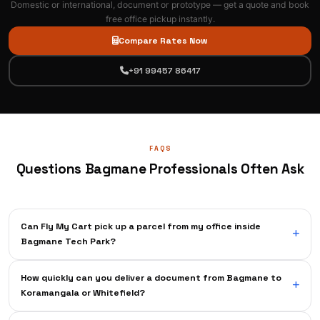
Domestic or international, document or prototype — get a quote and book
free office pickup instantly.
Compare Rates Now
+91 99457 86417
FAQS
Questions Bagmane Professionals Often Ask
Can Fly My Cart pick up a parcel from my office inside
Bagmane Tech Park?
Absolutely — our pickup agents are familiar with all Bagmane Tech
How quickly can you deliver a document from Bagmane to
Park phases and buildings. They will meet you at your office lobby or
Koramangala or Whitefield?
reception as per the chosen time slot. There's no need to walk to the
campus gate or visit a courier outlet.