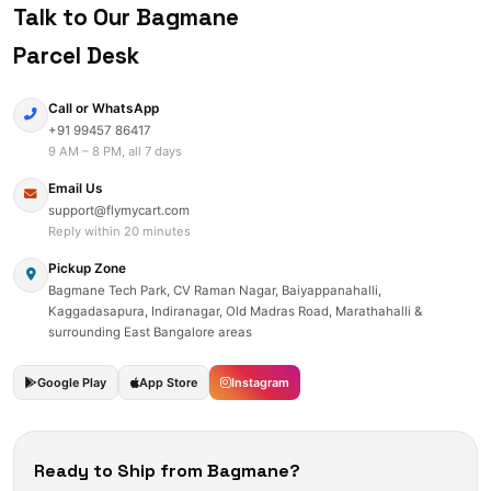
Talk to Our Bagmane
Parcel Desk
Call or WhatsApp
+91 99457 86417
9 AM – 8 PM, all 7 days
Email Us
support@flymycart.com
Reply within 20 minutes
Pickup Zone
Bagmane Tech Park, CV Raman Nagar, Baiyappanahalli,
Kaggadasapura, Indiranagar, Old Madras Road, Marathahalli &
surrounding East Bangalore areas
Google Play
App Store
Instagram
Ready to Ship from Bagmane?