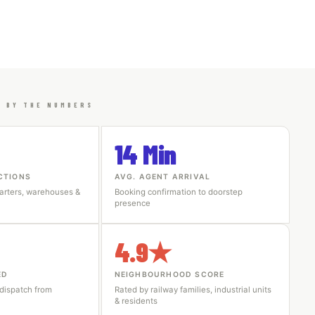
I BY THE NUMBERS
14 Min
CTIONS
AVG. AGENT ARRIVAL
arters, warehouses &
Booking confirmation to doorstep
presence
4.9★
ED
NEIGHBOURHOOD SCORE
 dispatch from
Rated by railway families, industrial units
& residents