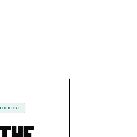
ICS NERVE
 THE