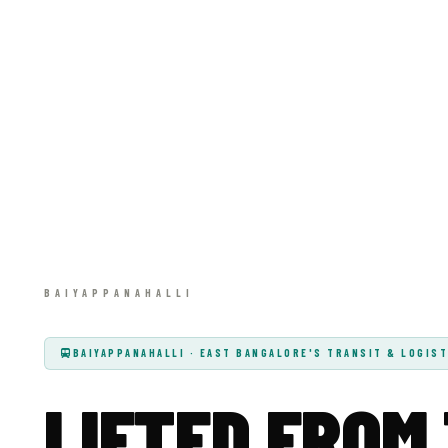
BAIYAPPANAHALLI · EAST BANGALORE'S TRANSIT & LOGIST
LIFTED FROM