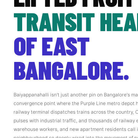
TRANSIT HE
OF EAST
BANGALORE.
Baiyappanahalli isn't just another pin on Bangalore's m
convergence point where the Purple Line metro depot
railway terminal dispatches trains across the country,
pulses with industrial traffic, and thousands of railway 
warehouse workers, and new apartment residents call it
neighbourhood so deeply wired into the movement of p