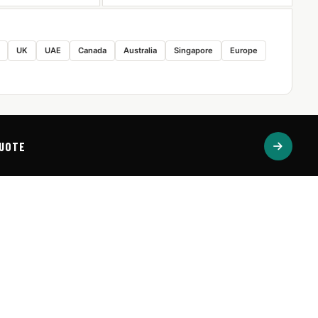
UK
UAE
Canada
Australia
Singapore
Europe
QUOTE