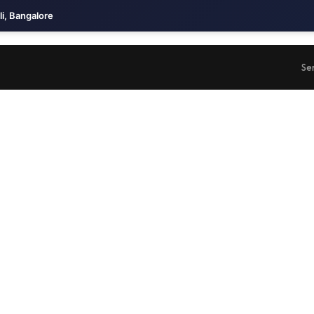
li, Bangalore
Se