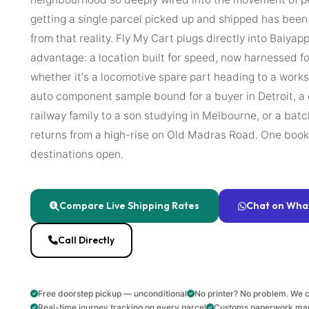
getting a single parcel picked up and shipped has bee
from that reality. Fly My Cart plugs directly into Baiyapp
advantage: a location built for speed, now harnessed f
whether it's a locomotive spare part heading to a work
auto component sample bound for a buyer in Detroit, a
railway family to a son studying in Melbourne, or a ba
returns from a high-rise on Old Madras Road. One bookin
destinations open.
Compare Live Shipping Rates
Chat on Wha
Call Directly
Free doorstep pickup — unconditional
No printer? No problem. We c
Real-time journey tracking on every parcel
Customs paperwork ma