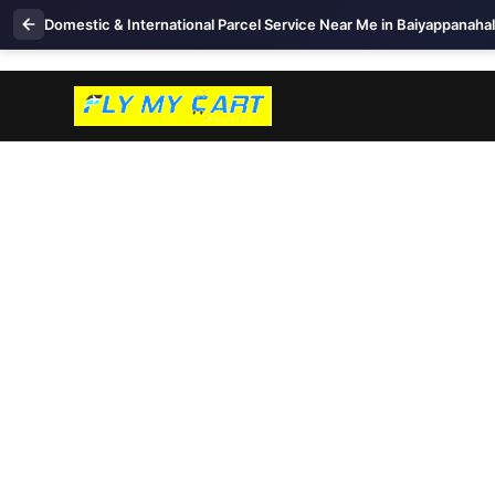
Domestic & International Parcel Service Near Me in Baiyappanahal
+91 99457 86417
Live Tracking