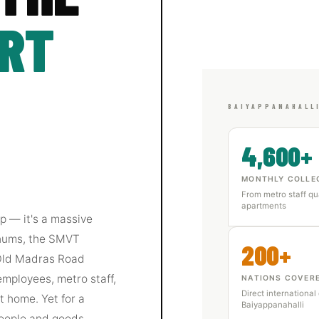
ART
BAIYAPPANAHALL
4,600+
MONTHLY COLLE
From metro staff qu
apartments
ap — it's a massive
 hums, the SMVT
200+
 Old Madras Road
employees, metro staff,
NATIONS COVER
Direct international
 home. Yet for a
Baiyappanahalli
eople and goods,