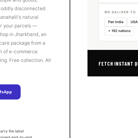
n oddly disconnected
WE DELIVER TO
anahalli's natural
Pan India
USA
or your parcels —
+ 192 nations
shop in Jharkhand, an
 care package from a
tch of e-commerce
g. Free collection. All
FETCH INSTANT 
tsApp
arry the label
naged end-to-end