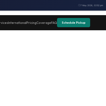
7 May 2026, 02:52 pm
Schedule Pickup
rvices
International
Pricing
Coverage
FAQ