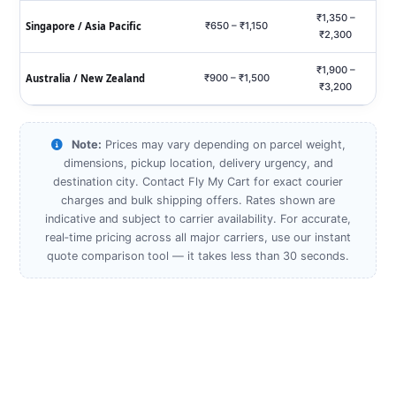
₹1,350 –
Singapore / Asia Pacific
₹650 – ₹1,150
₹2,300
₹1,900 –
Australia / New Zealand
₹900 – ₹1,500
₹3,200
Note:
Prices may vary depending on parcel weight,
dimensions, pickup location, delivery urgency, and
destination city. Contact Fly My Cart for exact courier
charges and bulk shipping offers. Rates shown are
indicative and subject to carrier availability. For accurate,
real‑time pricing across all major carriers, use our instant
quote comparison tool — it takes less than 30 seconds.