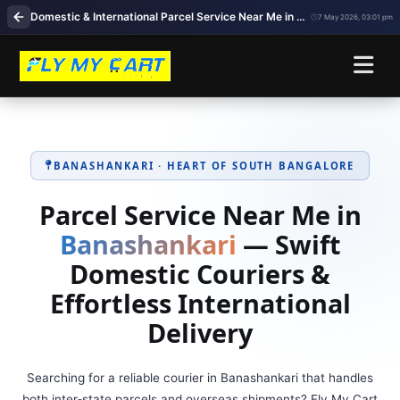
Domestic & International Parcel Service Near Me in Banashankari, Bangalore
7 May 2026, 03:01 pm
BANASHANKARI · HEART OF SOUTH BANGALORE
Parcel Service Near Me in
Banashankari
— Swift
Domestic Couriers &
Effortless International
Delivery
Searching for a reliable courier in Banashankari that handles
both inter‑state parcels and overseas shipments? Fly My Cart