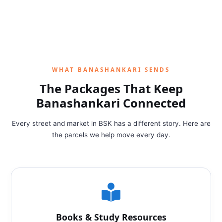
WHAT BANASHANKARI SENDS
The Packages That Keep
Banashankari Connected
Every street and market in BSK has a different story. Here are
the parcels we help move every day.
Books & Study Resources