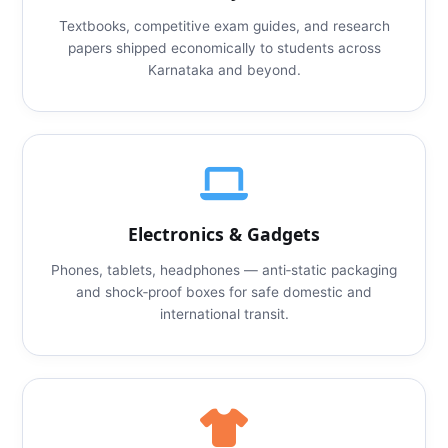
Textbooks, competitive exam guides, and research
papers shipped economically to students across
Karnataka and beyond.
Electronics & Gadgets
Phones, tablets, headphones — anti‑static packaging
and shock‑proof boxes for safe domestic and
international transit.