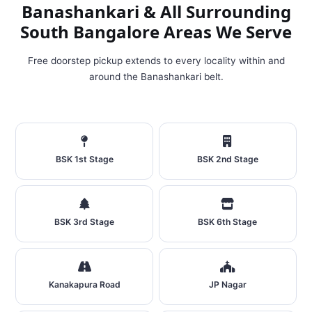
Banashankari & All Surrounding
South Bangalore Areas We Serve
Free doorstep pickup extends to every locality within and
around the Banashankari belt.
BSK 1st Stage
BSK 2nd Stage
BSK 3rd Stage
BSK 6th Stage
Kanakapura Road
JP Nagar