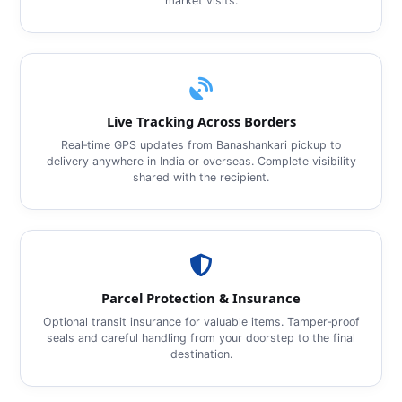
market visits.
Live Tracking Across Borders
Real‑time GPS updates from Banashankari pickup to
delivery anywhere in India or overseas. Complete visibility
shared with the recipient.
Parcel Protection & Insurance
Optional transit insurance for valuable items. Tamper‑proof
seals and careful handling from your doorstep to the final
destination.