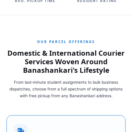
AVG. PICKUP TIME
RESIDENT RATING
OUR PARCEL OFFERINGS
Domestic & International Courier
Services Woven Around
Banashankari's Lifestyle
From last‑minute student assignments to bulk business
dispatches, choose from a full spectrum of shipping options
with free pickup from any Banashankari address.