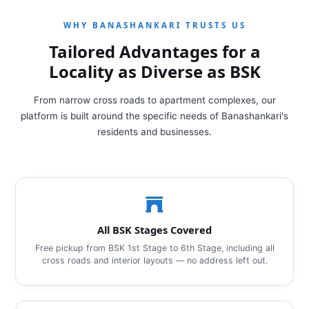
WHY BANASHANKARI TRUSTS US
Tailored Advantages for a
Locality as Diverse as BSK
From narrow cross roads to apartment complexes, our
platform is built around the specific needs of Banashankari's
residents and businesses.
All BSK Stages Covered
Free pickup from BSK 1st Stage to 6th Stage, including all
cross roads and interior layouts — no address left out.