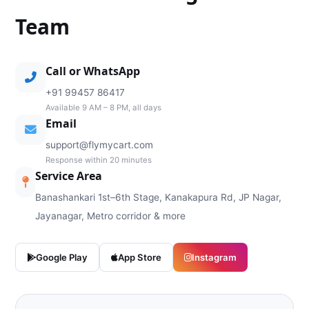
Team
Call or WhatsApp
+91 99457 86417
Available 9 AM – 8 PM, all days
Email
support@flymycart.com
Response within 20 minutes
Service Area
Banashankari 1st–6th Stage, Kanakapura Rd, JP Nagar,
Jayanagar, Metro corridor & more
Google Play
App Store
Instagram