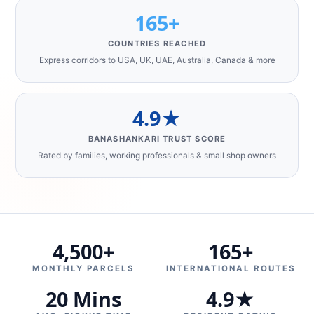
165+
COUNTRIES REACHED
Express corridors to USA, UK, UAE, Australia, Canada & more
4.9★
BANASHANKARI TRUST SCORE
Rated by families, working professionals & small shop owners
4,500+
165+
MONTHLY PARCELS
INTERNATIONAL ROUTES
20 Mins
4.9★