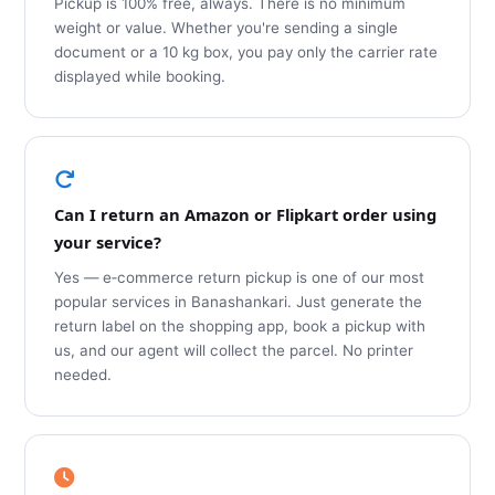
Pickup is 100% free, always. There is no minimum
weight or value. Whether you're sending a single
document or a 10 kg box, you pay only the carrier rate
displayed while booking.
Can I return an Amazon or Flipkart order using
your service?
Yes — e‑commerce return pickup is one of our most
popular services in Banashankari. Just generate the
return label on the shopping app, book a pickup with
us, and our agent will collect the parcel. No printer
needed.