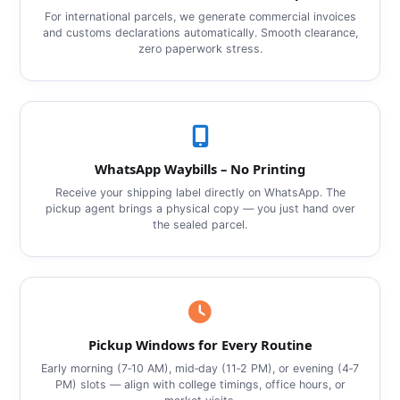
For international parcels, we generate commercial invoices
and customs declarations automatically. Smooth clearance,
zero paperwork stress.
WhatsApp Waybills – No Printing
Receive your shipping label directly on WhatsApp. The
pickup agent brings a physical copy — you just hand over
the sealed parcel.
Pickup Windows for Every Routine
Early morning (7‑10 AM), mid‑day (11‑2 PM), or evening (4‑7
PM) slots — align with college timings, office hours, or