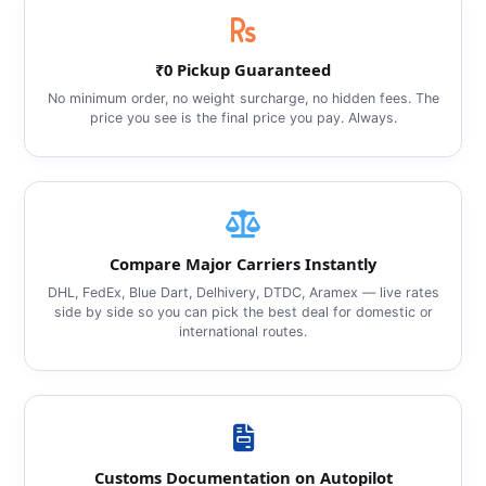
₹0 Pickup Guaranteed
No minimum order, no weight surcharge, no hidden fees. The
price you see is the final price you pay. Always.
Compare Major Carriers Instantly
DHL, FedEx, Blue Dart, Delhivery, DTDC, Aramex — live rates
side by side so you can pick the best deal for domestic or
international routes.
Customs Documentation on Autopilot