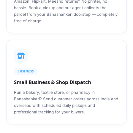
Amazon, Flipkart, Meesho returns? No printer, no
hassle. Book a pickup and our agent collects the
parcel from your Banashankari doorstep — completely
free of charge.
BUSINESS
Small Business & Shop Dispatch
Run a bakery, textile store, or pharmacy in
Banashankari? Send customer orders across India and
overseas with scheduled daily pickups and
professional tracking for your buyers.