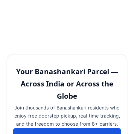
Your Banashankari Parcel —
Across India or Across the
Globe
Join thousands of Banashankari residents who
enjoy free doorstep pickup, real‑time tracking,
and the freedom to choose from 8+ carriers.