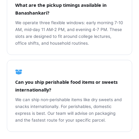
What are the pickup timings available in
Banashankari?
We operate three flexible windows: early morning 7‑10
AM, mid‑day 11 AM‑2 PM, and evening 4‑7 PM. These
slots are designed to fit around college lectures,
office shifts, and household routines.
Can you ship perishable food items or sweets
internationally?
We can ship non‑perishable items like dry sweets and
snacks internationally. For perishables, domestic
express is best. Our team will advise on packaging
and the fastest route for your specific parcel.