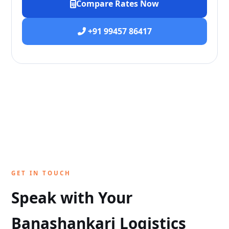
Compare Rates Now
+91 99457 86417
GET IN TOUCH
Speak with Your
Banashankari Logistics