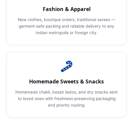
Fashion & Apparel
New clothes, boutique orders, traditional sarees —
garment‑safe packing and reliable delivery to any
Indian metropolis or foreign city.
Homemade Sweets & Snacks
Homemade chakli, besan ladoo, and dry snacks sent
to loved ones with freshness‑preserving packaging
and priority routing.