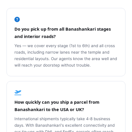
Do you pick up from all Banashankari stages
and interior roads?
Yes — we cover every stage (1st to 6th) and all cross
roads, including narrow lanes near the temple and
residential layouts. Our agents know the area well and
will reach your doorstep without trouble.
How quickly can you ship a parcel from
Banashankari to the USA or UK?
International shipments typically take 4‑8 business
days. With Banashankari's excellent connectivity and
our tie‑ups with DHL and FedEx, parcels often reach