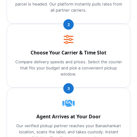
parcel is headed. Our platform instantly pulls rates from
all partner carriers.
2
Choose Your Carrier & Time Slot
Compare delivery speeds and prices. Select the courier
that fits your budget and pick a convenient pickup
window.
3
Agent Arrives at Your Door
Our verified pickup partner reaches your Banashankari
location, scans the label, and takes custody. Instant