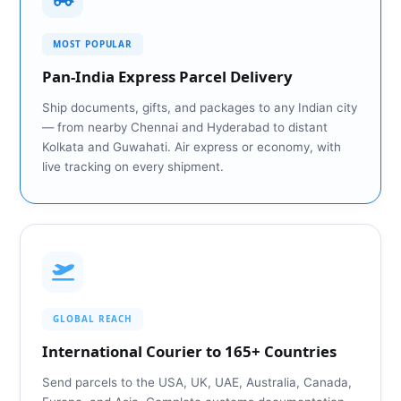
MOST POPULAR
Pan‑India Express Parcel Delivery
Ship documents, gifts, and packages to any Indian city
— from nearby Chennai and Hyderabad to distant
Kolkata and Guwahati. Air express or economy, with
live tracking on every shipment.
GLOBAL REACH
International Courier to 165+ Countries
Send parcels to the USA, UK, UAE, Australia, Canada,