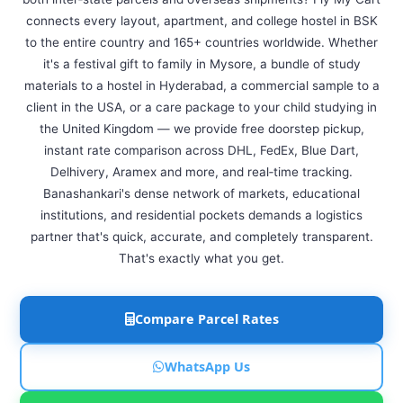
connects every layout, apartment, and college hostel in BSK
to the entire country and 165+ countries worldwide. Whether
it's a festival gift to family in Mysore, a bundle of study
materials to a hostel in Hyderabad, a commercial sample to a
client in the USA, or a care package to your child studying in
the United Kingdom — we provide free doorstep pickup,
instant rate comparison across DHL, FedEx, Blue Dart,
Delhivery, Aramex and more, and real‑time tracking.
Banashankari's dense network of markets, educational
institutions, and residential pockets demands a logistics
partner that's quick, accurate, and completely transparent.
That's exactly what you get.
Compare Parcel Rates
WhatsApp Us