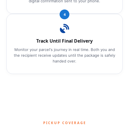
digital confirmation sent to your phone.
4
Track Until Final Delivery
Monitor your parcel's journey in real time. Both you and
the recipient receive updates until the package is safely
handed over.
PICKUP COVERAGE