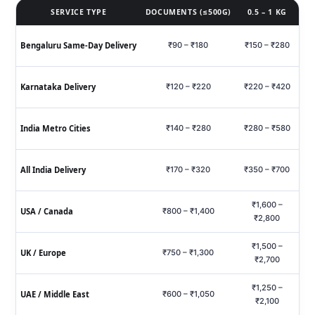
SERVICE TYPE
DOCUMENTS (≤500G)
0.5 – 1 KG
Bengaluru Same‑Day Delivery
₹90 – ₹180
₹150 – ₹280
₹
Karnataka Delivery
₹120 – ₹220
₹220 – ₹420
₹6
India Metro Cities
₹140 – ₹280
₹280 – ₹580
₹7
All India Delivery
₹170 – ₹320
₹350 – ₹700
₹9
₹1,600 –
USA / Canada
₹800 – ₹1,400
₹2,800
₹1,500 –
UK / Europe
₹750 – ₹1,300
₹2,700
₹1,250 –
UAE / Middle East
₹600 – ₹1,050
₹2,100