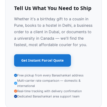
Tell Us What You Need to Ship
Whether it's a birthday gift to a cousin in
Pune, books to a hostel in Delhi, a business
order to a client in Dubai, or documents to
a university in Canada — we'll find the
fastest, most affordable courier for you.
Get Instant Parcel Quote
Free pickup from every Banashankari address
Multi‑carrier rate comparison — domestic &
international
Real‑time tracking with delivery confirmation
Dedicated Banashankari area support team