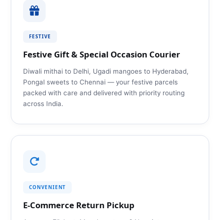
FESTIVE
Festive Gift & Special Occasion Courier
Diwali mithai to Delhi, Ugadi mangoes to Hyderabad,
Pongal sweets to Chennai — your festive parcels
packed with care and delivered with priority routing
across India.
CONVENIENT
E‑Commerce Return Pickup