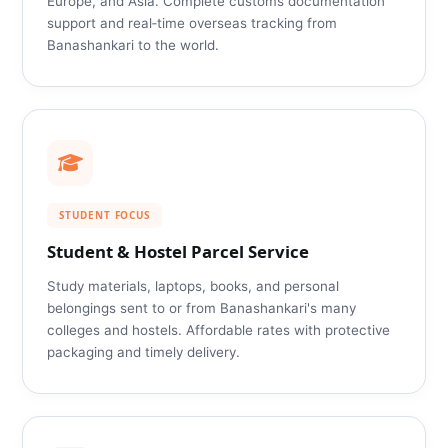
Europe, and Asia. Complete customs documentation
support and real‑time overseas tracking from
Banashankari to the world.
STUDENT FOCUS
Student & Hostel Parcel Service
Study materials, laptops, books, and personal
belongings sent to or from Banashankari's many
colleges and hostels. Affordable rates with protective
packaging and timely delivery.