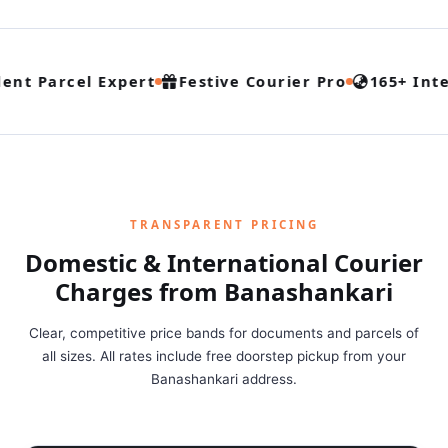
ent Parcel Expert
Festive Courier Pro
165+ Inte
TRANSPARENT PRICING
Domestic & International Courier
Charges from Banashankari
Clear, competitive price bands for documents and parcels of
all sizes. All rates include free doorstep pickup from your
Banashankari address.