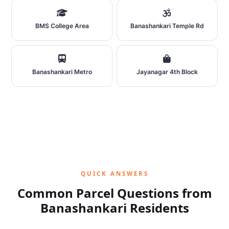
BMS College Area
Banashankari Temple Rd
Banashankari Metro
Jayanagar 4th Block
QUICK ANSWERS
Common Parcel Questions from
Banashankari Residents