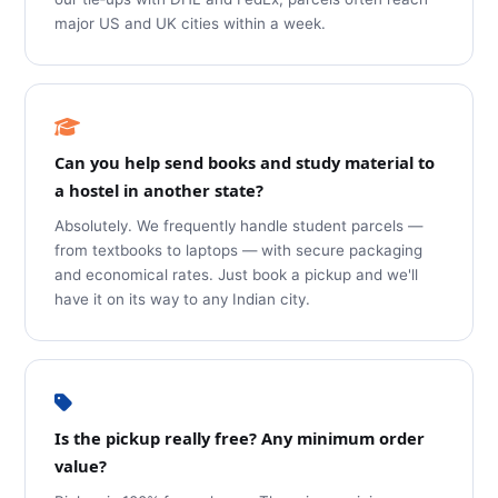
major US and UK cities within a week.
Can you help send books and study material to
a hostel in another state?
Absolutely. We frequently handle student parcels —
from textbooks to laptops — with secure packaging
and economical rates. Just book a pickup and we'll
have it on its way to any Indian city.
Is the pickup really free? Any minimum order
value?