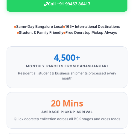
Call +91 99457 86417
Same‑Day Bangalore Local
165+ International Destinations
Student & Family Friendly
Free Doorstep Pickup Always
4,500+
MONTHLY PARCELS FROM BANASHANKARI
Residential, student & business shipments processed every
month
20 Mins
AVERAGE PICKUP ARRIVAL
Quick doorstep collection across all BSK stages and cross roads