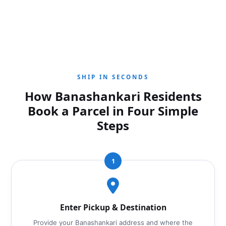
SHIP IN SECONDS
How Banashankari Residents
Book a Parcel in Four Simple
Steps
1
Enter Pickup & Destination
Provide your Banashankari address and where the