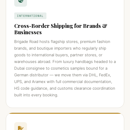
INTERNATIONAL
Cross-Border Shipping for Brands &
Businesses
Brigade Road hosts flagship stores, premium fashion
brands, and boutique importers who regularly ship
goods to international buyers, partner stores, or
warehouses abroad. From luxury handbags headed to a
Dubai consignee to cosmetics samples bound for a
German distributor — we move them via DHL, FedEx,
UPS, and Aramex with full commercial documentation,
HS code guidance, and customs clearance coordination
built into every booking.