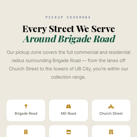
PICKUP COVERAGE
Every Street We Serve
Around Brigade Road
Our pickup zone covers the full commercial and residential
radius surrounding Brigade Road — from the lanes off
Church Street to the towers of UB City, you're within our
collection range.
Brigade Road
MG Road
Church Street