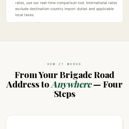
rates, use our real-time comparison tool. International rates
exclude destination-country import duties and applicable
local taxes.
HOW IT WORKS
From Your Brigade Road
Address to
Anywhere
— Four
Steps