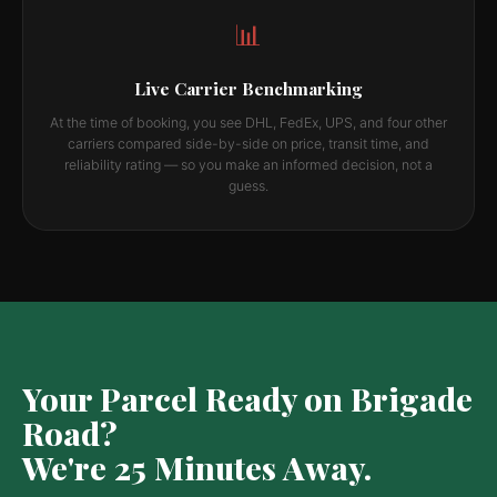
📊
Live Carrier Benchmarking
At the time of booking, you see DHL, FedEx, UPS, and four other
carriers compared side-by-side on price, transit time, and
reliability rating — so you make an informed decision, not a
guess.
Your Parcel Ready on Brigade
Road?
We're 25 Minutes Away.