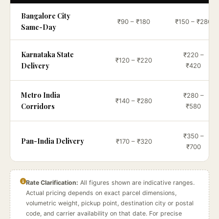
Bangalore City
₹90 – ₹180
₹150 – ₹280
Same-Day
Karnataka State
₹220 –
₹120 – ₹220
Delivery
₹420
Metro India
₹280 –
₹140 – ₹280
Corridors
₹580
₹350 –
Pan-India Delivery
₹170 – ₹320
₹700
Rate Clarification:
All figures shown are indicative ranges.
Actual pricing depends on exact parcel dimensions,
volumetric weight, pickup point, destination city or postal
code, and carrier availability on that date. For precise