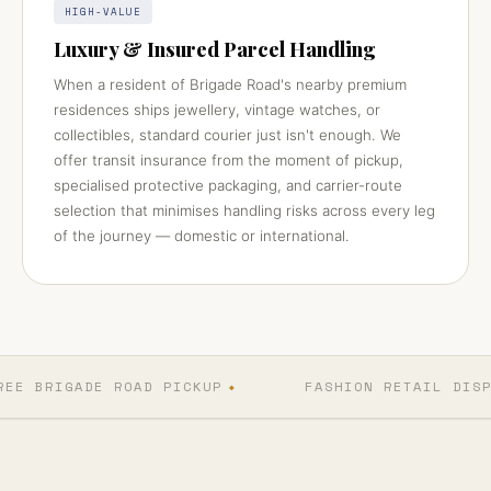
HIGH-VALUE
Luxury & Insured Parcel Handling
When a resident of Brigade Road's nearby premium
residences ships jewellery, vintage watches, or
collectibles, standard courier just isn't enough. We
offer transit insurance from the moment of pickup,
specialised protective packaging, and carrier-route
selection that minimises handling risks across every leg
of the journey — domestic or international.
EE BRIGADE ROAD PICKUP
FASHION RETAIL DISP
◆