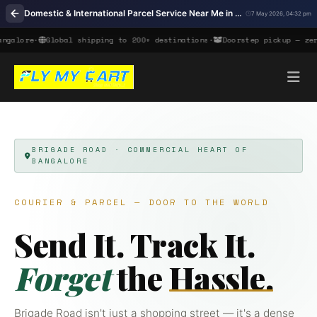
Domestic & International Parcel Service Near Me in Brigade Road, Bangalore
7 May 2026, 04:32 pm
ore
•
Global shipping to 200+ destinations
•
Doorstep pickup — zero col
BRIGADE ROAD · COMMERCIAL HEART OF
BANGALORE
COURIER & PARCEL — DOOR TO THE WORLD
Send It. Track It.
Forget
the
Hassle.
Brigade Road isn't just a shopping street — it's a dense