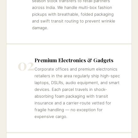
season stock transfers to retail partners
across India. We handle multi-box fashion
pickups with breathable, folded packaging
and swift transit routing to prevent wrinkle
damage.
02
Premium Electronics & Gadgets
Corporate offices and premium electronics
retailers in the area regularly ship high-spec
laptops, DSLRs, audio equipment, and smart
devices. Each parcel travels in shock-
absorbing foam packaging with transit
insurance and a carrier-route vetted for
fragile handling — no exception for
expensive cargo.