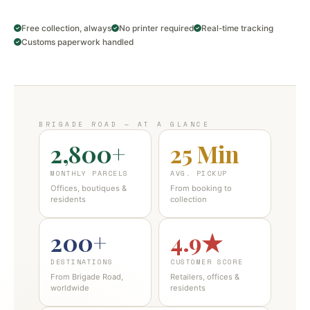
Free collection, always
No printer required
Real-time tracking
Customs paperwork handled
BRIGADE ROAD — AT A GLANCE
2,800+
25 Min
MONTHLY PARCELS
AVG. PICKUP
Offices, boutiques &
From booking to
residents
collection
200+
4.9★
DESTINATIONS
CUSTOMER SCORE
From Brigade Road,
Retailers, offices &
worldwide
residents