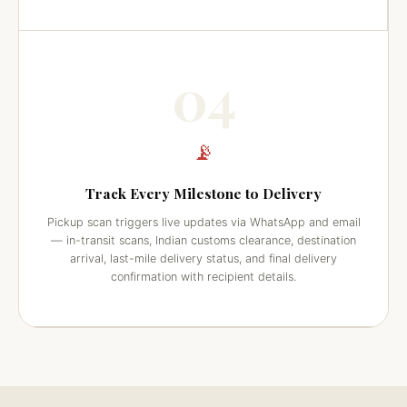
04
📡
Track Every Milestone to Delivery
Pickup scan triggers live updates via WhatsApp and email
— in-transit scans, Indian customs clearance, destination
arrival, last-mile delivery status, and final delivery
confirmation with recipient details.