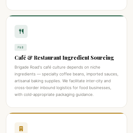
F&B
Café & Restaurant Ingredient Sourcing
Brigade Road's café culture depends on niche
ingredients — specialty coffee beans, imported sauces,
artisanal baking supplies. We facilitate inter-city and
cross-border inbound logistics for food businesses,
with cold-appropriate packaging guidance.