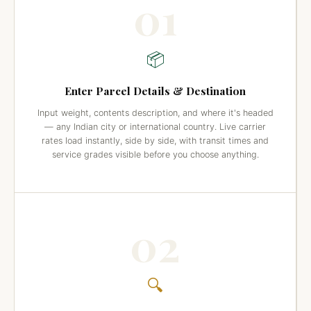
01
📦
Enter Parcel Details & Destination
Input weight, contents description, and where it's headed
— any Indian city or international country. Live carrier
rates load instantly, side by side, with transit times and
service grades visible before you choose anything.
02
🔍