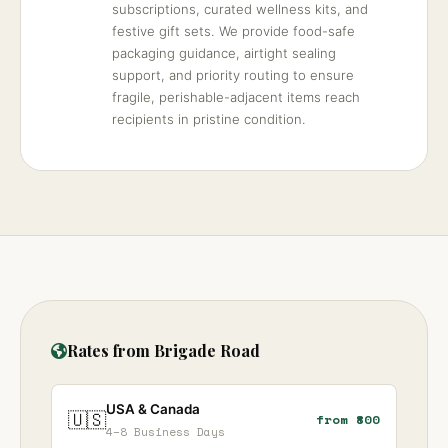
subscriptions, curated wellness kits, and
festive gift sets. We provide food-safe
packaging guidance, airtight sealing
support, and priority routing to ensure
fragile, perishable-adjacent items reach
recipients in pristine condition.
Rates from Brigade Road
USA & Canada
🇺🇸
from ₹800
4–8 Business Days