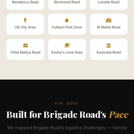
Residency Road
Richmond Road
Lavelle Road
UB City Area
Cubbon Park Zone
St Marks Road
Vittal Mallya Road
Koshy's Lane Area
Kasturba Road
OUR EDGE
Built for Brigade Road's
Pace
We mapped Brigade Road's logistics challenges — narrow