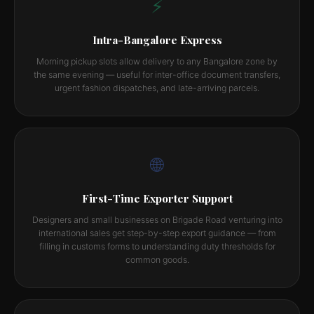
⚡
Intra-Bangalore Express
Morning pickup slots allow delivery to any Bangalore zone by
the same evening — useful for inter-office document transfers,
urgent fashion dispatches, and late-arriving parcels.
🌐
First-Time Exporter Support
Designers and small businesses on Brigade Road venturing into
international sales get step-by-step export guidance — from
filling in customs forms to understanding duty thresholds for
common goods.