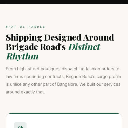
WHAT WE HANDLE
Shipping Designed Around
Brigade Road's
Distinct
Rhythm
From high-street boutiques dispatching fashion orders to
law firms couriering contracts, Brigade Road's cargo profile
is unlike any other part of Bangalore. We built our services
around exactly that.