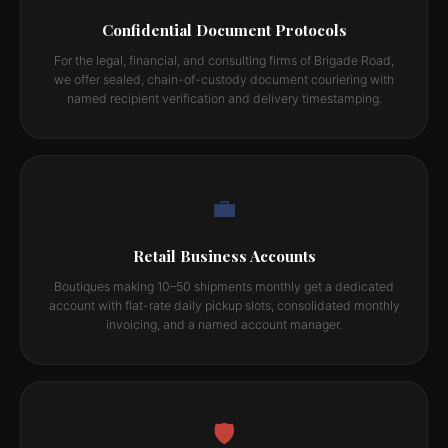
Confidential Document Protocols
For the legal, financial, and consulting firms of Brigade Road,
we offer sealed, chain-of-custody document couriering with
named recipient verification and delivery timestamping.
💼
Retail Business Accounts
Boutiques making 10–50 shipments monthly get a dedicated
account with flat-rate daily pickup slots, consolidated monthly
invoicing, and a named account manager.
🛡️