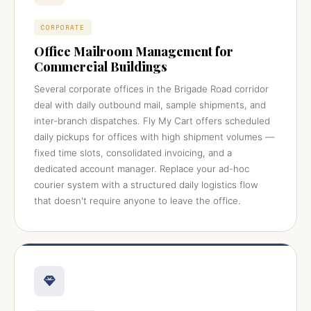
CORPORATE
Office Mailroom Management for
Commercial Buildings
Several corporate offices in the Brigade Road corridor
deal with daily outbound mail, sample shipments, and
inter-branch dispatches. Fly My Cart offers scheduled
daily pickups for offices with high shipment volumes —
fixed time slots, consolidated invoicing, and a
dedicated account manager. Replace your ad-hoc
courier system with a structured daily logistics flow
that doesn't require anyone to leave the office.