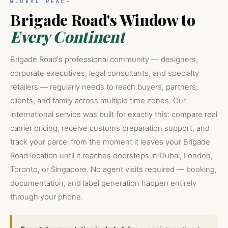
GLOBAL REACH
Brigade Road's Window to
Every Continent
Brigade Road's professional community — designers,
corporate executives, legal consultants, and specialty
retailers — regularly needs to reach buyers, partners,
clients, and family across multiple time zones. Our
international service was built for exactly this: compare real
carrier pricing, receive customs preparation support, and
track your parcel from the moment it leaves your Brigade
Road location until it reaches doorsteps in Dubai, London,
Toronto, or Singapore. No agent visits required — booking,
documentation, and label generation happen entirely
through your phone.