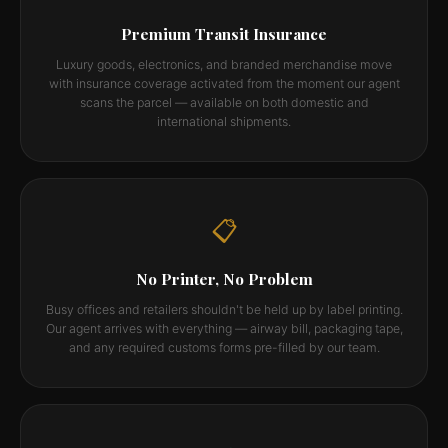
Premium Transit Insurance
Luxury goods, electronics, and branded merchandise move
with insurance coverage activated from the moment our agent
scans the parcel — available on both domestic and
international shipments.
📋
No Printer, No Problem
Busy offices and retailers shouldn't be held up by label printing.
Our agent arrives with everything — airway bill, packaging tape,
and any required customs forms pre-filled by our team.