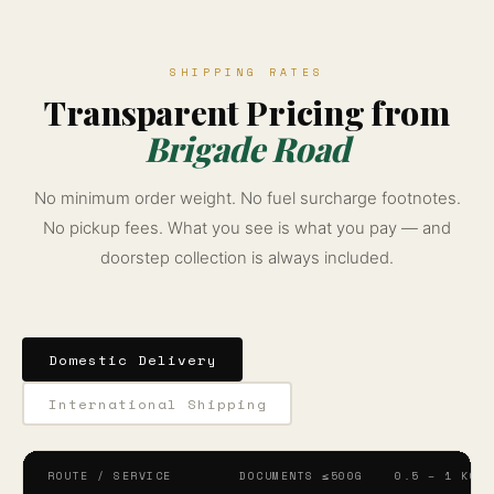
SHIPPING RATES
Transparent Pricing from
Brigade Road
No minimum order weight. No fuel surcharge footnotes.
No pickup fees. What you see is what you pay — and
doorstep collection is always included.
Domestic Delivery
International Shipping
ROUTE / SERVICE
DOCUMENTS ≤500G
0.5 – 1 KG