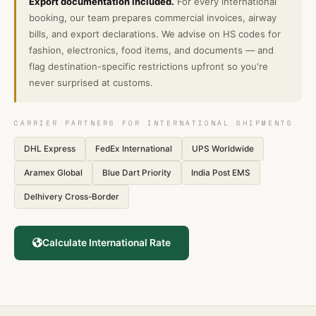
Export documentation included.
For every international
booking, our team prepares commercial invoices, airway
bills, and export declarations. We advise on HS codes for
fashion, electronics, food items, and documents — and
flag destination-specific restrictions upfront so you're
never surprised at customs.
CARRIER PARTNERS FOR INTERNATIONAL SHIPMENTS
DHL Express
FedEx International
UPS Worldwide
Aramex Global
Blue Dart Priority
India Post EMS
Delhivery Cross-Border
Calculate International Rate