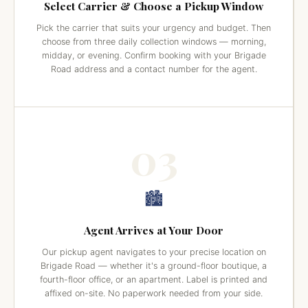
Select Carrier & Choose a Pickup Window
Pick the carrier that suits your urgency and budget. Then
choose from three daily collection windows — morning,
midday, or evening. Confirm booking with your Brigade
Road address and a contact number for the agent.
03
🏙️
Agent Arrives at Your Door
Our pickup agent navigates to your precise location on
Brigade Road — whether it's a ground-floor boutique, a
fourth-floor office, or an apartment. Label is printed and
affixed on-site. No paperwork needed from your side.