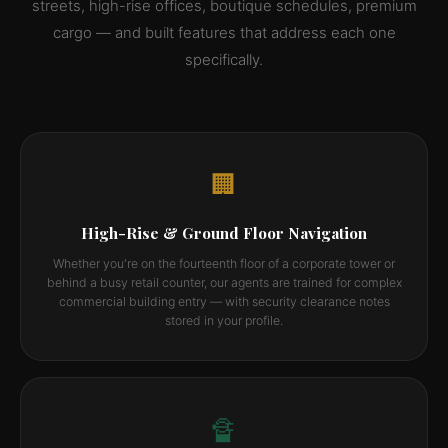
streets, high-rise offices, boutique schedules, premium
cargo — and built features that address each one
specifically.
🏢
High-Rise & Ground Floor Navigation
Whether you're on the fourteenth floor of a corporate tower or
behind a busy retail counter, our agents are trained for complex
commercial building entry — with security clearance notes
stored in your profile.
🔏