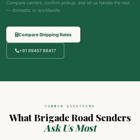
Compare carriers, confirm pickup, and let us handle the rest
— domestic or worldwide.
Compare Shipping Rates
+91 99457 86417
COMMON QUESTIONS
What Brigade Road Senders
Ask Us Most