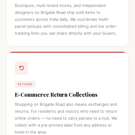
Boutiques, multi-brand stores, and independent
designers on Brigade Road ship sold items to
customers across India daily. We coordinate multi-
parcel pickups with consolidated billing and live order-
tracking links you can share directly with your buyers.
RETURNS
E-Commerce Return Collections
Shopping on Brigade Road also means exchanges and
returns. For residents and visitors who need to return
online orders — no need to carry parcels to a hub. We
collect with a pre-printed label from any address or
hotel in the area.