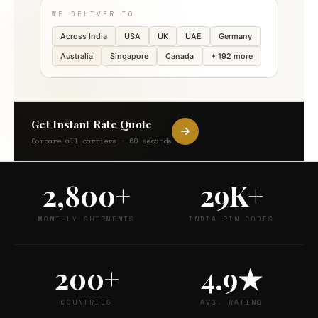
WE DELIVER TO
Across India
USA
UK
UAE
Germany
Australia
Singapore
Canada
+ 192 more
Get Instant Rate Quote
Compare all carriers · 60 seconds
2,800+
29K+
MONTHLY SHIPMENTS
INDIA PIN CODES
200+
4.9★
COUNTRIES
AVG. RATING