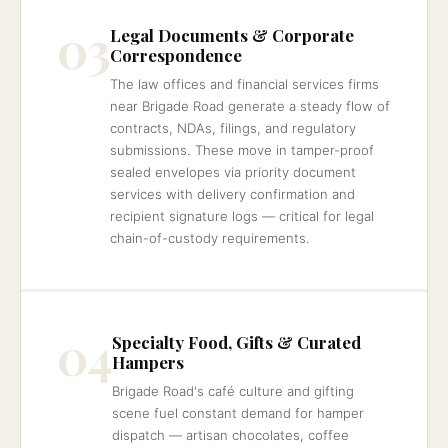
03
Legal Documents & Corporate
Correspondence
The law offices and financial services firms
near Brigade Road generate a steady flow of
contracts, NDAs, filings, and regulatory
submissions. These move in tamper-proof
sealed envelopes via priority document
services with delivery confirmation and
recipient signature logs — critical for legal
chain-of-custody requirements.
04
Specialty Food, Gifts & Curated
Hampers
Brigade Road's café culture and gifting
scene fuel constant demand for hamper
dispatch — artisan chocolates, coffee