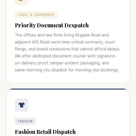
LEGAL & CORPORATE
Priority Document Despatch
The offices and law firms lining Brigade Road and
adjacent MG Road send time-critical contracts, court
filings, and board resolutions that cannot afford delays.
We offer dedicated document courier with signature-
on-delivery proof, tamper-evident packaging, and
same-morning city dispatch for morning-slot bookings.
FASHION
Fashion Retail Dispatch