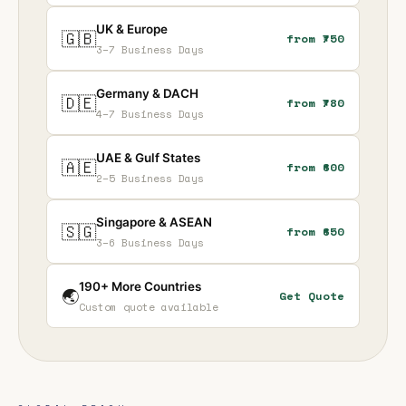
UK & Europe
🇬🇧
from ₹750
3–7 Business Days
Germany & DACH
🇩🇪
from ₹780
4–7 Business Days
UAE & Gulf States
🇦🇪
from ₹600
2–5 Business Days
Singapore & ASEAN
🇸🇬
from ₹650
3–6 Business Days
190+ More Countries
🌏
Get Quote
Custom quote available