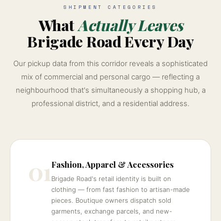
SHIPMENT CATEGORIES
What
Actually Leaves
Brigade Road Every Day
Our pickup data from this corridor reveals a sophisticated
mix of commercial and personal cargo — reflecting a
neighbourhood that's simultaneously a shopping hub, a
professional district, and a residential address.
01
Fashion, Apparel & Accessories
Brigade Road's retail identity is built on
clothing — from fast fashion to artisan-made
pieces. Boutique owners dispatch sold
garments, exchange parcels, and new-