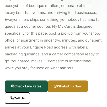
ecosystem of boutique retailers, corporate offices,
luxury brands, law firms, and thriving food businesses.
Everyone here ships something, yet nobody has time to
queue at a courier counter. Fly My Cart is designed
specifically for this pace: book a pickup from your shop,
office, or apartment in under two minutes, and our agent
arrives at your Brigade Road address with labels,
packaging guidance, and a carrier comparison ready to
go. Your parcel moves — domestic or international —
while you stay focused on what matters.
Check Live Rates
WhatsApp Now
Call Us