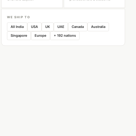
WE SHIP TO
All India
USA
UK
UAE
Canada
Australia
Singapore
Europe
+ 192 nations