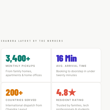
CHANDRA LAYOUT BY THE NUMBERS
3,400+
16 Min
MONTHLY PICKUPS
AVG. ARRIVAL TIME
From family homes,
Booking to doorstep in under
apartments & home offices
twenty minutes
200+
4.8★
COUNTRIES SERVED
RESIDENT RATING
International dispatch from
Trusted by families, tech
Chandra Layout
professionals & students