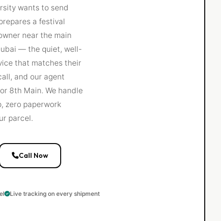
ersity wants to send
repares a festival
 owner near the main
ubai — the quiet, well-
vice that matches their
call, and our agent
 or 8th Main. We handle
up, zero paperwork
ur parcel.
Call Now
el
Live tracking on every shipment