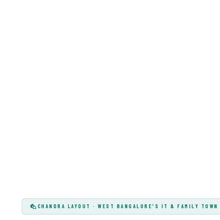
CHANDRA LAYOUT · WEST BANGALORE'S IT & FAMILY TOWN