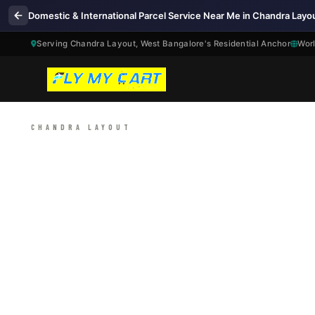
Domestic & International Parcel Service Near Me in Chandra Layo
Serving Chandra Layout, West Bangalore's Residential Anchor
Worl