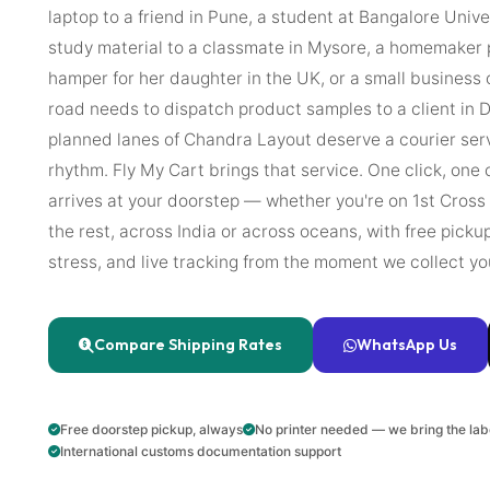
laptop to a friend in Pune, a student at Bangalore Univ
study material to a classmate in Mysore, a homemaker p
hamper for her daughter in the UK, or a small business
road needs to dispatch product samples to a client in D
planned lanes of Chandra Layout deserve a courier ser
rhythm. Fly My Cart brings that service. One click, one 
arrives at your doorstep — whether you're on 1st Cross
the rest, across India or across oceans, with free pick
stress, and live tracking from the moment we collect yo
Compare Shipping Rates
WhatsApp Us
Free doorstep pickup, always
No printer needed — we bring the lab
International customs documentation support