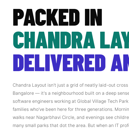
PACKED IN
CHANDRA LAY
DELIVERED A
Chandra Layout isn't just a grid of neatly laid-out cros
Bangalore — it's a neighbourhood built on a deep sens
software engineers working at Global Village Tech Park 
families who've been here for three generations. Mornin
walks near Nagarbhavi Circle, and evenings see children
many small parks that dot the area. But when an IT prof