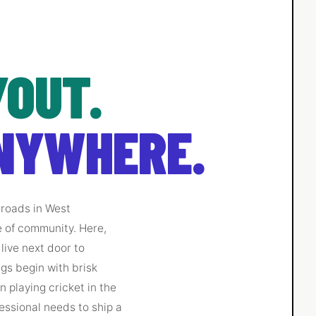
OUT.
NYWHERE.
s roads in West
e of community. Here,
live next door to
gs begin with brisk
 playing cricket in the
essional needs to ship a