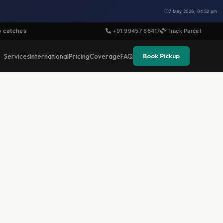
7 May 2026, 04:52 pm
o catches
+91 99457 86417
Track Parcel
Book Pickup
Services
International
Pricing
Coverage
FAQ