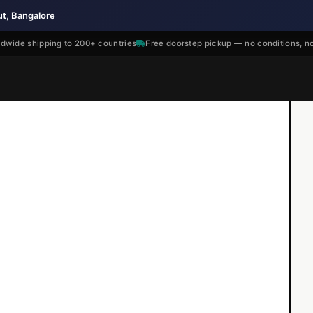
ut, Bangalore
dwide shipping to 200+ countries
Free doorstep pickup — no conditions, n