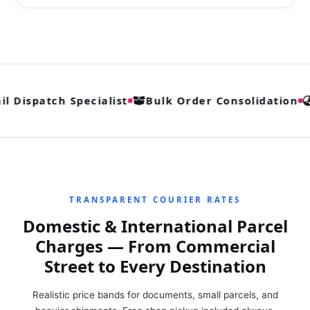
l Dispatch Specialist
Bulk Order Consolidation
TRANSPARENT COURIER RATES
Domestic & International Parcel
Charges — From Commercial
Street to Every Destination
Realistic price bands for documents, small parcels, and