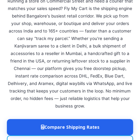
Running a store on Commercial Street and need a courier that
matches your sales speed? Fly My Cart is the shipping engine
behind Bangalore's busiest retail corridor. We pick up from
your shop, warehouse, or boutique and deliver your orders
across India and to 165+ countries — faster than a customer
can say “track my parcel.” Whether you're sending a
Kanjivaram saree to a client in Delhi, a bulk shipment of
accessories to a reseller in Mumbai, a handcrafted gift to a
friend in the USA, or returning leftover stock to a supplier in
Chennai — our platform gives you free doorstep pickup,
instant rate comparison across DHL, FedEx, Blue Dart,
Delhivery, and Aramex, digital waybills via WhatsApp, and live
tracking that keeps your customers in the loop. No minimum
order, no hidden fees — just reliable logistics that help your
business grow.
Compare Shipping Rates