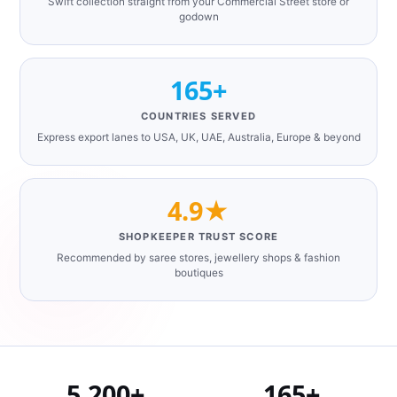
Swift collection straight from your Commercial Street store or
godown
165+
COUNTRIES SERVED
Express export lanes to USA, UK, UAE, Australia, Europe & beyond
4.9★
SHOPKEEPER TRUST SCORE
Recommended by saree stores, jewellery shops & fashion
boutiques
5,200+
165+