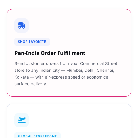
SHOP FAVORITE
Pan‑India Order Fulfillment
Send customer orders from your Commercial Street
store to any Indian city — Mumbai, Delhi, Chennai,
Kolkata — with air‑express speed or economical
surface delivery.
GLOBAL STOREFRONT