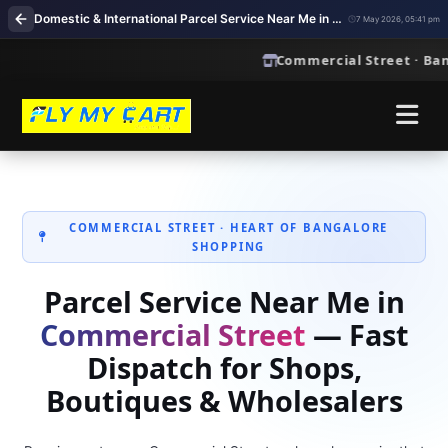
Domestic & International Parcel Service Near Me in Commercial Street, Bangalore
7 May 2026, 05:41 pm
Commercial Street · Bangalor
COMMERCIAL STREET · HEART OF BANGALORE
SHOPPING
Parcel Service Near Me in
Commercial Street
— Fast
Dispatch for Shops,
Boutiques & Wholesalers