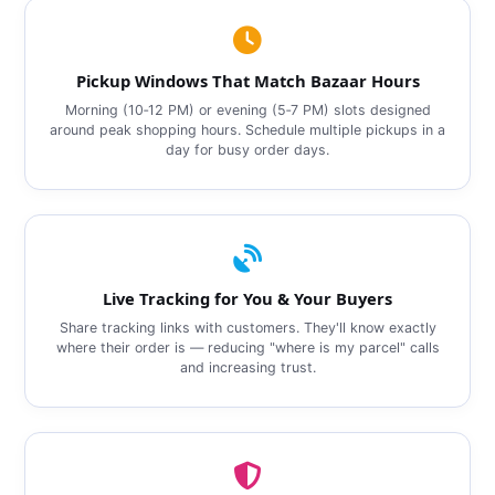
Pickup Windows That Match Bazaar Hours
Morning (10‑12 PM) or evening (5‑7 PM) slots designed
around peak shopping hours. Schedule multiple pickups in a
day for busy order days.
Live Tracking for You & Your Buyers
Share tracking links with customers. They'll know exactly
where their order is — reducing "where is my parcel" calls
and increasing trust.