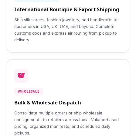
International Boutique & Export Shipping
Ship silk sarees, fashion jewellery, and handicrafts to
customers in USA, UK, UAE, and beyond. Complete
customs docs and express air routing from pickup to
delivery.
WHOLESALE
Bulk & Wholesale Dispatch
Consolidate multiple orders or ship wholesale
consignments to retailers across India. Volume‑based
pricing, organized manifests, and scheduled daily
pickups.