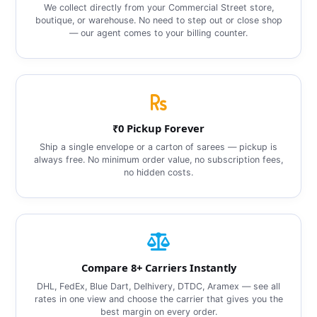
We collect directly from your Commercial Street store,
boutique, or warehouse. No need to step out or close shop
— our agent comes to your billing counter.
₹0 Pickup Forever
Ship a single envelope or a carton of sarees — pickup is
always free. No minimum order value, no subscription fees,
no hidden costs.
Compare 8+ Carriers Instantly
DHL, FedEx, Blue Dart, Delhivery, DTDC, Aramex — see all
rates in one view and choose the carrier that gives you the
best margin on every order.