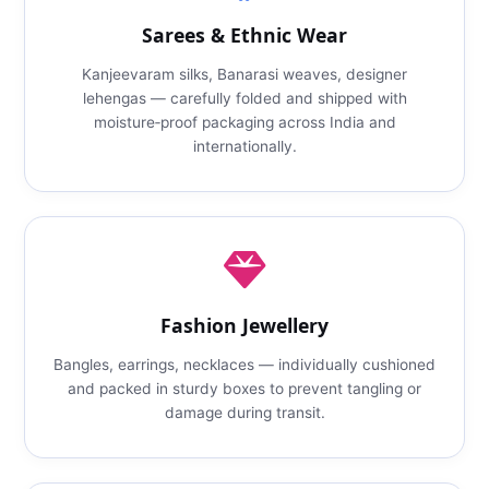
Sarees & Ethnic Wear
Kanjeevaram silks, Banarasi weaves, designer
lehengas — carefully folded and shipped with
moisture‑proof packaging across India and
internationally.
Fashion Jewellery
Bangles, earrings, necklaces — individually cushioned
and packed in sturdy boxes to prevent tangling or
damage during transit.