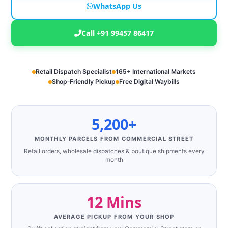
WhatsApp Us
Call +91 99457 86417
Retail Dispatch Specialist
165+ International Markets
Shop‑Friendly Pickup
Free Digital Waybills
5,200+
MONTHLY PARCELS FROM COMMERCIAL STREET
Retail orders, wholesale dispatches & boutique shipments every
month
12 Mins
AVERAGE PICKUP FROM YOUR SHOP