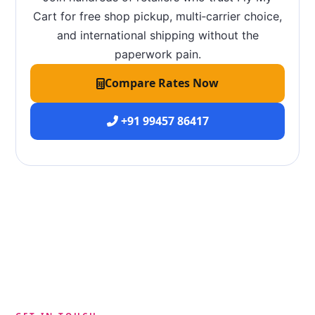
Cart for free shop pickup, multi‑carrier choice,
and international shipping without the
paperwork pain.
Compare Rates Now
+91 99457 86417