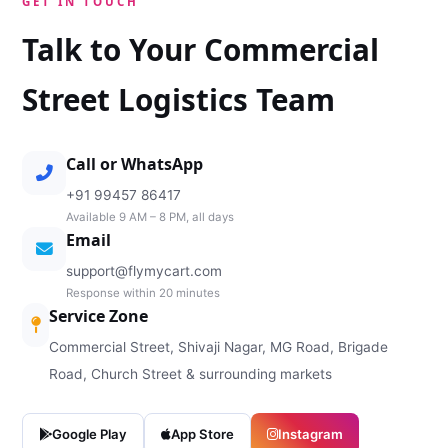
GET IN TOUCH
Talk to Your Commercial
Street Logistics Team
Call or WhatsApp
+91 99457 86417
Available 9 AM – 8 PM, all days
Email
support@flymycart.com
Response within 20 minutes
Service Zone
Commercial Street, Shivaji Nagar, MG Road, Brigade
Road, Church Street & surrounding markets
Google Play
App Store
Instagram