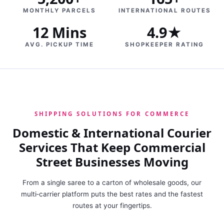
MONTHLY PARCELS
INTERNATIONAL ROUTES
12 Mins
4.9★
AVG. PICKUP TIME
SHOPKEEPER RATING
SHIPPING SOLUTIONS FOR COMMERCE
Domestic & International Courier
Services That Keep Commercial
Street Businesses Moving
From a single saree to a carton of wholesale goods, our
multi‑carrier platform puts the best rates and the fastest
routes at your fingertips.