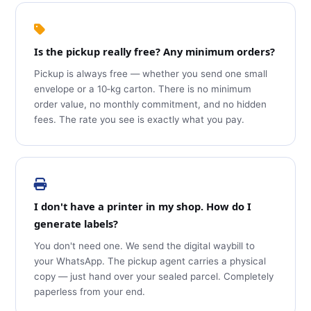
Is the pickup really free? Any minimum orders?
Pickup is always free — whether you send one small
envelope or a 10‑kg carton. There is no minimum
order value, no monthly commitment, and no hidden
fees. The rate you see is exactly what you pay.
I don't have a printer in my shop. How do I
generate labels?
You don't need one. We send the digital waybill to
your WhatsApp. The pickup agent carries a physical
copy — just hand over your sealed parcel. Completely
paperless from your end.