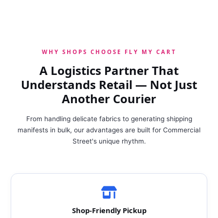
WHY SHOPS CHOOSE FLY MY CART
A Logistics Partner That
Understands Retail — Not Just
Another Courier
From handling delicate fabrics to generating shipping
manifests in bulk, our advantages are built for Commercial
Street's unique rhythm.
Shop‑Friendly Pickup