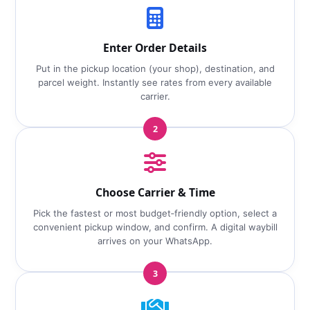
Enter Order Details
Put in the pickup location (your shop), destination, and
parcel weight. Instantly see rates from every available
carrier.
2
Choose Carrier & Time
Pick the fastest or most budget‑friendly option, select a
convenient pickup window, and confirm. A digital waybill
arrives on your WhatsApp.
3