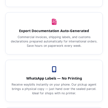
Export Documentation Auto‑Generated
Commercial invoices, shipping labels, and customs
declarations prepared automatically for international orders.
Save hours on paperwork every week.
WhatsApp Labels — No Printing
Receive waybills instantly on your phone. Our pickup agent
brings a physical copy — just hand over the sealed parcel.
Ideal for shops with no printer.