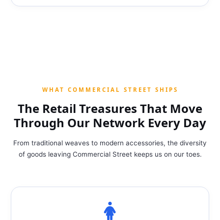
WHAT COMMERCIAL STREET SHIPS
The Retail Treasures That Move
Through Our Network Every Day
From traditional weaves to modern accessories, the diversity
of goods leaving Commercial Street keeps us on our toes.