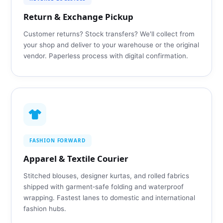
Return & Exchange Pickup
Customer returns? Stock transfers? We'll collect from
your shop and deliver to your warehouse or the original
vendor. Paperless process with digital confirmation.
FASHION FORWARD
Apparel & Textile Courier
Stitched blouses, designer kurtas, and rolled fabrics
shipped with garment‑safe folding and waterproof
wrapping. Fastest lanes to domestic and international
fashion hubs.