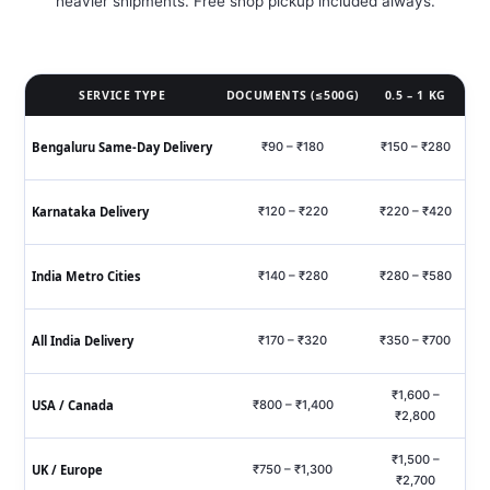
heavier shipments. Free shop pickup included always.
SERVICE TYPE
DOCUMENTS (≤500G)
0.5 – 1 KG
Bengaluru Same‑Day Delivery
₹90 – ₹180
₹150 – ₹280
₹
Karnataka Delivery
₹120 – ₹220
₹220 – ₹420
₹6
India Metro Cities
₹140 – ₹280
₹280 – ₹580
₹7
All India Delivery
₹170 – ₹320
₹350 – ₹700
₹9
₹1,600 –
USA / Canada
₹800 – ₹1,400
₹2,800
₹1,500 –
UK / Europe
₹750 – ₹1,300
₹2,700