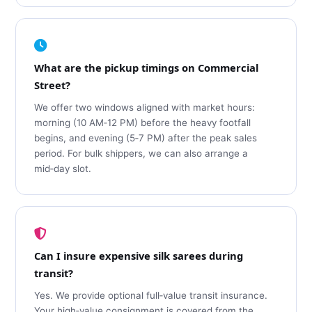
What are the pickup timings on Commercial
Street?
We offer two windows aligned with market hours:
morning (10 AM‑12 PM) before the heavy footfall
begins, and evening (5‑7 PM) after the peak sales
period. For bulk shippers, we can also arrange a
mid‑day slot.
Can I insure expensive silk sarees during
transit?
Yes. We provide optional full‑value transit insurance.
Your high‑value consignment is covered from the