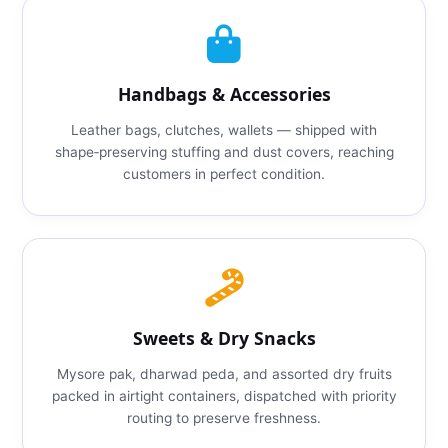
Handbags & Accessories
Leather bags, clutches, wallets — shipped with
shape‑preserving stuffing and dust covers, reaching
customers in perfect condition.
Sweets & Dry Snacks
Mysore pak, dharwad peda, and assorted dry fruits
packed in airtight containers, dispatched with priority
routing to preserve freshness.