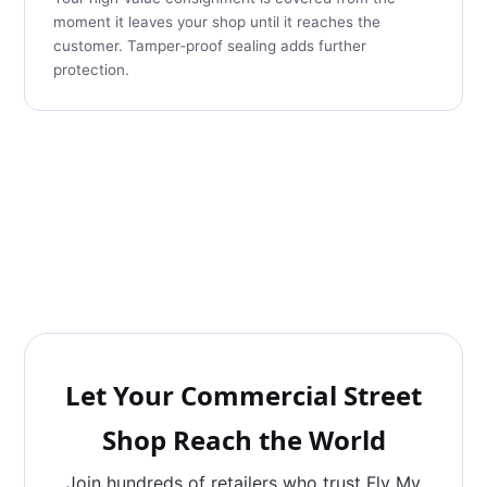
moment it leaves your shop until it reaches the
customer. Tamper‑proof sealing adds further
protection.
Let Your Commercial Street
Shop Reach the World
Join hundreds of retailers who trust Fly My