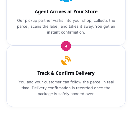
Agent Arrives at Your Store
Our pickup partner walks into your shop, collects the
parcel, scans the label, and takes it away. You get an
instant confirmation.
4
Track & Confirm Delivery
You and your customer can follow the parcel in real
time. Delivery confirmation is recorded once the
package is safely handed over.