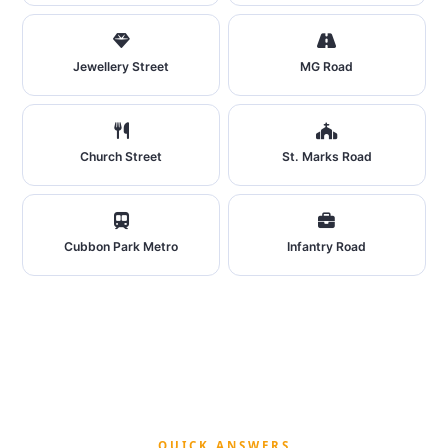
Jewellery Street
MG Road
Church Street
St. Marks Road
Cubbon Park Metro
Infantry Road
QUICK ANSWERS