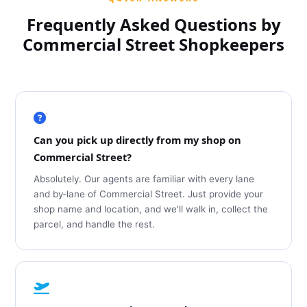
Frequently Asked Questions by
Commercial Street Shopkeepers
Can you pick up directly from my shop on
Commercial Street?
Absolutely. Our agents are familiar with every lane
and by‑lane of Commercial Street. Just provide your
shop name and location, and we'll walk in, collect the
parcel, and handle the rest.