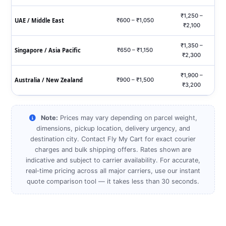
₹1,250 –
UAE / Middle East
₹600 – ₹1,050
₹2,100
₹1,350 –
Singapore / Asia Pacific
₹650 – ₹1,150
₹2,300
₹1,900 –
Australia / New Zealand
₹900 – ₹1,500
₹3,200
Note:
Prices may vary depending on parcel weight,
dimensions, pickup location, delivery urgency, and
destination city. Contact Fly My Cart for exact courier
charges and bulk shipping offers. Rates shown are
indicative and subject to carrier availability. For accurate,
real‑time pricing across all major carriers, use our instant
quote comparison tool — it takes less than 30 seconds.