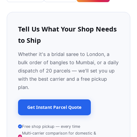
Tell Us What Your Shop Needs
to Ship
Whether it's a bridal saree to London, a
bulk order of bangles to Mumbai, or a daily
dispatch of 20 parcels — we'll set you up
with the best carrier and a free pickup
plan.
Get Instant Parcel Quote
Free shop pickup — every time
Multi‑carrier comparison for domestic &