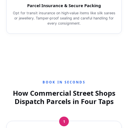
Parcel Insurance & Secure Packing
Opt for transit insurance on high‑value items like silk sarees
or jewellery. Tamper‑proof sealing and careful handling for
every consignment.
BOOK IN SECONDS
How Commercial Street Shops
Dispatch Parcels in Four Taps
1