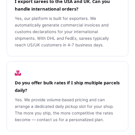
I export sarees to the USA and UK. Can you
handle international orders?
Yes, our platform is built for exporters. We
automatically generate commercial invoices and
customs declarations for your international
shipments. With DHL and FedEx, sarees typically
reach US/UK customers in 4‑7 business days.
Do you offer bulk rates if I ship multiple parcels
daily?
Yes. We provide volume‑based pricing and can
arrange a dedicated daily pickup slot for your shop.
The more you ship, the more competitive the rates
become — contact us for a personalized plan.