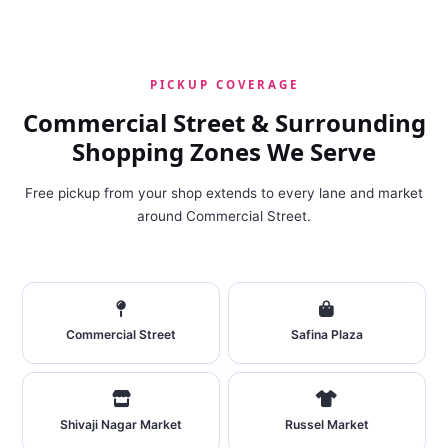
PICKUP COVERAGE
Commercial Street & Surrounding
Shopping Zones We Serve
Free pickup from your shop extends to every lane and market
around Commercial Street.
Commercial Street
Safina Plaza
Shivaji Nagar Market
Russel Market