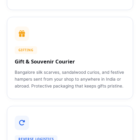
GIFTING
Gift & Souvenir Courier
Bangalore silk scarves, sandalwood curios, and festive
hampers sent from your shop to anywhere in India or
abroad. Protective packaging that keeps gifts pristine.
REVERSE LOGISTICS