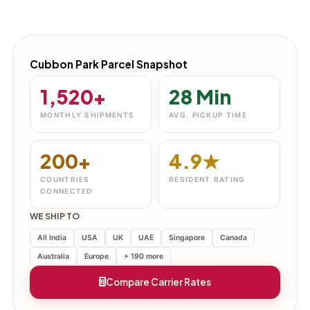
Cubbon Park Parcel Snapshot
1,520+
28 Min
MONTHLY SHIPMENTS
AVG. PICKUP TIME
200+
4.9★
COUNTRIES
RESIDENT RATING
CONNECTED
WE SHIP TO
All India
USA
UK
UAE
Singapore
Canada
Australia
Europe
+ 190 more
Compare Carrier Rates