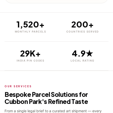
1,520+
200+
MONTHLY PARCELS
COUNTRIES SERVED
29K+
4.9★
INDIA PIN CODES
LOCAL RATING
OUR SERVICES
Bespoke Parcel Solutions for
Cubbon Park's Refined Taste
From a single legal brief to a curated art shipment — every