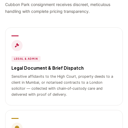
Cubbon Park consignment receives discreet, meticulous
handling with complete pricing transparency.
LEGAL & ADMIN
Legal Document & Brief Dispatch
Sensitive affidavits to the High Court, property deeds to a
client in Mumbai, or notarised contracts to a London
solicitor — collected with chain‑of‑custody care and
delivered with proof of delivery.