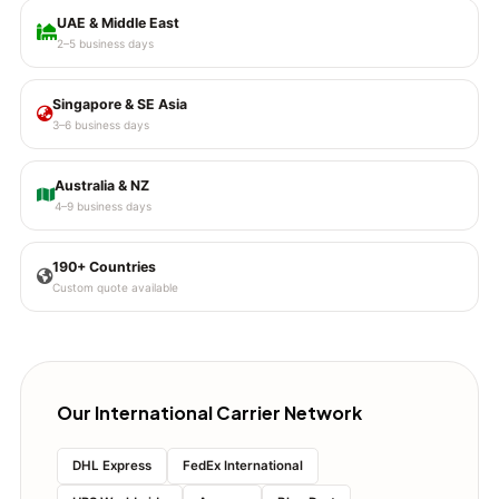
UAE & Middle East
2–5 business days
Singapore & SE Asia
3–6 business days
Australia & NZ
4–9 business days
190+ Countries
Custom quote available
Our International Carrier Network
DHL Express
FedEx International