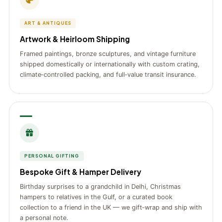
ART & ANTIQUES
Artwork & Heirloom Shipping
Framed paintings, bronze sculptures, and vintage furniture
shipped domestically or internationally with custom crating,
climate‑controlled packing, and full‑value transit insurance.
PERSONAL GIFTING
Bespoke Gift & Hamper Delivery
Birthday surprises to a grandchild in Delhi, Christmas
hampers to relatives in the Gulf, or a curated book
collection to a friend in the UK — we gift‑wrap and ship with
a personal note.