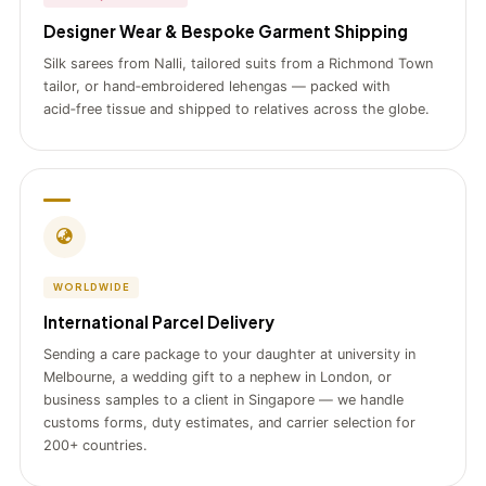
Designer Wear & Bespoke Garment Shipping
Silk sarees from Nalli, tailored suits from a Richmond Town
tailor, or hand‑embroidered lehengas — packed with
acid‑free tissue and shipped to relatives across the globe.
WORLDWIDE
International Parcel Delivery
Sending a care package to your daughter at university in
Melbourne, a wedding gift to a nephew in London, or
business samples to a client in Singapore — we handle
customs forms, duty estimates, and carrier selection for
200+ countries.