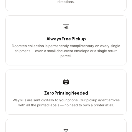
directions.
🆓
Always Free Pickup
Doorstep collection is permanently complimentary on every single
shipment — even a small document envelope or a single return
parcel.
🖨️
Zero Printing Needed
Waybills are sent digitally to your phone. Our pickup agent arrives
with all the printed labels — no need to own a printer at all.
⚖️