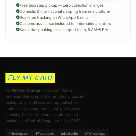
Free doorstep pickup — zero collection charges
Domestic & international shipping from one platform
Real‑time tracking on WhatsApp & email
Customs assistance included for international orders
Kannada‑speaking local support team, 9 AM–8 PM
Fly My Cart Courier
— Cubbon Park's
premium domestic and international parcel
pickup partner. Free doorstep collection,
multi‑carrier comparison, and white‑glove
handling for every home, chambers, and
business in Central Bangalore since 2020.
Instagram
Facebook
LinkedIn
WhatsApp