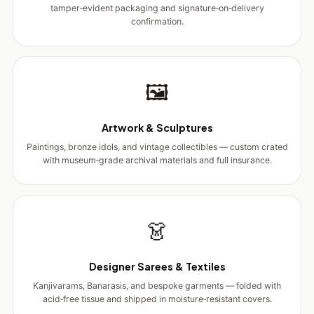
tamper‑evident packaging and signature‑on‑delivery
confirmation.
🖼️
Artwork & Sculptures
Paintings, bronze idols, and vintage collectibles — custom crated
with museum‑grade archival materials and full insurance.
👗
Designer Sarees & Textiles
Kanjivarams, Banarasis, and bespoke garments — folded with
acid‑free tissue and shipped in moisture‑resistant covers.