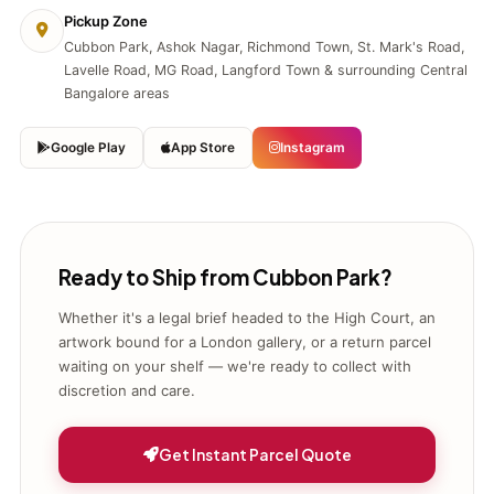
Pickup Zone
Cubbon Park, Ashok Nagar, Richmond Town, St. Mark's Road,
Lavelle Road, MG Road, Langford Town & surrounding Central
Bangalore areas
Google Play
App Store
Instagram
Ready to Ship from Cubbon Park?
Whether it's a legal brief headed to the High Court, an
artwork bound for a London gallery, or a return parcel
waiting on your shelf — we're ready to collect with
discretion and care.
Get Instant Parcel Quote