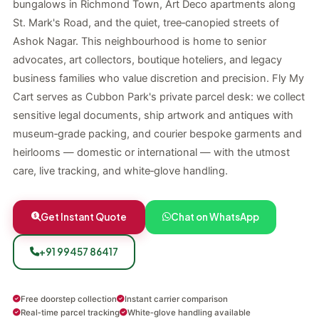
bungalows in Richmond Town, Art Deco apartments along
St. Mark's Road, and the quiet, tree‑canopied streets of
Ashok Nagar. This neighbourhood is home to senior
advocates, art collectors, boutique hoteliers, and legacy
business families who value discretion and precision. Fly My
Cart serves as Cubbon Park's private parcel desk: we collect
sensitive legal documents, ship artwork and antiques with
museum‑grade packing, and courier bespoke garments and
heirlooms — domestic or international — with the utmost
care, live tracking, and white‑glove handling.
Get Instant Quote
Chat on WhatsApp
+91 99457 86417
Free doorstep collection
Instant carrier comparison
Real‑time parcel tracking
White‑glove handling available