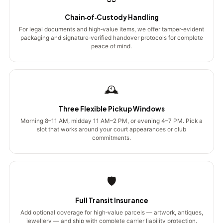
Chain‑of‑Custody Handling
For legal documents and high‑value items, we offer tamper‑evident
packaging and signature‑verified handover protocols for complete
peace of mind.
🕰️
Three Flexible Pickup Windows
Morning 8–11 AM, midday 11 AM–2 PM, or evening 4–7 PM. Pick a
slot that works around your court appearances or club
commitments.
🛡️
Full Transit Insurance
Add optional coverage for high‑value parcels — artwork, antiques,
jewellery — and ship with complete carrier liability protection.