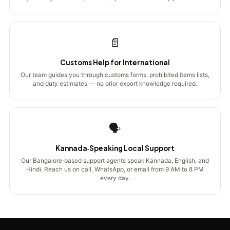
📄
Customs Help for International
Our team guides you through customs forms, prohibited items lists,
and duty estimates — no prior export knowledge required.
🗣️
Kannada‑Speaking Local Support
Our Bangalore‑based support agents speak Kannada, English, and
Hindi. Reach us on call, WhatsApp, or email from 9 AM to 8 PM
every day.