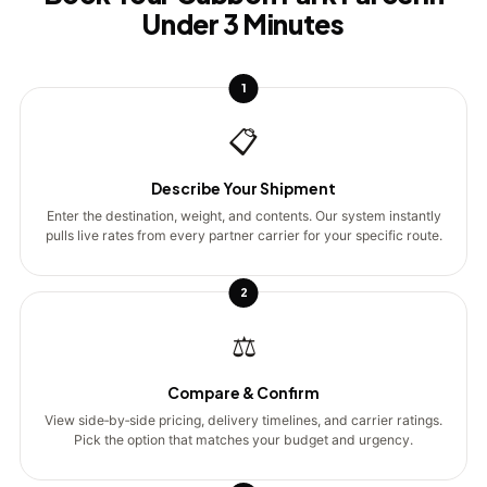
Under 3 Minutes
1
📋
Describe Your Shipment
Enter the destination, weight, and contents. Our system instantly
pulls live rates from every partner carrier for your specific route.
2
⚖️
Compare & Confirm
View side‑by‑side pricing, delivery timelines, and carrier ratings.
Pick the option that matches your budget and urgency.