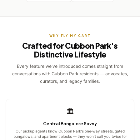
WHY FLY MY CART
Crafted for Cubbon Park's
Distinctive Lifestyle
Every feature we've introduced comes straight from
conversations with Cubbon Park residents — advocates,
curators, and legacy families.
🏛️
Central Bangalore Savvy
Our pickup agents know Cubbon Park's one‑way streets, gated
bungalows, and apartment blocks — they won't call you twice for