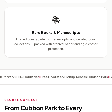
📚
Rare Books & Manuscripts
First editions, academic manuscripts, and curated book
collections — packed with archival paper and rigid corner
protection.
Park to 200+ Countries
Free Doorstep Pickup Across Cubbon Park
Le
GLOBAL CONNECT
From Cubbon Park to Every