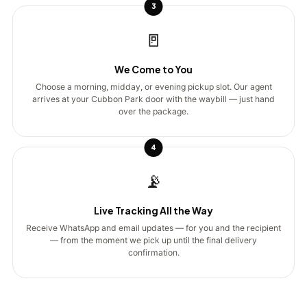
3
🚪
We Come to You
Choose a morning, midday, or evening pickup slot. Our agent
arrives at your Cubbon Park door with the waybill — just hand
over the package.
4
📡
Live Tracking All the Way
Receive WhatsApp and email updates — for you and the recipient
— from the moment we pick up until the final delivery
confirmation.