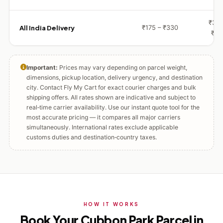
₹360
All India Delivery
₹175 – ₹330
₹72
Important:
Prices may vary depending on parcel weight,
dimensions, pickup location, delivery urgency, and destination
city. Contact Fly My Cart for exact courier charges and bulk
shipping offers. All rates shown are indicative and subject to
real‑time carrier availability. Use our instant quote tool for the
most accurate pricing — it compares all major carriers
simultaneously. International rates exclude applicable
customs duties and destination‑country taxes.
HOW IT WORKS
Book Your Cubbon Park Parcel in