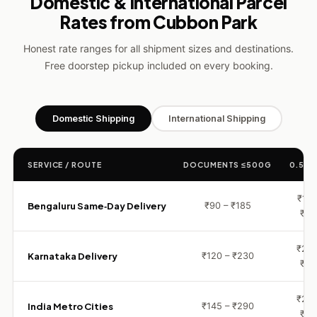
Domestic & International Parcel
Rates from Cubbon Park
Honest rate ranges for all shipment sizes and destinations.
Free doorstep pickup included on every booking.
Domestic Shipping
International Shipping
SERVICE / ROUTE
DOCUMENTS ≤500G
0.5 – 
₹155
Bengaluru Same‑Day Delivery
₹90 – ₹185
₹29
₹230
Karnataka Delivery
₹120 – ₹230
₹44
₹290
India Metro Cities
₹145 – ₹290
₹60