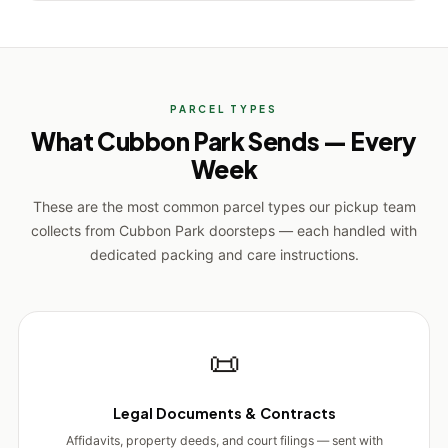
PARCEL TYPES
What Cubbon Park Sends — Every
Week
These are the most common parcel types our pickup team
collects from Cubbon Park doorsteps — each handled with
dedicated packing and care instructions.
📜
Legal Documents & Contracts
Affidavits, property deeds, and court filings — sent with