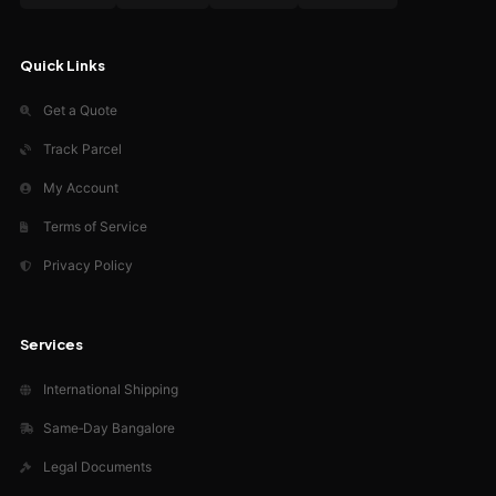
Quick Links
Get a Quote
Track Parcel
My Account
Terms of Service
Privacy Policy
Services
International Shipping
Same‑Day Bangalore
Legal Documents