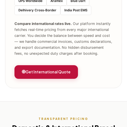
UPS Worldwide
Aramex
Blue Dart
Delhivery Cross‑Border
India Post EMS
Compare international rates live.
Our platform instantly
fetches real‑time pricing from every major international
carrier. You decide the balance between speed and cost
— we handle commercial invoices, customs declarations,
and export documentation. No hidden disbursement
fees, no unexpected duty charges after booking.
Get International Quote
TRANSPARENT PRICING