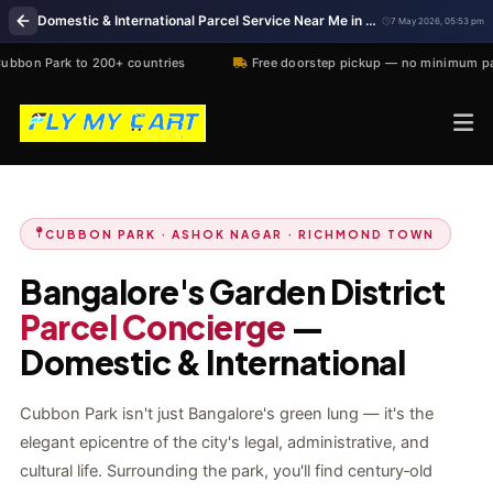
Domestic & International Parcel Service Near Me in Cubbon Park, Bangalore
7 May 2026, 05:53 pm
 200+ countries
Free doorstep pickup — no minimum parcel size
CUBBON PARK · ASHOK NAGAR · RICHMOND TOWN
Bangalore's Garden District
Parcel Concierge
—
Domestic & International
Cubbon Park isn't just Bangalore's green lung — it's the
elegant epicentre of the city's legal, administrative, and
cultural life. Surrounding the park, you'll find century‑old