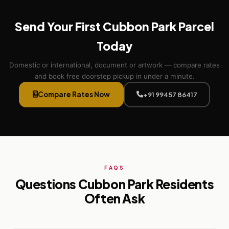
Send Your First Cubbon Park Parcel
Today
Domestic or international, document or artwork — compare rates
and book free doorstep pickup in under a minute.
Compare Rates Now
+91 99457 86417
FAQS
Questions Cubbon Park Residents
Often Ask