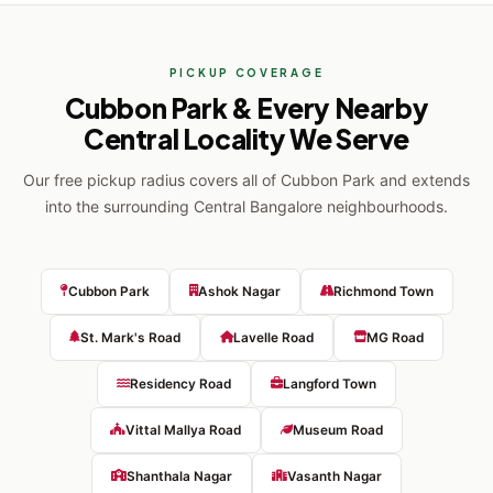
PICKUP COVERAGE
Cubbon Park & Every Nearby
Central Locality We Serve
Our free pickup radius covers all of Cubbon Park and extends
into the surrounding Central Bangalore neighbourhoods.
Cubbon Park
Ashok Nagar
Richmond Town
St. Mark's Road
Lavelle Road
MG Road
Residency Road
Langford Town
Vittal Mallya Road
Museum Road
Shanthala Nagar
Vasanth Nagar