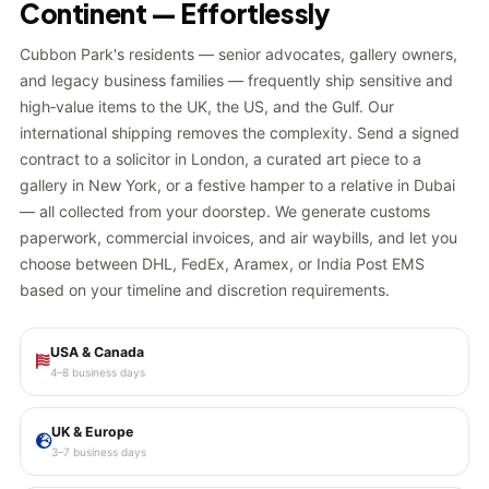
Continent — Effortlessly
Cubbon Park's residents — senior advocates, gallery owners,
and legacy business families — frequently ship sensitive and
high‑value items to the UK, the US, and the Gulf. Our
international shipping removes the complexity. Send a signed
contract to a solicitor in London, a curated art piece to a
gallery in New York, or a festive hamper to a relative in Dubai
— all collected from your doorstep. We generate customs
paperwork, commercial invoices, and air waybills, and let you
choose between DHL, FedEx, Aramex, or India Post EMS
based on your timeline and discretion requirements.
USA & Canada
4–8 business days
UK & Europe
3–7 business days