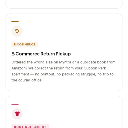
E‑COMMERCE
E‑Commerce Return Pickup
Ordered the wrong size on Myntra or a duplicate book from
Amazon? We collect the return from your Cubbon Park
apartment — no printout, no packaging struggle, no trip to
the courier office.
BOUTIQUE FASHION