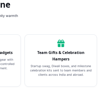
ine
nity warmth
Gadgets
Team Gifts & Celebration
Hampers
gear with
‑controlled
Startup swag, Diwali boxes, and milestone
pment.
celebration kits sent to team members and
clients across India and abroad.