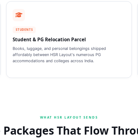
STUDENTS
Student & PG Relocation Parcel
Books, luggage, and personal belongings shipped
affordably between HSR Layout's numerous PG
accommodations and colleges across India.
WHAT HSR LAYOUT SENDS
 Packages That Flow Thr