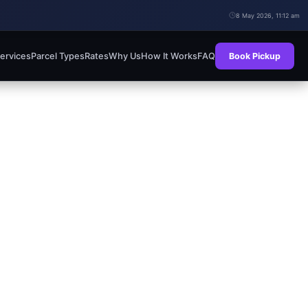
8 May 2026, 11:12 am
ervices
Parcel Types
Rates
Why Us
How It Works
FAQ
Book Pickup