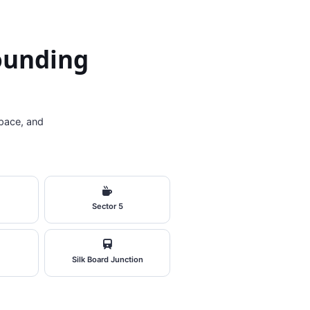
rounding
pace, and
Sector 5
Silk Board Junction