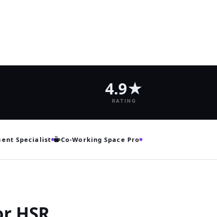
4.9★
RATING
 Specialist
Co‑Working Space Pro
or HSR