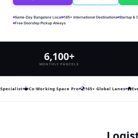
Same‑Day Bangalore Local
165+ International Destinations
Startup & 
Free Doorstep Pickup Always
6,100+
MONTHLY PARCELS
cialist
Co‑Working Space Pro
165+ Global Lanes
Every
Logis