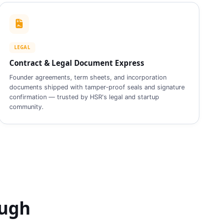
LEGAL
Contract & Legal Document Express
Founder agreements, term sheets, and incorporation
documents shipped with tamper‑proof seals and signature
confirmation — trusted by HSR's legal and startup
community.
ough