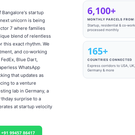
6,100+
of Bangalore's startup
next unicorn is being
MONTHLY PARCELS FROM 
Startup, residential & co‑wor
ector 7 where families
processed monthly
ique blend of relentless
or this exact rhythm. We
165+
rtment, and co‑working
 FedEx, Blue Dart,
COUNTRIES CONNECTED
Express corridors to USA, UK
 paperless WhatsApp
Germany & more
cking that updates as
acing to a venture
esting lab in Germany, a
rthday surprise to a
ates at startup velocity
l +91 99457 86417