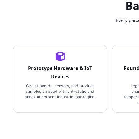
Ba
Every parc
Prototype Hardware & IoT
Found
Devices
Circuit boards, sensors, and product
Lega
samples shipped with anti‑static and
cha
shock‑absorbent industrial packaging.
tamper‑e
c