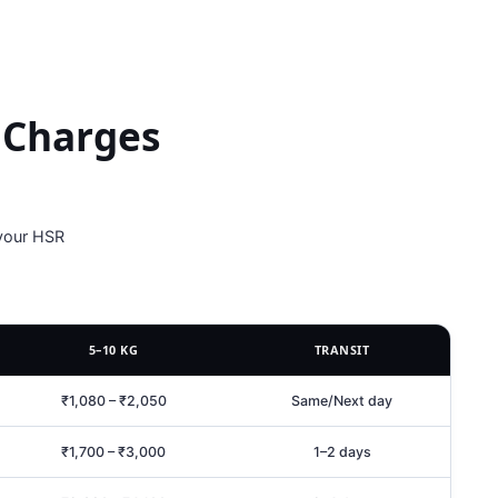
 Charges
 your HSR
5–10 KG
TRANSIT
₹1,080 – ₹2,050
Same/Next day
₹1,700 – ₹3,000
1–2 days