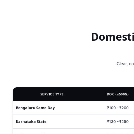
Domesti
Clear, c
SERVICE TYPE
DOC (≤500G)
Bengaluru Same‑Day
₹100 – ₹200
Karnataka State
₹130 – ₹250