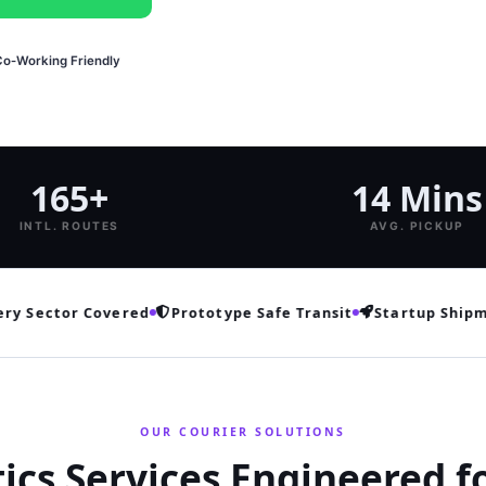
Co‑Working Friendly
165+
14 Mins
INTL. ROUTES
AVG. PICKUP
 Sector Covered
Prototype Safe Transit
Startup Shipment
OUR COURIER SOLUTIONS
tics Services Engineered f