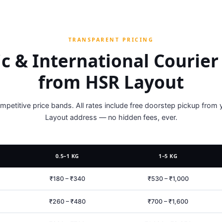
TRANSPARENT PRICING
c & International Courier
from HSR Layout
ompetitive price bands. All rates include free doorstep pickup from
Layout address — no hidden fees, ever.
0.5–1 KG
1–5 KG
₹180 – ₹340
₹530 – ₹1,000
₹260 – ₹480
₹700 – ₹1,600