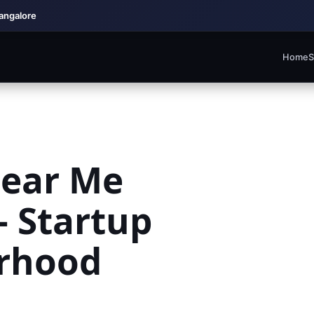
Bangalore
Home
S
Near Me
 Startup
rhood