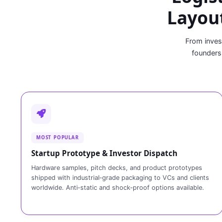
Layout
From inves
founders
MOST POPULAR
Startup Prototype & Investor Dispatch
Hardware samples, pitch decks, and product prototypes
shipped with industrial‑grade packaging to VCs and clients
worldwide. Anti‑static and shock‑proof options available.