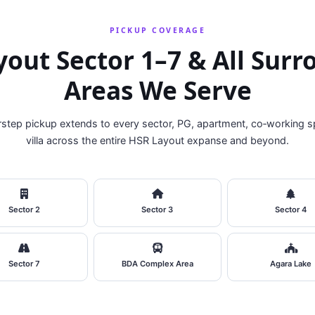
PICKUP COVERAGE
out Sector 1–7 & All Sur
Areas We Serve
step pickup extends to every sector, PG, apartment, co‑working s
villa across the entire HSR Layout expanse and beyond.
Sector 2
Sector 3
Sector 4
Sector 7
BDA Complex Area
Agara Lake