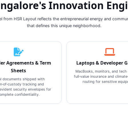
ngalore's Innovation Eng
el from HSR Layout reflects the entrepreneurial energy and commu
that defines this unique neighborhood.
er Agreements & Term
Laptops & Developer 
Sheets
MacBooks, monitors, and tech 
full‑value insurance and climate
l documents shipped with
routing for sensitive equi
in‑of‑custody tracking and
vident security envelopes for
omplete confidentiality.