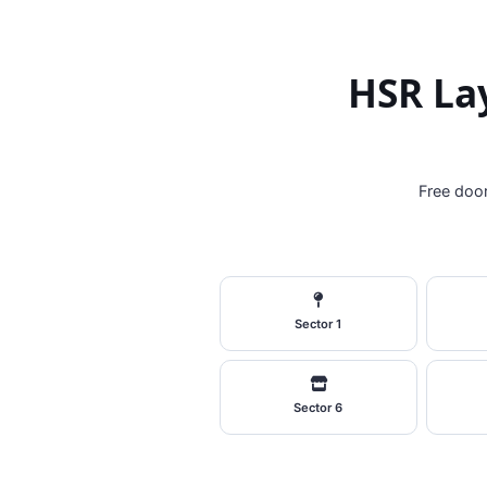
HSR Lay
Free door
Sector 1
Sector 6