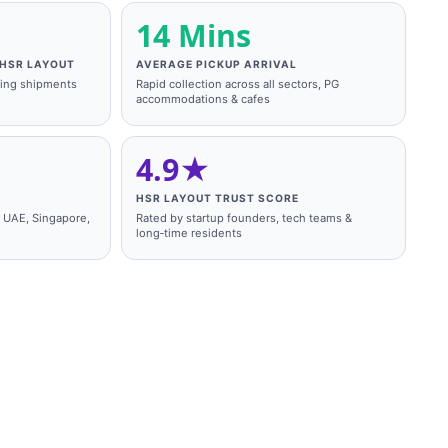
14 Mins
HSR LAYOUT
AVERAGE PICKUP ARRIVAL
king shipments
Rapid collection across all sectors, PG
accommodations & cafes
4.9★
HSR LAYOUT TRUST SCORE
, UAE, Singapore,
Rated by startup founders, tech teams &
long‑time residents