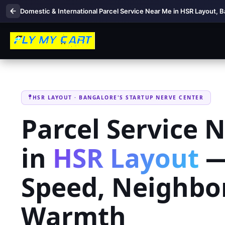
Domestic & International Parcel Service Near Me in HSR Layout, 
HSR LAYOUT · BANGALORE'S STARTUP NERVE CENTER
Parcel Service 
in
HSR Layout
—
Speed, Neighbo
Warmth