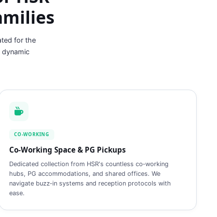
amilies
ted for the
t dynamic
CO‑WORKING
Co‑Working Space & PG Pickups
Dedicated collection from HSR's countless co‑working
hubs, PG accommodations, and shared offices. We
navigate buzz‑in systems and reception protocols with
ease.