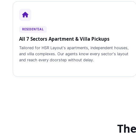
RESIDENTIAL
All 7 Sectors Apartment & Villa Pickups
Tailored for HSR Layout's apartments, independent houses,
and villa complexes. Our agents know every sector's layout
and reach every doorstep without delay.
The