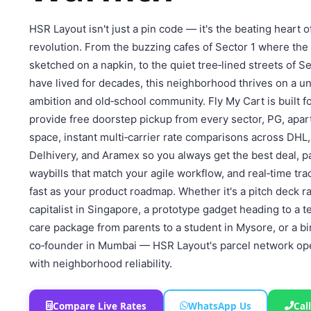
HSR Layout isn't just a pin code — it's the beating heart 
revolution. From the buzzing cafes of Sector 1 where the 
sketched on a napkin, to the quiet tree‑lined streets of S
have lived for decades, this neighborhood thrives on a un
ambition and old‑school community. Fly My Cart is built f
provide free doorstep pickup from every sector, PG, apa
space, instant multi‑carrier rate comparisons across DHL,
Delhivery, and Aramex so you always get the best deal,
waybills that match your agile workflow, and real‑time tra
fast as your product roadmap. Whether it's a pitch deck r
capitalist in Singapore, a prototype gadget heading to a t
care package from parents to a student in Mysore, or a bi
co‑founder in Mumbai — HSR Layout's parcel network oper
with neighborhood reliability.
Compare Live Rates
WhatsApp Us
Cal