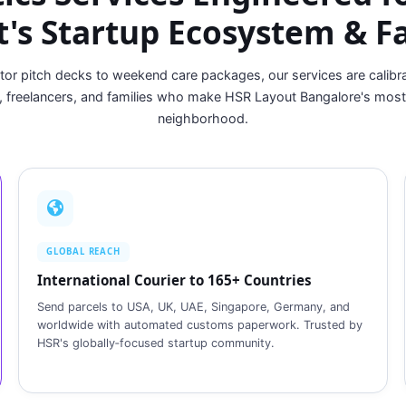
's Startup Ecosystem & F
tor pitch decks to weekend care packages, our services are calibra
, freelancers, and families who make HSR Layout Bangalore's mos
neighborhood.
GLOBAL REACH
International Courier to 165+ Countries
Send parcels to USA, UK, UAE, Singapore, Germany, and
worldwide with automated customs paperwork. Trusted by
HSR's globally‑focused startup community.