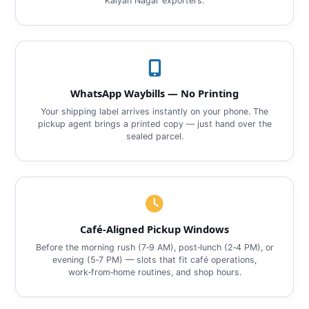
Kalyan Nagar exporters.
WhatsApp Waybills — No Printing
Your shipping label arrives instantly on your phone. The
pickup agent brings a printed copy — just hand over the
sealed parcel.
Café‑Aligned Pickup Windows
Before the morning rush (7‑9 AM), post‑lunch (2‑4 PM), or
evening (5‑7 PM) — slots that fit café operations,
work‑from‑home routines, and shop hours.