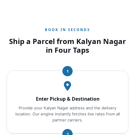
BOOK IN SECONDS
Ship a Parcel from Kalyan Nagar
in Four Taps
1
Enter Pickup & Destination
Provide your Kalyan Nagar address and the delivery
location. Our engine instantly fetches live rates from all
partner carriers.
2