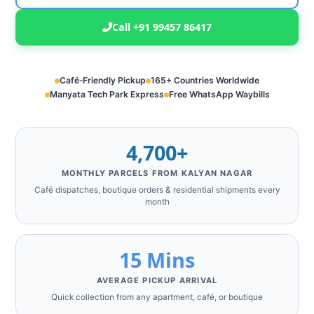
Call +91 99457 86417
Café‑Friendly Pickup
165+ Countries Worldwide
Manyata Tech Park Express
Free WhatsApp Waybills
4,700+
MONTHLY PARCELS FROM KALYAN NAGAR
Café dispatches, boutique orders & residential shipments every
month
15 Mins
AVERAGE PICKUP ARRIVAL
Quick collection from any apartment, café, or boutique