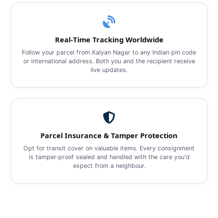
Real‑Time Tracking Worldwide
Follow your parcel from Kalyan Nagar to any Indian pin code
or international address. Both you and the recipient receive
live updates.
Parcel Insurance & Tamper Protection
Opt for transit cover on valuable items. Every consignment
is tamper‑proof sealed and handled with the care you'd
expect from a neighbour.