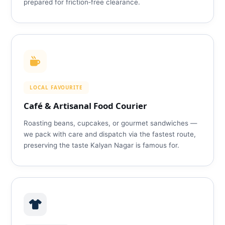
prepared for friction‑free clearance.
LOCAL FAVOURITE
Café & Artisanal Food Courier
Roasting beans, cupcakes, or gourmet sandwiches —
we pack with care and dispatch via the fastest route,
preserving the taste Kalyan Nagar is famous for.