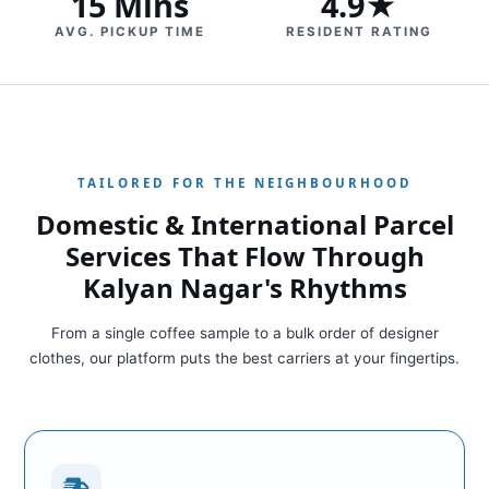
15 Mins
4.9★
AVG. PICKUP TIME
RESIDENT RATING
TAILORED FOR THE NEIGHBOURHOOD
Domestic & International Parcel
Services That Flow Through
Kalyan Nagar's Rhythms
From a single coffee sample to a bulk order of designer
clothes, our platform puts the best carriers at your fingertips.