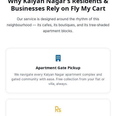
Why Kalyan Nagar's Residents &
Businesses Rely on Fly My Cart
Our service is designed around the rhythm of this
neighbourhood — its cafes, its boutiques, and its tree‑shaded
apartment blocks.
Apartment Gate Pickup
We navigate every Kalyan Nagar apartment complex and
gated community with ease. Free collection from your flat or
villa, always.