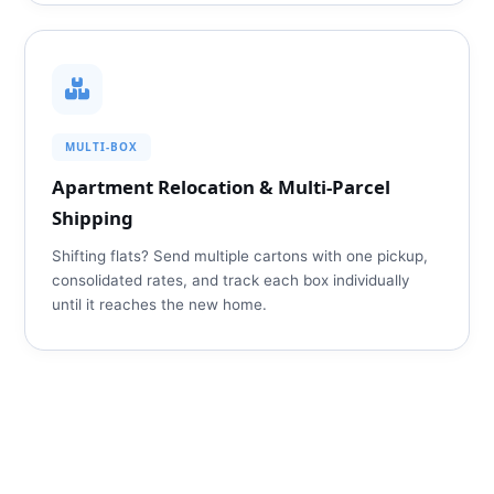
MULTI‑BOX
Apartment Relocation & Multi‑Parcel
Shipping
Shifting flats? Send multiple cartons with one pickup,
consolidated rates, and track each box individually
until it reaches the new home.