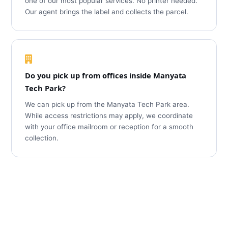
one of our most popular services. No printer needed.
Our agent brings the label and collects the parcel.
Do you pick up from offices inside Manyata
Tech Park?
We can pick up from the Manyata Tech Park area.
While access restrictions may apply, we coordinate
with your office mailroom or reception for a smooth
collection.