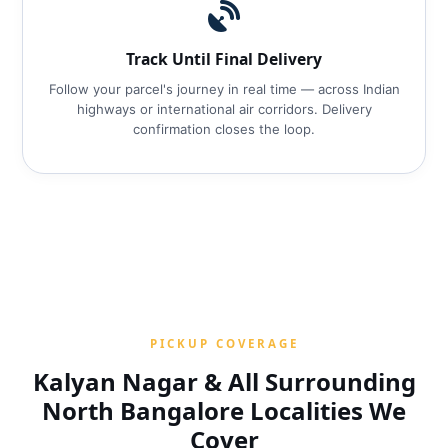
Track Until Final Delivery
Follow your parcel's journey in real time — across Indian
highways or international air corridors. Delivery
confirmation closes the loop.
PICKUP COVERAGE
Kalyan Nagar & All Surrounding
North Bangalore Localities We
Cover