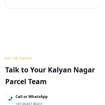
GET IN TOUCH
Talk to Your Kalyan Nagar
Parcel Team
Call or WhatsApp
+91 99457 86417