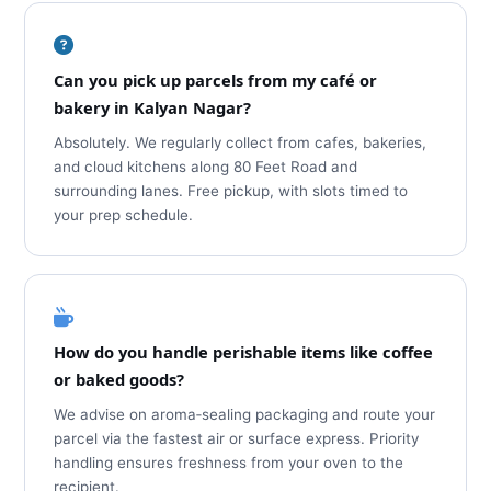
Can you pick up parcels from my café or
bakery in Kalyan Nagar?
Absolutely. We regularly collect from cafes, bakeries,
and cloud kitchens along 80 Feet Road and
surrounding lanes. Free pickup, with slots timed to
your prep schedule.
How do you handle perishable items like coffee
or baked goods?
We advise on aroma‑sealing packaging and route your
parcel via the fastest air or surface express. Priority
handling ensures freshness from your oven to the
recipient.