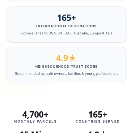
165+
INTERNATIONAL DESTINATIONS
Express lanes to USA, UK, UAE, Australia, Europe & Asia
4.9★
NEIGHBOURHOOD TRUST SCORE
Recommended by café owners, families & young professionals
4,700+
165+
MONTHLY PARCELS
COUNTRIES SERVED