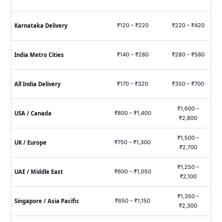
Karnataka Delivery
₹120 – ₹220
₹220 – ₹420
₹6
India Metro Cities
₹140 – ₹280
₹280 – ₹580
₹7
All India Delivery
₹170 – ₹320
₹350 – ₹700
₹9
₹1,600 –
USA / Canada
₹800 – ₹1,400
₹2,800
₹1,500 –
UK / Europe
₹750 – ₹1,300
₹2,700
₹1,250 –
UAE / Middle East
₹600 – ₹1,050
₹2,100
₹1,350 –
Singapore / Asia Pacific
₹650 – ₹1,150
₹2,300