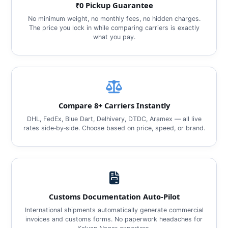
₹0 Pickup Guarantee
No minimum weight, no monthly fees, no hidden charges.
The price you lock in while comparing carriers is exactly
what you pay.
Compare 8+ Carriers Instantly
DHL, FedEx, Blue Dart, Delhivery, DTDC, Aramex — all live
rates side‑by‑side. Choose based on price, speed, or brand.
Customs Documentation Auto‑Pilot
International shipments automatically generate commercial
invoices and customs forms. No paperwork headaches for