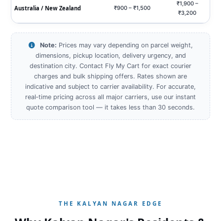
₹1,900 –
Australia / New Zealand
₹900 – ₹1,500
₹3,200
Note:
Prices may vary depending on parcel weight,
dimensions, pickup location, delivery urgency, and
destination city. Contact Fly My Cart for exact courier
charges and bulk shipping offers. Rates shown are
indicative and subject to carrier availability. For accurate,
real‑time pricing across all major carriers, use our instant
quote comparison tool — it takes less than 30 seconds.
THE KALYAN NAGAR EDGE