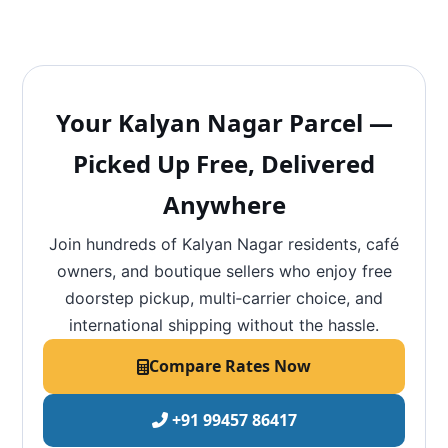
Your Kalyan Nagar Parcel —
Picked Up Free, Delivered
Anywhere
Join hundreds of Kalyan Nagar residents, café
owners, and boutique sellers who enjoy free
doorstep pickup, multi‑carrier choice, and
international shipping without the hassle.
Compare Rates Now
+91 99457 86417