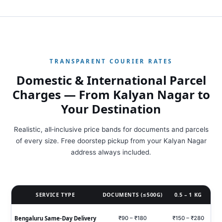
TRANSPARENT COURIER RATES
Domestic & International Parcel
Charges — From Kalyan Nagar to
Your Destination
Realistic, all‑inclusive price bands for documents and parcels
of every size. Free doorstep pickup from your Kalyan Nagar
address always included.
SERVICE TYPE
DOCUMENTS (≤500G)
0.5 – 1 KG
Bengaluru Same‑Day Delivery
₹90 – ₹180
₹150 – ₹280
₹