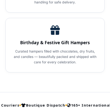
handling for safe delivery.
Birthday & Festive Gift Hampers
Curated hampers filled with chocolates, dry fruits,
and candles — beautifully packed and shipped with
care for every celebration.
Couriers
Boutique Dispatch
165+ International