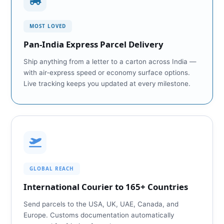
MOST LOVED
Pan‑India Express Parcel Delivery
Ship anything from a letter to a carton across India —
with air‑express speed or economy surface options.
Live tracking keeps you updated at every milestone.
GLOBAL REACH
International Courier to 165+ Countries
Send parcels to the USA, UK, UAE, Canada, and
Europe. Customs documentation automatically