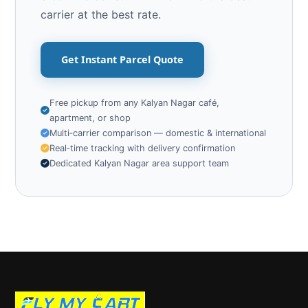
carrier at the best rate.
Get Instant Parcel Quote
Free pickup from any Kalyan Nagar café,
apartment, or shop
Multi‑carrier comparison — domestic & international
Real‑time tracking with delivery confirmation
Dedicated Kalyan Nagar area support team