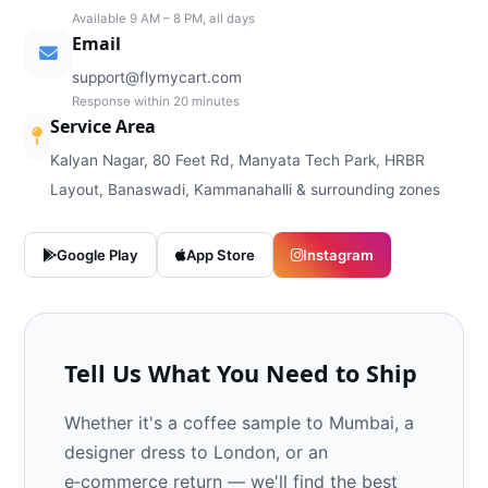
Available 9 AM – 8 PM, all days
Email
support@flymycart.com
Response within 20 minutes
Service Area
Kalyan Nagar, 80 Feet Rd, Manyata Tech Park, HRBR
Layout, Banaswadi, Kammanahalli & surrounding zones
Google Play
App Store
Instagram
Tell Us What You Need to Ship
Whether it's a coffee sample to Mumbai, a
designer dress to London, or an
e‑commerce return — we'll find the best