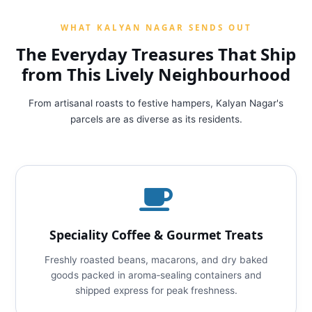
WHAT KALYAN NAGAR SENDS OUT
The Everyday Treasures That Ship
from This Lively Neighbourhood
From artisanal roasts to festive hampers, Kalyan Nagar's
parcels are as diverse as its residents.
Speciality Coffee & Gourmet Treats
Freshly roasted beans, macarons, and dry baked
goods packed in aroma‑sealing containers and
shipped express for peak freshness.