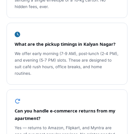
sending a single envelope or a 10‑kg carton. No
hidden fees, ever.
What are the pickup timings in Kalyan Nagar?
We offer early morning (7‑9 AM), post‑lunch (2‑4 PM),
and evening (5‑7 PM) slots. These are designed to
suit café rush hours, office breaks, and home
routines.
Can you handle e‑commerce returns from my
apartment?
Yes — returns to Amazon, Flipkart, and Myntra are