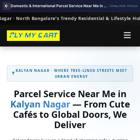
Domestic & International Parcel Service Near Me in Kalyan Nagar, Bangalore
8 May 2026, 12:05 pm
KALYAN NAGAR · WHERE TREE‑LINED STREETS MEET
URBAN ENERGY
Parcel Service Near Me in
Kalyan Nagar
— From Cute
Cafés to Global Doors, We
Deliver