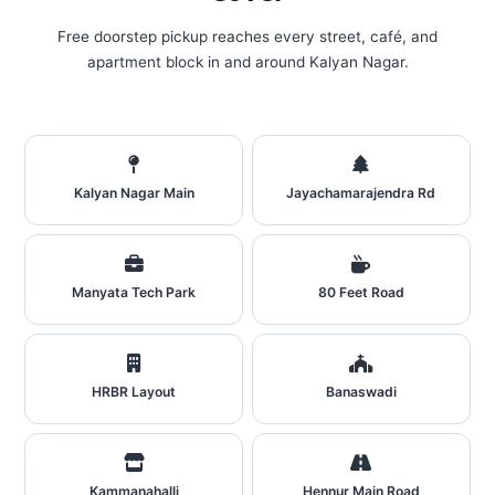
Free doorstep pickup reaches every street, café, and
apartment block in and around Kalyan Nagar.
Kalyan Nagar Main
Jayachamarajendra Rd
Manyata Tech Park
80 Feet Road
HRBR Layout
Banaswadi
Kammanahalli
Hennur Main Road