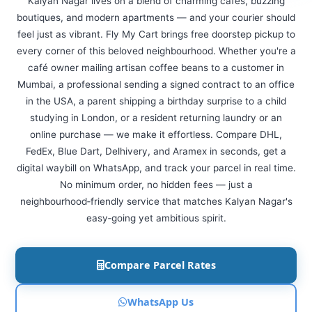
Kalyan Nagar lives on a blend of charming cafes, buzzing
boutiques, and modern apartments — and your courier should
feel just as vibrant. Fly My Cart brings free doorstep pickup to
every corner of this beloved neighbourhood. Whether you're a
café owner mailing artisan coffee beans to a customer in
Mumbai, a professional sending a signed contract to an office
in the USA, a parent shipping a birthday surprise to a child
studying in London, or a resident returning laundry or an
online purchase — we make it effortless. Compare DHL,
FedEx, Blue Dart, Delhivery, and Aramex in seconds, get a
digital waybill on WhatsApp, and track your parcel in real time.
No minimum order, no hidden fees — just a
neighbourhood‑friendly service that matches Kalyan Nagar's
easy‑going yet ambitious spirit.
Compare Parcel Rates
WhatsApp Us