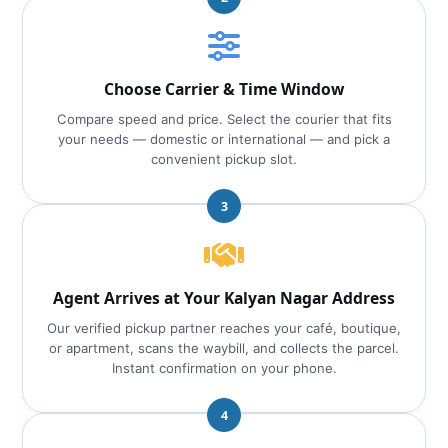
Choose Carrier & Time Window
Compare speed and price. Select the courier that fits
your needs — domestic or international — and pick a
convenient pickup slot.
3
Agent Arrives at Your Kalyan Nagar Address
Our verified pickup partner reaches your café, boutique,
or apartment, scans the waybill, and collects the parcel.
Instant confirmation on your phone.
4