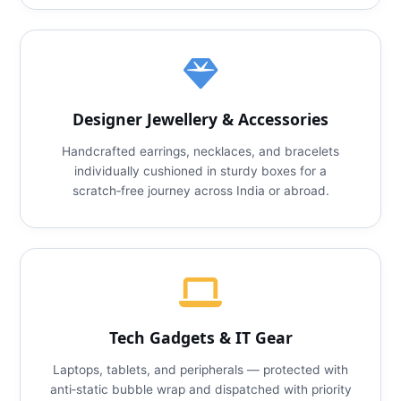
Designer Jewellery & Accessories
Handcrafted earrings, necklaces, and bracelets
individually cushioned in sturdy boxes for a
scratch‑free journey across India or abroad.
Tech Gadgets & IT Gear
Laptops, tablets, and peripherals — protected with
anti‑static bubble wrap and dispatched with priority