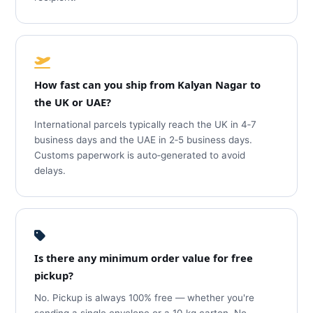
How fast can you ship from Kalyan Nagar to
the UK or UAE?
International parcels typically reach the UK in 4‑7
business days and the UAE in 2‑5 business days.
Customs paperwork is auto‑generated to avoid
delays.
Is there any minimum order value for free
pickup?
No. Pickup is always 100% free — whether you're