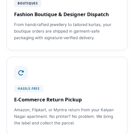
BOUTIQUES
Fashion Boutique & Designer Dispatch
From handcrafted jewellery to tailored kurtas, your
boutique orders are shipped in garment‑safe
packaging with signature‑verified delivery.
HASSLE‑FREE
E‑Commerce Return Pickup
Amazon, Flipkart, or Myntra return from your Kalyan
Nagar apartment. No printer? No problem. We bring
the label and collect the parcel.