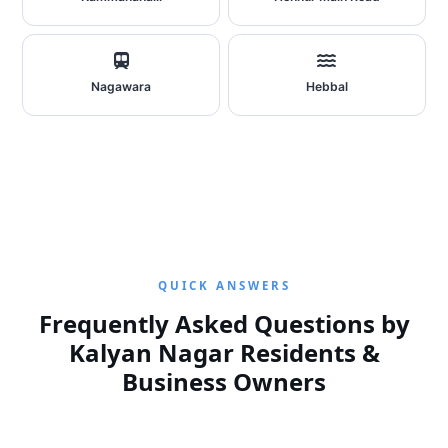
Nagawara
Hebbal
QUICK ANSWERS
Frequently Asked Questions by
Kalyan Nagar Residents &
Business Owners