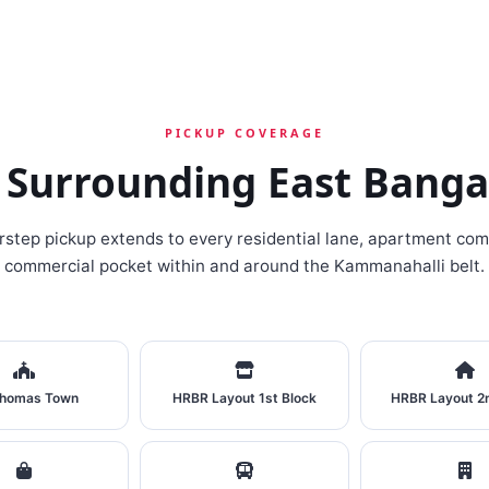
PICKUP COVERAGE
 Surrounding East Banga
rstep pickup extends to every residential lane, apartment com
commercial pocket within and around the Kammanahalli belt.
Thomas Town
HRBR Layout 1st Block
HRBR Layout 2