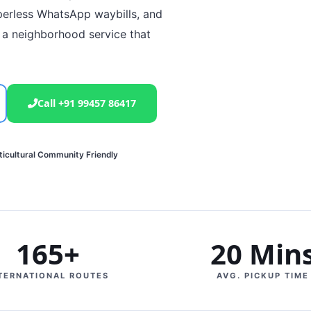
perless WhatsApp waybills, and
 a neighborhood service that
Call +91 99457 86417
ticultural Community Friendly
165+
20 Min
TERNATIONAL ROUTES
AVG. PICKUP TIME