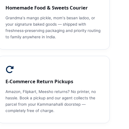
Homemade Food & Sweets Courier
Grandma's mango pickle, mom's besan ladoo, or
your signature baked goods — shipped with
freshness‑preserving packaging and priority routing
to family anywhere in India.
E‑Commerce Return Pickups
Amazon, Flipkart, Meesho returns? No printer, no
hassle. Book a pickup and our agent collects the
parcel from your Kammanahalli doorstep —
completely free of charge.