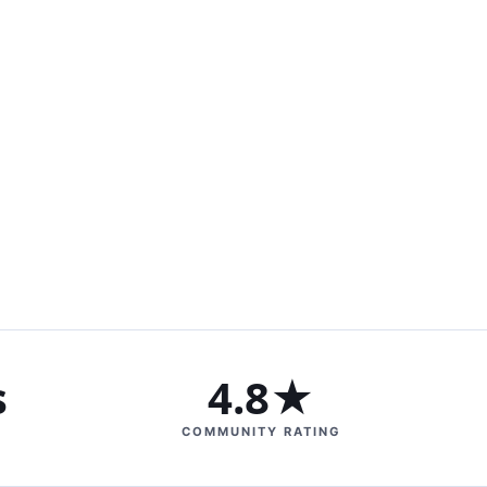
s
4.8★
COMMUNITY RATING