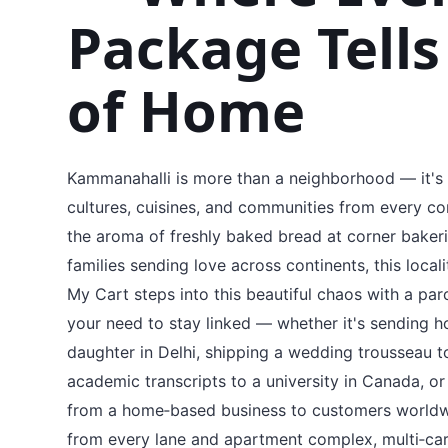
Package Tells
of Home
Kammanahalli is more than a neighborhood — it's a
cultures, cuisines, and communities from every c
the aroma of freshly baked bread at corner bakerie
families sending love across continents, this local
My Cart steps into this beautiful chaos with a par
your need to stay linked — whether it's sending
daughter in Delhi, shipping a wedding trousseau t
academic transcripts to a university in Canada, o
from a home‑based business to customers worldw
from every lane and apartment complex, multi‑car