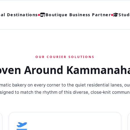
 Destinations
Boutique Business Partner
Studen
OUR COURIER SOLUTIONS
oven Around Kammanahall
atic bakery on every corner to the quiet residential lanes, ou
signed to match the rhythm of this diverse, close‑knit communi