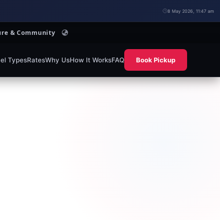
8 May 2026, 11:47 am
lture & Community
el Types
Rates
Why Us
How It Works
FAQ
Book Pickup