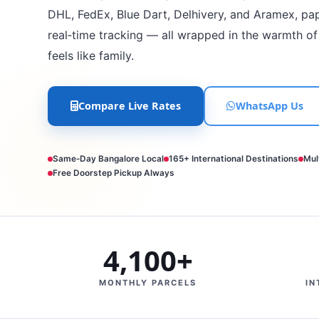
DHL, FedEx, Blue Dart, Delhivery, and Aramex, pa
real‑time tracking — all wrapped in the warmth of
feels like family.
Compare Live Rates
WhatsApp Us
Same‑Day Bangalore Local
165+ International Destinations
Mul
Free Doorstep Pickup Always
4,100+
MONTHLY PARCELS
IN