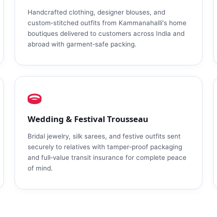
Handcrafted clothing, designer blouses, and
custom‑stitched outfits from Kammanahalli's home
boutiques delivered to customers across India and
abroad with garment‑safe packing.
Wedding & Festival Trousseau
Bridal jewelry, silk sarees, and festive outfits sent
securely to relatives with tamper‑proof packaging
and full‑value transit insurance for complete peace
of mind.