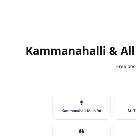
Kammanahalli & All
Free doo
Kammanahalli Main Rd
St. 