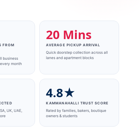
+
20 Mins
S FROM
AVERAGE PICKUP ARRIVAL
Quick doorstep collection across all
lanes and apartment blocks
ll business
 every month
4.8★
ECTED
KAMMANAHALLI TRUST SCORE
USA, UK, UAE,
Rated by families, bakers, boutique
more
owners & students