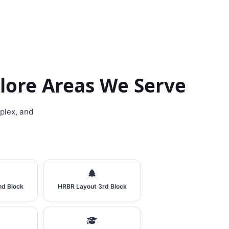
lore Areas We Serve
plex, and
nd Block
HRBR Layout 3rd Block