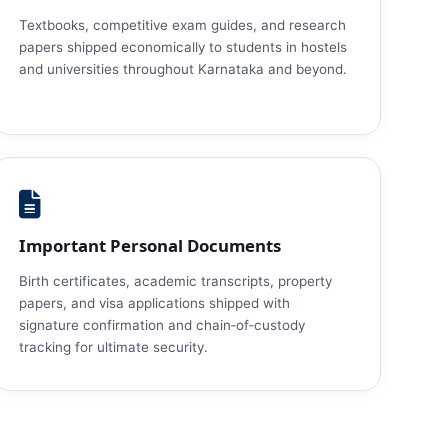
Textbooks, competitive exam guides, and research
papers shipped economically to students in hostels
and universities throughout Karnataka and beyond.
Important Personal Documents
Birth certificates, academic transcripts, property
papers, and visa applications shipped with
signature confirmation and chain‑of‑custody
tracking for ultimate security.