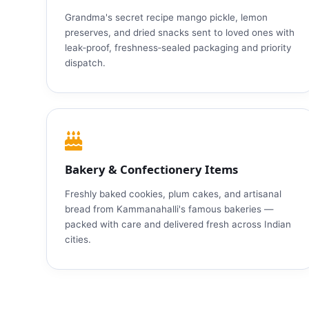
Grandma's secret recipe mango pickle, lemon
preserves, and dried snacks sent to loved ones with
leak‑proof, freshness‑sealed packaging and priority
dispatch.
Bakery & Confectionery Items
Freshly baked cookies, plum cakes, and artisanal
bread from Kammanahalli's famous bakeries —
packed with care and delivered fresh across Indian
cities.