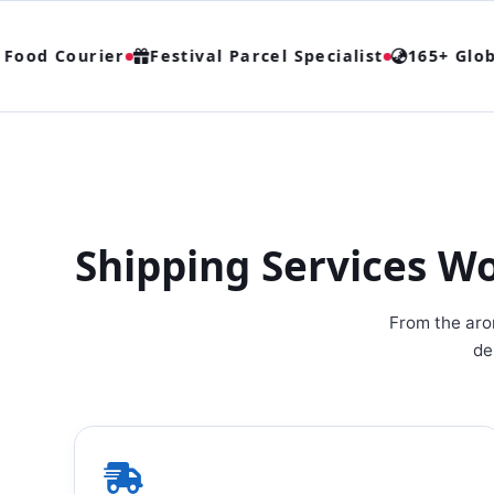
od Courier
Festival Parcel Specialist
165+ Global
Shipping Services W
From the arom
de