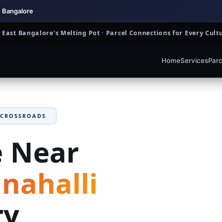
, Bangalore
East Bangalore's Melting Pot · Parcel Connections for Every Cu
Home
Services
Parc
 CROSSROADS
e Near
ahalli
ry