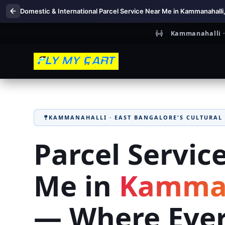
Domestic & International Parcel Service Near Me in Kammanahalli
Kammanahalli · 
KAMMANAHALLI · EAST BANGALORE'S CULTURAL
Parcel Servic
Me in
Kamman
— Where Eve