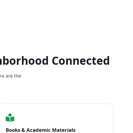
ghborhood Connected
re are the
Books & Academic Materials