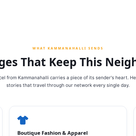
WHAT KAMMANAHALLI SENDS
ages That Keep This Nei
cel from Kammanahalli carries a piece of its sender's heart. He
stories that travel through our network every single day.
Boutique Fashion & Apparel