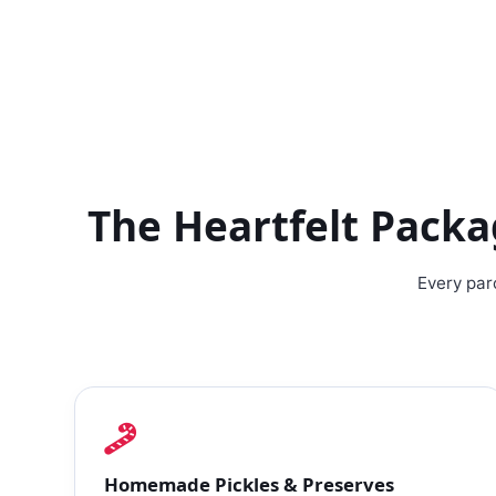
The Heartfelt Pack
Every par
Homemade Pickles & Preserves