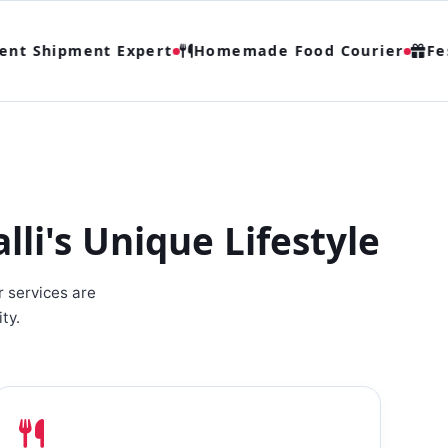
t Shipment Expert
Homemade Food Courier
Festi
i's Unique Lifestyle
r services are
ty.