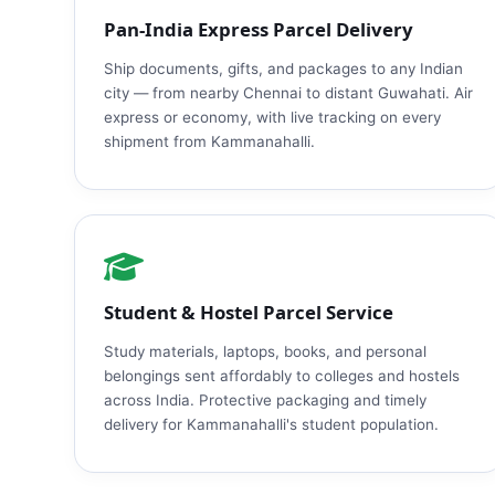
Pan‑India Express Parcel Delivery
Ship documents, gifts, and packages to any Indian
city — from nearby Chennai to distant Guwahati. Air
express or economy, with live tracking on every
shipment from Kammanahalli.
Student & Hostel Parcel Service
Study materials, laptops, books, and personal
belongings sent affordably to colleges and hostels
across India. Protective packaging and timely
delivery for Kammanahalli's student population.