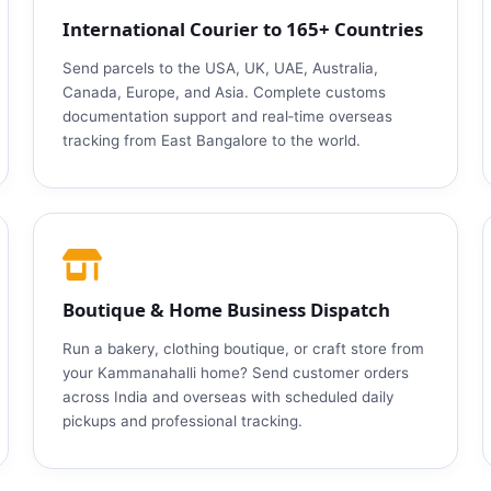
International Courier to 165+ Countries
Send parcels to the USA, UK, UAE, Australia,
Canada, Europe, and Asia. Complete customs
documentation support and real‑time overseas
tracking from East Bangalore to the world.
Boutique & Home Business Dispatch
Run a bakery, clothing boutique, or craft store from
your Kammanahalli home? Send customer orders
across India and overseas with scheduled daily
pickups and professional tracking.