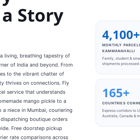
 a Story
4,100
MONTHLY PARCEL
KAMMANAHALLI
 living, breathing tapestry of
Family, student & sma
shipments processed
orner of India and beyond. From
s to the vibrant chatter of
ity thrives on connections. Fly
165+
cel service that understands
 homemade mango pickle to a
COUNTRIES CONN
o a niece in Mumbai, couriering
Express corridors to 
Australia, Canada & 
r dispatching boutique orders
ide. Free doorstep pickup
rier rate comparisons across