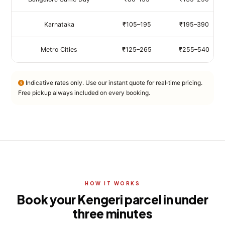
Karnataka
₹105–195
₹195–390
Metro Cities
₹125–265
₹255–540
Indicative rates only. Use our instant quote for real‑time pricing.
Free pickup always included on every booking.
HOW IT WORKS
Book your Kengeri parcel in under
three minutes