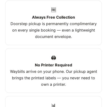
🆓
Always Free Collection
Doorstep pickup is permanently complimentary
on every single booking — even a lightweight
document envelope.
🖨️
No Printer Required
Waybills arrive on your phone. Our pickup agent
brings the printed labels — you never need to
own a printer.
📊