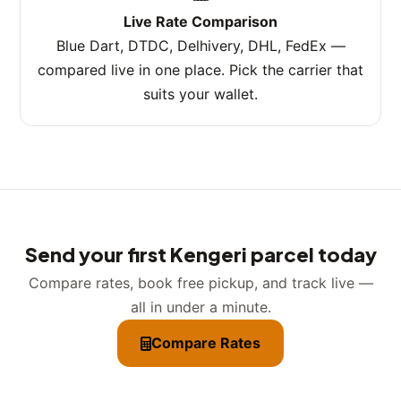
Live Rate Comparison
Blue Dart, DTDC, Delhivery, DHL, FedEx —
compared live in one place. Pick the carrier that
suits your wallet.
Send your first Kengeri parcel today
Compare rates, book free pickup, and track live —
all in under a minute.
Compare Rates