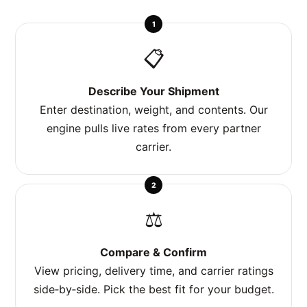
1
📋
Describe Your Shipment
Enter destination, weight, and contents. Our
engine pulls live rates from every partner
carrier.
2
⚖️
Compare & Confirm
View pricing, delivery time, and carrier ratings
side‑by‑side. Pick the best fit for your budget.