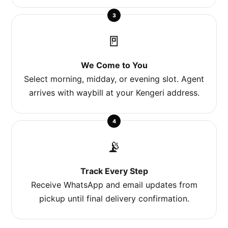
3
🚪
We Come to You
Select morning, midday, or evening slot. Agent
arrives with waybill at your Kengeri address.
4
📡
Track Every Step
Receive WhatsApp and email updates from
pickup until final delivery confirmation.