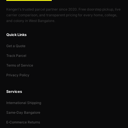
Kengeri's trusted parcel partner since 2020. Free doorstep pickup, live
carrier comparison, and transparent pricing for every home, college,
and colony in West Bangalore.
Quick Links
Get a Quote
Track Parcel
Terms of Service
Privacy Policy
Services
International Shipping
Same‑Day Bangalore
E‑Commerce Returns