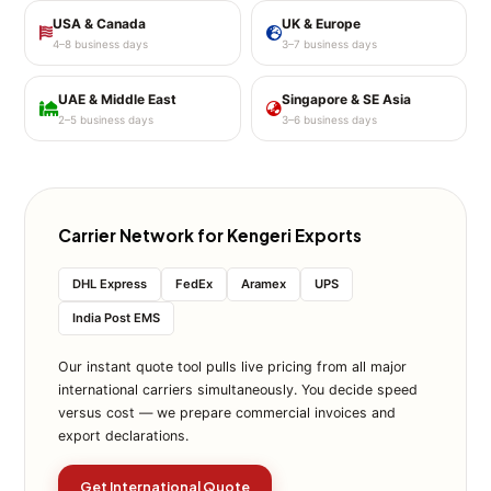
USA & Canada
UK & Europe
4–8 business days
3–7 business days
UAE & Middle East
Singapore & SE Asia
2–5 business days
3–6 business days
Carrier Network for Kengeri Exports
DHL Express
FedEx
Aramex
UPS
India Post EMS
Our instant quote tool pulls live pricing from all major
international carriers simultaneously. You decide speed
versus cost — we prepare commercial invoices and
export declarations.
Get International Quote