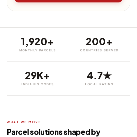
1,920+
200+
MONTHLY PARCELS
COUNTRIES SERVED
29K+
4.7★
INDIA PIN CODES
LOCAL RATING
WHAT WE MOVE
Parcel solutions shaped by