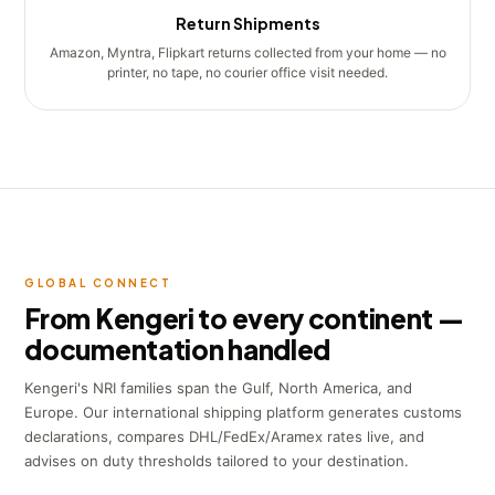
Return Shipments
Amazon, Myntra, Flipkart returns collected from your home — no
printer, no tape, no courier office visit needed.
GLOBAL CONNECT
From Kengeri to every continent —
documentation handled
Kengeri's NRI families span the Gulf, North America, and
Europe. Our international shipping platform generates customs
declarations, compares DHL/FedEx/Aramex rates live, and
advises on duty thresholds tailored to your destination.