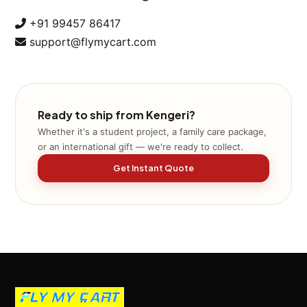
+91 99457 86417
support@flymycart.com
Ready to ship from Kengeri?
Whether it's a student project, a family care package,
or an international gift — we're ready to collect.
Get Instant Quote