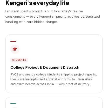
Kengeri's everyday life
From a student's project report to a family's festive
consignment — every Kengeri shipment receives personalized
handling with zero hidden charges.
STUDENTS
College Project & Document Dispatch
RVCE and nearby college students shipping project reports,
thesis manuscripts, and application forms to universities
and exam boards across India — with proof of delivery.