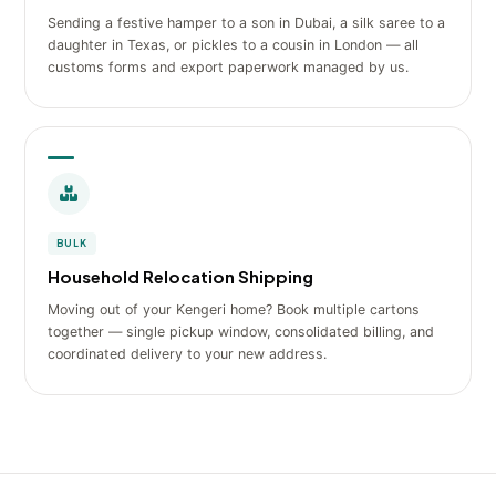
Sending a festive hamper to a son in Dubai, a silk saree to a
daughter in Texas, or pickles to a cousin in London — all
customs forms and export paperwork managed by us.
BULK
Household Relocation Shipping
Moving out of your Kengeri home? Book multiple cartons
together — single pickup window, consolidated billing, and
coordinated delivery to your new address.