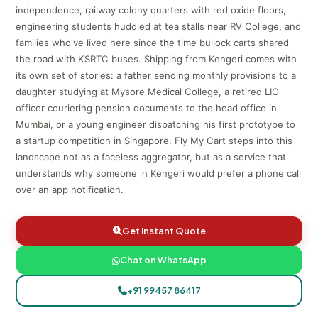
independence, railway colony quarters with red oxide floors,
engineering students huddled at tea stalls near RV College, and
families who've lived here since the time bullock carts shared
the road with KSRTC buses. Shipping from Kengeri comes with
its own set of stories: a father sending monthly provisions to a
daughter studying at Mysore Medical College, a retired LIC
officer couriering pension documents to the head office in
Mumbai, or a young engineer dispatching his first prototype to
a startup competition in Singapore. Fly My Cart steps into this
landscape not as a faceless aggregator, but as a service that
understands why someone in Kengeri would prefer a phone call
over an app notification.
Get Instant Quote
Chat on WhatsApp
+91 99457 86417