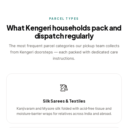
PARCEL TYPES
What Kengeri households pack and
dispatch regularly
The most frequent parcel categories our pickup team collects
from Kengeri doorsteps — each packed with dedicated care
instructions.
🥻
Silk Sarees & Textiles
Kanjivaram and Mysore silk folded with acid‑free tissue and
moisture‑barrier wraps for relatives across India and abroad.