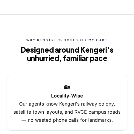
WHY KENGERI CHOOSES FLY MY CART
Designed around Kengeri's
unhurried, familiar pace
🏡
Locality‑Wise
Our agents know Kengeri's railway colony,
satellite town layouts, and RVCE campus roads
— no wasted phone calls for landmarks.