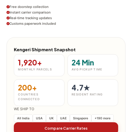
Free doorstep collection
Instant carrier comparison
Real‑time tracking updates
Customs paperwork included
Kengeri Shipment Snapshot
1,920+
24 Min
MONTHLY PARCELS
AVG PICKUP TIME
200+
4.7★
COUNTRIES
RESIDENT RATING
CONNECTED
WE SHIP TO
All India
USA
UK
UAE
Singapore
+190 more
Compare Carrier Rates