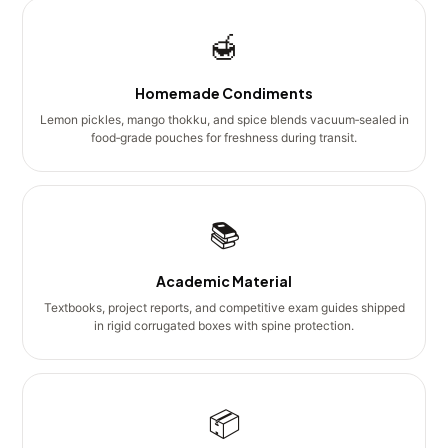
🍯
Homemade Condiments
Lemon pickles, mango thokku, and spice blends vacuum‑sealed in
food‑grade pouches for freshness during transit.
📚
Academic Material
Textbooks, project reports, and competitive exam guides shipped
in rigid corrugated boxes with spine protection.
📦