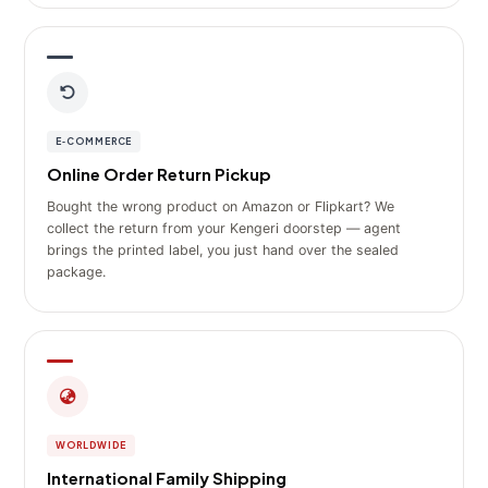
E‑COMMERCE
Online Order Return Pickup
Bought the wrong product on Amazon or Flipkart? We
collect the return from your Kengeri doorstep — agent
brings the printed label, you just hand over the sealed
package.
WORLDWIDE
International Family Shipping