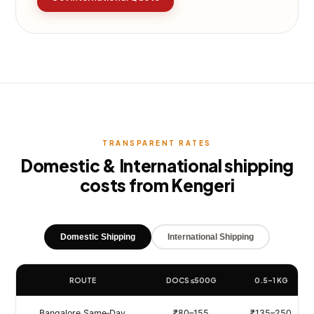
TRANSPARENT RATES
Domestic & International shipping
costs from Kengeri
Domestic Shipping
International Shipping
ROUTE
DOCS ≤500G
0.5–1 KG
Bangalore Same‑Day
₹80–155
₹135–250