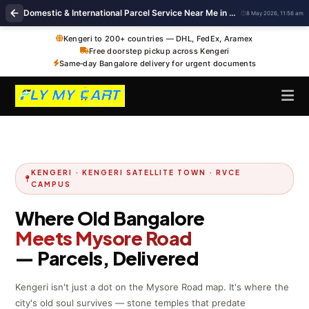
Domestic & International Parcel Service Near Me in Kengeri, Bangalore
8 May 2026, 11:56 am
Kengeri to 200+ countries — DHL, FedEx, Aramex
Free doorstep pickup across Kengeri
Same‑day Bangalore delivery for urgent documents
KENGERI · KENGERI SATELLITE TOWN · RVCE
CAMPUS
Where Old Bangalore
Meets Mysore Road
— Parcels, Delivered
Kengeri isn't just a dot on the Mysore Road map. It's where the
city's old soul survives — stone temples that predate