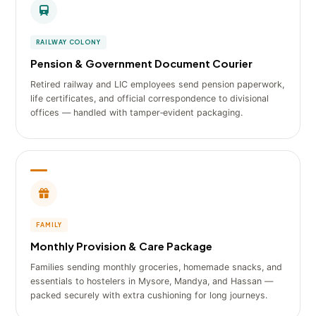
RAILWAY COLONY
Pension & Government Document Courier
Retired railway and LIC employees send pension paperwork,
life certificates, and official correspondence to divisional
offices — handled with tamper‑evident packaging.
FAMILY
Monthly Provision & Care Package
Families sending monthly groceries, homemade snacks, and
essentials to hostelers in Mysore, Mandya, and Hassan —
packed securely with extra cushioning for long journeys.