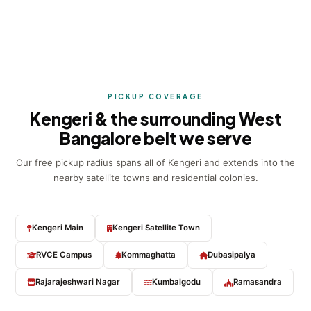
PICKUP COVERAGE
Kengeri & the surrounding West
Bangalore belt we serve
Our free pickup radius spans all of Kengeri and extends into the
nearby satellite towns and residential colonies.
Kengeri Main
Kengeri Satellite Town
RVCE Campus
Kommaghatta
Dubasipalya
Rajarajeshwari Nagar
Kumbalgodu
Ramasandra