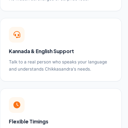
Kannada & English Support
Talk to a real person who speaks your language
and understands Chikkasandra's needs.
Flexible Timings