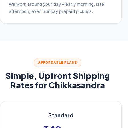
We work around your day – early morning, late
afternoon, even Sunday prepaid pickups.
AFFORDABLE PLANS
Simple, Upfront Shipping
Rates for Chikkasandra
Standard