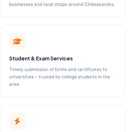
businesses and local shops around Chikkasandra.
Student & Exam Services
Timely submission of forms and certificates to
universities – trusted by college students in the
area.