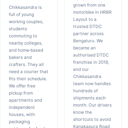
grown from one
Chikkasandra is
motorbike in HRBR
full of young
Layout to a
working couples,
trusted DTDC
students
partner across
commuting to
Bengaluru. We
nearby colleges,
became an
and home‑based
authorised DTDC
bakers and
franchise in 2018,
crafters. They all
and our
need a courier that
Chikkasandra
fits their schedule.
team now handles
We offer free
hundreds of
pickup from
shipments each
apartments and
month. Our drivers
independent
know the
houses, with
shortcuts to avoid
packaging
Kanakapura Road