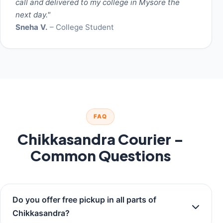
call and delivered to my college in Mysore the
next day."
Sneha V.
– College Student
FAQ
Chikkasandra Courier –
Common Questions
Do you offer free pickup in all parts of
Chikkasandra?