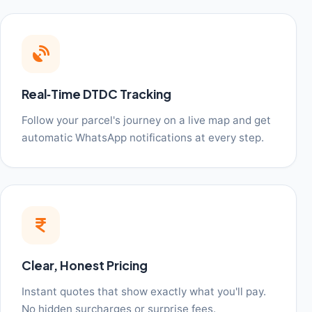
Real‑Time DTDC Tracking
Follow your parcel's journey on a live map and get
automatic WhatsApp notifications at every step.
Clear, Honest Pricing
Instant quotes that show exactly what you'll pay.
No hidden surcharges or surprise fees.