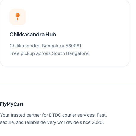
Chikkasandra Hub
Chikkasandra, Bengaluru 560061
Free pickup across South Bangalore
FlyMyCart
Your trusted partner for DTDC courier services. Fast,
secure, and reliable delivery worldwide since 2020.