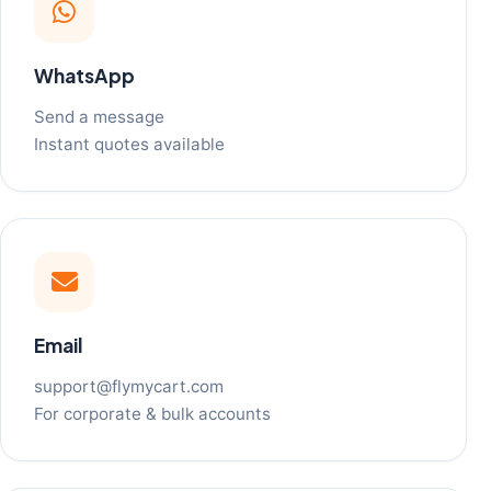
WhatsApp
Send a message
Instant quotes available
Email
support@flymycart.com
For corporate & bulk accounts