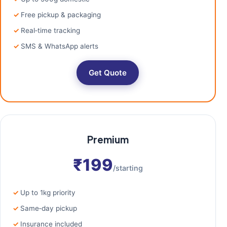
Free pickup & packaging
Real‑time tracking
SMS & WhatsApp alerts
Get Quote
Premium
₹199
/starting
Up to 1kg priority
Same‑day pickup
Insurance included