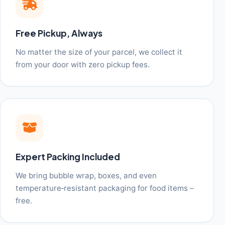
Free Pickup, Always
No matter the size of your parcel, we collect it
from your door with zero pickup fees.
Expert Packing Included
We bring bubble wrap, boxes, and even
temperature‑resistant packaging for food items –
free.