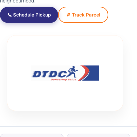
neighbourhood.
📞 Schedule Pickup
🔎 Track Parcel