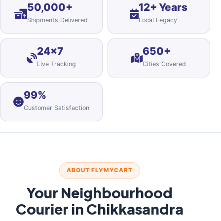
50,000+
12+ Years
Shipments Delivered
Local Legacy
24×7
650+
Live Tracking
Cities Covered
99%
Customer Satisfaction
ABOUT FLYMYCART
Your Neighbourhood
Courier in Chikkasandra