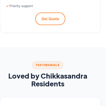
Priority support
Get Quote
TESTIMONIALS
Loved by Chikkasandra
Residents