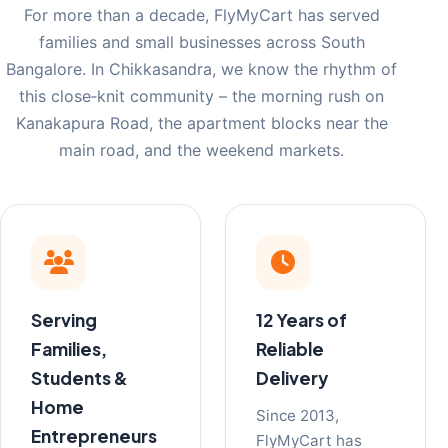
For more than a decade, FlyMyCart has served
families and small businesses across South
Bangalore. In Chikkasandra, we know the rhythm of
this close‑knit community – the morning rush on
Kanakapura Road, the apartment blocks near the
main road, and the weekend markets.
Serving
12 Years of
Families,
Reliable
Students &
Delivery
Home
Since 2013,
Entrepreneurs
FlyMyCart has