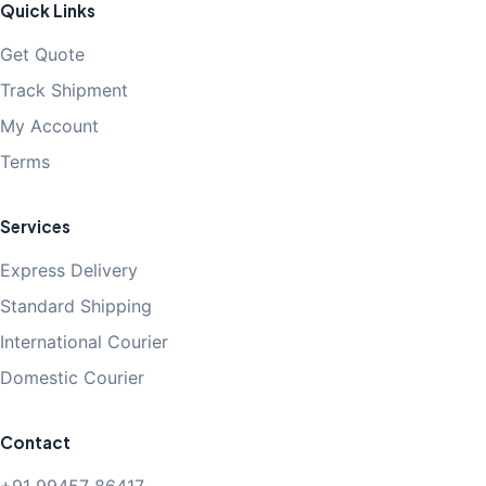
Quick Links
Get Quote
Track Shipment
My Account
Terms
Services
Express Delivery
Standard Shipping
International Courier
Domestic Courier
Contact
+91 99457 86417