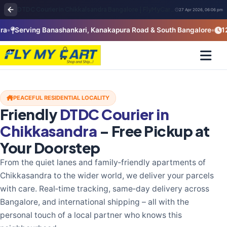
DTDC Courier in Chikkalsandra Bangalore | FlyMyCart Pickup Near Uttarahalli & Padmanabhanagar
27 Apr 2026, 06:06 pm
Serving Banashankari, Kanakapura Road & South Bangalore
12+ Ye
PEACEFUL RESIDENTIAL LOCALITY
Friendly
DTDC Courier in
Chikkasandra
– Free Pickup at
Your Doorstep
From the quiet lanes and family‑friendly apartments of
Chikkasandra to the wider world, we deliver your parcels
with care. Real‑time tracking, same‑day delivery across
Bangalore, and international shipping – all with the
personal touch of a local partner who knows this