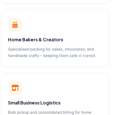
Home Bakers & Creators
Specialised packing for cakes, chocolates, and
handmade crafts – keeping them safe in transit.
Small Business Logistics
Bulk pickup and consolidated billing for home