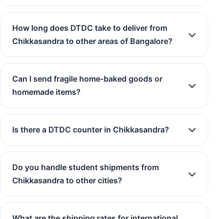
How long does DTDC take to deliver from
Chikkasandra to other areas of Bangalore?
Can I send fragile home‑baked goods or
homemade items?
Is there a DTDC counter in Chikkasandra?
Do you handle student shipments from
Chikkasandra to other cities?
What are the shipping rates for international