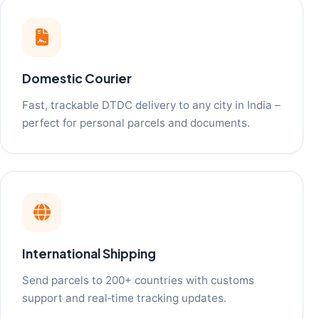
Domestic Courier
Fast, trackable DTDC delivery to any city in India –
perfect for personal parcels and documents.
International Shipping
Send parcels to 200+ countries with customs
support and real‑time tracking updates.