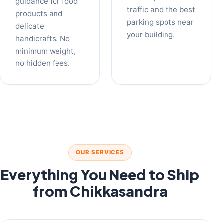
guidance for food
traffic and the best
products and
parking spots near
delicate
your building.
handicrafts. No
minimum weight,
no hidden fees.
OUR SERVICES
Everything You Need to Ship
from Chikkasandra