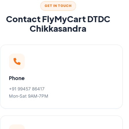
GET IN TOUCH
Contact FlyMyCart DTDC
Chikkasandra
Phone
+91 99457 86417
Mon‑Sat 9AM‑7PM