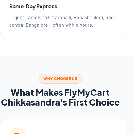
Same‑Day Express
Urgent parcels to Uttarahalli, Banashankari, and
central Bangalore – often within hours.
WHY CHOOSE US
What Makes FlyMyCart
Chikkasandra's First Choice