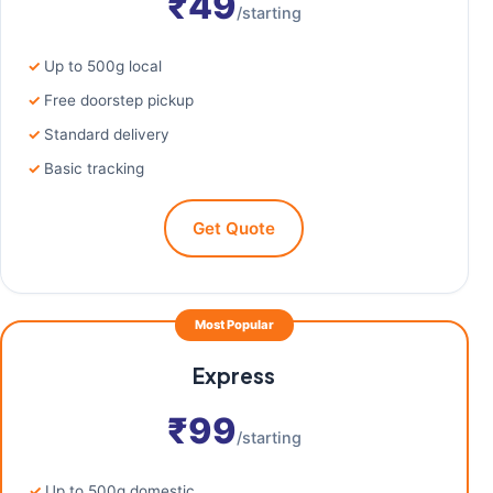
₹49
/starting
Up to 500g local
Free doorstep pickup
Standard delivery
Basic tracking
Get Quote
Most Popular
Express
₹99
/starting
Up to 500g domestic