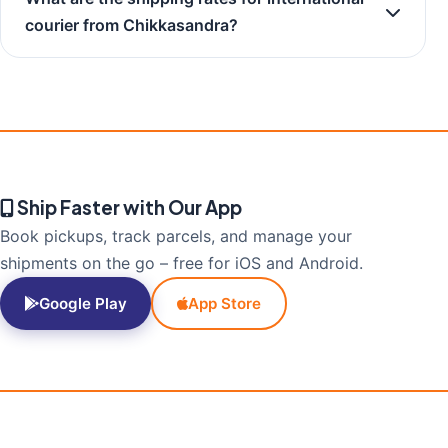
courier from Chikkasandra?
Ship Faster with Our App
Book pickups, track parcels, and manage your
shipments on the go – free for iOS and Android.
Google Play
App Store