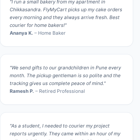
"I run a small bakery from my apartment in
Chikkasandra. FlyMyCart picks up my cake orders
every morning and they always arrive fresh. Best
courier for home bakers!"
Ananya K.
– Home Baker
"We send gifts to our grandchildren in Pune every
month. The pickup gentleman is so polite and the
tracking gives us complete peace of mind."
Ramesh P.
– Retired Professional
"As a student, I needed to courier my project
reports urgently. They came within an hour of my