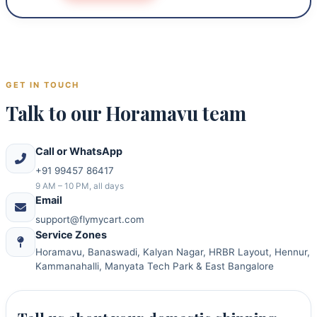
GET IN TOUCH
Talk to our Horamavu team
Call or WhatsApp
+91 99457 86417
9 AM – 10 PM, all days
Email
support@flymycart.com
Service Zones
Horamavu, Banaswadi, Kalyan Nagar, HRBR Layout, Hennur,
Kammanahalli, Manyata Tech Park & East Bangalore