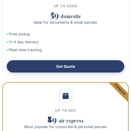
UP TO 500G
₹59
/domestic
Ideal for documents & small parcels
Free pickup
2-4 day delivery
Real-time tracking
Get Quote
UP TO 2KG
₹89
/air express
Most popular for corporate & personal parcels