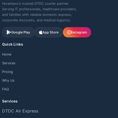
Horamavu's trusted DTDC courier partner.
Serving IT professionals, healthcare providers,
and families with reliable domestic express,
corporate discounts, and medical logistics.
Google Play
App Store
Instagram
Quick Links
Home
Services
Pricing
Why Us
FAQ
Services
DTDC Air Express