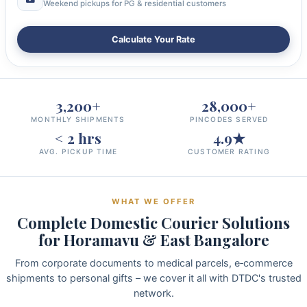
Weekend pickups for PG & residential customers
Calculate Your Rate
3,200+
28,000+
MONTHLY SHIPMENTS
PINCODES SERVED
< 2 hrs
4.9★
AVG. PICKUP TIME
CUSTOMER RATING
WHAT WE OFFER
Complete Domestic Courier Solutions
for Horamavu & East Bangalore
From corporate documents to medical parcels, e‑commerce
shipments to personal gifts – we cover it all with DTDC's trusted
network.