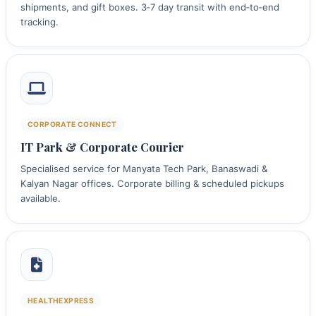
shipments, and gift boxes. 3‑7 day transit with end‑to‑end
tracking.
CORPORATE CONNECT
IT Park & Corporate Courier
Specialised service for Manyata Tech Park, Banaswadi &
Kalyan Nagar offices. Corporate billing & scheduled pickups
available.
HEALTHEXPRESS