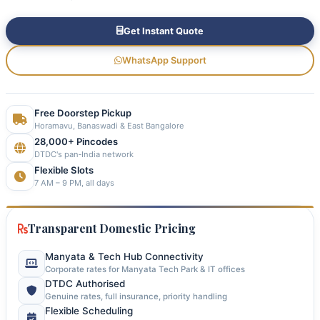
Get Instant Quote
WhatsApp Support
Free Doorstep Pickup
Horamavu, Banaswadi & East Bangalore
28,000+ Pincodes
DTDC's pan‑India network
Flexible Slots
7 AM – 9 PM, all days
Transparent Domestic Pricing
Manyata & Tech Hub Connectivity
Corporate rates for Manyata Tech Park & IT offices
DTDC Authorised
Genuine rates, full insurance, priority handling
Flexible Scheduling