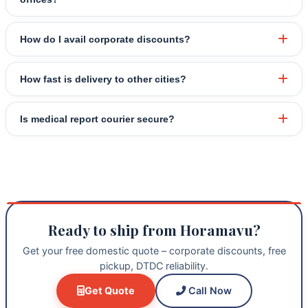
How do I avail corporate discounts?
How fast is delivery to other cities?
Is medical report courier secure?
Ready to ship from Horamavu?
Get your free domestic quote – corporate discounts, free
pickup, DTDC reliability.
Get Quote
Call Now