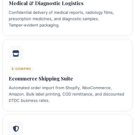
Medical & Diagnostic Logistics
Confidential delivery of medical reports, radiology films,
prescription medicines, and diagnostic samples.
Tamper‑evident packaging.
E‑COM PRO
Ecommerce Shipping Suite
Automated order import from Shopify, WooCommerce,
Amazon. Bulk label printing, COD remittance, and discounted
DTDC business rates.