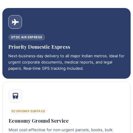
DTDC AIR EXPRESS
Priority Domestic Express
Next‑business‑day delivery to all major Indian metros. Ideal for
urgent corporate documents, medical reports, and legal
papers. Real‑time GPS tracking included.
ECONOMIX SURFACE
Economy Ground Service
Most cost‑effective for non‑urgent parcels, books, bulk