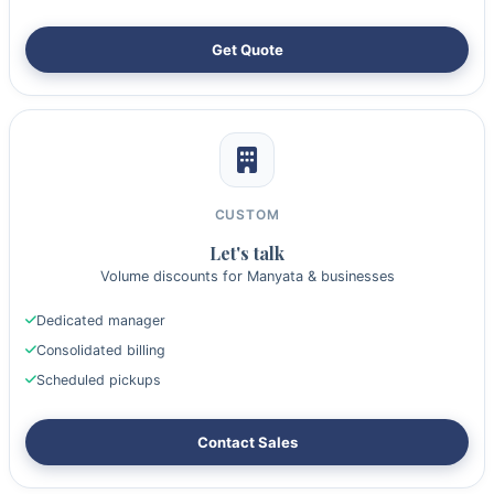
Get Quote
CUSTOM
Let's talk
Volume discounts for Manyata & businesses
Dedicated manager
Consolidated billing
Scheduled pickups
Contact Sales