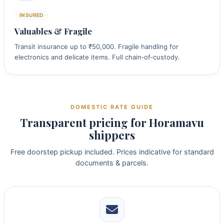
INSURED
Valuables & Fragile
Transit insurance up to ₹50,000. Fragile handling for
electronics and delicate items. Full chain‑of‑custody.
DOMESTIC RATE GUIDE
Transparent pricing for Horamavu
shippers
Free doorstep pickup included. Prices indicative for standard
documents & parcels.