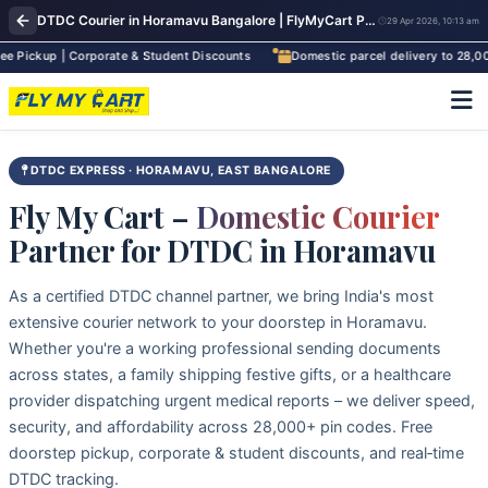
DTDC Courier in Horamavu Bangalore | FlyMyCart Pickup Near Banaswadi & Outer Ring Road
29 Apr 2026, 10:13 am
up | Corporate & Student Discounts
Domestic parcel delivery to 28,000+ pi
DTDC EXPRESS · HORAMAVU, EAST BANGALORE
Fly My Cart –
Domestic Courier
Partner for DTDC in Horamavu
As a certified DTDC channel partner, we bring India's most
extensive courier network to your doorstep in Horamavu.
Whether you're a working professional sending documents
across states, a family shipping festive gifts, or a healthcare
provider dispatching urgent medical reports – we deliver speed,
security, and affordability across 28,000+ pin codes. Free
doorstep pickup, corporate & student discounts, and real‑time
DTDC tracking.