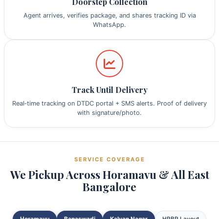
Doorstep Collection
Agent arrives, verifies package, and shares tracking ID via
WhatsApp.
Track Until Delivery
Real‑time tracking on DTDC portal + SMS alerts. Proof of delivery
with signature/photo.
SERVICE COVERAGE
We Pickup Across Horamavu & All East
Bangalore
Horamavu
Banaswadi
Kalyan Nagar
HRBR Layout