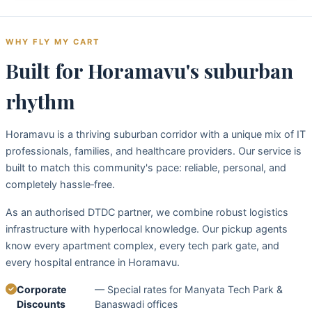
WHY FLY MY CART
Built for Horamavu's suburban
rhythm
Horamavu is a thriving suburban corridor with a unique mix of IT
professionals, families, and healthcare providers. Our service is
built to match this community's pace: reliable, personal, and
completely hassle‑free.
As an authorised DTDC partner, we combine robust logistics
infrastructure with hyperlocal knowledge. Our pickup agents
know every apartment complex, every tech park gate, and
every hospital entrance in Horamavu.
Corporate
— Special rates for Manyata Tech Park &
Discounts
Banaswadi offices