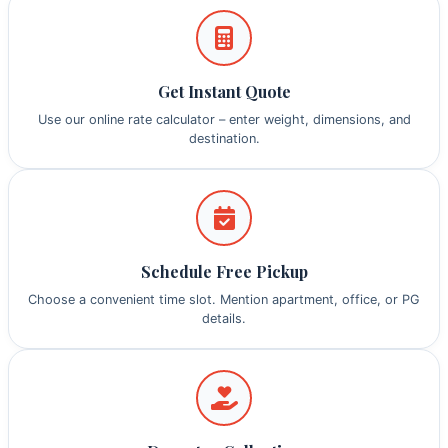
Get Instant Quote
Use our online rate calculator – enter weight, dimensions, and
destination.
Schedule Free Pickup
Choose a convenient time slot. Mention apartment, office, or PG
details.