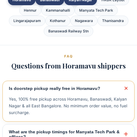
Hennur
Kammanahalli
Manyata Tech Park
Lingarajapuram
Kothanur
Nagawara
Thanisandra
Banaswadi Railway Stn
FAQ
Questions from Horamavu shippers
Is doorstep pickup really free in Horamavu?
Yes, 100% free pickup across Horamavu, Banaswadi, Kalyan
Nagar & all East Bangalore. No minimum order value, no fuel
surcharge.
What are the pickup timings for Manyata Tech Park &
offices?