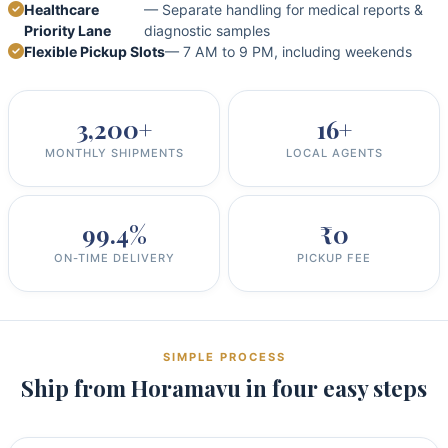
Healthcare
— Separate handling for medical reports &
Priority Lane
diagnostic samples
Flexible Pickup Slots
— 7 AM to 9 PM, including weekends
3,200+
16+
MONTHLY SHIPMENTS
LOCAL AGENTS
99.4%
₹0
ON-TIME DELIVERY
PICKUP FEE
SIMPLE PROCESS
Ship from Horamavu in four easy steps