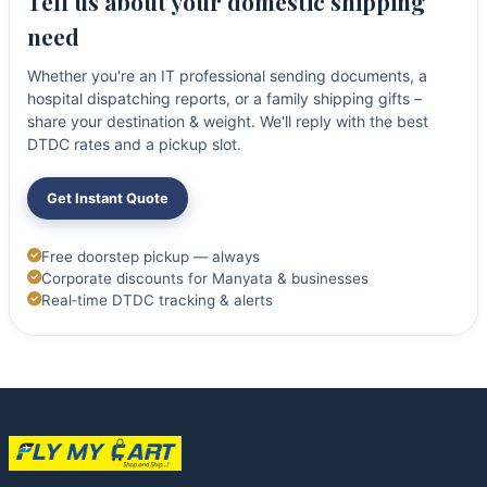
Tell us about your domestic shipping
need
Whether you're an IT professional sending documents, a
hospital dispatching reports, or a family shipping gifts –
share your destination & weight. We'll reply with the best
DTDC rates and a pickup slot.
Get Instant Quote
Free doorstep pickup — always
Corporate discounts for Manyata & businesses
Real‑time DTDC tracking & alerts