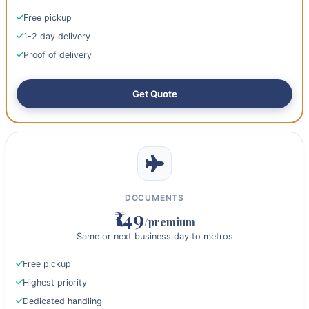
Free pickup
1-2 day delivery
Proof of delivery
Get Quote
DOCUMENTS
₹149
/premium
Same or next business day to metros
Free pickup
Highest priority
Dedicated handling