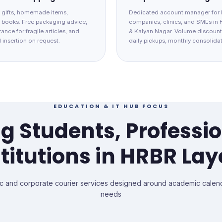
 gifts, homemade items,
Dedicated account manager for 
d books. Free packaging advice,
companies, clinics, and SMEs in
ance for fragile articles, and
& Kalyan Nagar. Volume discount
 insertion on request.
daily pickups, monthly consolidat
EDUCATION & IT HUB FOCUS
g Students, Professi
stitutions in HRBR Lay
c and corporate courier services designed around academic calend
needs