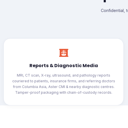
Confidential, 
Reports & Diagnostic Media
MRI, CT scan, X-ray, ultrasound, and pathology reports
couriered to patients, insurance firms, and referring doctors
from Columbia Asia, Aster CMI & nearby diagnostic centres.
Tamper-proof packaging with chain-of-custody records.