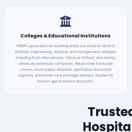
Colleges & Educational Institutions
HRBR Layout and surrounding areas are close to several
premier engineering, medical, and management colleges
including Ryan International, Clarence School, and nearby
university extension campuses. We provide transcript
courier, exam paper dispatch, application document
logistics, and hostel care package delivery. Student ID
holders get exclusive discounts.
Trusted
Hospita