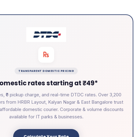
TRANSPARENT DOMESTIC PRICING
omestic rates starting at ₹49*
s, ₹0 pickup charge, and real-time DTDC rates. Over 3,200
rs from HRBR Layout, Kalyan Nagar & East Bangalore trust
e, affordable domestic courier. Corporate & volume discounts
available for IT parks & businesses.
Calculate Your Rate