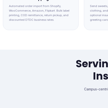
Automated order import from Shopify,
Send sweets,
WooCommerce, Amazon, Flipkart. Bulk label
clothing, an
printing, COD remittance, return pickup, and
optional insur
discounted DTDC business rates.
greeting card
Servin
In
Campus-centri