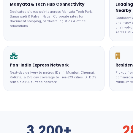
Manyata & Tech Hub Connectivity
Leading
Nearby
Dedicated pickup points across Manyata Tech Park,
Banaswadi & Kalyan Nagar. Corporate rates for
Confidenti
document shipping, hardware logistics & office
pharmacy d
relocations.
chain-of-c
Aster CMI 
Pan-India Express Network
Resident
Next-day delivery to metros (Delhi, Mumbai, Chennai,
Pickup fro
Kolkata) & 2-3 day coverage to Tier-2/3 cities. DTDC's
commercial
reliable air & surface network.
minimum w
3,200+
2