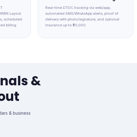
IT
Real-time DTDC tracking via web/app,
 HRBR Layout
automated SMS/WhatsApp alerts, proof of
s, scheduled
delivery with photo/signature, and optional
ed billing.
insurance up to ₹50,000.
onals &
out
ars & business