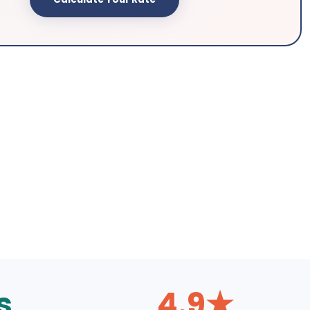
s
4.9★