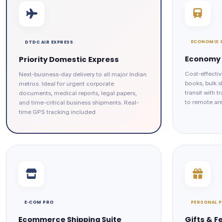
ECONOMIX 
DTDC AIR EXPRESS
Economy 
Priority Domestic Express
Cost-effectiv
Next-business-day delivery to all major Indian
books, bulk s
metros. Ideal for urgent corporate
transit with 
documents, medical reports, legal papers,
to remote ar
and time-critical business shipments. Real-
time GPS tracking included.
E‑COM PRO
PERSONAL 
Ecommerce Shipping Suite
Gifts & F