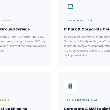
SURFACE
CORPORATE CONNECT
Ground Service
IT Park & Corporate Cou
e option for non-urgent parcels,
Specialised service for Manyata 
hipments, and gift boxes. 3-7 day
Banaswadi & Kalyan Nagar offic
tracking. Perfect for care packages
dispatch, hardware shipping, offi
eas.
logistics. Corporate billing & sc
pickups available.
PARCELS
BULK & INSTITUTIONAL
estive Shipping
Corporate & SME Logist