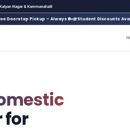
 Kalyan Nagar & Kammanahalli
step Pickup – Always ₹0
Student Discounts Available
H
omestic
 for