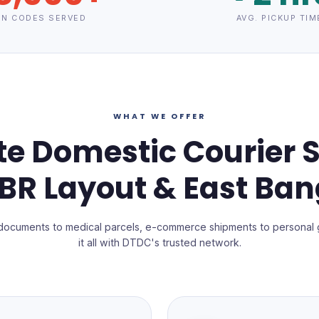
IN CODES SERVED
AVG. PICKUP TIM
WHAT WE OFFER
e Domestic Courier S
RBR Layout & East Ban
documents to medical parcels, e-commerce shipments to personal 
it all with DTDC's trusted network.