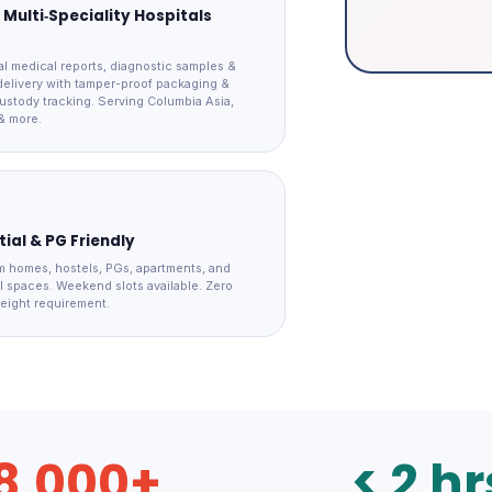
 Multi‑Speciality Hospitals
al medical reports, diagnostic samples &
elivery with tamper-proof packaging &
ustody tracking. Serving Columbia Asia,
& more.
ial & PG Friendly
m homes, hostels, PGs, apartments, and
 spaces. Weekend slots available. Zero
eight requirement.
8,000+
< 2 hr