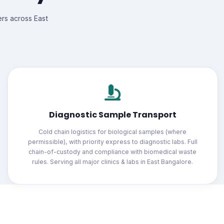
ers across East
Diagnostic Sample Transport
Cold chain logistics for biological samples (where
permissible), with priority express to diagnostic labs. Full
chain-of-custody and compliance with biomedical waste
rules. Serving all major clinics & labs in East Bangalore.