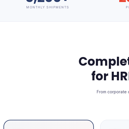
MONTHLY SHIPMENTS
P
Complet
for H
From corporate 