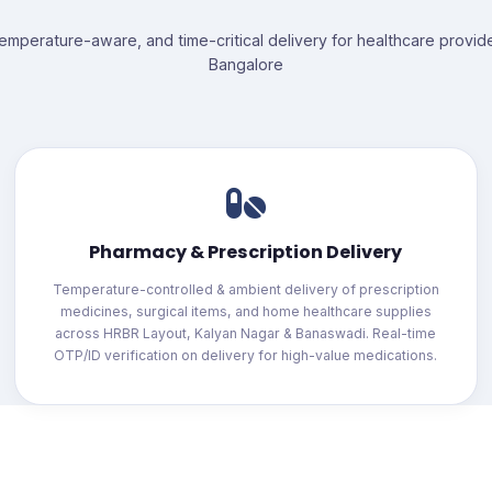
temperature-aware, and time-critical delivery for healthcare provid
Bangalore
Pharmacy & Prescription Delivery
Temperature-controlled & ambient delivery of prescription
medicines, surgical items, and home healthcare supplies
across HRBR Layout, Kalyan Nagar & Banaswadi. Real-time
OTP/ID verification on delivery for high-value medications.