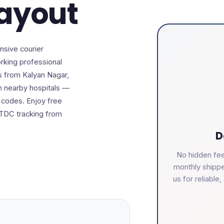
Layout
nsive courier
rking professional
s from Kalyan Nagar,
om nearby hospitals —
n codes. Enjoy free
DTDC tracking from
D
No hidden fee
monthly shippe
us for reliabl