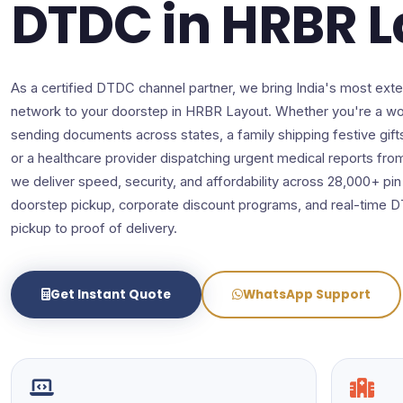
DTDC in HRBR 
As a certified DTDC channel partner, we bring India's most exte
network to your doorstep in HRBR Layout. Whether you're a wo
sending documents across states, a family shipping festive gift
or a healthcare provider dispatching urgent medical reports fr
we deliver speed, security, and affordability across 28,000+ pi
doorstep pickup, corporate discount programs, and real-time 
pickup to proof of delivery.
Get Instant Quote
WhatsApp Support