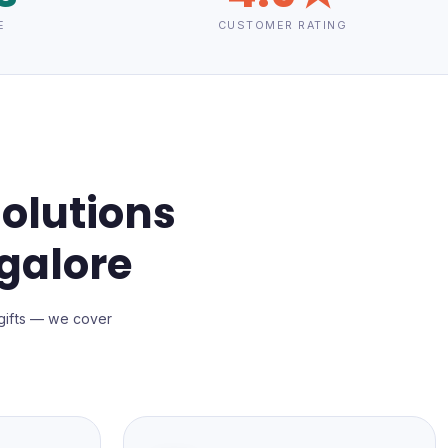
E
CUSTOMER RATING
olutions
galore
gifts — we cover