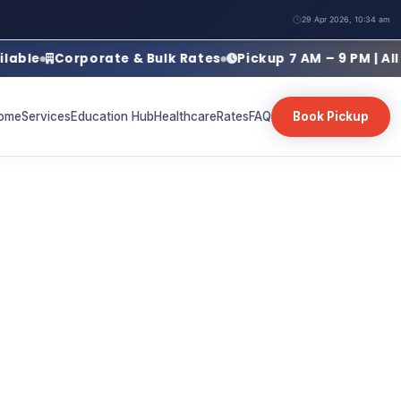
29 Apr 2026, 10:34 am
Corporate & Bulk Rates
Pickup 7 AM – 9 PM | All Days
ome
Services
Education Hub
Healthcare
Rates
FAQ
Book Pickup