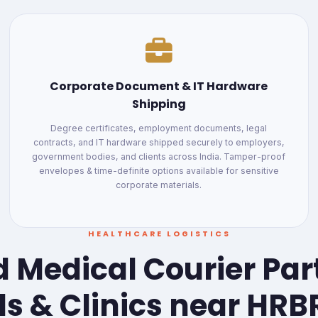
Corporate Document & IT Hardware
Shipping
Degree certificates, employment documents, legal
contracts, and IT hardware shipped securely to employers,
government bodies, and clients across India. Tamper-proof
envelopes & time-definite options available for sensitive
corporate materials.
HEALTHCARE LOGISTICS
 Medical Courier Par
ls & Clinics near HRB