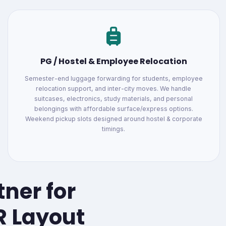
PG / Hostel & Employee Relocation
Semester-end luggage forwarding for students, employee
relocation support, and inter-city moves. We handle
suitcases, electronics, study materials, and personal
belongings with affordable surface/express options.
Weekend pickup slots designed around hostel & corporate
timings.
tner for
R Layout