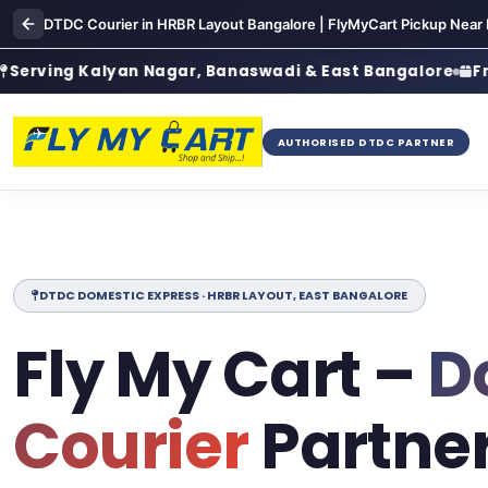
DTDC Courier in HRBR Layout Bangalore | FlyMyCart Pickup Near
g Kalyan Nagar, Banaswadi & East Bangalore
Free Door
AUTHORISED DTDC PARTNER
DTDC DOMESTIC EXPRESS · HRBR LAYOUT, EAST BANGALORE
Fly My Cart –
D
Courier
Partner