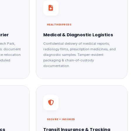
HEALTHEXPRESS
rier
Medical & Diagnostic Logistics
Tech Park,
Confidential delivery of medical reports,
es: document
radiology films, prescription medicines, and
ce relocation
diagnostic samples. Tamper-evident
heduled
packaging & chain-of-custody
documentation.
SECURE + INSURED
ics
Transit Insurance & Tracking