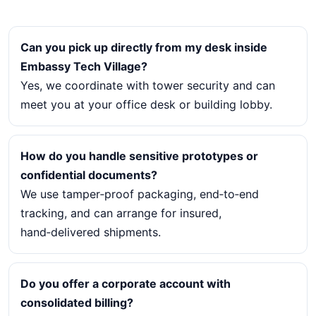
Can you pick up directly from my desk inside
Embassy Tech Village?
Yes, we coordinate with tower security and can
meet you at your office desk or building lobby.
How do you handle sensitive prototypes or
confidential documents?
We use tamper‑proof packaging, end‑to‑end
tracking, and can arrange for insured,
hand‑delivered shipments.
Do you offer a corporate account with
consolidated billing?