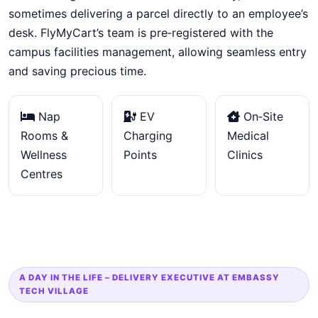
sometimes delivering a parcel directly to an employee’s
desk. FlyMyCart’s team is pre‑registered with the
campus facilities management, allowing seamless entry
and saving precious time.
Nap
EV
On‑Site
Rooms &
Charging
Medical
Wellness
Points
Clinics
Centres
A DAY IN THE LIFE – DELIVERY EXECUTIVE AT EMBASSY
TECH VILLAGE