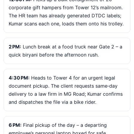
corporate gift hampers from Tower 12’s mailroom.
The HR team has already generated DTDC labels;
Kumar scans each one, loads them onto his trolley.
2 PM:
Lunch break at a food truck near Gate 2 – a
quick biryani before the afternoon rush.
4:30 PM:
Heads to Tower 4 for an urgent legal
document pickup. The client requests same‑day
delivery to a law firm in MG Road; Kumar confirms
and dispatches the file via a bike rider.
6 PM:
Final pickup of the day – a departing
employee’s personal laptop boxed for safe