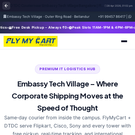
DTDC Courier near Embassy Tech Village Bangalore | FlyMyCart Corporate Pickup & Global Shipping
28 Apr 2026, 01:02 pm
Embassy Tech Village · Outer Ring Road · Bellandur
+91 99457 86417
|
Free Desk Pickup – Always ₹0
Peak Slots 11AM-1PM & 4PM-6PM
In
PREMIUM IT LOGISTICS HUB
Embassy Tech Village – Where
Corporate Shipping Moves at the
Speed of Thought
Same‑day courier from inside the campus. FlyMyCart +
DTDC serve Flipkart, Cisco, Sony and every tower with
free pickup, real‑time tracking, and international