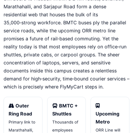
Marathahalli, and Sarjapur Road form a dense
residential web that houses the bulk of its
35,000‑strong workforce. BMTC buses ply the parallel
service roads, while the upcoming ORR metro line
promises a future of rail‑based commuting. Yet the
reality today is that most employees rely on office‑run
shuttles, private cabs, or carpool groups. The sheer
concentration of laptops, servers, and sensitive
documents inside this campus creates a relentless
demand for high‑security, time‑bound courier services –
which is precisely where FlyMyCart steps in.
Outer
BMTC +
Ring Road
Shuttles
Upcoming
Metro
Primary link to
Thousands of
Marathahalli,
employees
ORR Line will