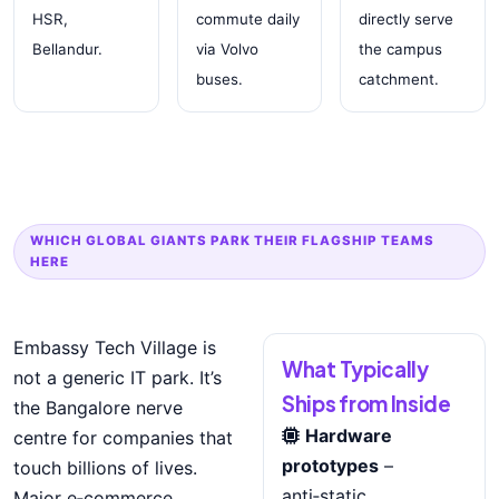
HSR,
commute daily
directly serve
Bellandur.
via Volvo
the campus
buses.
catchment.
WHICH GLOBAL GIANTS PARK THEIR FLAGSHIP TEAMS
HERE
Embassy Tech Village is
What Typically
not a generic IT park. It’s
Ships from Inside
the Bangalore nerve
Hardware
centre for companies that
prototypes
–
touch billions of lives.
anti‑static,
Major e‑commerce