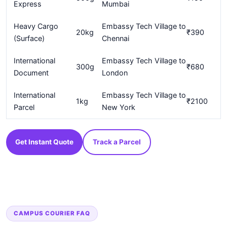
Express
Mumbai
Heavy Cargo
Embassy Tech Village to
20kg
₹390
(Surface)
Chennai
International
Embassy Tech Village to
300g
₹680
Document
London
International
Embassy Tech Village to
1kg
₹2100
Parcel
New York
Get Instant Quote
Track a Parcel
CAMPUS COURIER FAQ