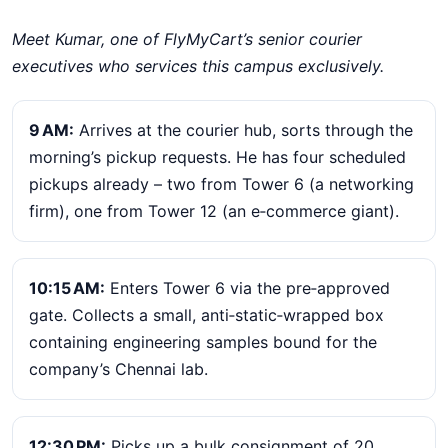
Meet Kumar, one of FlyMyCart’s senior courier
executives who services this campus exclusively.
9 AM:
Arrives at the courier hub, sorts through the
morning’s pickup requests. He has four scheduled
pickups already – two from Tower 6 (a networking
firm), one from Tower 12 (an e‑commerce giant).
10:15 AM:
Enters Tower 6 via the pre‑approved
gate. Collects a small, anti‑static‑wrapped box
containing engineering samples bound for the
company’s Chennai lab.
12:30 PM:
Picks up a bulk consignment of 20