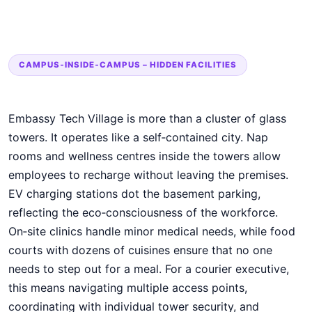
CAMPUS‑INSIDE‑CAMPUS – HIDDEN FACILITIES
Embassy Tech Village is more than a cluster of glass
towers. It operates like a self‑contained city. Nap
rooms and wellness centres inside the towers allow
employees to recharge without leaving the premises.
EV charging stations dot the basement parking,
reflecting the eco‑consciousness of the workforce.
On‑site clinics handle minor medical needs, while food
courts with dozens of cuisines ensure that no one
needs to step out for a meal. For a courier executive,
this means navigating multiple access points,
coordinating with individual tower security, and