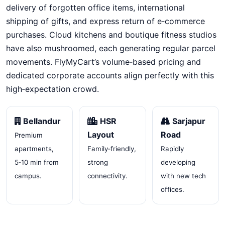
delivery of forgotten office items, international
shipping of gifts, and express return of e‑commerce
purchases. Cloud kitchens and boutique fitness studios
have also mushroomed, each generating regular parcel
movements. FlyMyCart’s volume‑based pricing and
dedicated corporate accounts align perfectly with this
high‑expectation crowd.
Bellandur
HSR
Sarjapur
Layout
Road
Premium
apartments,
Family‑friendly,
Rapidly
5‑10 min from
strong
developing
campus.
connectivity.
with new tech
offices.