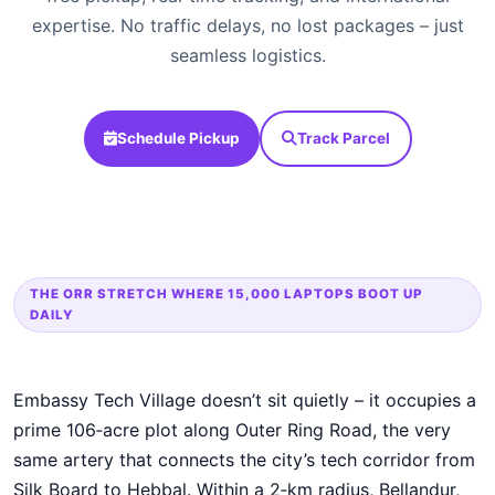
expertise. No traffic delays, no lost packages – just
seamless logistics.
Schedule Pickup
Track Parcel
THE ORR STRETCH WHERE 15,000 LAPTOPS BOOT UP
DAILY
Embassy Tech Village doesn’t sit quietly – it occupies a
prime 106‑acre plot along Outer Ring Road, the very
same artery that connects the city’s tech corridor from
Silk Board to Hebbal. Within a 2‑km radius, Bellandur,