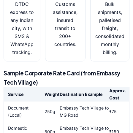
DTDC
Customs
Bulk
express to
assistance,
shipments,
any Indian
insured
palletised
city, with
transit to
freight,
SMS &
200+
consolidated
WhatsApp
countries.
monthly
tracking.
billing.
Sample Corporate Rate Card (from Embassy
Tech Village)
Approx.
Service
Weight
Destination Example
Cost
Document
Embassy Tech Village to
250g
₹75
(Local)
MG Road
Domestic
Embassy Tech Village to
500g
₹150