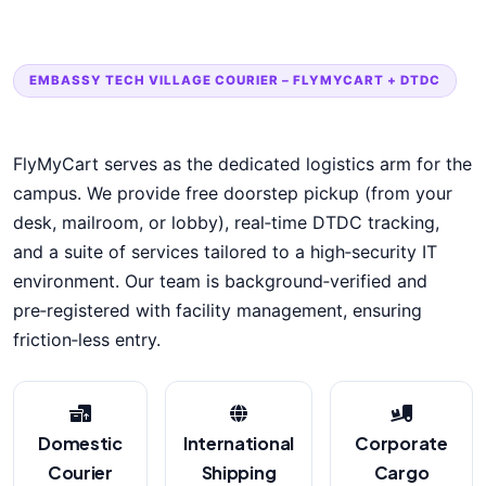
EMBASSY TECH VILLAGE COURIER – FLYMYCART + DTDC
FlyMyCart serves as the dedicated logistics arm for the
campus. We provide free doorstep pickup (from your
desk, mailroom, or lobby), real‑time DTDC tracking,
and a suite of services tailored to a high‑security IT
environment. Our team is background‑verified and
pre‑registered with facility management, ensuring
friction‑less entry.
Domestic
International
Corporate
Courier
Shipping
Cargo