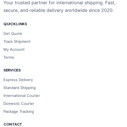
Your trusted partner for international shipping. Fast,
secure, and reliable delivery worldwide since 2020.
QUICK LINKS
Get Quote
Track Shipment
My Account
Terms
SERVICES
Express Delivery
Standard Shipping
International Courier
Domestic Courier
Package Tracking
CONTACT