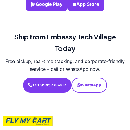
Google Play
App Store
Ship from Embassy Tech Village
Today
Free pickup, real‑time tracking, and corporate‑friendly
service – call or WhatsApp now.
+91 99457 86417
WhatsApp