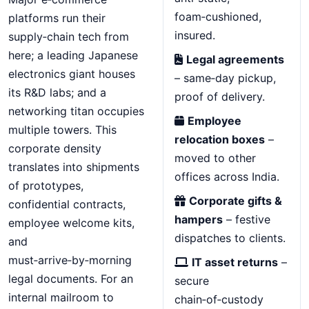
foam‑cushioned,
platforms run their
insured.
supply‑chain tech from
here; a leading Japanese
Legal agreements
electronics giant houses
– same‑day pickup,
its R&D labs; and a
proof of delivery.
networking titan occupies
Employee
multiple towers. This
relocation boxes
–
corporate density
moved to other
translates into shipments
offices across India.
of prototypes,
Corporate gifts &
confidential contracts,
hampers
– festive
employee welcome kits,
dispatches to clients.
and
must‑arrive‑by‑morning
IT asset returns
–
legal documents. For an
secure
internal mailroom to
chain‑of‑custody