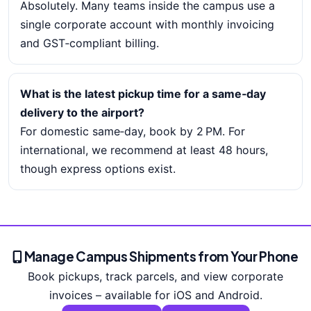
Absolutely. Many teams inside the campus use a
single corporate account with monthly invoicing
and GST‑compliant billing.
What is the latest pickup time for a same‑day
delivery to the airport?
For domestic same‑day, book by 2 PM. For
international, we recommend at least 48 hours,
though express options exist.
Manage Campus Shipments from Your Phone
Book pickups, track parcels, and view corporate
invoices – available for iOS and Android.