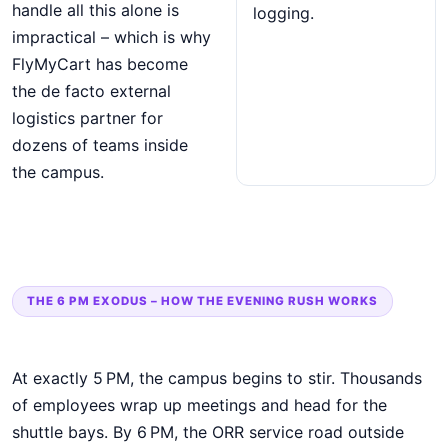
handle all this alone is
logging.
impractical – which is why
FlyMyCart has become
the de facto external
logistics partner for
dozens of teams inside
the campus.
THE 6 PM EXODUS – HOW THE EVENING RUSH WORKS
At exactly 5 PM, the campus begins to stir. Thousands
of employees wrap up meetings and head for the
shuttle bays. By 6 PM, the ORR service road outside