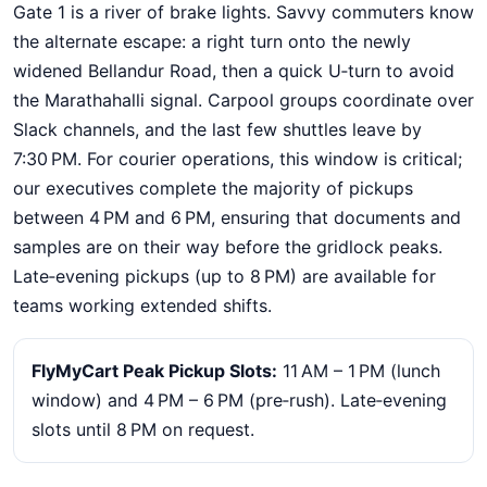
Gate 1 is a river of brake lights. Savvy commuters know
the alternate escape: a right turn onto the newly
widened Bellandur Road, then a quick U‑turn to avoid
the Marathahalli signal. Carpool groups coordinate over
Slack channels, and the last few shuttles leave by
7:30 PM. For courier operations, this window is critical;
our executives complete the majority of pickups
between 4 PM and 6 PM, ensuring that documents and
samples are on their way before the gridlock peaks.
Late‑evening pickups (up to 8 PM) are available for
teams working extended shifts.
FlyMyCart Peak Pickup Slots:
11 AM – 1 PM (lunch
window) and 4 PM – 6 PM (pre‑rush). Late‑evening
slots until 8 PM on request.