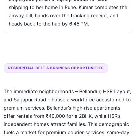
shipping to her home in Pune. Kumar completes the
airway bill, hands over the tracking receipt, and
heads back to the hub by 6:45 PM.
RESIDENTIAL BELT & BUSINESS OPPORTUNITIES
The immediate neighborhoods – Bellandur, HSR Layout,
and Sarjapur Road – house a workforce accustomed to
premium services. Bellandur’s high‑rise apartments
offer rentals from ₹40,000 for a 2BHK, while HSR’s
independent homes attract families. This demographic
fuels a market for premium courier services: same‑day