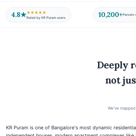
4.8★
10,200+
★★★★★
Parcels 
Rated by KR Puram users
Deeply r
not jus
We've mapped e
KR Puram is one of Bangalore's most dynamic residentia
independent houses, modern apartment complexes like 