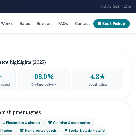
29 Apr 2026, 11:20 am
t Works
Rates
Reviews
FAQs
Contact
Book Pickup
nt highlights (2025)
+
98.9%
4.8★
hipped
On-time delivery
Local rating
am shipment types
Electronics & phones
Clothing & accessories
ficates
Home-baked goods
Books & study material