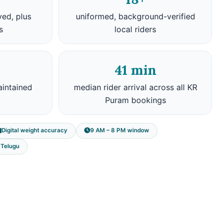
ved, plus
uniformed, background-verified
s
local riders
41 min
aintained
median rider arrival across all KR
Puram bookings
Digital weight accuracy
9 AM – 8 PM window
, Telugu