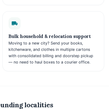
Bulk household & relocation support
Moving to a new city? Send your books,
kitchenware, and clothes in multiple cartons
with consolidated billing and doorstep pickup
— no need to haul boxes to a courier office.
unding localities