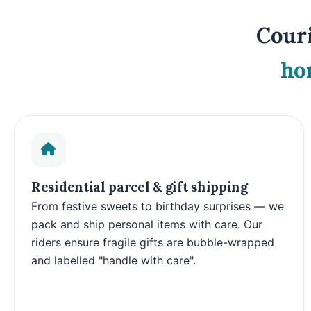
Couri
ho
Residential parcel & gift shipping
From festive sweets to birthday surprises — we
pack and ship personal items with care. Our
riders ensure fragile gifts are bubble-wrapped
and labelled "handle with care".