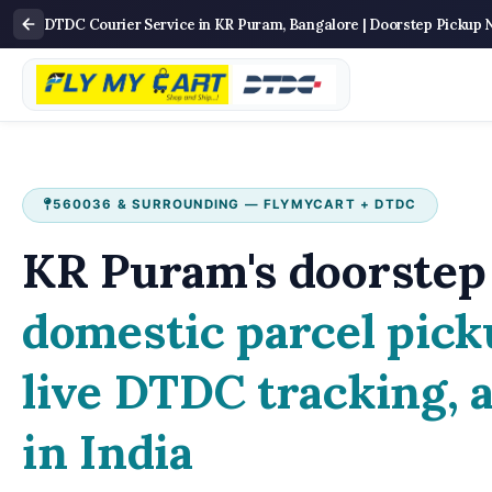
DTDC Courier Service in KR Puram, Bangalore | Doorstep Pickup 
560036 & SURROUNDING — FLYMYCART + DTDC
KR Puram's doorstep 
domestic parcel pick
live DTDC tracking, 
in India