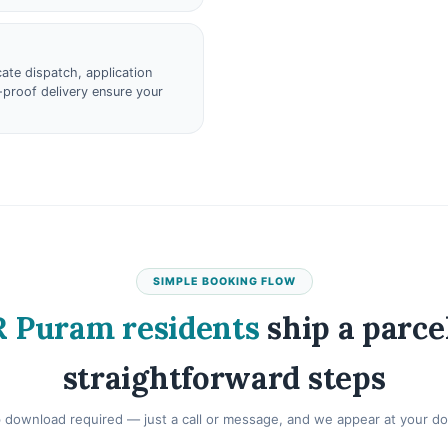
ate dispatch, application
proof delivery ensure your
SIMPLE BOOKING FLOW
 Puram residents
ship a parcel
straightforward steps
 download required — just a call or message, and we appear at your do