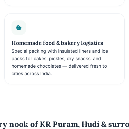
Homemade food & bakery logistics
Special packing with insulated liners and ice
packs for cakes, pickles, dry snacks, and
homemade chocolates — delivered fresh to
cities across India.
y nook of KR Puram, Hudi & surro