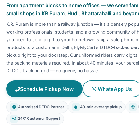
From apartment blocks to home offices — we serve famili
small shops in KR Puram, Hudi, Bhattarahalli and beyon
K.R. Puram is more than a railway junction — it's a densely popu
working professionals, students, and a growing community of
you need to send a gift to your hometown, ship a sold phone 
products to a customer in Delhi, FlyMyCart's DTDC-backed servi
pickup right to your doorstep. Our uniformed riders carry digita
the packing materials required. In about 40 minutes, your parcel 
DTDC's tracking grid — no queue, no hassle.
Schedule Pickup Now
WhatsApp Us
Authorised DTDC Partner
40-min average pickup
24/7 Customer Support