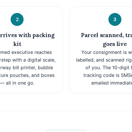
2
3
rrives with packing
Parcel scanned, tr
kit
goes live
rmed executive reaches
Your consignment is w
step with a digital scale,
labelled, and scanned rig
way bill printer, bubble
of you. The 10-digi
cure pouches, and boxes
tracking code is SMS
— all in one go.
emailed immediate