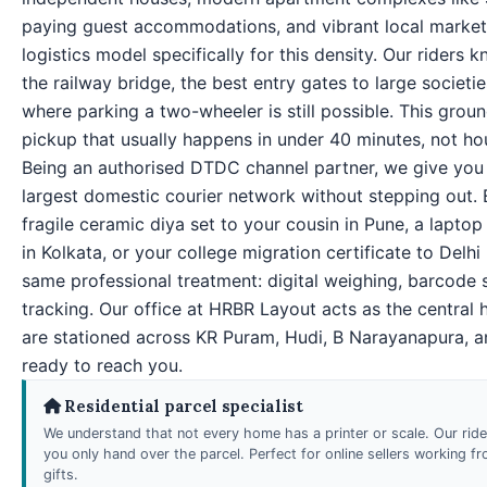
paying guest accommodations, and vibrant local markets
logistics model specifically for this density. Our riders
the railway bridge, the best entry gates to large societi
where parking a two-wheeler is still possible. This groun
pickup that usually happens in under 40 minutes, not ho
Being an authorised DTDC channel partner, we give you 
largest domestic courier network without stepping out.
fragile ceramic diya set to your cousin in Pune, a laptop
in Kolkata, or your college migration certificate to Delh
same professional treatment: digital weighing, barcode 
tracking. Our office at HRBR Layout acts as the central 
are stationed across KR Puram, Hudi, B Narayanapura,
ready to reach you.
Residential parcel specialist
We understand that not every home has a printer or scale. Our rid
you only hand over the parcel. Perfect for online sellers working 
gifts.