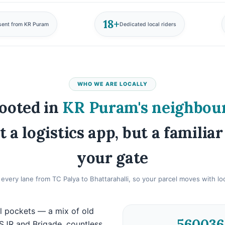
18+
sent from KR Puram
Dedicated local riders
WHO WE ARE LOCALLY
ooted in
KR Puram's neighbou
t a logistics app, but a familiar
your gate
very lane from TC Palya to Bhattarahalli, so your parcel moves with loca
l pockets — a mix of old
560036
SJR and Brigade, countless