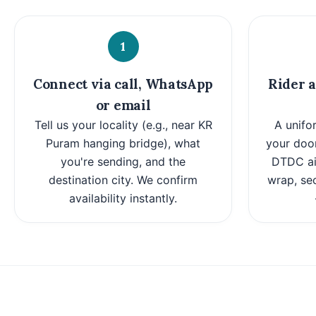
1
Connect via call, WhatsApp
Rider a
or email
Tell us your locality (e.g., near KR
A unifo
Puram hanging bridge), what
your door
you're sending, and the
DTDC air
destination city. We confirm
wrap, se
availability instantly.