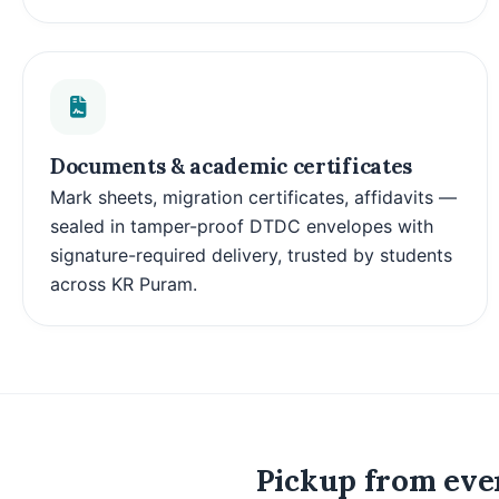
Documents & academic certificates
Mark sheets, migration certificates, affidavits —
sealed in tamper-proof DTDC envelopes with
signature-required delivery, trusted by students
across KR Puram.
Pickup from ever