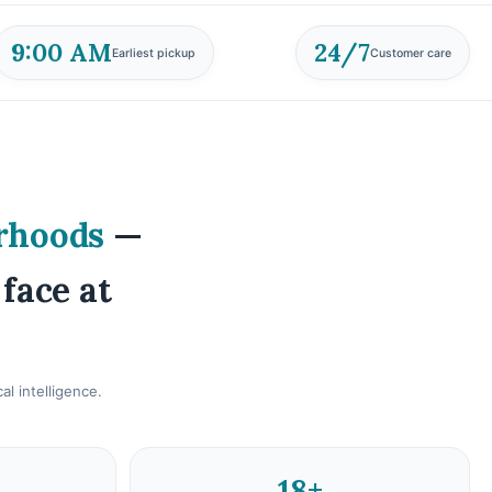
9:00 AM
24/7
Earliest pickup
Customer care
rhoods
—
 face at
l intelligence.
18+