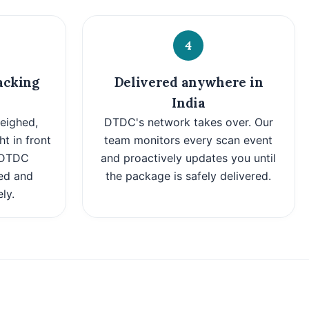
4
acking
Delivered anywhere in
India
eighed,
DTDC's network takes over. Our
ht in front
team monitors every scan event
t DTDC
and proactively updates you until
ed and
the package is safely delivered.
ly.