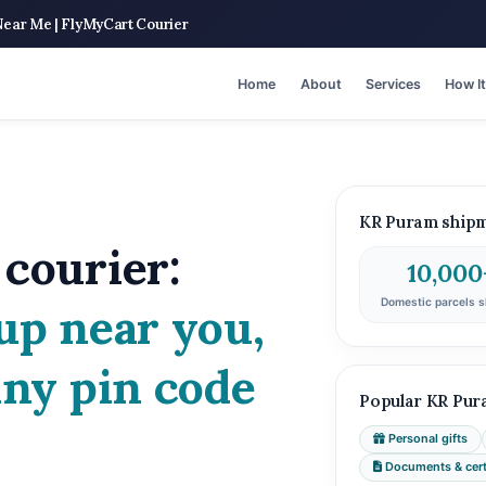
Near Me | FlyMyCart Courier
Home
About
Services
How I
KR Puram shipme
courier:
10,000
Domestic parcels s
up near you,
any pin code
Popular KR Pur
Personal gifts
Documents & certi