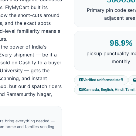
. FlyMyCart built its
Primary pin code ser
 know the short-cuts around
adjacent area
es, and the exact spots
d-level familiarity means a
urs.
98.9%
the power of India's
pickup punctuality m
 Every shipment — be it a
monthly
 sold on Cashify to a buyer
i University — gets the
scanning, and instant
Verified uniformed staff
hub, but our dispatch riders
Kannada, English, Hindi, Tamil
 and Ramamurthy Nagar,
ers bring everything needed —
from home and families sending