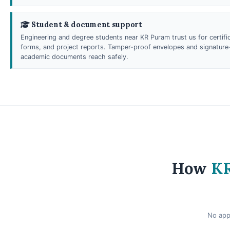
Student & document support
Engineering and degree students near KR Puram trust us for certific
forms, and project reports. Tamper-proof envelopes and signature-
academic documents reach safely.
How
KR
No app