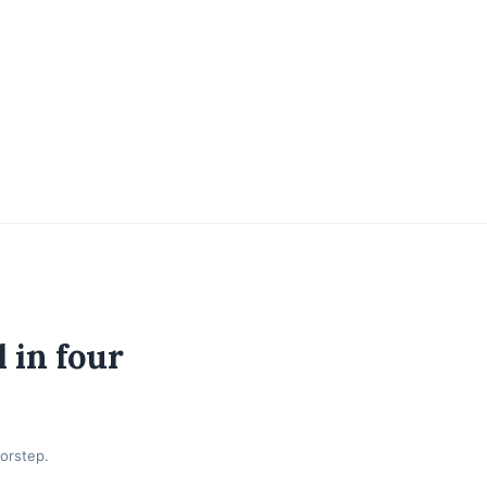
 in four
orstep.