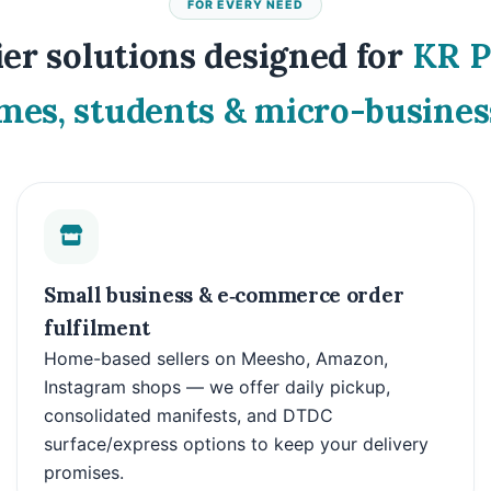
FOR EVERY NEED
er solutions designed for
KR 
mes, students & micro-busines
Small business & e‑commerce order
fulfilment
Home-based sellers on Meesho, Amazon,
Instagram shops — we offer daily pickup,
consolidated manifests, and DTDC
surface/express options to keep your delivery
promises.