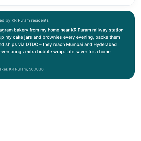
d by KR Puram residents
stagram bakery from my home near KR Puram railway station.
up my cake jars and brownies every evening, packs them
and ships via DTDC – they reach Mumbai and Hyderabad
r even brings extra bubble wrap. Life saver for a home
aker, KR Puram, 560036