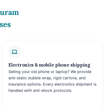
Puram
ses
Electronics & mobile phone shipping
Selling your old phone or laptop? We provide
anti-static bubble wrap, rigid cartons, and
insurance options. Every electronics shipment is
handled with anti-shock protocols.