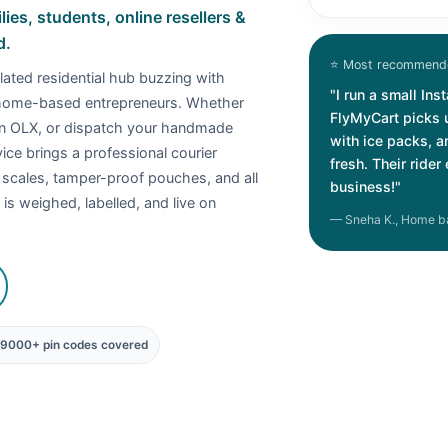
es, students, online resellers &
d.
⭐ Most recommende
lated residential hub buzzing with
"I run a small In
 home-based entrepreneurs. Whether
FlyMyCart picks 
on OLX, or dispatch your handmade
with ice packs, 
ce brings a professional courier
fresh. Their ride
l scales, tamper-proof pouches, and all
business!"
is weighed, labelled, and live on
— Sneha K., Home b
19000+ pin codes covered