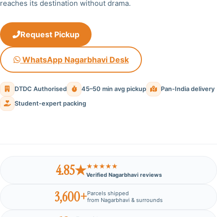
reaches its destination without drama.
Request Pickup
WhatsApp Nagarbhavi Desk
DTDC Authorised
45–50 min avg pickup
Pan-India delivery
Student-expert packing
4.85★
★★★★★
Verified Nagarbhavi reviews
3,600+
Parcels shipped
from Nagarbhavi & surrounds