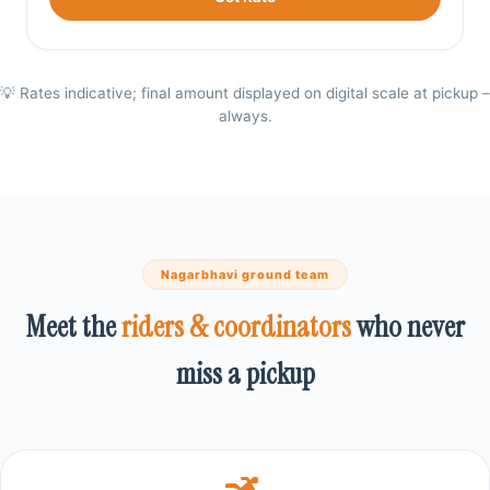
💡 Rates indicative; final amount displayed on digital scale at pickup –
always.
Nagarbhavi ground team
Meet the
riders & coordinators
who never
miss a pickup