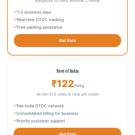
Bangalore to Delhi, Mumbai, Chennai
1–2 business days
Real‑time DTDC tracking
Free packing assistance
Get Rate
Rest of India
₹122
/500g
All tier‑2/‑3 cities & rural pin codes
Pan‑India DTDC network
Consolidated billing for business
Priority customer support
Get Rate