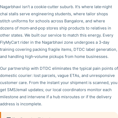
Nagarbhavi isn't a cookie‑cutter suburb. It's where late‑night
chai stalls serve engineering students, where tailor shops
stitch uniforms for schools across Bangalore, and where
dozens of mom‑and‑pop stores ship products to relatives in
other states. We built our service to match this energy. Every
FlyMyCart rider in the Nagarbhavi zone undergoes a 3‑day
training covering packing fragile items, DTDC label generation,
and handling high‑volume pickups from home businesses.
Our partnership with DTDC eliminates the typical pain points of
domestic courier: lost parcels, vague ETAs, and unresponsive
customer care. From the instant your shipment is scanned, you
get SMS/email updates; our local coordinators monitor each
milestone and intervene if a hub misroutes or if the delivery
address is incomplete.