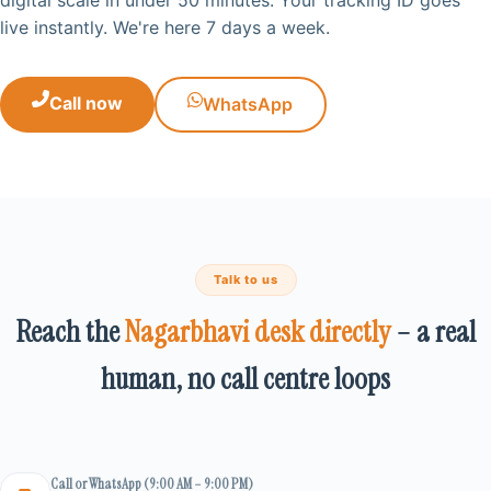
live instantly. We're here 7 days a week.
Call now
WhatsApp
Talk to us
Reach the
Nagarbhavi desk directly
– a real
human, no call centre loops
Call or WhatsApp (9:00 AM – 9:00 PM)