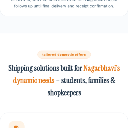
follows up until final delivery and receipt confirmation.
tailored domestic offers
Shipping solutions built for
Nagarbhavi's
dynamic needs
– students, families &
shopkeepers