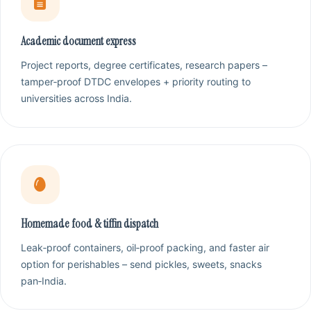
Academic document express
Project reports, degree certificates, research papers –
tamper‑proof DTDC envelopes + priority routing to
universities across India.
Homemade food & tiffin dispatch
Leak‑proof containers, oil‑proof packing, and faster air
option for perishables – send pickles, sweets, snacks
pan‑India.