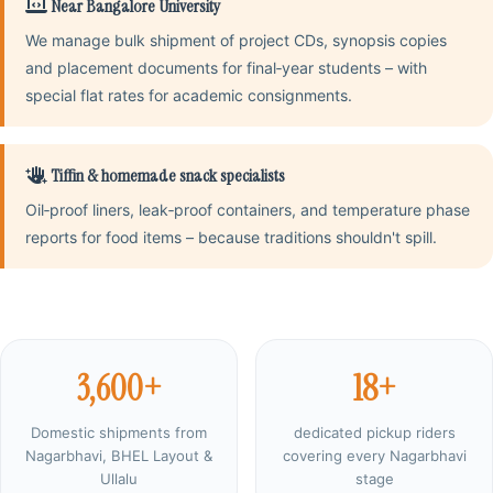
Near Bangalore University
We manage bulk shipment of project CDs, synopsis copies
and placement documents for final‑year students – with
special flat rates for academic consignments.
Tiffin & homemade snack specialists
Oil‑proof liners, leak‑proof containers, and temperature phase
reports for food items – because traditions shouldn't spill.
3,600+
18+
Domestic shipments from
dedicated pickup riders
Nagarbhavi, BHEL Layout &
covering every Nagarbhavi
Ullalu
stage