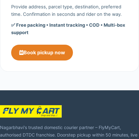
Provide address, parcel type, destination, preferred
time. Confirmation in seconds and rider on the way.
✅ Free packing • Instant tracking • COD • Multi‑box
support
Book pickup now
Nagarbhavi's trusted domestic courier partner – FlyMyCart,
authorised DTDC franchise. Doorstep pickup within 50 minutes, live