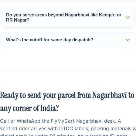
Do you serve areas beyond Nagarbhavi like Kengeri or
RR Nagar?
What's the cutoff for same‑day dispatch?
Ready to send your parcel from Nagarbhavi to
any corner of India?
Call or WhatsApp the FlyMyCart Nagarbhavi desk. A
verified rider arrives with DTDC labels, packing materials &
digital scale in under 50 minutes. Your tracking ID goes