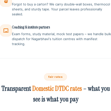
Forgot to buy a carton? We carry double‑wall boxes, thermocol
sheets, and sturdy tape. Your parcel leaves professionally
sealed.
Coaching & institute partners
Exam forms, study material, mock test papers – we handle bulk
dispatch for Nagarbhavi's tuition centres with manifest
tracking.
fair rates
Transparent
Domestic DTDC rates
– what you
see is what you pay