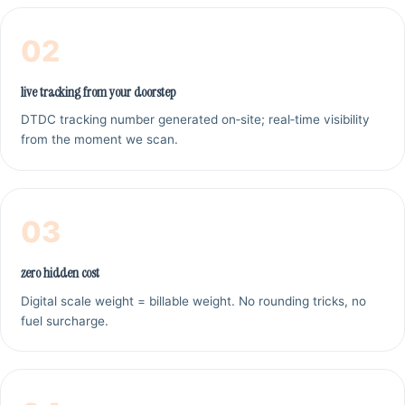
02
live tracking from your doorstep
DTDC tracking number generated on‑site; real‑time visibility
from the moment we scan.
03
zero hidden cost
Digital scale weight = billable weight. No rounding tricks, no
fuel surcharge.