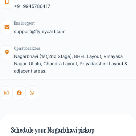
+91 9945786417
Email support
support@flymycart.com
Operational zone
Nagarbhavi (1st,2nd Stage), BHEL Layout, Vinayaka
Nagar, Ullalu, Chandra Layout, Priyadarshini Layout &
adjacent areas.
Schedule your Nagarbhavi pickup