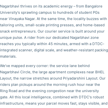
Nagarbhavi thrives on its academic energy – from Bangalore
University's sprawling campus to hundreds of student PGs
near Vinayaka Nagar. At the same time, the locality buzzes with
tailoring units, small-scale printing presses, and home-based
snack entrepreneurs. Our courier service is built around your
unique pulse. A rider from our dedicated Nagarbhavi zone
reaches you typically within 45 minutes, armed with a DTDC-
integrated scanner, digital scale, and weather-resistant packing
materials.
We've mapped every corner: the service lane behind
Nagarbhavi Circle, the large apartment complexes near BHEL
Layout, the narrow stretches around Priyadarshini Layout. Our
riders plan pickups around the morning rush hour near the
Ring Road and the evening congestion near the university
gate. All this local intelligence, combined with DTDC's robust
infrastructure, means your parcel moves fast, stays visible, and