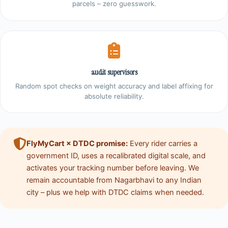
parcels – zero guesswork.
audit supervisors
Random spot checks on weight accuracy and label affixing for
absolute reliability.
FlyMyCart × DTDC promise:
Every rider carries a
government ID, uses a recalibrated digital scale, and
activates your tracking number before leaving. We
remain accountable from Nagarbhavi to any Indian
city – plus we help with DTDC claims when needed.