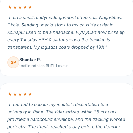
★★★★★
“I run a small readymade garment shop near Nagarbhavi
Circle. Sending unsold stock to my cousin’s outlet in
Kolhapur used to be a headache. FlyMyCart now picks up
every Tuesday – 8–10 cartons – and the tracking is
transparent. My logistics costs dropped by 19%.”
Shankar P.
SP
textile retailer, BHEL Layout
★★★★★
“I needed to courier my master’s dissertation to a
university in Pune. The rider arrived within 35 minutes,
provided a hardbound envelope, and the tracking worked
perfectly. The thesis reached a day before the deadline.