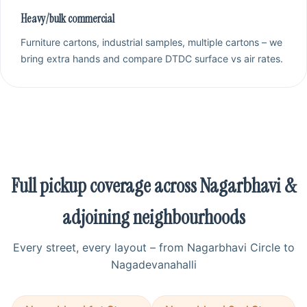
Heavy/bulk commercial
Furniture cartons, industrial samples, multiple cartons – we
bring extra hands and compare DTDC surface vs air rates.
Full pickup coverage across Nagarbhavi &
adjoining neighbourhoods
Every street, every layout – from Nagarbhavi Circle to
Nagadevanahalli