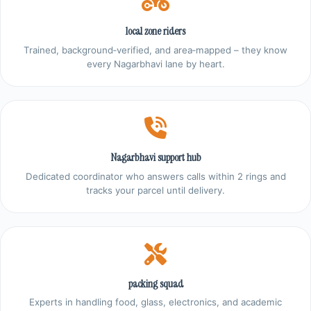
local zone riders
Trained, background‑verified, and area‑mapped – they know
every Nagarbhavi lane by heart.
Nagarbhavi support hub
Dedicated coordinator who answers calls within 2 rings and
tracks your parcel until delivery.
packing squad
Experts in handling food, glass, electronics, and academic