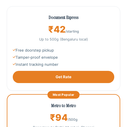
Document Express
₹42
/starting
Up to 500g (Bengaluru local)
Free doorstep pickup
Tamper‑proof envelope
Instant tracking number
Get Rate
Most Popular
Metro to Metro
₹94
/500g