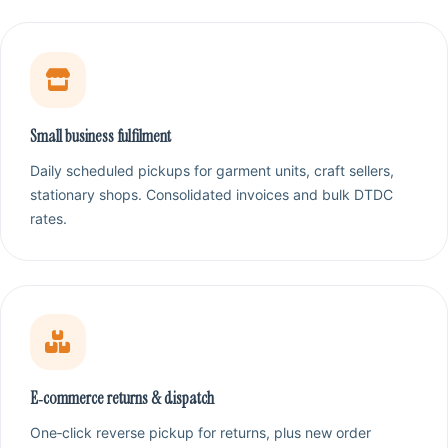
Small business fulfilment
Daily scheduled pickups for garment units, craft sellers,
stationary shops. Consolidated invoices and bulk DTDC
rates.
E‑commerce returns & dispatch
One‑click reverse pickup for returns, plus new order