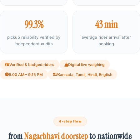
99.3%
43 min
pickup reliability verified by
average rider arrival after
independent audits
booking
Verified & badged riders
Digital live weighing
9:00 AM – 9:15 PM
Kannada, Tamil, Hindi, English
4‑step flow
from
Nagarbhavi doorstep
to nationwide