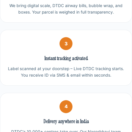
We bring digital scale, DTDC airway bills, bubble wrap, and
boxes. Your parcel is weighed in full transparency.
3
Instant tracking activated
Label scanned at your doorstep – Live DTDC tracking starts.
You receive ID via SMS & email within seconds.
4
Delivery anywhere in India
DTDC's 10,000+ centres take over. Our Nagarbhavi team