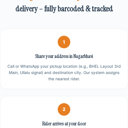
delivery – fully barcoded & tracked
1
Share your address in Nagarbhavi
Call or WhatsApp your pickup location (e.g., BHEL Layout 3rd
Main, Ullalu signal) and destination city. Our system assigns
the nearest rider.
2
Rider arrives at your door