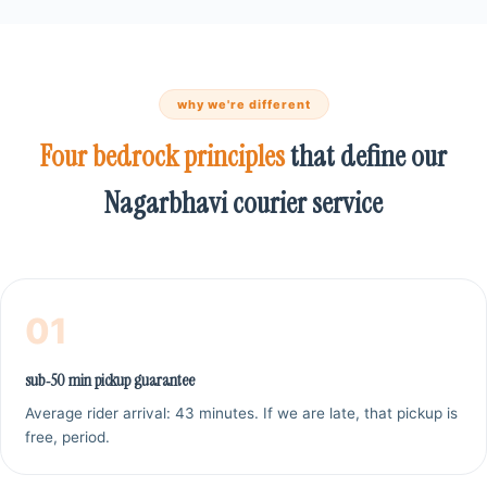
why we're different
Four bedrock principles
that define our
Nagarbhavi courier service
01
sub‑50 min pickup guarantee
Average rider arrival: 43 minutes. If we are late, that pickup is
free, period.