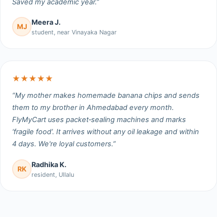
Saved my academic year.”
Meera J.
MJ
student, near Vinayaka Nagar
★★★★★
“My mother makes homemade banana chips and sends
them to my brother in Ahmedabad every month.
FlyMyCart uses packet‑sealing machines and marks
‘fragile food’. It arrives without any oil leakage and within
4 days. We're loyal customers.”
Radhika K.
RK
resident, Ullalu