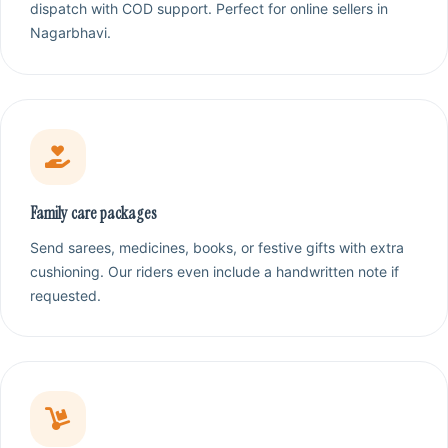
dispatch with COD support. Perfect for online sellers in
Nagarbhavi.
Family care packages
Send sarees, medicines, books, or festive gifts with extra
cushioning. Our riders even include a handwritten note if
requested.