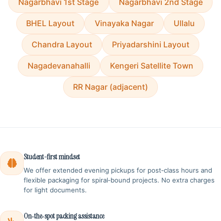
Nagarbhavi 1st Stage
Nagarbhavi 2nd Stage
BHEL Layout
Vinayaka Nagar
Ullalu
Chandra Layout
Priyadarshini Layout
Nagadevanahalli
Kengeri Satellite Town
RR Nagar (adjacent)
Student-first mindset
We offer extended evening pickups for post‑class hours and
flexible packaging for spiral‑bound projects. No extra charges
for light documents.
On‑the‑spot packing assistance