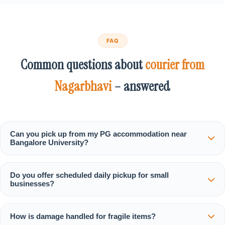
FAQ
Common questions about
courier from
Nagarbhavi
– answered
Can you pick up from my PG accommodation near
Bangalore University?
Do you offer scheduled daily pickup for small
businesses?
How is damage handled for fragile items?