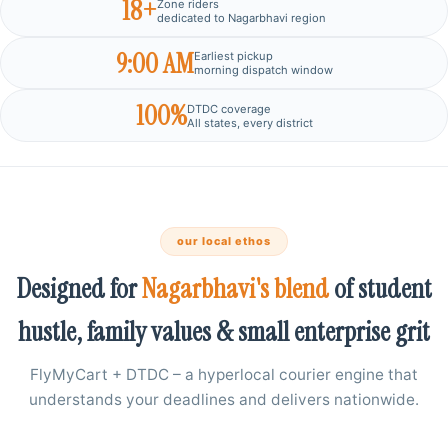
18+
Zone riders
dedicated to Nagarbhavi region
9:00 AM
Earliest pickup
morning dispatch window
100%
DTDC coverage
All states, every district
our local ethos
Designed for
Nagarbhavi's blend
of student
hustle, family values & small enterprise grit
FlyMyCart + DTDC – a hyperlocal courier engine that
understands your deadlines and delivers nationwide.