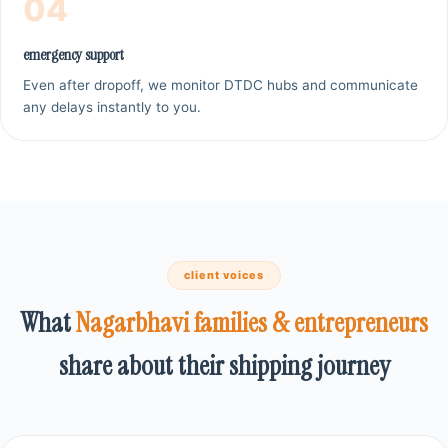
04
emergency support
Even after dropoff, we monitor DTDC hubs and communicate
any delays instantly to you.
client voices
What
Nagarbhavi families & entrepreneurs
share about their shipping journey