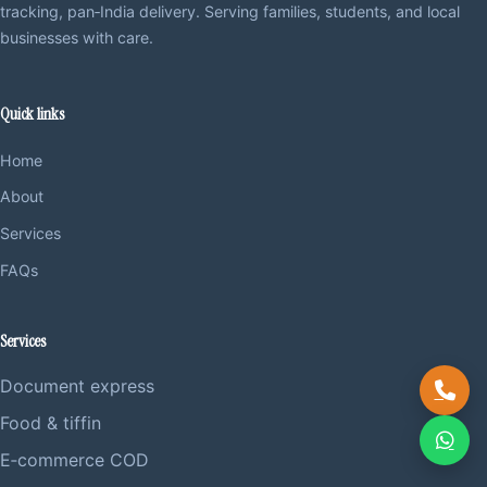
tracking, pan‑India delivery. Serving families, students, and local
businesses with care.
Quick links
Home
About
Services
FAQs
Services
Document express
Food & tiffin
E‑commerce COD