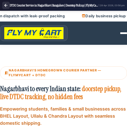
DTDC Courier Service in Nagarbhavi Bangalore | Doorstep Pickup | FlyMyCart courier
28 Apr 2026, 03:56 pm
h leak‑proof packing
Daily business pickup for garment uni
NAGARBHAVI'S HOMEGROWN COURIER PARTNER —
FLYMYCART + DTDC
Nagarbhavi to every Indian state:
doorstep pickup,
live DTDC tracking, no hidden fees
Empowering students, families & small businesses across
BHEL Layout, Ullalu & Chandra Layout with seamless
domestic shipping.