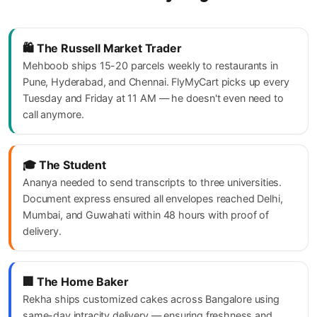
🛍️ The Russell Market Trader
Mehboob ships 15-20 parcels weekly to restaurants in
Pune, Hyderabad, and Chennai. FlyMyCart picks up every
Tuesday and Friday at 11 AM — he doesn't even need to
call anymore.
🎓 The Student
Ananya needed to send transcripts to three universities.
Document express ensured all envelopes reached Delhi,
Mumbai, and Guwahati within 48 hours with proof of
delivery.
🏢 The Home Baker
Rekha ships customized cakes across Bangalore using
same-day intracity delivery — ensuring freshness and