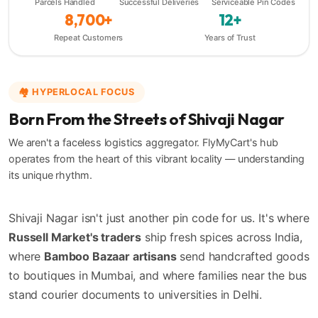
Parcels Handled
Successful Deliveries
Serviceable Pin Codes
8,700+
12+
Repeat Customers
Years of Trust
🏘️ HYPERLOCAL FOCUS
Born From the Streets of Shivaji Nagar
We aren't a faceless logistics aggregator. FlyMyCart's hub
operates from the heart of this vibrant locality — understanding
its unique rhythm.
Shivaji Nagar isn't just another pin code for us. It's where
Russell Market's traders
ship fresh spices across India,
where
Bamboo Bazaar artisans
send handcrafted goods
to boutiques in Mumbai, and where families near the bus
stand courier documents to universities in Delhi.