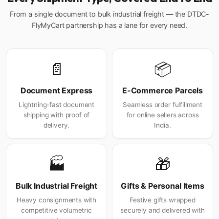
From a single document to bulk industrial freight — the DTDC-
FlyMyCart partnership has a lane for every need.
📄
📦
Document Express
E-Commerce Parcels
Lightning-fast document
Seamless order fulfillment
shipping with proof of
for online sellers across
delivery.
India.
🏭
🎁
Bulk Industrial Freight
Gifts & Personal Items
Heavy consignments with
Festive gifts wrapped
competitive volumetric
securely and delivered with