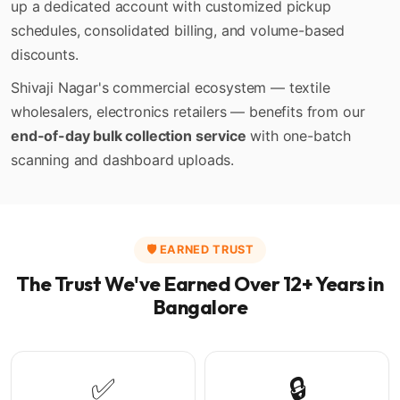
up a dedicated account with customized pickup
schedules, consolidated billing, and volume-based
discounts.
Shivaji Nagar's commercial ecosystem — textile
wholesalers, electronics retailers — benefits from our
end-of-day bulk collection service
with one-batch
scanning and dashboard uploads.
🛡️ EARNED TRUST
The Trust We've Earned Over 12+ Years in
Bangalore
✅
🔒