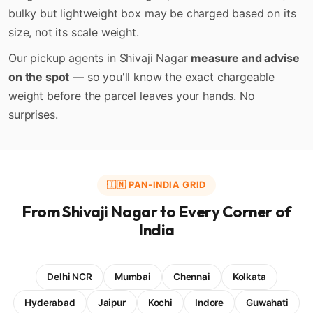
bulky but lightweight box may be charged based on its
size, not its scale weight.
Our pickup agents in Shivaji Nagar
measure and advise
on the spot
— so you'll know the exact chargeable
weight before the parcel leaves your hands. No
surprises.
🇮🇳 PAN-INDIA GRID
From Shivaji Nagar to Every Corner of
India
Delhi NCR
Mumbai
Chennai
Kolkata
Hyderabad
Jaipur
Kochi
Indore
Guwahati