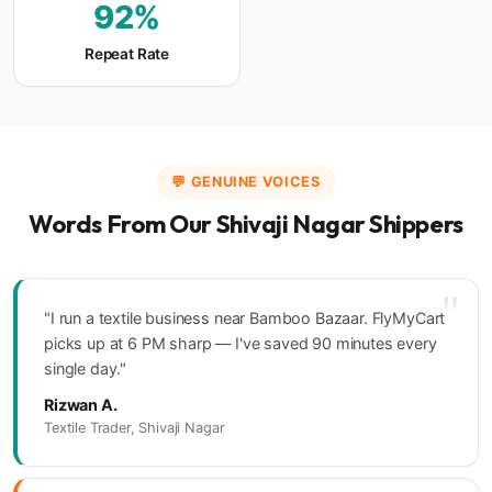
92%
Repeat Rate
💬 GENUINE VOICES
Words From Our Shivaji Nagar Shippers
"
"I run a textile business near Bamboo Bazaar. FlyMyCart
picks up at 6 PM sharp — I've saved 90 minutes every
single day."
Rizwan A.
Textile Trader, Shivaji Nagar