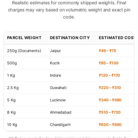
Realistic estimates for commonly shipped weights. Final
charges may vary based on volumetric weight and exact pin
code.
PARCEL WEIGHT
DESTINATION CITY
ESTIMATED COST
250g (Documents)
Jaipur
₹49 – ₹75
500g
Kochi
₹85 – ₹130
1 Kg
Indore
₹120 – ₹170
2.5 Kg
Guwahati
₹220 – ₹310
5 Kg
Lucknow
₹340 – ₹480
8 Kg
Ahmedabad
₹510 – ₹720
10 Kg
Chandigarh
₹620 – ₹860