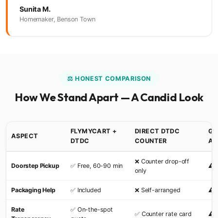
Sunita M.
Homemaker, Benson Town
⚖️ HONEST COMPARISON
How We Stand Apart — A Candid Look
FLYMYCART +
DIRECT DTDC
GE
ASPECT
DTDC
COUNTER
AG
❌ Counter drop-off
Doorstep Pickup
✅ Free, 60-90 min
⚠️ 
only
Packaging Help
✅ Included
❌ Self-arranged
⚠️ 
Rate
✅ On-the-spot
✅ Counter rate card
⚠️ 