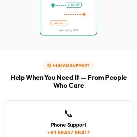
IN TRANSIT
HUB SCAN
Live tracking 24/7
🎧 HUMAN SUPPORT
Help When You Need It — From People
Who Care
📞
Phone Support
+91 99457 86417