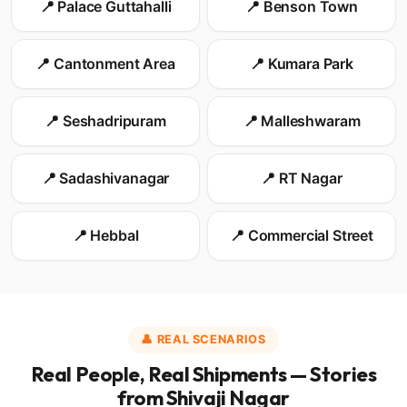
📍 Palace Guttahalli
📍 Benson Town
📍 Cantonment Area
📍 Kumara Park
📍 Seshadripuram
📍 Malleshwaram
📍 Sadashivanagar
📍 RT Nagar
📍 Hebbal
📍 Commercial Street
👤 REAL SCENARIOS
Real People, Real Shipments — Stories
from Shivaji Nagar