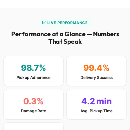
📈 LIVE PERFORMANCE
Performance at a Glance — Numbers
That Speak
98.7%
99.4%
Pickup Adherence
Delivery Success
0.3%
4.2 min
Damage Rate
Avg. Pickup Time