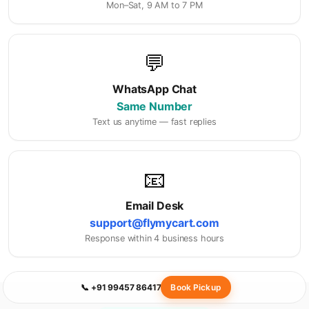
Mon–Sat, 9 AM to 7 PM
💬
WhatsApp Chat
Same Number
Text us anytime — fast replies
📧
Email Desk
support@flymycart.com
Response within 4 business hours
📞 +91 99457 86417
Book Pickup