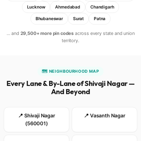
Lucknow
Ahmedabad
Chandigarh
Bhubaneswar
Surat
Patna
… and
29,500+ more pin codes
across every state and union
territory.
🗺️ NEIGHBOURHOOD MAP
Every Lane & By-Lane of Shivaji Nagar —
And Beyond
📍 Shivaji Nagar
📍 Vasanth Nagar
(560001)