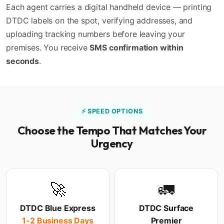
Each agent carries a digital handheld device — printing
DTDC labels on the spot, verifying addresses, and
uploading tracking numbers before leaving your
premises. You receive
SMS confirmation within
seconds
.
⚡ SPEED OPTIONS
Choose the Tempo That Matches Your
Urgency
🚀
🚛
DTDC Blue Express
DTDC Surface
1-2 Business Days
Premier