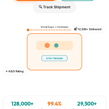
🔍 Track Shipment
Shivaji Nagar → Destination
📬 12,500+ Delivered
DTDC TRACKING
⭐ 4.8/5 Rating
128,000+
99.4%
29,500+