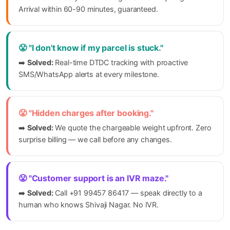
Arrival within 60-90 minutes, guaranteed.
😤 "I don't know if my parcel is stuck."
➡️
Solved:
Real-time DTDC tracking with proactive
SMS/WhatsApp alerts at every milestone.
😤 "Hidden charges after booking."
➡️
Solved:
We quote the chargeable weight upfront. Zero
surprise billing — we call before any changes.
😤 "Customer support is an IVR maze."
➡️
Solved:
Call +91 99457 86417 — speak directly to a
human who knows Shivaji Nagar. No IVR.