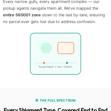
Every narrow gully, every apartment complex — our
pickup agents navigate them all. We've mapped the
entire 560001 zone
down to the last by-lane, ensuring
no parcel ever gets lost due to address confusion.
🏪
📍
Russell Market → Hub • 560001
🎯 THE FULL SPECTRUM
Every Shipment Type, Covered End to End