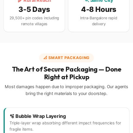
🌾 Rural Reach
🏃 Same City
3-5 Days
4-8 Hours
29,500+ pin codes including
Intra-Bangalore rapid
remote villages
delivery
📐 SMART PACKAGING
The Art of Secure Packaging — Done
Right at Pickup
Most damages happen due to improper packaging. Our agents
bring the right materials to your doorstep.
🫧 Bubble Wrap Layering
Triple-layer wrap absorbing different impact frequencies for
fragile items.