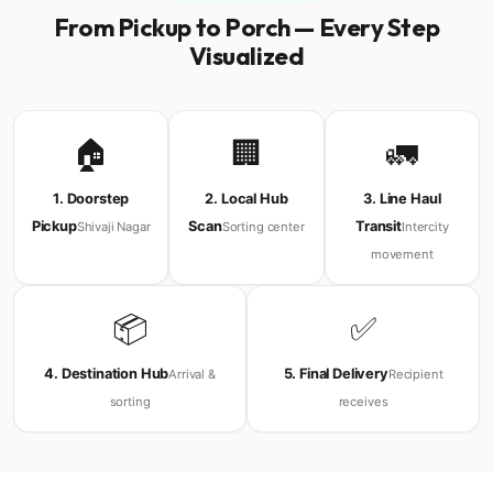
From Pickup to Porch — Every Step
Visualized
🏠
🏢
🚛
1. Doorstep
2. Local Hub
3. Line Haul
Pickup
Scan
Transit
Shivaji Nagar
Sorting center
Intercity
movement
📦
✅
4. Destination Hub
5. Final Delivery
Arrival &
Recipient
sorting
receives