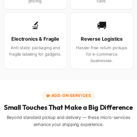
pricing.
care.
🔬
🚚
Electronics & Fragile
Reverse Logistics
Anti-static packaging and
Hassle-free return pickups
fragile labeling for gadgets.
for e-commerce
businesses.
🧩 ADD-ON SERVICES
Small Touches That Make a Big Difference
Beyond standard pickup and delivery — these micro-services
enhance your shipping experience.