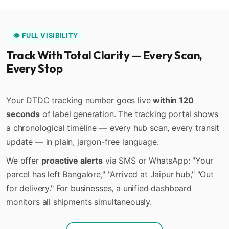
👁️ FULL VISIBILITY
Track With Total Clarity — Every Scan,
Every Stop
Your DTDC tracking number goes live
within 120
seconds
of label generation. The tracking portal shows
a chronological timeline — every hub scan, every transit
update — in plain, jargon-free language.
We offer
proactive alerts
via SMS or WhatsApp: "Your
parcel has left Bangalore," "Arrived at Jaipur hub," "Out
for delivery." For businesses, a unified dashboard
monitors all shipments simultaneously.