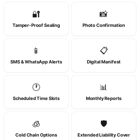
🔐
📸
Tamper-Proof Sealing
Photo Confirmation
📱
📋
SMS & WhatsApp Alerts
Digital Manifest
🕐
📊
Scheduled Time Slots
Monthly Reports
🧊
🛡️
Cold Chain Options
Extended Liability Cover