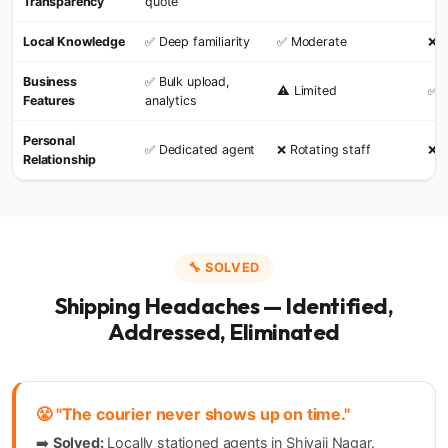
Transparency
quote
Local Knowledge
✅ Deep familiarity
✅ Moderate
❌ 
Business
✅ Bulk upload,
⚠️ Limited
✅ 
Features
analytics
Personal
✅ Dedicated agent
❌ Rotating staff
❌ F
Relationship
🔧 SOLVED
Shipping Headaches — Identified,
Addressed, Eliminated
😤 "The courier never shows up on time."
➡️
Solved:
Locally stationed agents in Shivaji Nagar.