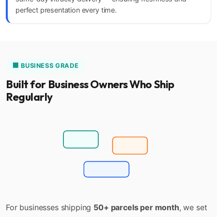
perfect presentation every time.
🏢 BUSINESS GRADE
Built for Business Owners Who Ship
Regularly
Bulk Upload
Auto Pickup
Monthly Billing
For businesses shipping
50+ parcels per month
, we set