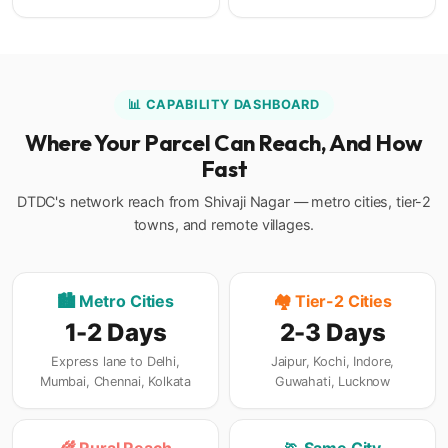
📊 CAPABILITY DASHBOARD
Where Your Parcel Can Reach, And How
Fast
DTDC's network reach from Shivaji Nagar — metro cities, tier-2
towns, and remote villages.
🏙️ Metro Cities
🏘️ Tier-2 Cities
1-2 Days
2-3 Days
Express lane to Delhi,
Jaipur, Kochi, Indore,
Mumbai, Chennai, Kolkata
Guwahati, Lucknow