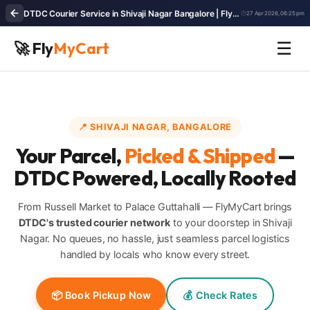
DTDC Courier Service in Shivaji Nagar Bangalore | FlyMyCart - Fast Parcel Pickup & Delivery
27 Apr 2026, 06:25 pm
🚀 Fly
MyCart
☰
📍 SHIVAJI NAGAR, BANGALORE
Your Parcel,
Picked & Shipped
—
DTDC Powered, Locally Rooted
From Russell Market to Palace Guttahalli — FlyMyCart brings
DTDC's trusted courier network
to your doorstep in Shivaji
Nagar. No queues, no hassle, just seamless parcel logistics
handled by locals who know every street.
📦 Book Pickup Now
💰 Check Rates