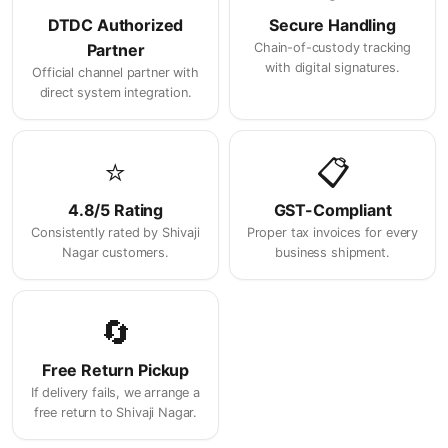
DTDC Authorized
Secure Handling
Partner
Chain-of-custody tracking
with digital signatures.
Official channel partner with
direct system integration.
⭐
📋
4.8/5 Rating
GST-Compliant
Consistently rated by Shivaji
Proper tax invoices for every
Nagar customers.
business shipment.
🔄
Free Return Pickup
If delivery fails, we arrange a
free return to Shivaji Nagar.