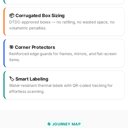
📦 Corrugated Box Sizing
DTDC-approved boxes — no rattling, no wasted space, no
volumetric penalties.
🎯 Corner Protectors
Reinforced edge guards for frames, mirrors, and flat-screen
items.
🏷️ Smart Labeling
Water-resistant thermal labels with QR-coded tracking for
effortless scanning.
🔄 JOURNEY MAP