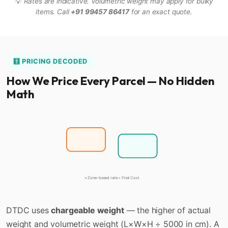
💡
Rates are indicative. Volumetric weight may apply for bulky
items. Call
+91 99457 86417
for an exact quote.
🧮 PRICING DECODED
How We Price Every Parcel — No Hidden
Math
Actual Wt
⚖️
Vol. Wt
📐
Higher of the two = Chargeable Weight
× Zone-based rate = Final Cost
DTDC uses
chargeable weight
— the higher of actual
weight and volumetric weight (L×W×H ÷ 5000 in cm). A