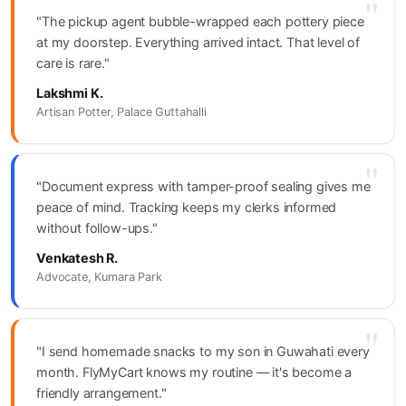
"
"The pickup agent bubble-wrapped each pottery piece
at my doorstep. Everything arrived intact. That level of
care is rare."
Lakshmi K.
Artisan Potter, Palace Guttahalli
"
"Document express with tamper-proof sealing gives me
peace of mind. Tracking keeps my clerks informed
without follow-ups."
Venkatesh R.
Advocate, Kumara Park
"
"I send homemade snacks to my son in Guwahati every
month. FlyMyCart knows my routine — it's become a
friendly arrangement."