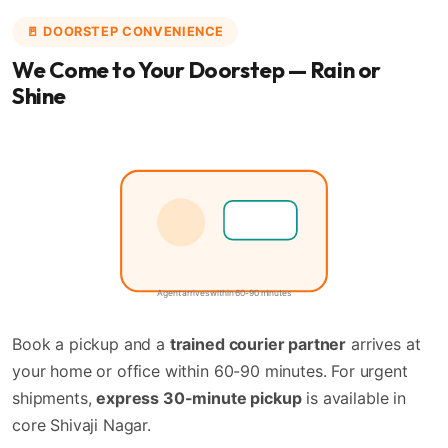
🚪 DOORSTEP CONVENIENCE
We Come to Your Doorstep — Rain or
Shine
🚶
📦
Agent arrives within 60-90 minutes
Book a pickup and a
trained courier partner
arrives at
your home or office within 60-90 minutes. For urgent
shipments,
express 30-minute pickup
is available in
core Shivaji Nagar.