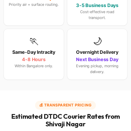
Priority air + surface routing.
3-5 Business Days
Cost-effective road
transport.
🏃
🌙
Same-Day Intracity
Overnight Delivery
4-8 Hours
Next Business Day
Within Bangalore only.
Evening pickup, morning
delivery.
💰 TRANSPARENT PRICING
Estimated DTDC Courier Rates from
Shivaji Nagar