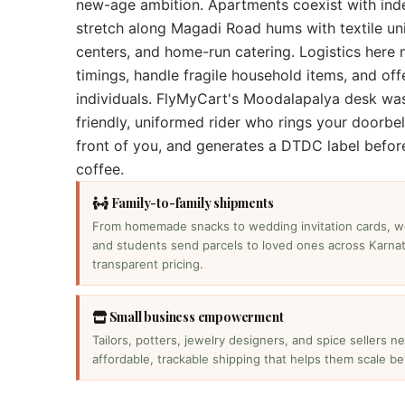
new-age ambition. Apartments coexist with ind
stretch along Magadi Road hums with textile uni
centers, and home-run catering. Logistics here 
timings, handle fragile household items, and off
individuals. FlyMyCart's Moodalapalya desk wa
friendly, uniformed rider who rings your doorbel
front of you, and generates a DTDC label befor
coffee.
Family-to-family shipments
From homemade snacks to wedding invitation cards, w
and students send parcels to loved ones across Karnat
transparent pricing.
Small business empowerment
Tailors, potters, jewelry designers, and spice sellers n
affordable, trackable shipping that helps them scale be