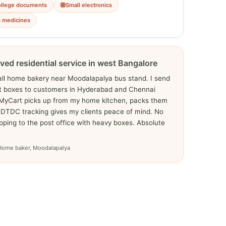
ollege documents
Small electronics
c medicines
ved residential service in west Bangalore
all home bakery near Moodalapalya bus stand. I send
ft boxes to customers in Hyderabad and Chennai
yMyCart picks up from my home kitchen, packs them
 DTDC tracking gives my clients peace of mind. No
ping to the post office with heavy boxes. Absolute
Home baker, Moodalapalya