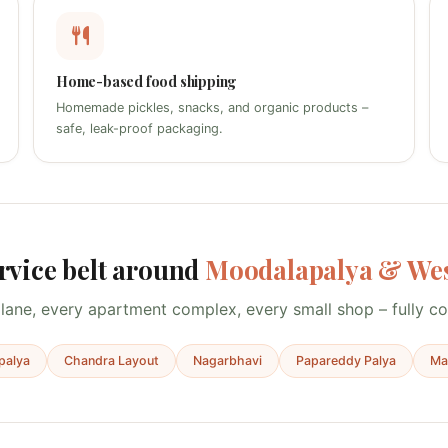
Home-based food shipping
Homemade pickles, snacks, and organic products –
safe, leak-proof packaging.
rvice belt around
Moodalapalya & Wes
lane, every apartment complex, every small shop – fully c
palya
Chandra Layout
Nagarbhavi
Papareddy Palya
Mag