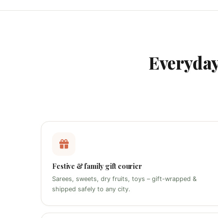
Everyda
Festive & family gift courier
Sarees, sweets, dry fruits, toys – gift-wrapped &
shipped safely to any city.