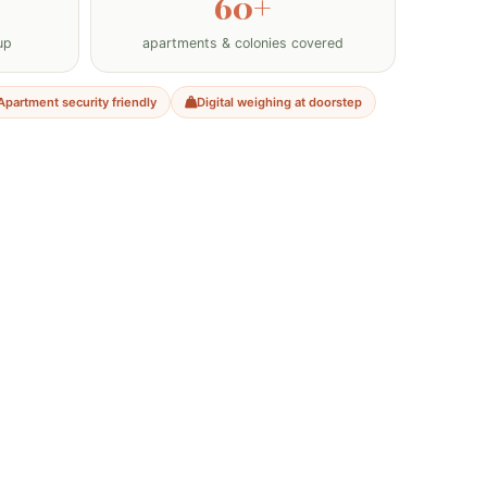
60+
up
apartments & colonies covered
Apartment security friendly
Digital weighing at doorstep