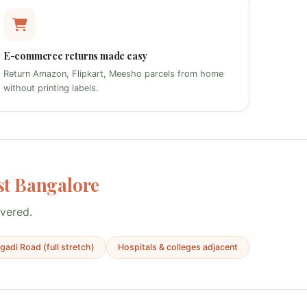
E-commerce returns made easy
Return Amazon, Flipkart, Meesho parcels from home
without printing labels.
t Bangalore
overed.
adi Road (full stretch)
Hospitals & colleges adjacent