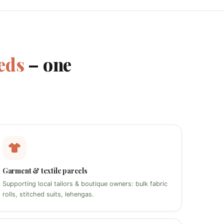
eds
– one
Garment & textile parcels
Supporting local tailors & boutique owners: bulk fabric
rolls, stitched suits, lehengas.