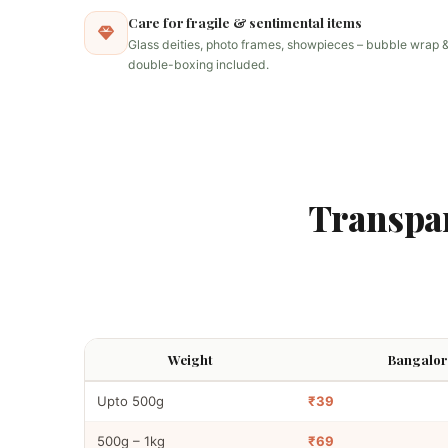
Care for fragile & sentimental items
Glass deities, photo frames, showpieces – bubble wrap 
double-boxing included.
Transpa
Weight
Bangalore
Upto 500g
₹39
500g – 1kg
₹69