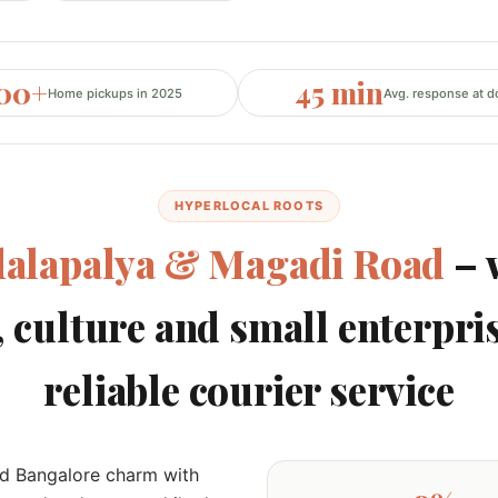
200+
45 min
Home pickups in 2025
Avg. response at d
HYPERLOCAL ROOTS
alapalya & Magadi Road
– 
, culture and small enterpri
reliable courier service
ld Bangalore charm with