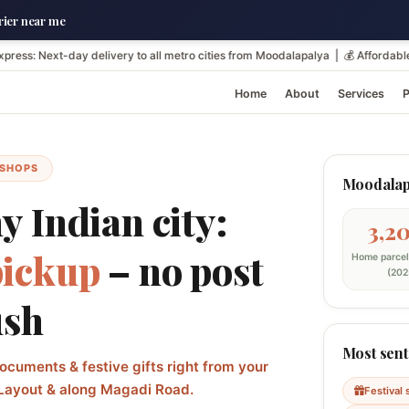
ier near me
-day delivery to all metro cities from Moodalapalya | 💰 Affordable resident
Home
About
Services
P
 SHOPS
Moodalapa
 Indian city:
3,2
pickup
– no post
Home parcel
(202
ush
Most sent
ocuments & festive gifts right from your
Layout & along Magadi Road.
Festival 