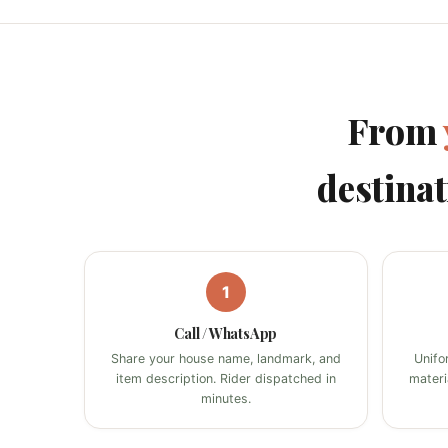
From
destinat
1
Call / WhatsApp
Share your house name, landmark, and
Unifo
item description. Rider dispatched in
materi
minutes.