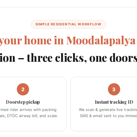
SIMPLE RESIDENTIAL WORKFLOW
your home in Moodalapalya
ion – three clicks, one door
2
3
Doorstep pickup
Instant tracking ID
rmed rider arrives with packing
We scan & generate live tracking
als, DTDC airway bill, and scale.
SMS & email sent to you immedi