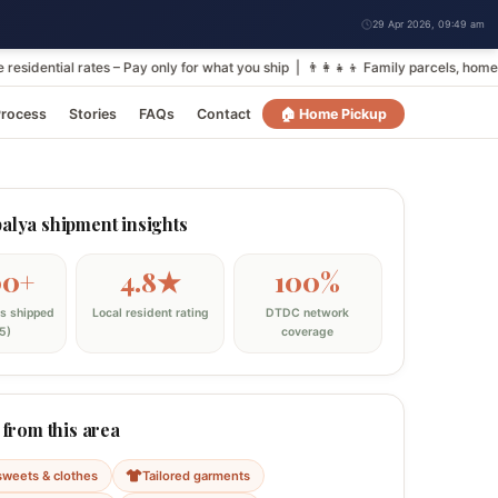
29 Apr 2026, 09:49 am
ial rates – Pay only for what you ship | 👨‍👩‍👧‍👦 Family parcels, homemade
rocess
Stories
FAQs
Contact
🏠 Home Pickup
lya shipment insights
00+
4.8★
100%
s shipped
Local resident rating
DTDC network
5)
coverage
 from this area
sweets & clothes
Tailored garments