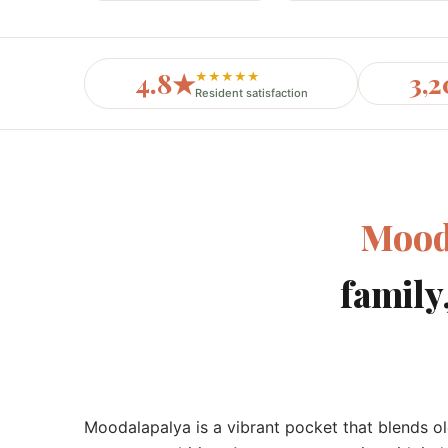
4.8★
3,
★★★★★
Resident satisfaction
Mood
family
Moodalapalya is a vibrant pocket that blends o