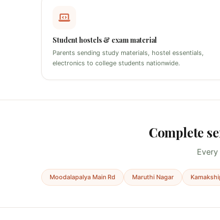
Student hostels & exam material
Parents sending study materials, hostel essentials,
electronics to college students nationwide.
Complete se
Every 
Moodalapalya Main Rd
Maruthi Nagar
Kamakshi