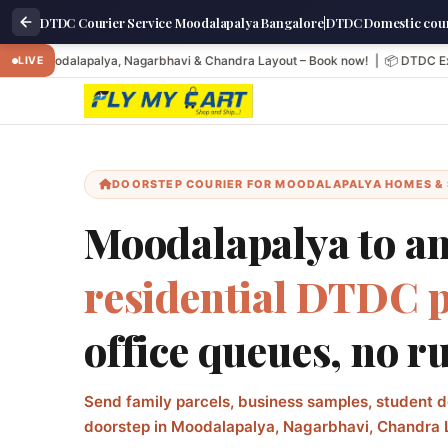
DTDC Courier Service Moodalapalya Bangalore|DTDC Domestic cour
Moodalapalya, Nagarbhavi & Chandra Layout – Book now! | 📦 DTDC Express: Next
LIVE
DOORSTEP COURIER FOR MOODALAPALYA HOMES &
Moodalapalya to any
residential DTDC 
office queues, no r
Send family parcels, business samples, student d
doorstep in Moodalapalya, Nagarbhavi, Chandra 