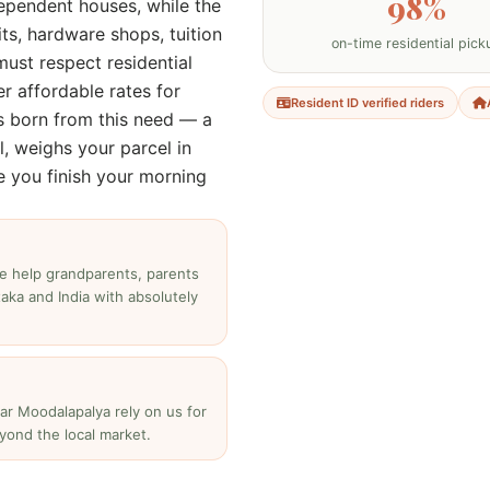
98%
ependent houses, while the
ts, hardware shops, tuition
on-time residential pick
must respect residential
er affordable rates for
Resident ID verified riders
s born from this need — a
l, weighs your parcel in
e you finish your morning
e help grandparents, parents
aka and India with absolutely
ear Moodalapalya rely on us for
yond the local market.