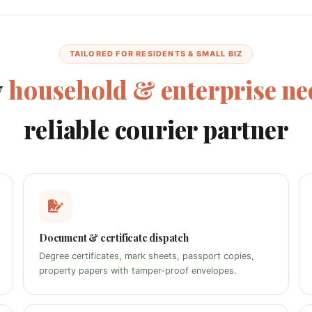
TAILORED FOR RESIDENTS & SMALL BIZ
y
household & enterprise ne
reliable courier partner
Document & certificate dispatch
Degree certificates, mark sheets, passport copies,
property papers with tamper-proof envelopes.