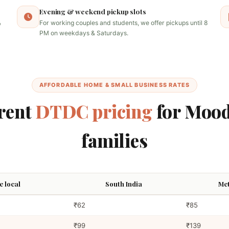
Evening & weekend pickup slots
&
For working couples and students, we offer pickups until 8
PM on weekdays & Saturdays.
AFFORDABLE HOME & SMALL BUSINESS RATES
rent
DTDC pricing
for Mood
families
 local
South India
Met
₹62
₹85
₹99
₹139