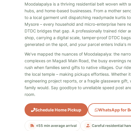
Moodalapalya is a thriving residential belt woven with sma
hubs, and home-based businesses. From a mother send
to a local garment unit dispatching readymade kurtis to
Mysore – every household and micro-enterprise here nee
DTDC bridges that gap. A professionally trained rider a
shop, carrying a digital scale, tamper-proof DTDC bags
generated on the spot, and your parcel enters India's m
We've mapped the nuances of Moodalapalya: the narro
complexes on Magadi Main Road, the busy evenings n
rush when families send gifts to native villages. Our ri
the local temple – making pickups effortless. Whether it'
engineering project reports, or a fragile glassware gift
family would. Say goodbye to unreliable speed post and
room.
Schedule Home Pickup
WhatsApp for B
≤55 min average arrival
Careful residential han