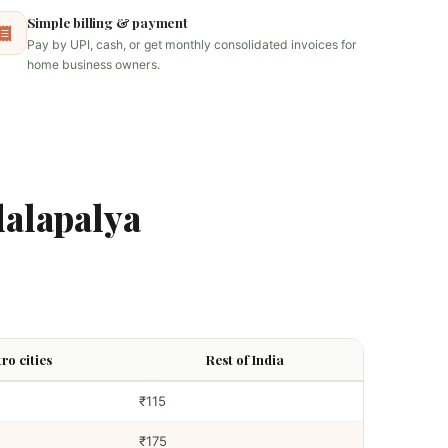
Simple billing & payment
Pay by UPI, cash, or get monthly consolidated invoices for
home business owners.
alapalya
ro cities
Rest of India
₹115
₹175