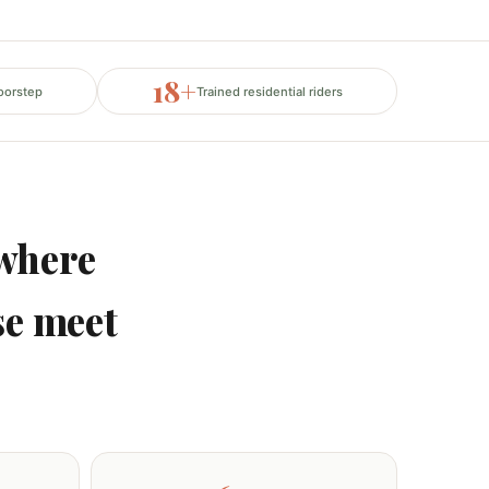
18+
oorstep
Trained residential riders
where
se meet