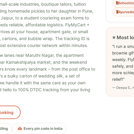
School/c
ll-scale industries, boutique tailors, tuition
ing homemade pickles to her daughter in Pune,
Ayurvedi
 Jaipur, to a student couriering exam forms to
ds reliable, affordable logistics. FlyMyCart +
rrives at your house, apartment gate, or small
⭐ Most lo
, cartons, and bubble wrap. The tracking ID is
ost extensive courier network within minutes.
"I run a sm
brownie gi
w lanes near Maruthi Nagar, the apartment
weekly. Fl
ear Kamakshipalya market, and the weekend
safely, and
ders know every landmark – from the post office to
more schlep
s a bulky carton of wedding silk, a set of
relief!"
, we handle it with the same care as your own
— Deepa S., 
 hello to 100% DTDC tracking from your living
ooking
dling
Every pin code in India