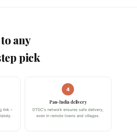
to any
step pick
4
Pan-India delivery
 link –
DTDC's network ensures safe delivery,
ately.
even in remote towns and villages.