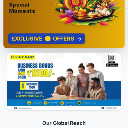
Special
Moments
EXCLUSIVE
OFFERS
→
Our Global Reach