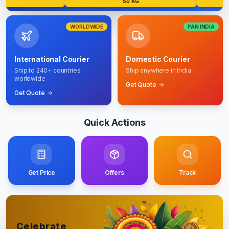
50 KG
WORLDWIDE
PAN INDIA
International Courier
Domestic Courier
Ship to 240+ countries
Ship anywhere in India
worldwide
Get Quote
Get Quote
Quick Actions
Get Price
Offers
Track
Celebrate