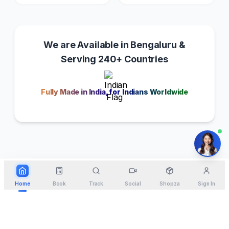
We are Available in Bengaluru &
Serving 240+ Countries
Fully Made in India, for Indians Worldwide
Home
Book
Track
Social
Shopza
Sign In