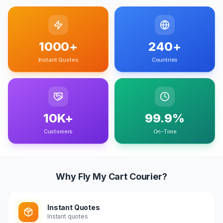
1000+
240+
Instant Quotes
Countries
10K+
99.9%
Customers
On-Time
Why Fly My Cart Courier?
Instant Quotes
Instant quotes