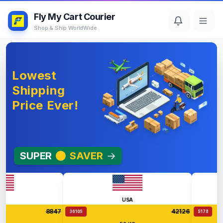
Fly My Cart Courier
Shop & Ship WorldWide
Lowest
Shipping
Price Ever!
SUPER
SAVER
→
USA
8847
42126
36105
5178