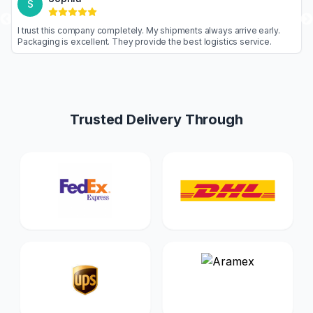
S
 are never
I trust this company completely. My shipments always a
Highly
Packaging is excellent. They provide the best logistic
Trusted Delivery Through