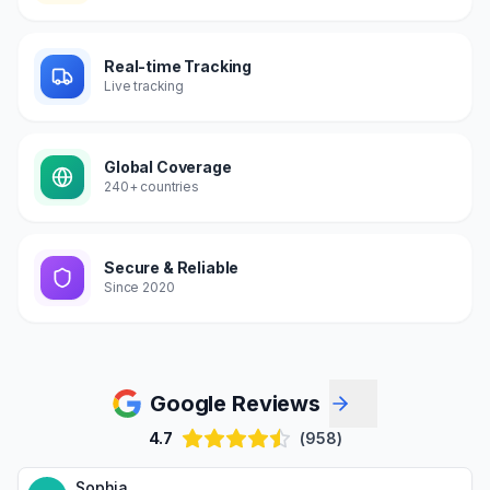
Real-time Tracking
Live tracking
Global Coverage
240+ countries
Secure & Reliable
Since 2020
Google Reviews
4.7
(958)
Sophia