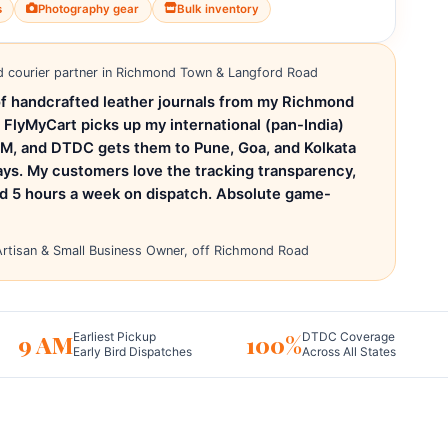
s
Photography gear
Bulk inventory
d courier partner in Richmond Town & Langford Road
e of handcrafted leather journals from my Richmond
 FlyMyCart picks up my international (pan-India)
PM, and DTDC gets them to Pune, Goa, and Kolkata
ays. My customers love the tracking transparency,
ed 5 hours a week on dispatch. Absolute game-
rtisan & Small Business Owner, off Richmond Road
9 AM
100%
Earliest Pickup
DTDC Coverage
Early Bird Dispatches
Across All States