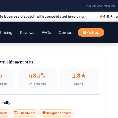
28 Apr 2026, 01:39 pm
spatch with consolidated invoicing
4.8 ★ rated by Richmo
Pricing
Reviews
FAQs
Contact
Pickup
wn Shipment Stats
0+
98.7%
4.8★
rcels
On‑time rate
Rating
 daily
ments
IT hardware
Designer apparel