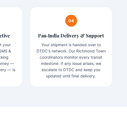
04
ctive
Pan‑India Delivery & Support
t your
Your shipment is handed over to
 SMS &
DTDC's network. Our Richmond Town
cking
coordinators monitor every transit
ourney —
milestone. If any issue arises, we
very — is
escalate to DTDC and keep you
updated until final delivery.