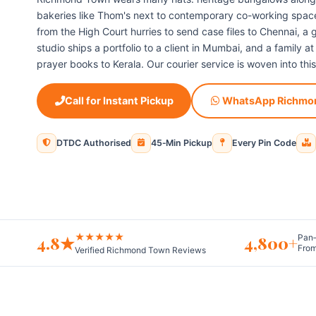
bakeries like Thom's next to contemporary co-working space
from the High Court hurries to send case files to Chennai, 
studio ships a portfolio to a client in Mumbai, and a family a
prayer books to Kerala. Our courier service is woven into this
Call for Instant Pickup
WhatsApp Richmo
DTDC Authorised
45‑Min Pickup
Every Pin Code
★★★★★
4.8★
4,800+
Pan‑
From
Verified Richmond Town Reviews