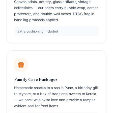
Canvas prints, pottery, glass artifacts, vintage
collectibles — our riders carry bubble wrap, corner
protectors, and double-wall boxes. DTDC fragile
handling protocols applied.
Extra cushioning included
Family Care Packages
Homemade snacks to a son in Pune, a birthday gift
to Mysore, or a box of traditional sweets to Kerala
— we pack with extra love and provide a tamper-
evident seal for food items.