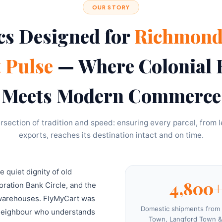
OUR STORY
cs Designed for
Richmond
t Pulse
— Where Colonial 
Meets Modern Commerce
rsection of tradition and speed: ensuring every parcel, from le
exports, reaches its destination intact and on time.
quiet dignity of old
4,800
ration Bank Circle, and the
 warehouses. FlyMyCart was
Domestic shipments from
a neighbour who understands
Town, Langford Town &