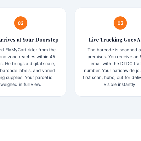
02
03
Arrives at Your Doorstep
Live Tracking Goes A
ned FlyMyCart rider from the
The barcode is scanned a
nd zone reaches within 45
premises. You receive an
s. He brings a digital scale,
email with the DTDC tra
arcode labels, and varied
number. Your nationwide j
ng supplies. Your parcel is
first scan, hubs, out for deli
weighed in full view.
visible instantly.