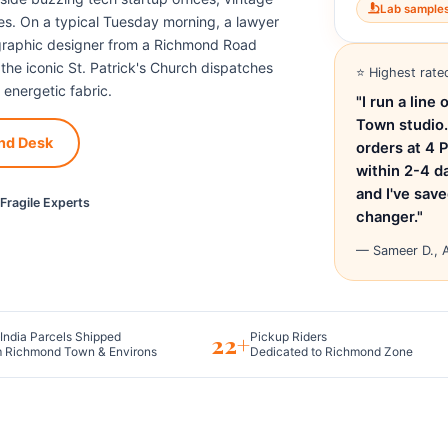
Lab sample
s. On a typical Tuesday morning, a lawyer
a graphic designer from a Richmond Road
t the iconic St. Patrick's Church dispatches
⭐ Highest rate
 energetic fabric.
"I run a lin
Town studio.
nd Desk
orders at 4 
within 2-4 d
and I've sav
Fragile Experts
changer."
— Sameer D., A
22+
India Parcels Shipped
Pickup Riders
 Richmond Town & Environs
Dedicated to Richmond Zone