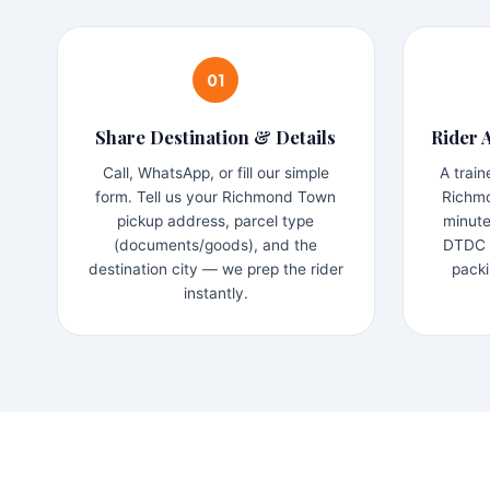
01
Share Destination & Details
Rider 
Call, WhatsApp, or fill our simple
A trai
form. Tell us your Richmond Town
Richmo
pickup address, parcel type
minute
(documents/goods), and the
DTDC b
destination city — we prep the rider
packi
instantly.