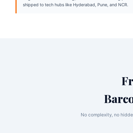
shipped to tech hubs like Hyderabad, Pune, and NCR.
F
Barco
No complexity, no hidde