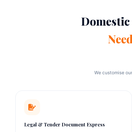
Domestic
Nee
We customise our 
Legal & Tender Document Express