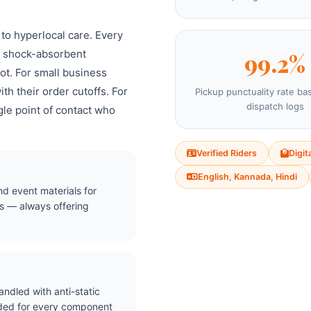
 to hyperlocal care. Every
nd shock-absorbent
99.2%
ot. For small business
th their order cutoffs. For
Pickup punctuality rate ba
dispatch logs
gle point of contact who
Verified Riders
Digit
English, Kannada, Hindi
nd event materials for
s — always offering
ndled with anti-static
ided for every component