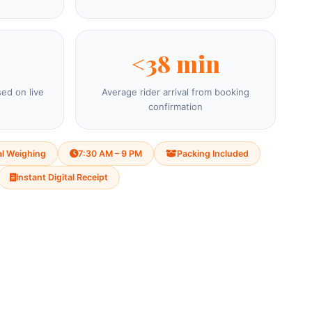
<38 min
sed on live
Average rider arrival from booking
confirmation
al Weighing
7:30 AM – 9 PM
Packing Included
Instant Digital Receipt