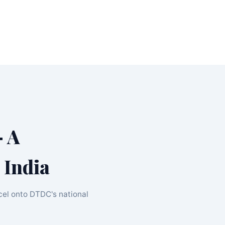
 A
 India
cel onto DTDC's national