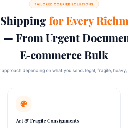
TAILORED COURIER SOLUTIONS
 Shipping
for Every Rich
d
— From Urgent Documen
E‑commerce Bulk
approach depending on what you send: legal, fragile, heavy, 
Art & Fragile Consignments