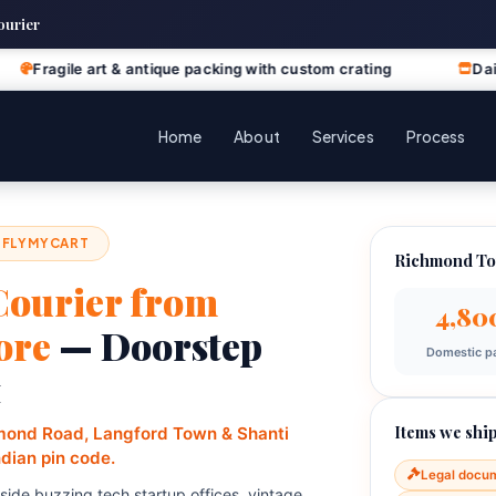
ourier
rt & antique packing with custom crating
Daily business di
Home
About
Services
Process
 FLYMYCART
Richmond To
Courier from
4,80
ore
— Doorstep
Domestic pa
t
Items we ship
hmond Road, Langford Town & Shanti
ndian pin code.
Legal docu
de buzzing tech startup offices, vintage