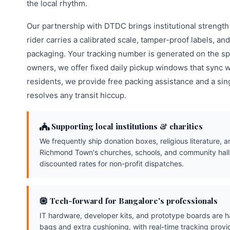
the local rhythm.
Our partnership with DTDC brings institutional strength
rider carries a calibrated scale, tamper-proof labels, a
packaging. Your tracking number is generated on the sp
owners, we offer fixed daily pickup windows that sync wi
residents, we provide free packing assistance and a sin
resolves any transit hiccup.
Supporting local institutions & charities
We frequently ship donation boxes, religious literature, a
Richmond Town's churches, schools, and community hall
discounted rates for non-profit dispatches.
Tech-forward for Bangalore's professionals
IT hardware, developer kits, and prototype boards are ha
bags and extra cushioning, with real-time tracking prov