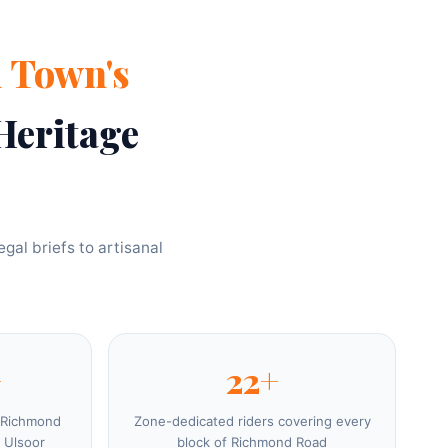
 Town's
Heritage
gal briefs to artisanal
+
22+
 Richmond
Zone-dedicated riders covering every
 Ulsoor
block of Richmond Road