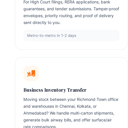
For High Court filings, RERA applications, bank
guarantees, and tender submissions. Tamper-proof
envelopes, priority routing, and proof of delivery
sent directly to you.
Metro-to-metro in 1-2 days
Business Inventory Transfer
Moving stock between your Richmond Town office
and warehouses in Chennai, Kolkata, or
Ahmedabad? We handle multi-carton shipments,
generate bulk airway bills, and offer surface/air
rate comparisons.