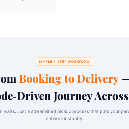
SIMPLE 4‑STEP WORKFLOW
rom
Booking to Delivery
—
de‑Driven Journey Across
n waits. Just a streamlined pickup process that puts your par
network instantly.