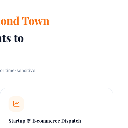
mond Town
ts to
or time-sensitive.
Startup & E‑commerce Dispatch