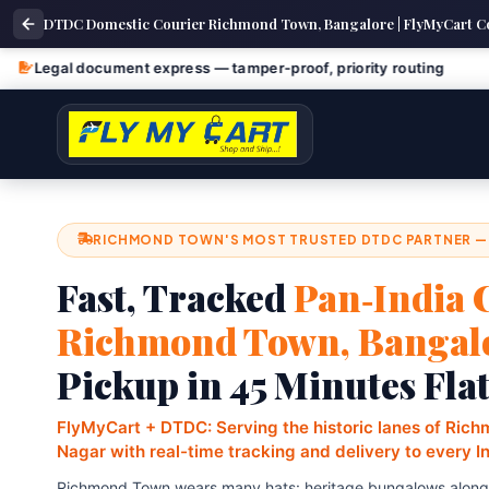
DTDC Domestic Courier Richmond Town, Bangalore | FlyMyCart C
ument express — tamper‑proof, priority routing
Fragile a
RICHMOND TOWN'S MOST TRUSTED DTDC PARTNER —
Fast, Tracked
Pan‑India 
Richmond Town, Bangal
Pickup in 45 Minutes Fla
FlyMyCart + DTDC: Serving the historic lanes of Ric
Nagar with real-time tracking and delivery to every I
Richmond Town wears many hats: heritage bungalows alongsi