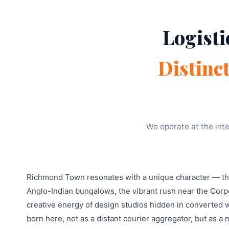
Logisti
Distinc
We operate at the inte
Richmond Town resonates with a unique character — the 
Anglo-Indian bungalows, the vibrant rush near the Corpo
creative energy of design studios hidden in converted
born here, not as a distant courier aggregator, but as 