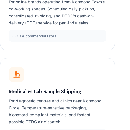
For online brands operating from Richmond Town's
co-working spaces. Scheduled daily pickups,
consolidated invoicing, and DTDC's cash-on-
delivery (COD) service for pan-India sales.
COD & commercial rates
Medical & Lab Sample Shipping
For diagnostic centres and clinics near Richmond
Circle. Temperature-sensitive packaging,
biohazard-compliant materials, and fastest
possible DTDC air dispatch.